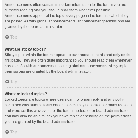
Announcements often contain important information for the forum you are
currently reading and you should read them whenever possible.
Announcements appear at the top of every page in the forum to which they
are posted. As with global announcements, announcement permissions are
granted by the board administrator.
Top
What are sticky topics?
Sticky topics within the forum appear below announcements and only on the
first page. They are often quite important so you should read them whenever
possible. As with announcements and global announcements, sticky topic
permissions are granted by the board administrator.
Top
What are locked topics?
Locked topics are topics where users can no longer reply and any poll it
contained was automatically ended. Topics may be locked for many reasons
and were set this way by either the forum moderator or board administrator.
You may also be able to lock your own topics depending on the permissions
you are granted by the board administrator.
Top