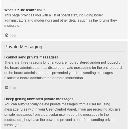
What is “The team” link?
This page provides you with a list of board staff, including board
administrators and moderators and other details such as the forums they
moderate.
Top
Private Messaging
I cannot send private messages!
There are three reasons for this; you are not registered and/or not logged on,
the board administrator has disabled private messaging for the entire board,
or the board administrator has prevented you from sending messages.
Contact a board administrator for more information.
Top
I keep getting unwanted private messages!
You can automatically delete private messages from a user by using
message rules within your User Control Panel. If you are receiving abusive
private messages from a particular user, report the messages to the
moderators; they have the power to prevent a user from sending private
messages.