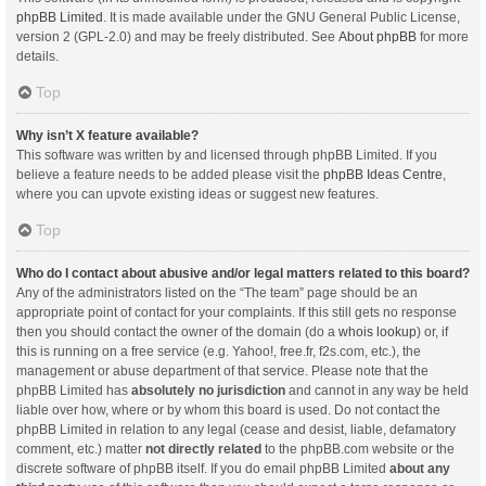
phpBB Limited
. It is made available under the GNU General Public License,
version 2 (GPL-2.0) and may be freely distributed. See
About phpBB
for more
details.
Top
Why isn’t X feature available?
This software was written by and licensed through phpBB Limited. If you
believe a feature needs to be added please visit the
phpBB Ideas Centre
,
where you can upvote existing ideas or suggest new features.
Top
Who do I contact about abusive and/or legal matters related to this board?
Any of the administrators listed on the “The team” page should be an
appropriate point of contact for your complaints. If this still gets no response
then you should contact the owner of the domain (do a
whois lookup
) or, if
this is running on a free service (e.g. Yahoo!, free.fr, f2s.com, etc.), the
management or abuse department of that service. Please note that the
phpBB Limited has
absolutely no jurisdiction
and cannot in any way be held
liable over how, where or by whom this board is used. Do not contact the
phpBB Limited in relation to any legal (cease and desist, liable, defamatory
comment, etc.) matter
not directly related
to the phpBB.com website or the
discrete software of phpBB itself. If you do email phpBB Limited
about any