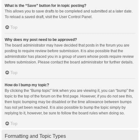
What is the “Save” button for in topic posting?
This allows you to save drafts to be completed and submitted at a later date.
To reload a saved draft, visit the User Control Panel.
Top
Why does my post need to be approved?
The board administrator may have decided that posts in the forum you are
posting to require review before submission. It is also possible that the
administrator has placed you in a group of users whose posts require review
before submission. Please contact the board administrator for further details.
Top
How do I bump my topic?
By clicking the “Bump topic” link when you are viewing it, you can “bump” the
topic to the top of the forum on the first page. However, if you do not see this,
then topic bumping may be disabled or the time allowance between bumps
has not yet been reached. It is also possible to bump the topic simply by
replying to it, however, be sure to follow the board rules when doing so.
Top
Formatting and Topic Types