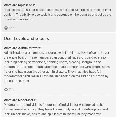
What are topic icons?
Topic icons are author chosen images associated with posts to indicate their
content. The ability to use topic icons depends on the permissions set by the
board administrator.
Top
User Levels and Groups
What are Administrators?
Administrators are members assigned with the highest level of control over
the entire board. These members can control all facets of board operation,
including setting permissions, banning users, creating usergroups or
moderators, etc., dependent upon the board founder and what permissions
he or she has given the other administrators. They may also have full
moderator capabilities in all forums, depending on the settings put forth by
the board founder.
Top
What are Moderators?
Moderators are individuals (or groups of individuals) who look after the
forums from day to day. They have the authority to edit or delete posts and
lock, unlock, move, delete and split topics in the forum they moderate.