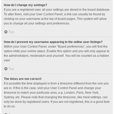
How do I change my settings?
If you are a registered user, all your settings are stored in the board database.
To alter them, visit your User Control Panel; a link can usually be found by
clicking on your username at the top of board pages. This system will allow
you to change all your settings and preferences.
Top
How do I prevent my username appearing in the online user listings?
Within your User Control Panel, under “Board preferences”, you will find the
option
Hide your online status
. Enable this option and you will only appear to
the administrators, moderators and yourself. You will be counted as a hidden
user.
Top
The times are not correct!
It is possible the time displayed is from a timezone different from the one you
are in. If this is the case, visit your User Control Panel and change your
timezone to match your particular area, e.g. London, Paris, New York,
Sydney, etc. Please note that changing the timezone, like most settings, can
only be done by registered users. If you are not registered, this is a good time
to do so.