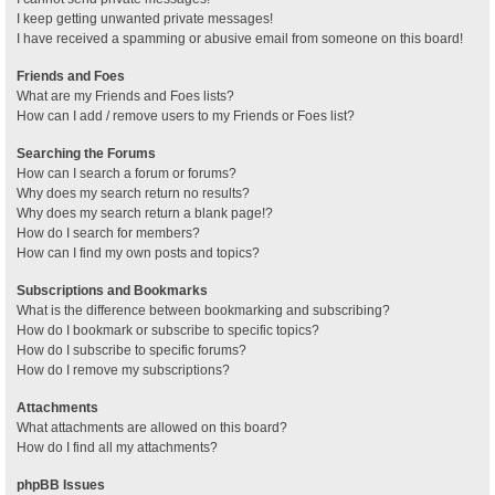
I keep getting unwanted private messages!
I have received a spamming or abusive email from someone on this board!
Friends and Foes
What are my Friends and Foes lists?
How can I add / remove users to my Friends or Foes list?
Searching the Forums
How can I search a forum or forums?
Why does my search return no results?
Why does my search return a blank page!?
How do I search for members?
How can I find my own posts and topics?
Subscriptions and Bookmarks
What is the difference between bookmarking and subscribing?
How do I bookmark or subscribe to specific topics?
How do I subscribe to specific forums?
How do I remove my subscriptions?
Attachments
What attachments are allowed on this board?
How do I find all my attachments?
phpBB Issues