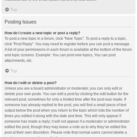
Top
Posting Issues
How do I create a new topic or post a reply?
To post a new topic in a forum, click "New Topic". To post a reply to a topic,
click "Post Reply". You may need to register before you can post a message.
A list of your permissions in each forum is available at the bottom of the forum
and topic screens. Example: You can post new topics, You can post
attachments, etc.
Top
How do I edit or delete a post?
Unless you are a board administrator or moderator, you can only edit or
delete your own posts. You can edit a post by clicking the edit button for the
relevant post, sometimes for only a limited time after the post was made. If
someone has already replied to the post, you will find a small piece of text
output below the post when you return to the topic which lists the number of
times you edited it along with the date and time. This will only appear if
someone has made a reply; it will not appear if a moderator or administrator
edited the post, though they may leave a note as to why they’ve edited the
post at their own discretion. Please note that normal users cannot delete a