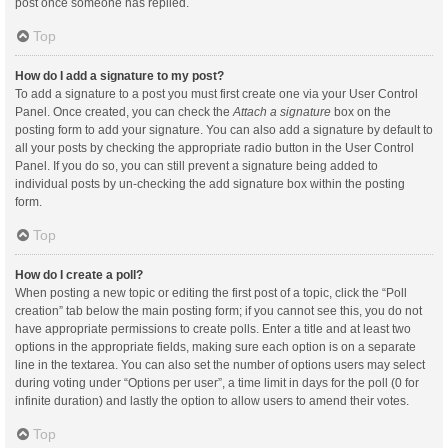
post once someone has replied.
Top
How do I add a signature to my post?
To add a signature to a post you must first create one via your User Control
Panel. Once created, you can check the
Attach a signature
box on the
posting form to add your signature. You can also add a signature by default to
all your posts by checking the appropriate radio button in the User Control
Panel. If you do so, you can still prevent a signature being added to
individual posts by un-checking the add signature box within the posting
form.
Top
How do I create a poll?
When posting a new topic or editing the first post of a topic, click the “Poll
creation” tab below the main posting form; if you cannot see this, you do not
have appropriate permissions to create polls. Enter a title and at least two
options in the appropriate fields, making sure each option is on a separate
line in the textarea. You can also set the number of options users may select
during voting under “Options per user”, a time limit in days for the poll (0 for
infinite duration) and lastly the option to allow users to amend their votes.
Top