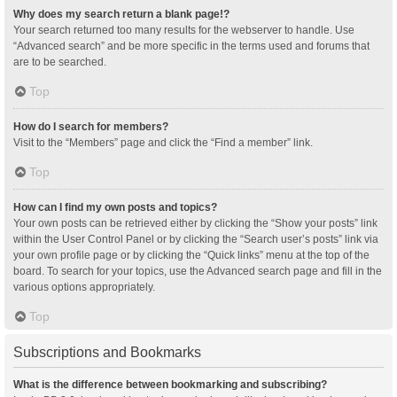
Why does my search return a blank page!?
Your search returned too many results for the webserver to handle. Use
“Advanced search” and be more specific in the terms used and forums that
are to be searched.
Top
How do I search for members?
Visit to the “Members” page and click the “Find a member” link.
Top
How can I find my own posts and topics?
Your own posts can be retrieved either by clicking the “Show your posts” link
within the User Control Panel or by clicking the “Search user’s posts” link via
your own profile page or by clicking the “Quick links” menu at the top of the
board. To search for your topics, use the Advanced search page and fill in the
various options appropriately.
Top
Subscriptions and Bookmarks
What is the difference between bookmarking and subscribing?