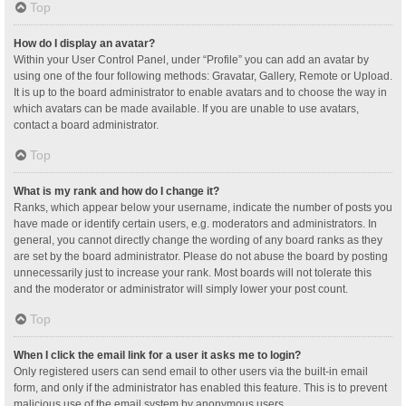
Top
How do I display an avatar?
Within your User Control Panel, under “Profile” you can add an avatar by
using one of the four following methods: Gravatar, Gallery, Remote or Upload.
It is up to the board administrator to enable avatars and to choose the way in
which avatars can be made available. If you are unable to use avatars,
contact a board administrator.
Top
What is my rank and how do I change it?
Ranks, which appear below your username, indicate the number of posts you
have made or identify certain users, e.g. moderators and administrators. In
general, you cannot directly change the wording of any board ranks as they
are set by the board administrator. Please do not abuse the board by posting
unnecessarily just to increase your rank. Most boards will not tolerate this
and the moderator or administrator will simply lower your post count.
Top
When I click the email link for a user it asks me to login?
Only registered users can send email to other users via the built-in email
form, and only if the administrator has enabled this feature. This is to prevent
malicious use of the email system by anonymous users.