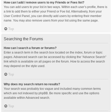
How can I add / remove users to my Friends or Foes list?
You can add users to your list in two ways. Within each user’s profile, there is
a link to add them to either your Friend or Foe list. Alternatively, from your
User Control Panel, you can directly add users by entering their member
name. You may also remove users from your list using the same page.
Top
Searching the Forums
How can I search a forum or forums?
Enter a search term in the search box located on the index, forum or topic
pages. Advanced search can be accessed by clicking the “Advance Search”
link which is available on all pages on the forum. How to access the search
may depend on the style used.
Top
Why does my search return no results?
Your search was probably too vague and included many common terms
which are not indexed by phpBB. Be more specific and use the options
available within Advanced search.
Top