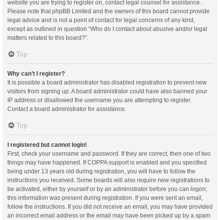
website you are trying to register on, contact legal counsel for assistance.
Please note that phpBB Limited and the owners of this board cannot provide
legal advice and is not a point of contact for legal concerns of any kind,
except as outlined in question “Who do I contact about abusive and/or legal
matters related to this board?”.
Top
Why can’t I register?
It is possible a board administrator has disabled registration to prevent new
visitors from signing up. A board administrator could have also banned your
IP address or disallowed the username you are attempting to register.
Contact a board administrator for assistance.
Top
I registered but cannot login!
First, check your username and password. If they are correct, then one of two
things may have happened. If COPPA support is enabled and you specified
being under 13 years old during registration, you will have to follow the
instructions you received. Some boards will also require new registrations to
be activated, either by yourself or by an administrator before you can logon;
this information was present during registration. If you were sent an email,
follow the instructions. If you did not receive an email, you may have provided
an incorrect email address or the email may have been picked up by a spam