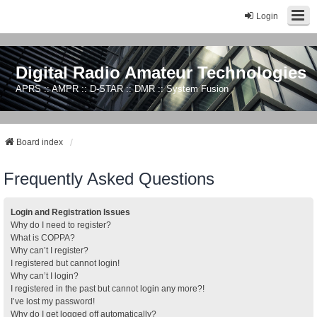
Login
Digital Radio Amateur Technologies
APRS :: AMPR :: D-STAR :: DMR :: System Fusion
Board index
Frequently Asked Questions
Login and Registration Issues
Why do I need to register?
What is COPPA?
Why can’t I register?
I registered but cannot login!
Why can’t I login?
I registered in the past but cannot login any more?!
I’ve lost my password!
Why do I get logged off automatically?