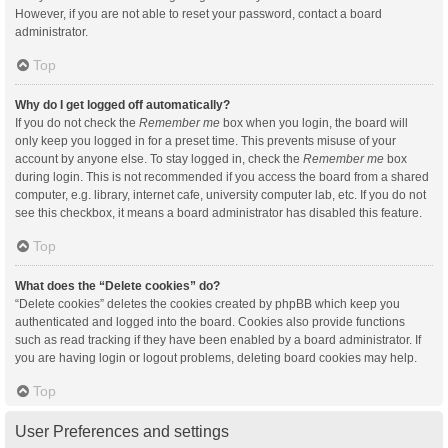
However, if you are not able to reset your password, contact a board
administrator.
Top
Why do I get logged off automatically?
If you do not check the
Remember me
box when you login, the board will
only keep you logged in for a preset time. This prevents misuse of your
account by anyone else. To stay logged in, check the
Remember me
box
during login. This is not recommended if you access the board from a shared
computer, e.g. library, internet cafe, university computer lab, etc. If you do not
see this checkbox, it means a board administrator has disabled this feature.
Top
What does the “Delete cookies” do?
“Delete cookies” deletes the cookies created by phpBB which keep you
authenticated and logged into the board. Cookies also provide functions
such as read tracking if they have been enabled by a board administrator. If
you are having login or logout problems, deleting board cookies may help.
Top
User Preferences and settings