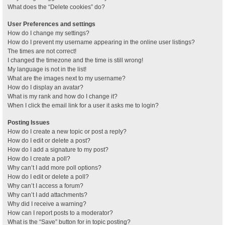
What does the “Delete cookies” do?
User Preferences and settings
How do I change my settings?
How do I prevent my username appearing in the online user listings?
The times are not correct!
I changed the timezone and the time is still wrong!
My language is not in the list!
What are the images next to my username?
How do I display an avatar?
What is my rank and how do I change it?
When I click the email link for a user it asks me to login?
Posting Issues
How do I create a new topic or post a reply?
How do I edit or delete a post?
How do I add a signature to my post?
How do I create a poll?
Why can’t I add more poll options?
How do I edit or delete a poll?
Why can’t I access a forum?
Why can’t I add attachments?
Why did I receive a warning?
How can I report posts to a moderator?
What is the “Save” button for in topic posting?