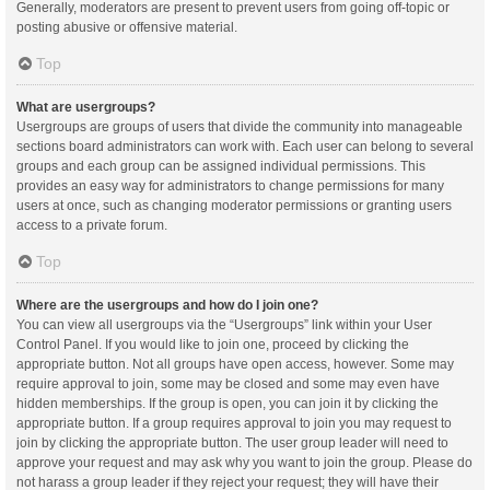
Generally, moderators are present to prevent users from going off-topic or
posting abusive or offensive material.
Top
What are usergroups?
Usergroups are groups of users that divide the community into manageable
sections board administrators can work with. Each user can belong to several
groups and each group can be assigned individual permissions. This
provides an easy way for administrators to change permissions for many
users at once, such as changing moderator permissions or granting users
access to a private forum.
Top
Where are the usergroups and how do I join one?
You can view all usergroups via the “Usergroups” link within your User
Control Panel. If you would like to join one, proceed by clicking the
appropriate button. Not all groups have open access, however. Some may
require approval to join, some may be closed and some may even have
hidden memberships. If the group is open, you can join it by clicking the
appropriate button. If a group requires approval to join you may request to
join by clicking the appropriate button. The user group leader will need to
approve your request and may ask why you want to join the group. Please do
not harass a group leader if they reject your request; they will have their