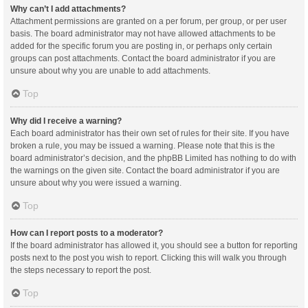
Why can’t I add attachments?
Attachment permissions are granted on a per forum, per group, or per user
basis. The board administrator may not have allowed attachments to be
added for the specific forum you are posting in, or perhaps only certain
groups can post attachments. Contact the board administrator if you are
unsure about why you are unable to add attachments.
Top
Why did I receive a warning?
Each board administrator has their own set of rules for their site. If you have
broken a rule, you may be issued a warning. Please note that this is the
board administrator’s decision, and the phpBB Limited has nothing to do with
the warnings on the given site. Contact the board administrator if you are
unsure about why you were issued a warning.
Top
How can I report posts to a moderator?
If the board administrator has allowed it, you should see a button for reporting
posts next to the post you wish to report. Clicking this will walk you through
the steps necessary to report the post.
Top