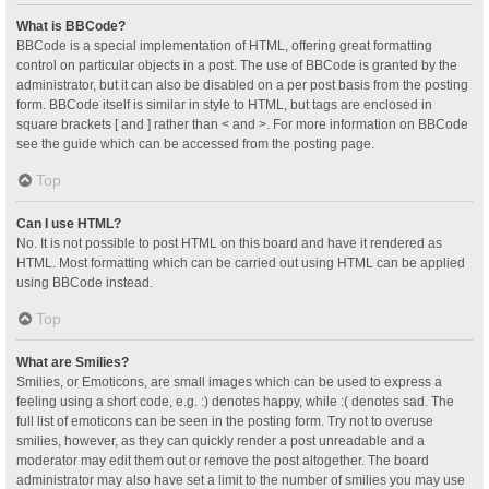
What is BBCode?
BBCode is a special implementation of HTML, offering great formatting
control on particular objects in a post. The use of BBCode is granted by the
administrator, but it can also be disabled on a per post basis from the posting
form. BBCode itself is similar in style to HTML, but tags are enclosed in
square brackets [ and ] rather than < and >. For more information on BBCode
see the guide which can be accessed from the posting page.
Top
Can I use HTML?
No. It is not possible to post HTML on this board and have it rendered as
HTML. Most formatting which can be carried out using HTML can be applied
using BBCode instead.
Top
What are Smilies?
Smilies, or Emoticons, are small images which can be used to express a
feeling using a short code, e.g. :) denotes happy, while :( denotes sad. The
full list of emoticons can be seen in the posting form. Try not to overuse
smilies, however, as they can quickly render a post unreadable and a
moderator may edit them out or remove the post altogether. The board
administrator may also have set a limit to the number of smilies you may use