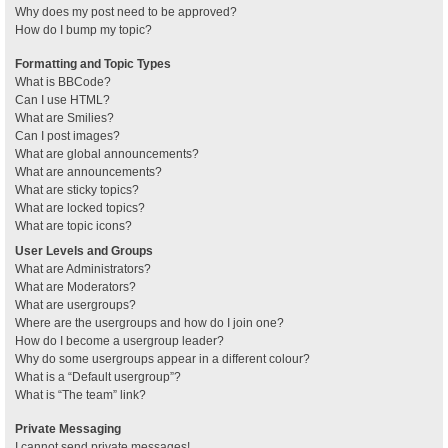
Why does my post need to be approved?
How do I bump my topic?
Formatting and Topic Types
What is BBCode?
Can I use HTML?
What are Smilies?
Can I post images?
What are global announcements?
What are announcements?
What are sticky topics?
What are locked topics?
What are topic icons?
User Levels and Groups
What are Administrators?
What are Moderators?
What are usergroups?
Where are the usergroups and how do I join one?
How do I become a usergroup leader?
Why do some usergroups appear in a different colour?
What is a “Default usergroup”?
What is “The team” link?
Private Messaging
I cannot send private messages!