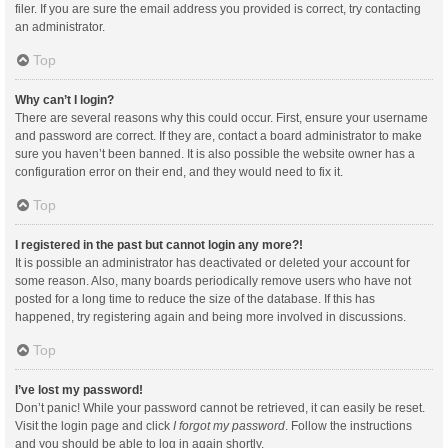
filer. If you are sure the email address you provided is correct, try contacting
an administrator.
Top
Why can’t I login?
There are several reasons why this could occur. First, ensure your username
and password are correct. If they are, contact a board administrator to make
sure you haven’t been banned. It is also possible the website owner has a
configuration error on their end, and they would need to fix it.
Top
I registered in the past but cannot login any more?!
It is possible an administrator has deactivated or deleted your account for
some reason. Also, many boards periodically remove users who have not
posted for a long time to reduce the size of the database. If this has
happened, try registering again and being more involved in discussions.
Top
I’ve lost my password!
Don’t panic! While your password cannot be retrieved, it can easily be reset.
Visit the login page and click
I forgot my password
. Follow the instructions
and you should be able to log in again shortly.