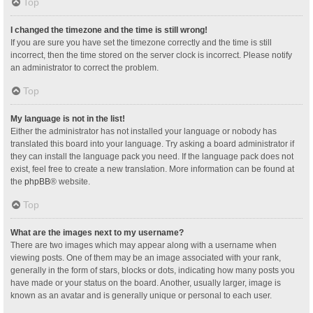
Top
I changed the timezone and the time is still wrong!
If you are sure you have set the timezone correctly and the time is still
incorrect, then the time stored on the server clock is incorrect. Please notify
an administrator to correct the problem.
Top
My language is not in the list!
Either the administrator has not installed your language or nobody has
translated this board into your language. Try asking a board administrator if
they can install the language pack you need. If the language pack does not
exist, feel free to create a new translation. More information can be found at
the
phpBB
® website.
Top
What are the images next to my username?
There are two images which may appear along with a username when
viewing posts. One of them may be an image associated with your rank,
generally in the form of stars, blocks or dots, indicating how many posts you
have made or your status on the board. Another, usually larger, image is
known as an avatar and is generally unique or personal to each user.