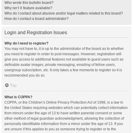
Who wrote this bulletin board?
Why isn’t X feature available?
Who do I contact about abusive and/or legal matters related to this board?
How do I contact a board administrator?
Login and Registration Issues
Why do I need to register?
You may not have to, it is up to the administrator of the board as to whether
you need to register in order to post messages. However; registration will
give you access to additional features not available to guest users such as
definable avatar images, private messaging, emailing of fellow users,
usergroup subscription, etc. It only takes a few moments to register so it is
recommended you do so.
Top
What is COPPA?
COPPA, or the Children’s Online Privacy Protection Act of 1998, is a law in
the United States requiring websites which can potentially collect information
from minors under the age of 13 to have written parental consent or some
other method of legal guardian acknowledgment, allowing the collection of
personally identifiable information from a minor under the age of 13. If you
are unsure if this applies to you as someone trying to register or to the