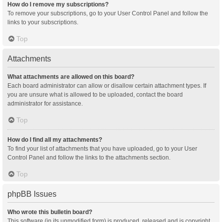
How do I remove my subscriptions?
To remove your subscriptions, go to your User Control Panel and follow the
links to your subscriptions.
Top
Attachments
What attachments are allowed on this board?
Each board administrator can allow or disallow certain attachment types. If
you are unsure what is allowed to be uploaded, contact the board
administrator for assistance.
Top
How do I find all my attachments?
To find your list of attachments that you have uploaded, go to your User
Control Panel and follow the links to the attachments section.
Top
phpBB Issues
Who wrote this bulletin board?
This software (in its unmodified form) is produced, released and is copyright