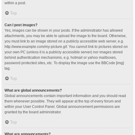
within a post.
Top
Can I post images?
Yes, images can be shown in your posts. If the administrator has allowed
attachments, you may be able to upload the image to the board. Otherwise,
you must link to an image stored on a publicly accessible web server, e.g.
http://www.example.com/my-picture.gif. You cannot link to pictures stored on
your own PC (unless it is a publicly accessible server) nor images stored
behind authentication mechanisms, e.g. hotmail or yahoo mailboxes,
password protected sites, etc. To display the image use the BBCode [img]
tag.
Top
What are global announcements?
Global announcements contain important information and you should read
them whenever possible. They will appear at the top of every forum and
within your User Control Panel. Global announcement permissions are
granted by the board administrator.
Top
What are announcements?