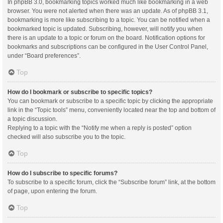
In phpBB 3.0, bookmarking topics worked much like bookmarking in a web
browser. You were not alerted when there was an update. As of phpBB 3.1,
bookmarking is more like subscribing to a topic. You can be notified when a
bookmarked topic is updated. Subscribing, however, will notify you when
there is an update to a topic or forum on the board. Notification options for
bookmarks and subscriptions can be configured in the User Control Panel,
under “Board preferences”.
Top
How do I bookmark or subscribe to specific topics?
You can bookmark or subscribe to a specific topic by clicking the appropriate
link in the “Topic tools” menu, conveniently located near the top and bottom of
a topic discussion.
Replying to a topic with the “Notify me when a reply is posted” option
checked will also subscribe you to the topic.
Top
How do I subscribe to specific forums?
To subscribe to a specific forum, click the “Subscribe forum” link, at the bottom
of page, upon entering the forum.
Top