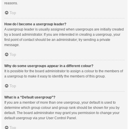
reasons.
Top
How do I become a usergroup leader?
A usergroup leader is usually assigned when usergroups are initially created
by a board administrator. If you are interested in creating a usergroup, your
first point of contact should be an administrator; try sending a private
message.
Top
Why do some usergroups appear in a different colour?
It is possible for the board administrator to assign a colour to the members of
a usergroup to make it easy to identify the members of this group.
Top
What is a “Default usergroup”?
If you are a member of more than one usergroup, your default is used to
determine which group colour and group rank should be shown for you by
default. The board administrator may grant you permission to change your
default usergroup via your User Control Panel.
Top