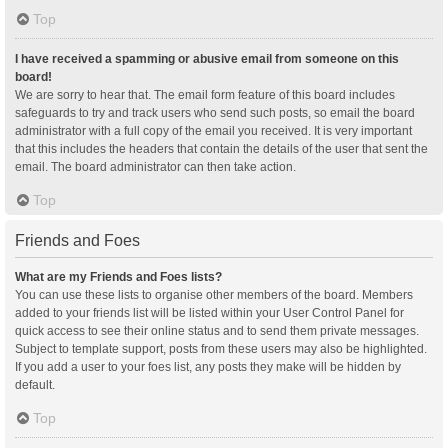
Top
I have received a spamming or abusive email from someone on this
board!
We are sorry to hear that. The email form feature of this board includes
safeguards to try and track users who send such posts, so email the board
administrator with a full copy of the email you received. It is very important
that this includes the headers that contain the details of the user that sent the
email. The board administrator can then take action.
Top
Friends and Foes
What are my Friends and Foes lists?
You can use these lists to organise other members of the board. Members
added to your friends list will be listed within your User Control Panel for
quick access to see their online status and to send them private messages.
Subject to template support, posts from these users may also be highlighted.
If you add a user to your foes list, any posts they make will be hidden by
default.
Top