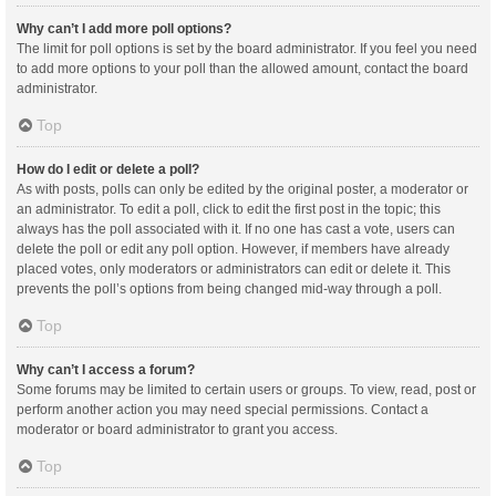
Why can’t I add more poll options?
The limit for poll options is set by the board administrator. If you feel you need
to add more options to your poll than the allowed amount, contact the board
administrator.
Top
How do I edit or delete a poll?
As with posts, polls can only be edited by the original poster, a moderator or
an administrator. To edit a poll, click to edit the first post in the topic; this
always has the poll associated with it. If no one has cast a vote, users can
delete the poll or edit any poll option. However, if members have already
placed votes, only moderators or administrators can edit or delete it. This
prevents the poll’s options from being changed mid-way through a poll.
Top
Why can’t I access a forum?
Some forums may be limited to certain users or groups. To view, read, post or
perform another action you may need special permissions. Contact a
moderator or board administrator to grant you access.
Top