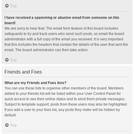
Top
I have received a spamming or abusive email from someone on this
board!
We are sorry to hear that. The email form feature of this board includes
safeguards to try and track users who send such posts, so email the board
administrator with a full copy of the email you received. It is very important
that this includes the headers that contain the details of the user that sent the
email. The board administrator can then take action.
Top
Friends and Foes
What are my Friends and Foes lists?
You can use these lists to organise other members of the board. Members
added to your friends list will be listed within your User Control Panel for
quick access to see their online status and to send them private messages.
Subject to template support, posts from these users may also be highlighted.
If you add a user to your foes list, any posts they make will be hidden by
default.
Top