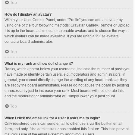
Top
How do I display an avatar?
Within your User Control Panel, under “Profile” you can add an avatar by
using one of the four following methods: Gravatar, Gallery, Remote or Upload.
It is up to the board administrator to enable avatars and to choose the way in
which avatars can be made available. If you are unable to use avatars,
contact a board administrator.
Top
What is my rank and how do I change it?
Ranks, which appear below your username, indicate the number of posts you
have made or identify certain users, e.g. moderators and administrators. In
general, you cannot directly change the wording of any board ranks as they
are set by the board administrator. Please do not abuse the board by posting
unnecessarily just to increase your rank. Most boards will not tolerate this
and the moderator or administrator will simply lower your post count.
Top
When I click the email link for a user it asks me to login?
Only registered users can send email to other users via the built-in email
form, and only if the administrator has enabled this feature. This is to prevent
malicious use of the email system by anonymous users.