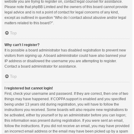
website you are trying to register on, contact legal counsel for assistance.
Please note that phpBB Limited and the owners of this board cannot provide
legal advice and is not a point of contact for legal concerns of any kind,
except as outlined in question “Who do I contact about abusive and/or legal
matters related to this board?”.
Top
Why can’t I register?
It is possible a board administrator has disabled registration to prevent new
visitors from signing up. A board administrator could have also banned your
IP address or disallowed the username you are attempting to register.
Contact a board administrator for assistance.
Top
I registered but cannot login!
First, check your username and password. If they are correct, then one of two
things may have happened. If COPPA support is enabled and you specified
being under 13 years old during registration, you will have to follow the
instructions you received. Some boards will also require new registrations to
be activated, either by yourself or by an administrator before you can logon;
this information was present during registration. If you were sent an email,
follow the instructions. If you did not receive an email, you may have provided
an incorrect email address or the email may have been picked up by a spam