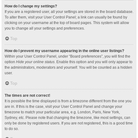
How do I change my settings?
If you are a registered user, all your settings are stored in the board database.
To alter them, visit your User Control Panel; a link can usually be found by
clicking on your username at the top of board pages. This system will allow
you to change all your settings and preferences.
Top
How do I prevent my username appearing in the online user listings?
Within your User Control Panel, under “Board preferences”, you will find the
option
Hide your online status
. Enable this option and you will only appear to
the administrators, moderators and yourself. You will be counted as a hidden
user.
Top
The times are not correct!
It is possible the time displayed is from a timezone different from the one you
are in. If this is the case, visit your User Control Panel and change your
timezone to match your particular area, e.g. London, Paris, New York,
Sydney, etc. Please note that changing the timezone, like most settings, can
only be done by registered users. If you are not registered, this is a good time
to do so.