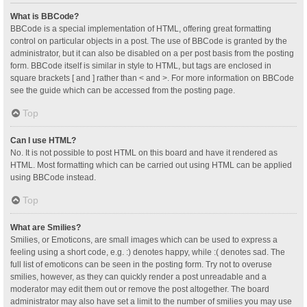
What is BBCode?
BBCode is a special implementation of HTML, offering great formatting
control on particular objects in a post. The use of BBCode is granted by the
administrator, but it can also be disabled on a per post basis from the posting
form. BBCode itself is similar in style to HTML, but tags are enclosed in
square brackets [ and ] rather than < and >. For more information on BBCode
see the guide which can be accessed from the posting page.
Top
Can I use HTML?
No. It is not possible to post HTML on this board and have it rendered as
HTML. Most formatting which can be carried out using HTML can be applied
using BBCode instead.
Top
What are Smilies?
Smilies, or Emoticons, are small images which can be used to express a
feeling using a short code, e.g. :) denotes happy, while :( denotes sad. The
full list of emoticons can be seen in the posting form. Try not to overuse
smilies, however, as they can quickly render a post unreadable and a
moderator may edit them out or remove the post altogether. The board
administrator may also have set a limit to the number of smilies you may use