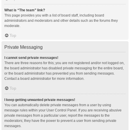
What is “The team” link?
This page provides you with a list of board staff, including board
administrators and moderators and other details such as the forums they
moderate.
Top
Private Messaging
I cannot send private messages!
There are three reasons for this; you are not registered and/or not logged on,
the board administrator has disabled private messaging for the entire board,
or the board administrator has prevented you from sending messages.
Contact a board administrator for more information.
Top
I keep getting unwanted private messages!
You can automatically delete private messages from a user by using
message rules within your User Control Panel. If you are receiving abusive
private messages from a particular user, report the messages to the
moderators; they have the power to prevent a user from sending private
messages.