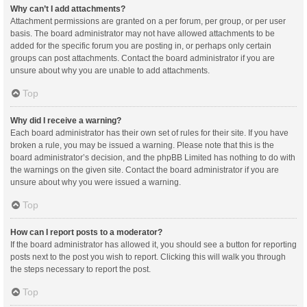
Why can’t I add attachments?
Attachment permissions are granted on a per forum, per group, or per user
basis. The board administrator may not have allowed attachments to be
added for the specific forum you are posting in, or perhaps only certain
groups can post attachments. Contact the board administrator if you are
unsure about why you are unable to add attachments.
Top
Why did I receive a warning?
Each board administrator has their own set of rules for their site. If you have
broken a rule, you may be issued a warning. Please note that this is the
board administrator’s decision, and the phpBB Limited has nothing to do with
the warnings on the given site. Contact the board administrator if you are
unsure about why you were issued a warning.
Top
How can I report posts to a moderator?
If the board administrator has allowed it, you should see a button for reporting
posts next to the post you wish to report. Clicking this will walk you through
the steps necessary to report the post.
Top