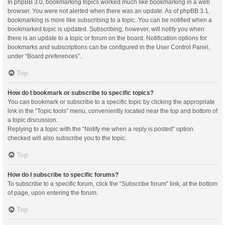
In phpBB 3.0, bookmarking topics worked much like bookmarking in a web
browser. You were not alerted when there was an update. As of phpBB 3.1,
bookmarking is more like subscribing to a topic. You can be notified when a
bookmarked topic is updated. Subscribing, however, will notify you when
there is an update to a topic or forum on the board. Notification options for
bookmarks and subscriptions can be configured in the User Control Panel,
under “Board preferences”.
Top
How do I bookmark or subscribe to specific topics?
You can bookmark or subscribe to a specific topic by clicking the appropriate
link in the “Topic tools” menu, conveniently located near the top and bottom of
a topic discussion.
Replying to a topic with the “Notify me when a reply is posted” option
checked will also subscribe you to the topic.
Top
How do I subscribe to specific forums?
To subscribe to a specific forum, click the “Subscribe forum” link, at the bottom
of page, upon entering the forum.
Top