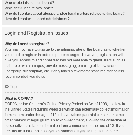
Who wrote this bulletin board?
Why isn’t X feature available?
Who do I contact about abusive and/or legal matters related to this board?
How do I contact a board administrator?
Login and Registration Issues
Why do I need to register?
You may not have to, it is up to the administrator of the board as to whether
you need to register in order to post messages. However; registration will
give you access to additional features not available to guest users such as
definable avatar images, private messaging, emailing of fellow users,
usergroup subscription, etc. It only takes a few moments to register so it is
recommended you do so.
Top
What is COPPA?
COPPA, or the Children’s Online Privacy Protection Act of 1998, is a law in
the United States requiring websites which can potentially collect information
from minors under the age of 13 to have written parental consent or some
other method of legal guardian acknowledgment, allowing the collection of
personally identifiable information from a minor under the age of 13. If you
are unsure if this applies to you as someone trying to register or to the