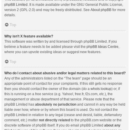
phpBB Limited
. It is made available under the GNU General Public License,
version 2 (GPL-2.0) and may be freely distributed. See
About phpBB
for more
details.
Top
Why isn’t X feature available?
This software was written by and licensed through phpBB Limited. If you
believe a feature needs to be added please visit the
phpBB Ideas Centre
,
where you can upvote existing ideas or suggest new features.
Top
Who do I contact about abusive and/or legal matters related to this board?
Any of the administrators listed on the “The team” page should be an
appropriate point of contact for your complaints. If this still gets no response
then you should contact the owner of the domain (do a
whois lookup
) or, if
this is running on a free service (e.g. Yahoo!, free.fr, f2s.com, etc.), the
management or abuse department of that service. Please note that the
phpBB Limited has
absolutely no jurisdiction
and cannot in any way be held
liable over how, where or by whom this board is used. Do not contact the
phpBB Limited in relation to any legal (cease and desist, liable, defamatory
comment, etc.) matter
not directly related
to the phpBB.com website or the
discrete software of phpBB itself. If you do email phpBB Limited
about any