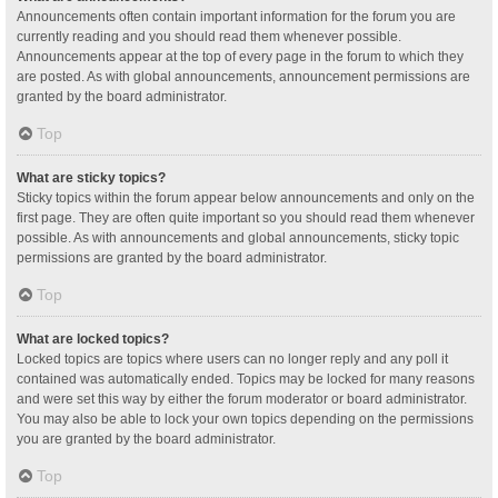
Announcements often contain important information for the forum you are
currently reading and you should read them whenever possible.
Announcements appear at the top of every page in the forum to which they
are posted. As with global announcements, announcement permissions are
granted by the board administrator.
Top
What are sticky topics?
Sticky topics within the forum appear below announcements and only on the
first page. They are often quite important so you should read them whenever
possible. As with announcements and global announcements, sticky topic
permissions are granted by the board administrator.
Top
What are locked topics?
Locked topics are topics where users can no longer reply and any poll it
contained was automatically ended. Topics may be locked for many reasons
and were set this way by either the forum moderator or board administrator.
You may also be able to lock your own topics depending on the permissions
you are granted by the board administrator.
Top