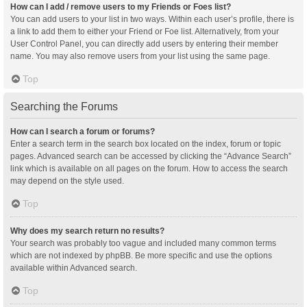
How can I add / remove users to my Friends or Foes list?
You can add users to your list in two ways. Within each user’s profile, there is
a link to add them to either your Friend or Foe list. Alternatively, from your
User Control Panel, you can directly add users by entering their member
name. You may also remove users from your list using the same page.
Top
Searching the Forums
How can I search a forum or forums?
Enter a search term in the search box located on the index, forum or topic
pages. Advanced search can be accessed by clicking the “Advance Search”
link which is available on all pages on the forum. How to access the search
may depend on the style used.
Top
Why does my search return no results?
Your search was probably too vague and included many common terms
which are not indexed by phpBB. Be more specific and use the options
available within Advanced search.
Top