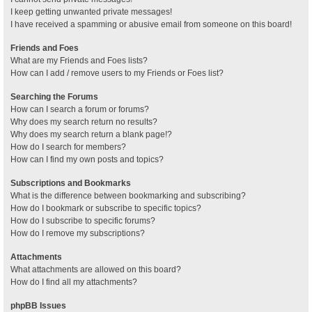
I keep getting unwanted private messages!
I have received a spamming or abusive email from someone on this board!
Friends and Foes
What are my Friends and Foes lists?
How can I add / remove users to my Friends or Foes list?
Searching the Forums
How can I search a forum or forums?
Why does my search return no results?
Why does my search return a blank page!?
How do I search for members?
How can I find my own posts and topics?
Subscriptions and Bookmarks
What is the difference between bookmarking and subscribing?
How do I bookmark or subscribe to specific topics?
How do I subscribe to specific forums?
How do I remove my subscriptions?
Attachments
What attachments are allowed on this board?
How do I find all my attachments?
phpBB Issues