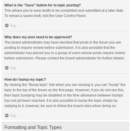
What is the “Save” button for in topic posting?
This allows you to save drafts to be completed and submitted at a later date.
To reload a saved draft, visit the User Control Panel.
Top
Why does my post need to be approved?
The board administrator may have decided that posts in the forum you are
posting to require review before submission. It is also possible that the
administrator has placed you in a group of users whose posts require review
before submission. Please contact the board administrator for further details.
Top
How do I bump my topic?
By clicking the “Bump topic” link when you are viewing it, you can “bump” the
topic to the top of the forum on the first page. However, if you do not see this,
then topic bumping may be disabled or the time allowance between bumps
has not yet been reached. It is also possible to bump the topic simply by
replying to it, however, be sure to follow the board rules when doing so.
Top
Formatting and Topic Types