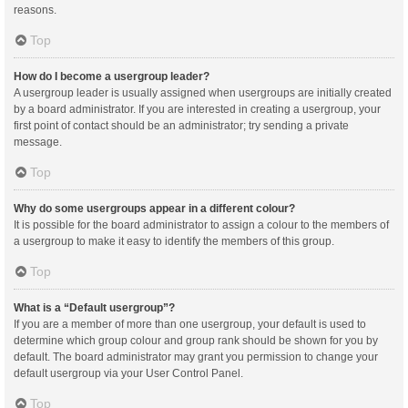
reasons.
Top
How do I become a usergroup leader?
A usergroup leader is usually assigned when usergroups are initially created
by a board administrator. If you are interested in creating a usergroup, your
first point of contact should be an administrator; try sending a private
message.
Top
Why do some usergroups appear in a different colour?
It is possible for the board administrator to assign a colour to the members of
a usergroup to make it easy to identify the members of this group.
Top
What is a “Default usergroup”?
If you are a member of more than one usergroup, your default is used to
determine which group colour and group rank should be shown for you by
default. The board administrator may grant you permission to change your
default usergroup via your User Control Panel.
Top