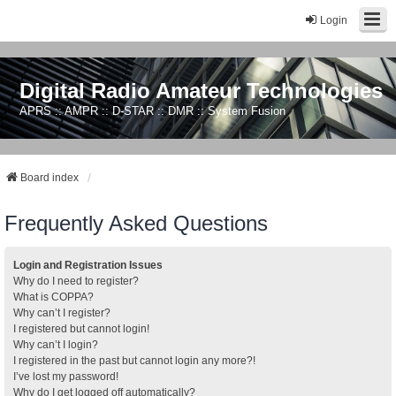
Login
Digital Radio Amateur Technologies
APRS :: AMPR :: D-STAR :: DMR :: System Fusion
Board index
Frequently Asked Questions
Login and Registration Issues
Why do I need to register?
What is COPPA?
Why can’t I register?
I registered but cannot login!
Why can’t I login?
I registered in the past but cannot login any more?!
I’ve lost my password!
Why do I get logged off automatically?