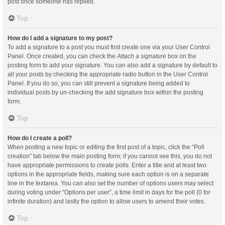
post once someone has replied.
Top
How do I add a signature to my post?
To add a signature to a post you must first create one via your User Control
Panel. Once created, you can check the
Attach a signature
box on the
posting form to add your signature. You can also add a signature by default to
all your posts by checking the appropriate radio button in the User Control
Panel. If you do so, you can still prevent a signature being added to
individual posts by un-checking the add signature box within the posting
form.
Top
How do I create a poll?
When posting a new topic or editing the first post of a topic, click the “Poll
creation” tab below the main posting form; if you cannot see this, you do not
have appropriate permissions to create polls. Enter a title and at least two
options in the appropriate fields, making sure each option is on a separate
line in the textarea. You can also set the number of options users may select
during voting under “Options per user”, a time limit in days for the poll (0 for
infinite duration) and lastly the option to allow users to amend their votes.
Top