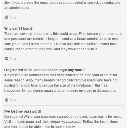
filer. If you are sure the email address you provided is correct, try contacting
an administrator.
Top
Why can’t I login?
There are several reasons why this could occur. First, ensure your username
and password are correct. If they are, contact a board administrator to make
sure you haven’t been banned. It is also possible the website owner has a
configuration error on their end, and they would need to fix it.
Top
I registered in the past but cannot login any more?!
It is possible an administrator has deactivated or deleted your account for
some reason. Also, many boards periodically remove users who have not
posted for a long time to reduce the size of the database. If this has
happened, try registering again and being more involved in discussions.
Top
I’ve lost my password!
Don’t panic! While your password cannot be retrieved, it can easily be reset.
Visit the login page and click
I forgot my password
. Follow the instructions
and you should be able to log in again shortly.