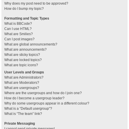
Why does my post need to be approved?
How do I bump my topic?
Formatting and Topic Types
What is BBCode?
Can I use HTML?
What are Smilies?
Can I post images?
What are global announcements?
What are announcements?
What are sticky topics?
What are locked topics?
What are topic icons?
User Levels and Groups
What are Administrators?
What are Moderators?
What are usergroups?
Where are the usergroups and how do I join one?
How do I become a usergroup leader?
Why do some usergroups appear in a different colour?
What is a “Default usergroup”?
What is “The team” link?
Private Messaging
I cannot send private messages!