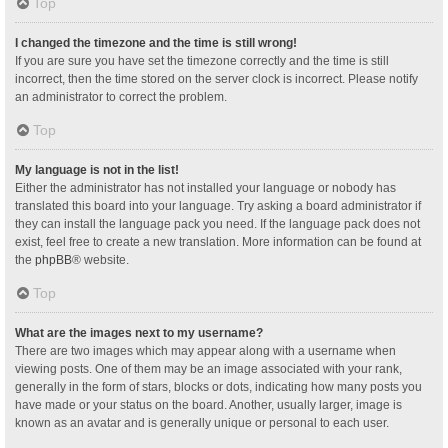
Top
I changed the timezone and the time is still wrong!
If you are sure you have set the timezone correctly and the time is still
incorrect, then the time stored on the server clock is incorrect. Please notify
an administrator to correct the problem.
Top
My language is not in the list!
Either the administrator has not installed your language or nobody has
translated this board into your language. Try asking a board administrator if
they can install the language pack you need. If the language pack does not
exist, feel free to create a new translation. More information can be found at
the
phpBB
® website.
Top
What are the images next to my username?
There are two images which may appear along with a username when
viewing posts. One of them may be an image associated with your rank,
generally in the form of stars, blocks or dots, indicating how many posts you
have made or your status on the board. Another, usually larger, image is
known as an avatar and is generally unique or personal to each user.