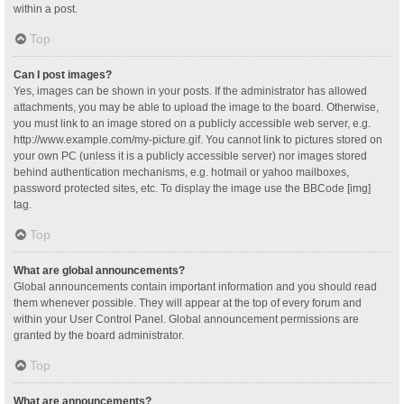
within a post.
Top
Can I post images?
Yes, images can be shown in your posts. If the administrator has allowed
attachments, you may be able to upload the image to the board. Otherwise,
you must link to an image stored on a publicly accessible web server, e.g.
http://www.example.com/my-picture.gif. You cannot link to pictures stored on
your own PC (unless it is a publicly accessible server) nor images stored
behind authentication mechanisms, e.g. hotmail or yahoo mailboxes,
password protected sites, etc. To display the image use the BBCode [img]
tag.
Top
What are global announcements?
Global announcements contain important information and you should read
them whenever possible. They will appear at the top of every forum and
within your User Control Panel. Global announcement permissions are
granted by the board administrator.
Top
What are announcements?