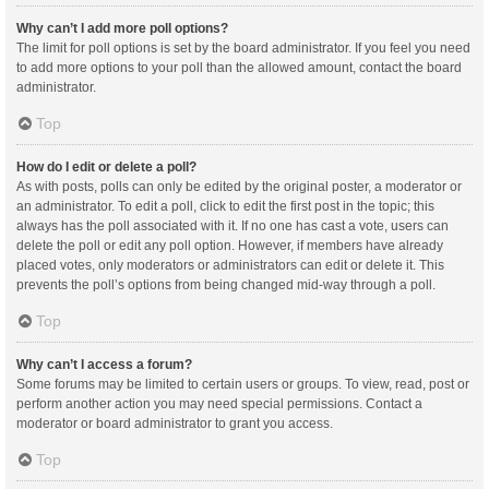
Why can’t I add more poll options?
The limit for poll options is set by the board administrator. If you feel you need
to add more options to your poll than the allowed amount, contact the board
administrator.
Top
How do I edit or delete a poll?
As with posts, polls can only be edited by the original poster, a moderator or
an administrator. To edit a poll, click to edit the first post in the topic; this
always has the poll associated with it. If no one has cast a vote, users can
delete the poll or edit any poll option. However, if members have already
placed votes, only moderators or administrators can edit or delete it. This
prevents the poll’s options from being changed mid-way through a poll.
Top
Why can’t I access a forum?
Some forums may be limited to certain users or groups. To view, read, post or
perform another action you may need special permissions. Contact a
moderator or board administrator to grant you access.
Top