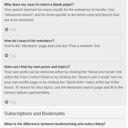
Why does my search return a blank page!?
Your search returned too many results for the webserver to handle. Use
“Advanced search” and be more specific in the terms used and forums that
are to be searched.
Top
How do I search for members?
Visit to the “Members” page and click the “Find a member” link.
Top
How can I find my own posts and topics?
Your own posts can be retrieved either by clicking the “Show your posts” link
within the User Control Panel or by clicking the “Search user’s posts” link via
your own profile page or by clicking the “Quick links” menu at the top of the
board. To search for your topics, use the Advanced search page and fill in the
various options appropriately.
Top
Subscriptions and Bookmarks
What is the difference between bookmarking and subscribing?