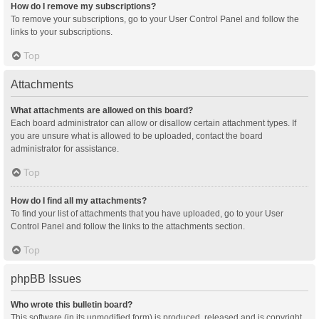
How do I remove my subscriptions?
To remove your subscriptions, go to your User Control Panel and follow the
links to your subscriptions.
Top
Attachments
What attachments are allowed on this board?
Each board administrator can allow or disallow certain attachment types. If
you are unsure what is allowed to be uploaded, contact the board
administrator for assistance.
Top
How do I find all my attachments?
To find your list of attachments that you have uploaded, go to your User
Control Panel and follow the links to the attachments section.
Top
phpBB Issues
Who wrote this bulletin board?
This software (in its unmodified form) is produced, released and is copyright