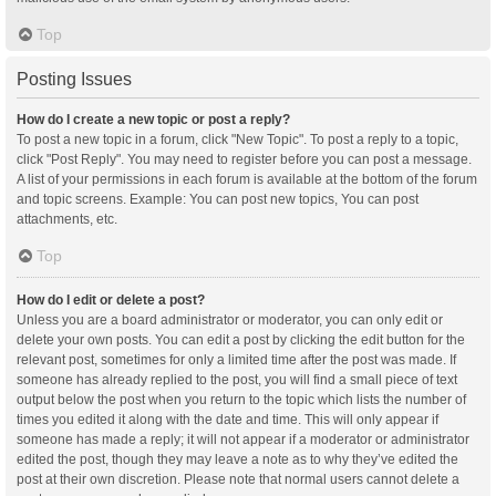
Top
Posting Issues
How do I create a new topic or post a reply?
To post a new topic in a forum, click "New Topic". To post a reply to a topic,
click "Post Reply". You may need to register before you can post a message.
A list of your permissions in each forum is available at the bottom of the forum
and topic screens. Example: You can post new topics, You can post
attachments, etc.
Top
How do I edit or delete a post?
Unless you are a board administrator or moderator, you can only edit or
delete your own posts. You can edit a post by clicking the edit button for the
relevant post, sometimes for only a limited time after the post was made. If
someone has already replied to the post, you will find a small piece of text
output below the post when you return to the topic which lists the number of
times you edited it along with the date and time. This will only appear if
someone has made a reply; it will not appear if a moderator or administrator
edited the post, though they may leave a note as to why they’ve edited the
post at their own discretion. Please note that normal users cannot delete a