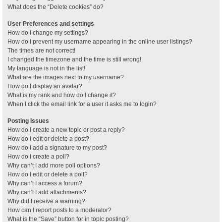
What does the “Delete cookies” do?
User Preferences and settings
How do I change my settings?
How do I prevent my username appearing in the online user listings?
The times are not correct!
I changed the timezone and the time is still wrong!
My language is not in the list!
What are the images next to my username?
How do I display an avatar?
What is my rank and how do I change it?
When I click the email link for a user it asks me to login?
Posting Issues
How do I create a new topic or post a reply?
How do I edit or delete a post?
How do I add a signature to my post?
How do I create a poll?
Why can’t I add more poll options?
How do I edit or delete a poll?
Why can’t I access a forum?
Why can’t I add attachments?
Why did I receive a warning?
How can I report posts to a moderator?
What is the “Save” button for in topic posting?