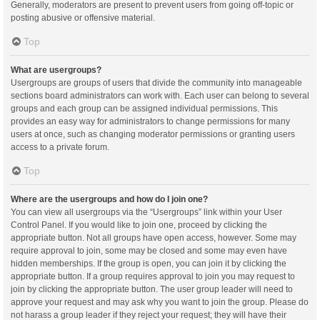
Generally, moderators are present to prevent users from going off-topic or
posting abusive or offensive material.
Top
What are usergroups?
Usergroups are groups of users that divide the community into manageable
sections board administrators can work with. Each user can belong to several
groups and each group can be assigned individual permissions. This
provides an easy way for administrators to change permissions for many
users at once, such as changing moderator permissions or granting users
access to a private forum.
Top
Where are the usergroups and how do I join one?
You can view all usergroups via the “Usergroups” link within your User
Control Panel. If you would like to join one, proceed by clicking the
appropriate button. Not all groups have open access, however. Some may
require approval to join, some may be closed and some may even have
hidden memberships. If the group is open, you can join it by clicking the
appropriate button. If a group requires approval to join you may request to
join by clicking the appropriate button. The user group leader will need to
approve your request and may ask why you want to join the group. Please do
not harass a group leader if they reject your request; they will have their