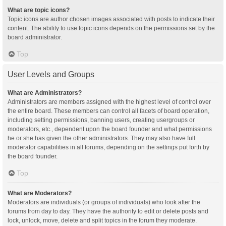
What are topic icons?
Topic icons are author chosen images associated with posts to indicate their
content. The ability to use topic icons depends on the permissions set by the
board administrator.
Top
User Levels and Groups
What are Administrators?
Administrators are members assigned with the highest level of control over
the entire board. These members can control all facets of board operation,
including setting permissions, banning users, creating usergroups or
moderators, etc., dependent upon the board founder and what permissions
he or she has given the other administrators. They may also have full
moderator capabilities in all forums, depending on the settings put forth by
the board founder.
Top
What are Moderators?
Moderators are individuals (or groups of individuals) who look after the
forums from day to day. They have the authority to edit or delete posts and
lock, unlock, move, delete and split topics in the forum they moderate.