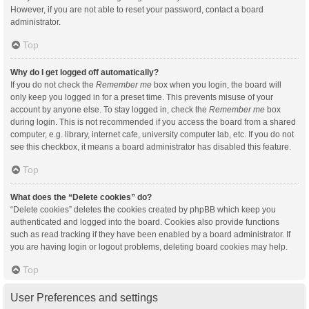
However, if you are not able to reset your password, contact a board
administrator.
Top
Why do I get logged off automatically?
If you do not check the
Remember me
box when you login, the board will
only keep you logged in for a preset time. This prevents misuse of your
account by anyone else. To stay logged in, check the
Remember me
box
during login. This is not recommended if you access the board from a shared
computer, e.g. library, internet cafe, university computer lab, etc. If you do not
see this checkbox, it means a board administrator has disabled this feature.
Top
What does the “Delete cookies” do?
“Delete cookies” deletes the cookies created by phpBB which keep you
authenticated and logged into the board. Cookies also provide functions
such as read tracking if they have been enabled by a board administrator. If
you are having login or logout problems, deleting board cookies may help.
Top
User Preferences and settings