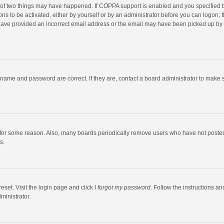
 of two things may have happened. If COPPA support is enabled and you specified bei
ns to be activated, either by yourself or by an administrator before you can logon; t
y have provided an incorrect email address or the email may have been picked up by a
rname and password are correct. If they are, contact a board administrator to make 
 for some reason. Also, many boards periodically remove users who have not posted fo
s.
eset. Visit the login page and click
I forgot my password
. Follow the instructions an
ministrator.