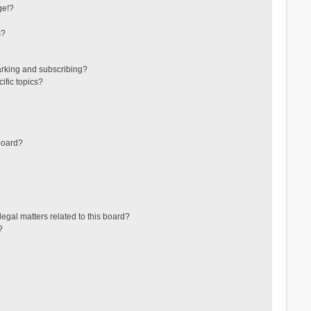
ge!?
s?
arking and subscribing?
ific topics?
board?
egal matters related to this board?
?