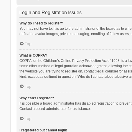
Login and Registration Issues
Why do I need to register?
You may not have to, it is up to the administrator of the board as to wh
definable avatar images, private messaging, emailing of fellow users, u
Top
What is COPPA?
COPPA, or the Children’s Online Privacy Protection Act of 1998, is a la
some other method of legal guardian acknowledgment, allowing the collec
the website you are trying to register on, contact legal counsel for ass
kind, except as outlined in question “Who do I contact about abusive and
Top
Why can’t I register?
It is possible a board administrator has disabled registration to preve
Contact a board administrator for assistance.
Top
I registered but cannot login!