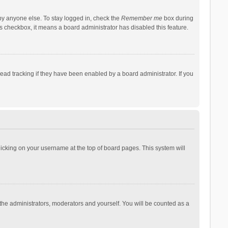
by anyone else. To stay logged in, check the
Remember me
box during
his checkbox, it means a board administrator has disabled this feature.
ad tracking if they have been enabled by a board administrator. If you
 clicking on your username at the top of board pages. This system will
 the administrators, moderators and yourself. You will be counted as a