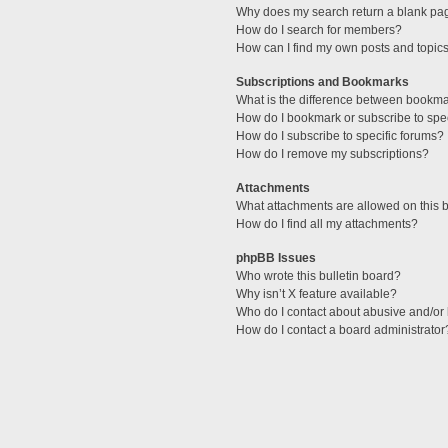
Why does my search return a blank pa
How do I search for members?
How can I find my own posts and topic
Subscriptions and Bookmarks
What is the difference between bookm
How do I bookmark or subscribe to spec
How do I subscribe to specific forums?
How do I remove my subscriptions?
Attachments
What attachments are allowed on this 
How do I find all my attachments?
phpBB Issues
Who wrote this bulletin board?
Why isn’t X feature available?
Who do I contact about abusive and/or l
How do I contact a board administrator