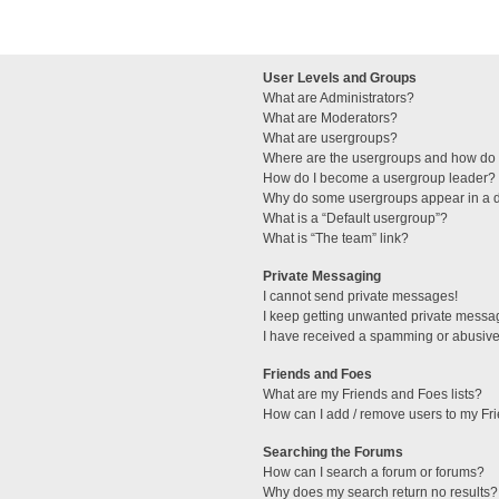
User Levels and Groups
What are Administrators?
What are Moderators?
What are usergroups?
Where are the usergroups and how do I
How do I become a usergroup leader?
Why do some usergroups appear in a di
What is a “Default usergroup”?
What is “The team” link?
Private Messaging
I cannot send private messages!
I keep getting unwanted private messa
I have received a spamming or abusive
Friends and Foes
What are my Friends and Foes lists?
How can I add / remove users to my Fri
Searching the Forums
How can I search a forum or forums?
Why does my search return no results?