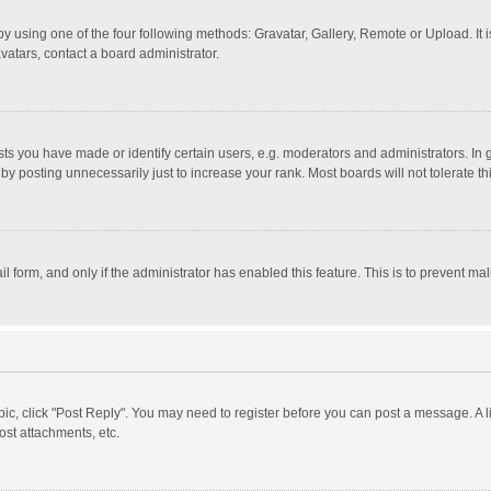
y using one of the four following methods: Gravatar, Gallery, Remote or Upload. It 
vatars, contact a board administrator.
 you have made or identify certain users, e.g. moderators and administrators. In 
y posting unnecessarily just to increase your rank. Most boards will not tolerate th
il form, and only if the administrator has enabled this feature. This is to prevent 
opic, click "Post Reply". You may need to register before you can post a message. A l
st attachments, etc.