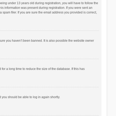
ng under 13 years old during registration, you will have to follow the
his information was present during registration. If you were sent an
 spam filer. If you are sure the email address you provided is correct,
sure you haven’t been banned. It is also possible the website owner
r a long time to reduce the size of the database. If this has
d you should be able to log in again shortly.