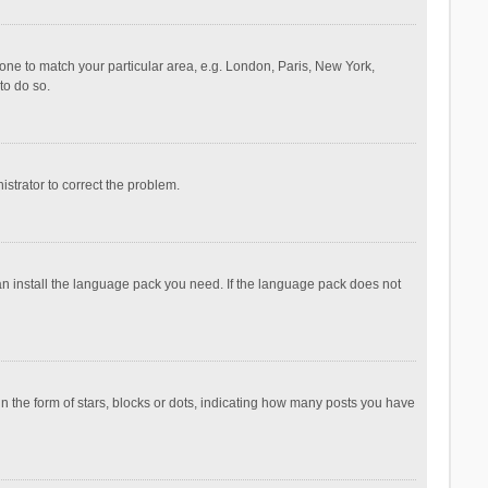
ezone to match your particular area, e.g. London, Paris, New York,
to do so.
nistrator to correct the problem.
can install the language pack you need. If the language pack does not
the form of stars, blocks or dots, indicating how many posts you have