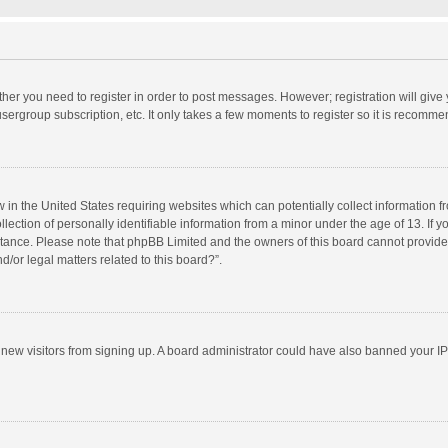
ether you need to register in order to post messages. However; registration will give
sergroup subscription, etc. It only takes a few moments to register so it is recomm
w in the United States requiring websites which can potentially collect information 
tion of personally identifiable information from a minor under the age of 13. If you 
istance. Please note that phpBB Limited and the owners of this board cannot provide 
/or legal matters related to this board?”.
nt new visitors from signing up. A board administrator could have also banned your I