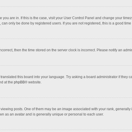
one you are in. If this is the case, visit your User Control Panel and change your tim
 can only be done by registered users. If you are not registered, this is a good time 
incorrect, then the time stored on the server clock is incorrect. Please notify an admi
translated this board into your language. Try asking a board administrator if they 
nd at the
phpBB
® website.
wing posts. One of them may be an image associated with your rank, generally in 
own as an avatar and is generally unique or personal to each user.