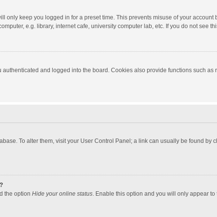
ll only keep you logged in for a preset time. This prevents misuse of your account 
puter, e.g. library, internet cafe, university computer lab, etc. If you do not see t
authenticated and logged into the board. Cookies also provide functions such as re
atabase. To alter them, visit your User Control Panel; a link can usually be found by
?
nd the option
Hide your online status
. Enable this option and you will only appear to