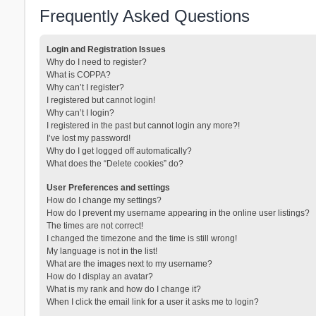
Frequently Asked Questions
Login and Registration Issues
Why do I need to register?
What is COPPA?
Why can’t I register?
I registered but cannot login!
Why can’t I login?
I registered in the past but cannot login any more?!
I’ve lost my password!
Why do I get logged off automatically?
What does the “Delete cookies” do?
User Preferences and settings
How do I change my settings?
How do I prevent my username appearing in the online user listings?
The times are not correct!
I changed the timezone and the time is still wrong!
My language is not in the list!
What are the images next to my username?
How do I display an avatar?
What is my rank and how do I change it?
When I click the email link for a user it asks me to login?