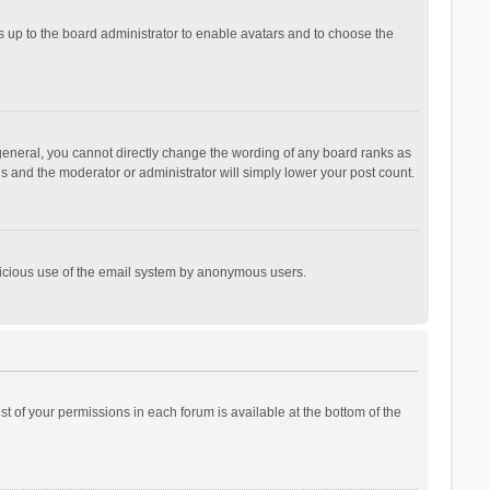
is up to the board administrator to enable avatars and to choose the
general, you cannot directly change the wording of any board ranks as
is and the moderator or administrator will simply lower your post count.
malicious use of the email system by anonymous users.
ist of your permissions in each forum is available at the bottom of the