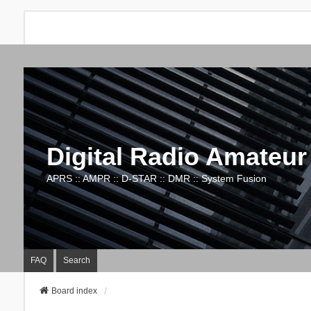
Digital Radio Amateur
APRS :: AMPR :: D-STAR :: DMR :: System Fusion
FAQ
Search
Board index