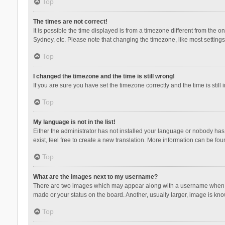
Top
The times are not correct!
It is possible the time displayed is from a timezone different from the 
Sydney, etc. Please note that changing the timezone, like most settings,
Top
I changed the timezone and the time is still wrong!
If you are sure you have set the timezone correctly and the time is still 
Top
My language is not in the list!
Either the administrator has not installed your language or nobody has 
exist, feel free to create a new translation. More information can be fou
Top
What are the images next to my username?
There are two images which may appear along with a username when vie
made or your status on the board. Another, usually larger, image is kn
Top