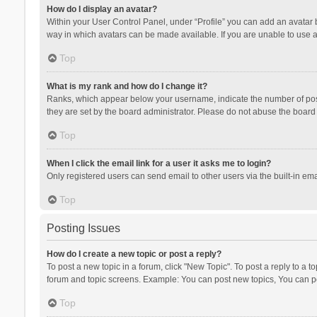
How do I display an avatar?
Within your User Control Panel, under “Profile” you can add an avatar b
way in which avatars can be made available. If you are unable to use a
Top
What is my rank and how do I change it?
Ranks, which appear below your username, indicate the number of posts
they are set by the board administrator. Please do not abuse the board b
Top
When I click the email link for a user it asks me to login?
Only registered users can send email to other users via the built-in ema
Top
Posting Issues
How do I create a new topic or post a reply?
To post a new topic in a forum, click "New Topic". To post a reply to a t
forum and topic screens. Example: You can post new topics, You can po
Top