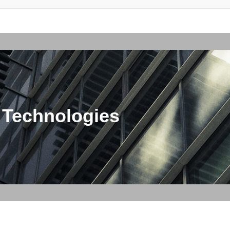
 Technologies