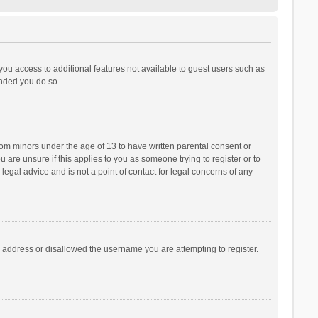
 you access to additional features not available to guest users such as
ended you do so.
from minors under the age of 13 to have written parental consent or
are unsure if this applies to you as someone trying to register or to
legal advice and is not a point of contact for legal concerns of any
P address or disallowed the username you are attempting to register.