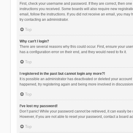
First, check your username and password. If they are correct, then one
instructions you received. Some boards will also require new registratio
email, follow the instructions. If you did not receive an email, you ma
try contacting an administrator.
Top
Why can’t I login?
There are several reasons why this could occur. First, ensure your use
has a configuration error on their end, and they would need to fix it.
Top
I registered in the past but cannot login any more?!
It is possible an administrator has deactivated or deleted your account
happened, try registering again and being more involved in discussion
Top
I’ve lost my password!
Don’t panic! While your password cannot be retrieved, it can easily be r
However, if you are not able to reset your password, contact a board ad
Top