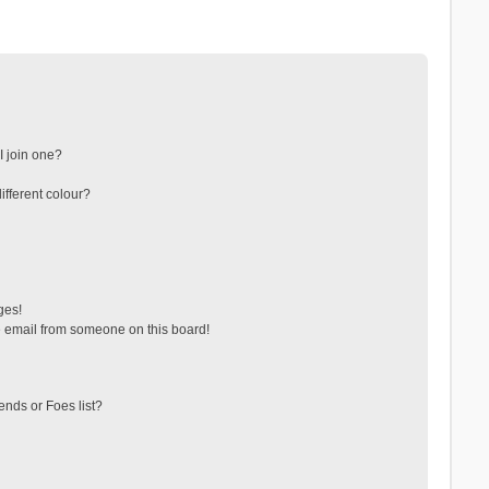
 join one?
fferent colour?
ges!
 email from someone on this board!
ends or Foes list?