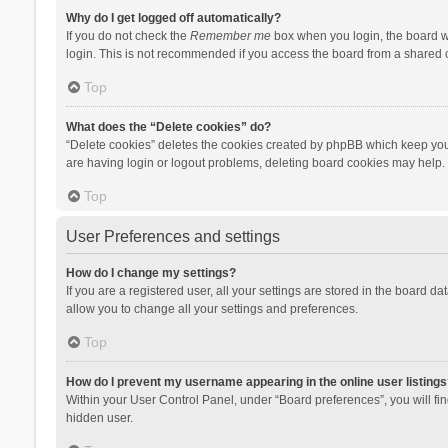
Why do I get logged off automatically?
If you do not check the
Remember me
box when you login, the board wi
login. This is not recommended if you access the board from a shared com
Top
What does the “Delete cookies” do?
“Delete cookies” deletes the cookies created by phpBB which keep you 
are having login or logout problems, deleting board cookies may help.
Top
User Preferences and settings
How do I change my settings?
If you are a registered user, all your settings are stored in the board d
allow you to change all your settings and preferences.
Top
How do I prevent my username appearing in the online user listings
Within your User Control Panel, under “Board preferences”, you will fi
hidden user.