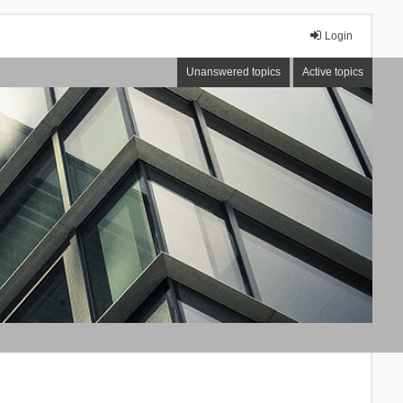
Login
Unanswered topics
Active topics