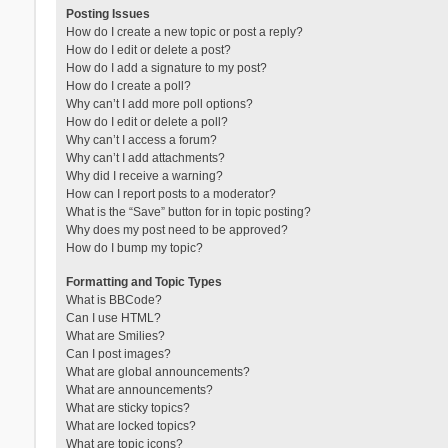
Posting Issues
How do I create a new topic or post a reply?
How do I edit or delete a post?
How do I add a signature to my post?
How do I create a poll?
Why can’t I add more poll options?
How do I edit or delete a poll?
Why can’t I access a forum?
Why can’t I add attachments?
Why did I receive a warning?
How can I report posts to a moderator?
What is the “Save” button for in topic posting?
Why does my post need to be approved?
How do I bump my topic?
Formatting and Topic Types
What is BBCode?
Can I use HTML?
What are Smilies?
Can I post images?
What are global announcements?
What are announcements?
What are sticky topics?
What are locked topics?
What are topic icons?