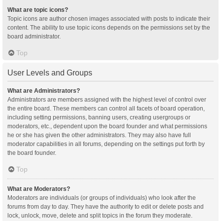
What are topic icons?
Topic icons are author chosen images associated with posts to indicate their
content. The ability to use topic icons depends on the permissions set by the
board administrator.
Top
User Levels and Groups
What are Administrators?
Administrators are members assigned with the highest level of control over
the entire board. These members can control all facets of board operation,
including setting permissions, banning users, creating usergroups or
moderators, etc., dependent upon the board founder and what permissions
he or she has given the other administrators. They may also have full
moderator capabilities in all forums, depending on the settings put forth by
the board founder.
Top
What are Moderators?
Moderators are individuals (or groups of individuals) who look after the
forums from day to day. They have the authority to edit or delete posts and
lock, unlock, move, delete and split topics in the forum they moderate.