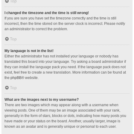
Top
I changed the timezone and the time is still wrong!
If you are sure you have set the timezone correctly and the time is still
incorrect, then the time stored on the server clock is incorrect. Please notify
an administrator to correct the problem.
Top
My language is not in the list!
Either the administrator has not installed your language or nobody has
translated this board into your language. Try asking a board administrator if
they can install the language pack you need. If the language pack does not
exist, feel free to create a new translation. More information can be found at
the
phpBB
® website.
Top
What are the images next to my username?
There are two images which may appear along with a username when
viewing posts. One of them may be an image associated with your rank,
generally in the form of stars, blocks or dots, indicating how many posts you
have made or your status on the board. Another, usually larger, image is
known as an avatar and is generally unique or personal to each user.