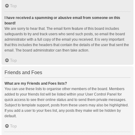
Top
I have received a spamming or abusive email from someone on this
board!
We are sorry to hear that. The email form feature of this board includes
safeguards to try and track users who send such posts, so email the board
administrator with a full copy of the email you received. It is very important
that this includes the headers that contain the details of the user that sent the
email. The board administrator can then take action.
Top
Friends and Foes
What are my Friends and Foes lists?
You can use these lists to organise other members of the board. Members
added to your friends list will be listed within your User Control Panel for
quick access to see their online status and to send them private messages.
Subject to template support, posts from these users may also be highlighted.
If you add a user to your foes list, any posts they make will be hidden by
default.
Top