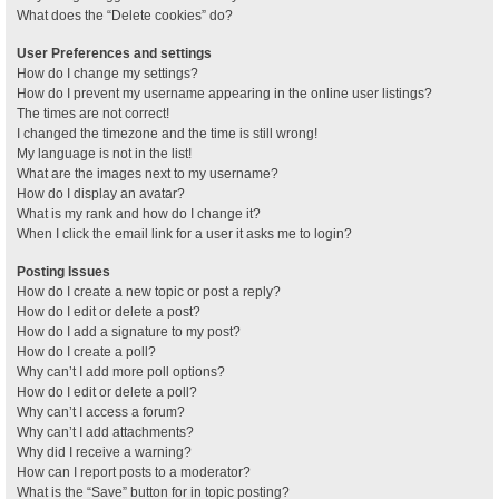
What does the “Delete cookies” do?
User Preferences and settings
How do I change my settings?
How do I prevent my username appearing in the online user listings?
The times are not correct!
I changed the timezone and the time is still wrong!
My language is not in the list!
What are the images next to my username?
How do I display an avatar?
What is my rank and how do I change it?
When I click the email link for a user it asks me to login?
Posting Issues
How do I create a new topic or post a reply?
How do I edit or delete a post?
How do I add a signature to my post?
How do I create a poll?
Why can’t I add more poll options?
How do I edit or delete a poll?
Why can’t I access a forum?
Why can’t I add attachments?
Why did I receive a warning?
How can I report posts to a moderator?
What is the “Save” button for in topic posting?