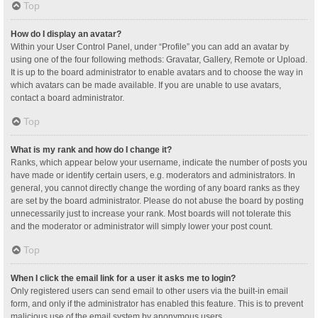
Top
How do I display an avatar?
Within your User Control Panel, under “Profile” you can add an avatar by
using one of the four following methods: Gravatar, Gallery, Remote or Upload.
It is up to the board administrator to enable avatars and to choose the way in
which avatars can be made available. If you are unable to use avatars,
contact a board administrator.
Top
What is my rank and how do I change it?
Ranks, which appear below your username, indicate the number of posts you
have made or identify certain users, e.g. moderators and administrators. In
general, you cannot directly change the wording of any board ranks as they
are set by the board administrator. Please do not abuse the board by posting
unnecessarily just to increase your rank. Most boards will not tolerate this
and the moderator or administrator will simply lower your post count.
Top
When I click the email link for a user it asks me to login?
Only registered users can send email to other users via the built-in email
form, and only if the administrator has enabled this feature. This is to prevent
malicious use of the email system by anonymous users.