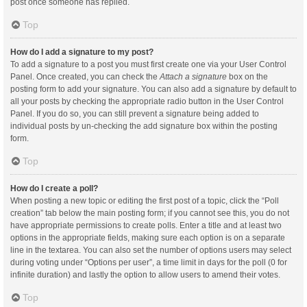
post once someone has replied.
Top
How do I add a signature to my post?
To add a signature to a post you must first create one via your User Control
Panel. Once created, you can check the
Attach a signature
box on the
posting form to add your signature. You can also add a signature by default to
all your posts by checking the appropriate radio button in the User Control
Panel. If you do so, you can still prevent a signature being added to
individual posts by un-checking the add signature box within the posting
form.
Top
How do I create a poll?
When posting a new topic or editing the first post of a topic, click the “Poll
creation” tab below the main posting form; if you cannot see this, you do not
have appropriate permissions to create polls. Enter a title and at least two
options in the appropriate fields, making sure each option is on a separate
line in the textarea. You can also set the number of options users may select
during voting under “Options per user”, a time limit in days for the poll (0 for
infinite duration) and lastly the option to allow users to amend their votes.
Top