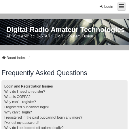
Login
Digital Radio Amateur Technologies
APRS :: AMPR :: D-STAR :: DMR :: System Fusion
Board index
Frequently Asked Questions
Login and Registration Issues
Why do I need to register?
What is COPPA?
Why can’t I register?
I registered but cannot login!
Why can’t I login?
I registered in the past but cannot login any more?!
I’ve lost my password!
Why do I get logged off automatically?