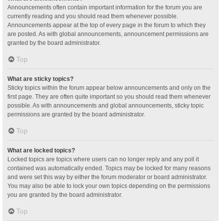
Announcements often contain important information for the forum you are
currently reading and you should read them whenever possible.
Announcements appear at the top of every page in the forum to which they
are posted. As with global announcements, announcement permissions are
granted by the board administrator.
Top
What are sticky topics?
Sticky topics within the forum appear below announcements and only on the
first page. They are often quite important so you should read them whenever
possible. As with announcements and global announcements, sticky topic
permissions are granted by the board administrator.
Top
What are locked topics?
Locked topics are topics where users can no longer reply and any poll it
contained was automatically ended. Topics may be locked for many reasons
and were set this way by either the forum moderator or board administrator.
You may also be able to lock your own topics depending on the permissions
you are granted by the board administrator.
Top