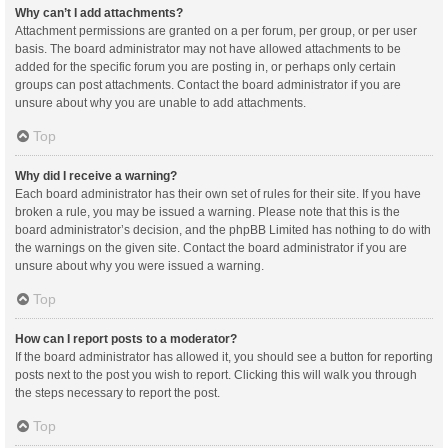
Why can’t I add attachments?
Attachment permissions are granted on a per forum, per group, or per user
basis. The board administrator may not have allowed attachments to be
added for the specific forum you are posting in, or perhaps only certain
groups can post attachments. Contact the board administrator if you are
unsure about why you are unable to add attachments.
Top
Why did I receive a warning?
Each board administrator has their own set of rules for their site. If you have
broken a rule, you may be issued a warning. Please note that this is the
board administrator’s decision, and the phpBB Limited has nothing to do with
the warnings on the given site. Contact the board administrator if you are
unsure about why you were issued a warning.
Top
How can I report posts to a moderator?
If the board administrator has allowed it, you should see a button for reporting
posts next to the post you wish to report. Clicking this will walk you through
the steps necessary to report the post.
Top