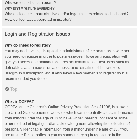
Who wrote this bulletin board?
Why isn’t X feature available?
Who do I contact about abusive and/or legal matters related to this board?
How do I contact a board administrator?
Login and Registration Issues
Why do I need to register?
You may not have to, it is up to the administrator of the board as to whether
you need to register in order to post messages. However; registration will
give you access to additional features not available to guest users such as
definable avatar images, private messaging, emailing of fellow users,
usergroup subscription, etc. It only takes a few moments to register so it is
recommended you do so.
Top
What is COPPA?
COPPA, or the Children’s Online Privacy Protection Act of 1998, is a law in
the United States requiring websites which can potentially collect information
from minors under the age of 13 to have written parental consent or some
other method of legal guardian acknowledgment, allowing the collection of
personally identifiable information from a minor under the age of 13. If you
are unsure if this applies to you as someone trying to register or to the