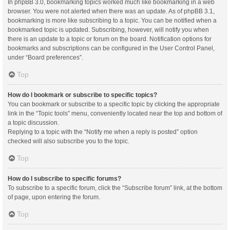
In phpBB 3.0, bookmarking topics worked much like bookmarking in a web
browser. You were not alerted when there was an update. As of phpBB 3.1,
bookmarking is more like subscribing to a topic. You can be notified when a
bookmarked topic is updated. Subscribing, however, will notify you when
there is an update to a topic or forum on the board. Notification options for
bookmarks and subscriptions can be configured in the User Control Panel,
under “Board preferences”.
Top
How do I bookmark or subscribe to specific topics?
You can bookmark or subscribe to a specific topic by clicking the appropriate
link in the “Topic tools” menu, conveniently located near the top and bottom of
a topic discussion.
Replying to a topic with the “Notify me when a reply is posted” option
checked will also subscribe you to the topic.
Top
How do I subscribe to specific forums?
To subscribe to a specific forum, click the “Subscribe forum” link, at the bottom
of page, upon entering the forum.
Top