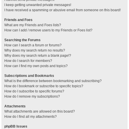
I keep getting unwanted private messages!
I have received a spamming or abusive email from someone on this board!
Friends and Foes
What are my Friends and Foes lists?
How can I add / remove users to my Friends or Foes list?
Searching the Forums
How can I search a forum or forums?
Why does my search return no results?
Why does my search return a blank page!?
How do I search for members?
How can I find my own posts and topics?
Subscriptions and Bookmarks
What is the difference between bookmarking and subscribing?
How do I bookmark or subscribe to specific topics?
How do I subscribe to specific forums?
How do I remove my subscriptions?
Attachments
What attachments are allowed on this board?
How do I find all my attachments?
phpBB Issues