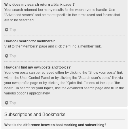
Why does my search return a blank page!?
Your search returned too many results for the webserver to handle. Use
“Advanced search” and be more specific in the terms used and forums that
are to be searched.
Top
How do I search for members?
Visit to the “Members” page and click the “Find a member” link.
Top
How can I find my own posts and topics?
Your own posts can be retrieved either by clicking the “Show your posts” link
within the User Control Panel or by clicking the “Search user’s posts” link via
your own profile page or by clicking the “Quick links” menu at the top of the
board. To search for your topics, use the Advanced search page and fill in the
various options appropriately.
Top
Subscriptions and Bookmarks
What is the difference between bookmarking and subscribing?