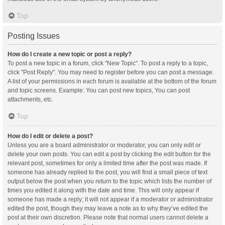
Top
Posting Issues
How do I create a new topic or post a reply?
To post a new topic in a forum, click "New Topic". To post a reply to a topic,
click "Post Reply". You may need to register before you can post a message.
A list of your permissions in each forum is available at the bottom of the forum
and topic screens. Example: You can post new topics, You can post
attachments, etc.
Top
How do I edit or delete a post?
Unless you are a board administrator or moderator, you can only edit or
delete your own posts. You can edit a post by clicking the edit button for the
relevant post, sometimes for only a limited time after the post was made. If
someone has already replied to the post, you will find a small piece of text
output below the post when you return to the topic which lists the number of
times you edited it along with the date and time. This will only appear if
someone has made a reply; it will not appear if a moderator or administrator
edited the post, though they may leave a note as to why they’ve edited the
post at their own discretion. Please note that normal users cannot delete a