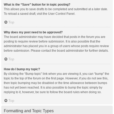
What is the “Save” button for in topic posting?
This allows you to save drafts to be completed and submitted at a later date.
To reload a saved draft, visit the User Control Panel.
Top
Why does my post need to be approved?
The board administrator may have decided that posts in the forum you are
posting to require review before submission. It is also possible that the
administrator has placed you in a group of users whose posts require review
before submission. Please contact the board administrator for further details.
Top
How do I bump my topic?
By clicking the “Bump topic” link when you are viewing it, you can “bump” the
topic to the top of the forum on the first page. However, if you do not see this,
then topic bumping may be disabled or the time allowance between bumps
has not yet been reached. It is also possible to bump the topic simply by
replying to it, however, be sure to follow the board rules when doing so.
Top
Formatting and Topic Types