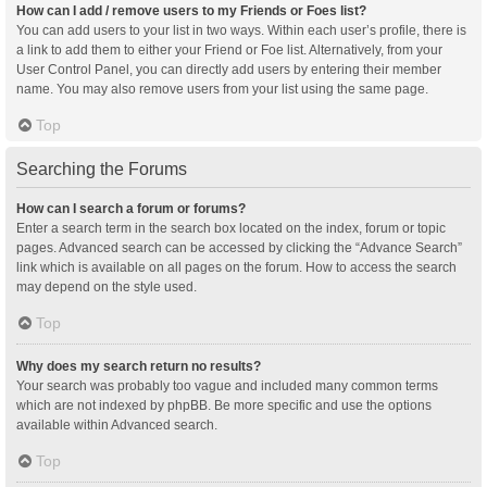
How can I add / remove users to my Friends or Foes list?
You can add users to your list in two ways. Within each user’s profile, there is
a link to add them to either your Friend or Foe list. Alternatively, from your
User Control Panel, you can directly add users by entering their member
name. You may also remove users from your list using the same page.
Top
Searching the Forums
How can I search a forum or forums?
Enter a search term in the search box located on the index, forum or topic
pages. Advanced search can be accessed by clicking the “Advance Search”
link which is available on all pages on the forum. How to access the search
may depend on the style used.
Top
Why does my search return no results?
Your search was probably too vague and included many common terms
which are not indexed by phpBB. Be more specific and use the options
available within Advanced search.
Top