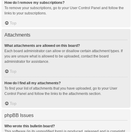
How do I remove my subscriptions?
To remove your subscriptions, go to your User Control Panel and follow the
links to your subscriptions.
Top
Attachments
What attachments are allowed on this board?
Each board administrator can allow or disallow certain attachment types. If
you are unsure what is allowed to be uploaded, contact the board
administrator for assistance.
Top
How do I find all my attachments?
To find your list of attachments that you have uploaded, go to your User
Control Panel and follow the links to the attachments section.
Top
phpBB Issues
Who wrote this bulletin board?
This software (in its unmodified form) is produced, released and is copyright