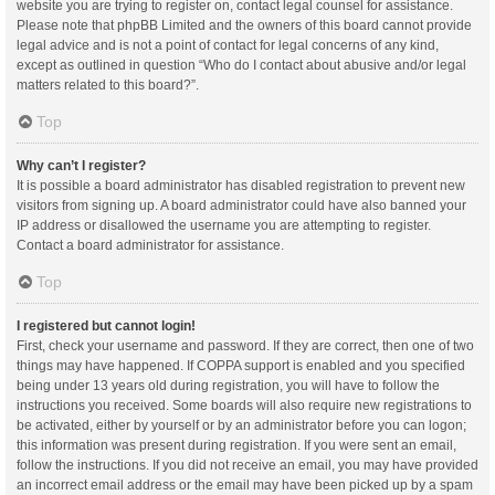
website you are trying to register on, contact legal counsel for assistance.
Please note that phpBB Limited and the owners of this board cannot provide
legal advice and is not a point of contact for legal concerns of any kind,
except as outlined in question “Who do I contact about abusive and/or legal
matters related to this board?”.
Top
Why can’t I register?
It is possible a board administrator has disabled registration to prevent new
visitors from signing up. A board administrator could have also banned your
IP address or disallowed the username you are attempting to register.
Contact a board administrator for assistance.
Top
I registered but cannot login!
First, check your username and password. If they are correct, then one of two
things may have happened. If COPPA support is enabled and you specified
being under 13 years old during registration, you will have to follow the
instructions you received. Some boards will also require new registrations to
be activated, either by yourself or by an administrator before you can logon;
this information was present during registration. If you were sent an email,
follow the instructions. If you did not receive an email, you may have provided
an incorrect email address or the email may have been picked up by a spam