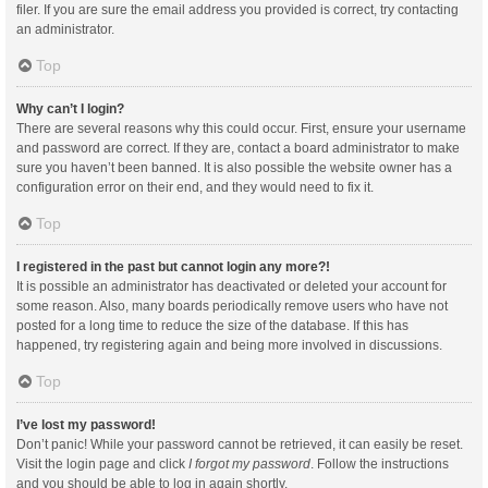
filer. If you are sure the email address you provided is correct, try contacting
an administrator.
Top
Why can’t I login?
There are several reasons why this could occur. First, ensure your username
and password are correct. If they are, contact a board administrator to make
sure you haven’t been banned. It is also possible the website owner has a
configuration error on their end, and they would need to fix it.
Top
I registered in the past but cannot login any more?!
It is possible an administrator has deactivated or deleted your account for
some reason. Also, many boards periodically remove users who have not
posted for a long time to reduce the size of the database. If this has
happened, try registering again and being more involved in discussions.
Top
I’ve lost my password!
Don’t panic! While your password cannot be retrieved, it can easily be reset.
Visit the login page and click
I forgot my password
. Follow the instructions
and you should be able to log in again shortly.