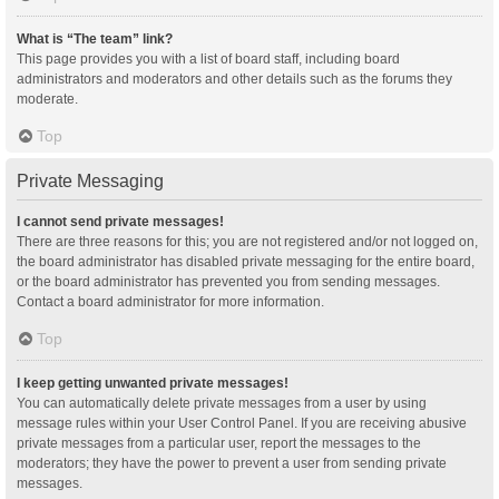
What is “The team” link?
This page provides you with a list of board staff, including board
administrators and moderators and other details such as the forums they
moderate.
Top
Private Messaging
I cannot send private messages!
There are three reasons for this; you are not registered and/or not logged on,
the board administrator has disabled private messaging for the entire board,
or the board administrator has prevented you from sending messages.
Contact a board administrator for more information.
Top
I keep getting unwanted private messages!
You can automatically delete private messages from a user by using
message rules within your User Control Panel. If you are receiving abusive
private messages from a particular user, report the messages to the
moderators; they have the power to prevent a user from sending private
messages.