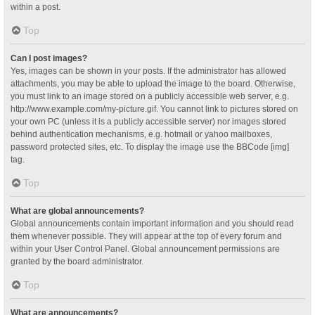
within a post.
Top
Can I post images?
Yes, images can be shown in your posts. If the administrator has allowed
attachments, you may be able to upload the image to the board. Otherwise,
you must link to an image stored on a publicly accessible web server, e.g.
http://www.example.com/my-picture.gif. You cannot link to pictures stored on
your own PC (unless it is a publicly accessible server) nor images stored
behind authentication mechanisms, e.g. hotmail or yahoo mailboxes,
password protected sites, etc. To display the image use the BBCode [img]
tag.
Top
What are global announcements?
Global announcements contain important information and you should read
them whenever possible. They will appear at the top of every forum and
within your User Control Panel. Global announcement permissions are
granted by the board administrator.
Top
What are announcements?