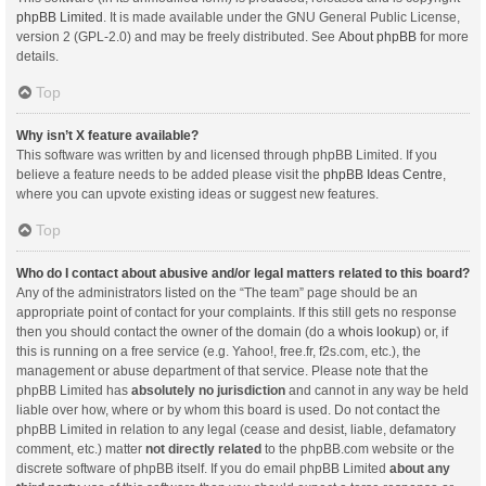
phpBB Limited
. It is made available under the GNU General Public License,
version 2 (GPL-2.0) and may be freely distributed. See
About phpBB
for more
details.
Top
Why isn’t X feature available?
This software was written by and licensed through phpBB Limited. If you
believe a feature needs to be added please visit the
phpBB Ideas Centre
,
where you can upvote existing ideas or suggest new features.
Top
Who do I contact about abusive and/or legal matters related to this board?
Any of the administrators listed on the “The team” page should be an
appropriate point of contact for your complaints. If this still gets no response
then you should contact the owner of the domain (do a
whois lookup
) or, if
this is running on a free service (e.g. Yahoo!, free.fr, f2s.com, etc.), the
management or abuse department of that service. Please note that the
phpBB Limited has
absolutely no jurisdiction
and cannot in any way be held
liable over how, where or by whom this board is used. Do not contact the
phpBB Limited in relation to any legal (cease and desist, liable, defamatory
comment, etc.) matter
not directly related
to the phpBB.com website or the
discrete software of phpBB itself. If you do email phpBB Limited
about any