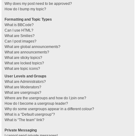
Why does my post need to be approved?
How do I bump my topic?
Formatting and Topic Types
What is BBCode?
Can I use HTML?
What are Smilies?
Can I post images?
What are global announcements?
What are announcements?
What are sticky topics?
What are locked topics?
What are topic icons?
User Levels and Groups
What are Administrators?
What are Moderators?
What are usergroups?
Where are the usergroups and how do I join one?
How do I become a usergroup leader?
Why do some usergroups appear in a different colour?
What is a “Default usergroup”?
What is “The team” link?
Private Messaging
I cannot send private messages!