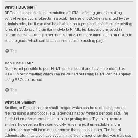
What is BBCode?
BBCode is a special implementation of HTML, offering great formatting
control on particular objects in a post. The use of BBCode is granted by the
administrator, but it can also be disabled on a per post basis from the posting
form. BBCode itself is similar in style to HTML, but tags are enclosed in
square brackets [ and ] rather than < and >. For more information on BBCode
see the guide which can be accessed from the posting page.
Top
Can I use HTML?
No. It is not possible to post HTML on this board and have it rendered as
HTML. Most formatting which can be carried out using HTML can be applied
using BBCode instead.
Top
What are Smilies?
Smilies, or Emoticons, are small images which can be used to express a
feeling using a short code, e.g. :) denotes happy, while :( denotes sad. The
full list of emoticons can be seen in the posting form. Try not to overuse
smilies, however, as they can quickly render a post unreadable and a
moderator may edit them out or remove the post altogether. The board
administrator may also have set a limit to the number of smilies you may use