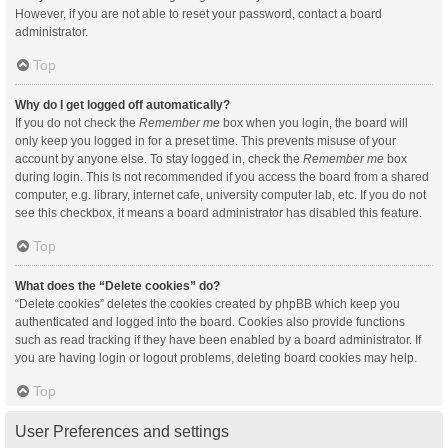
However, if you are not able to reset your password, contact a board
administrator.
Top
Why do I get logged off automatically?
If you do not check the
Remember me
box when you login, the board will
only keep you logged in for a preset time. This prevents misuse of your
account by anyone else. To stay logged in, check the
Remember me
box
during login. This is not recommended if you access the board from a shared
computer, e.g. library, internet cafe, university computer lab, etc. If you do not
see this checkbox, it means a board administrator has disabled this feature.
Top
What does the “Delete cookies” do?
“Delete cookies” deletes the cookies created by phpBB which keep you
authenticated and logged into the board. Cookies also provide functions
such as read tracking if they have been enabled by a board administrator. If
you are having login or logout problems, deleting board cookies may help.
Top
User Preferences and settings