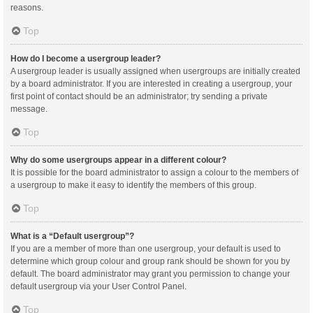
reasons.
Top
How do I become a usergroup leader?
A usergroup leader is usually assigned when usergroups are initially created
by a board administrator. If you are interested in creating a usergroup, your
first point of contact should be an administrator; try sending a private
message.
Top
Why do some usergroups appear in a different colour?
It is possible for the board administrator to assign a colour to the members of
a usergroup to make it easy to identify the members of this group.
Top
What is a “Default usergroup”?
If you are a member of more than one usergroup, your default is used to
determine which group colour and group rank should be shown for you by
default. The board administrator may grant you permission to change your
default usergroup via your User Control Panel.
Top