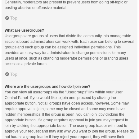
Generally, moderators are present to prevent users from going off-topic or
posting abusive or offensive material.
Top
What are usergroups?
Usergroups are groups of users that divide the community into manageable
sections board administrators can work with. Each user can belong to several
groups and each group can be assigned individual permissions. This
provides an easy way for administrators to change permissions for many
users at once, such as changing moderator permissions or granting users
access to a private forum.
Top
Where are the usergroups and how do I join one?
You can view all usergroups via the “Usergroups” link within your User
Control Panel. If you would like to join one, proceed by clicking the
appropriate button. Not all groups have open access, however. Some may
require approval to join, some may be closed and some may even have
hidden memberships. If the group is open, you can join it by clicking the
appropriate button. If a group requires approval to join you may request to
join by clicking the appropriate button. The user group leader will need to
approve your request and may ask why you want to join the group. Please do
not harass a group leader if they reject your request; they will have their