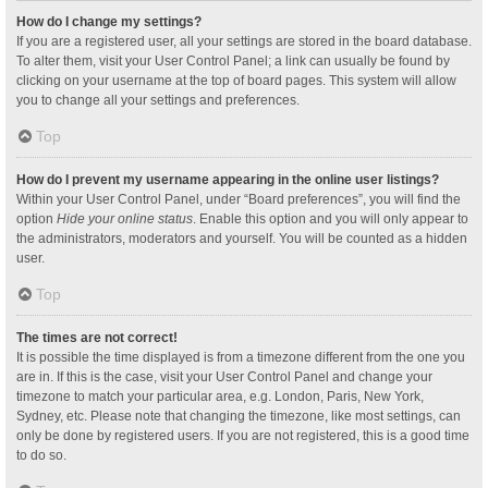
How do I change my settings?
If you are a registered user, all your settings are stored in the board database.
To alter them, visit your User Control Panel; a link can usually be found by
clicking on your username at the top of board pages. This system will allow
you to change all your settings and preferences.
Top
How do I prevent my username appearing in the online user listings?
Within your User Control Panel, under “Board preferences”, you will find the
option
Hide your online status
. Enable this option and you will only appear to
the administrators, moderators and yourself. You will be counted as a hidden
user.
Top
The times are not correct!
It is possible the time displayed is from a timezone different from the one you
are in. If this is the case, visit your User Control Panel and change your
timezone to match your particular area, e.g. London, Paris, New York,
Sydney, etc. Please note that changing the timezone, like most settings, can
only be done by registered users. If you are not registered, this is a good time
to do so.