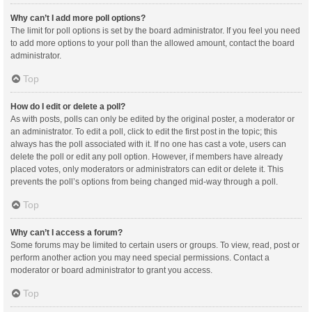
Why can’t I add more poll options?
The limit for poll options is set by the board administrator. If you feel you need
to add more options to your poll than the allowed amount, contact the board
administrator.
Top
How do I edit or delete a poll?
As with posts, polls can only be edited by the original poster, a moderator or
an administrator. To edit a poll, click to edit the first post in the topic; this
always has the poll associated with it. If no one has cast a vote, users can
delete the poll or edit any poll option. However, if members have already
placed votes, only moderators or administrators can edit or delete it. This
prevents the poll’s options from being changed mid-way through a poll.
Top
Why can’t I access a forum?
Some forums may be limited to certain users or groups. To view, read, post or
perform another action you may need special permissions. Contact a
moderator or board administrator to grant you access.
Top