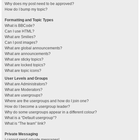
Why does my post need to be approved?
How do I bump my topic?
Formatting and Topic Types
What is BBCode?
Can I use HTML?
What are Smilies?
Can I post images?
What are global announcements?
What are announcements?
What are sticky topics?
What are locked topics?
What are topic icons?
User Levels and Groups
What are Administrators?
What are Moderators?
What are usergroups?
Where are the usergroups and how do I join one?
How do I become a usergroup leader?
Why do some usergroups appear in a different colour?
What is a “Default usergroup”?
What is “The team” link?
Private Messaging
I cannot send private messages!