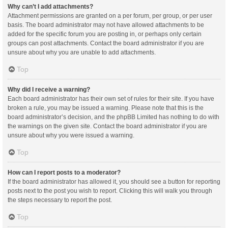
Why can’t I add attachments?
Attachment permissions are granted on a per forum, per group, or per user
basis. The board administrator may not have allowed attachments to be
added for the specific forum you are posting in, or perhaps only certain
groups can post attachments. Contact the board administrator if you are
unsure about why you are unable to add attachments.
Top
Why did I receive a warning?
Each board administrator has their own set of rules for their site. If you have
broken a rule, you may be issued a warning. Please note that this is the
board administrator’s decision, and the phpBB Limited has nothing to do with
the warnings on the given site. Contact the board administrator if you are
unsure about why you were issued a warning.
Top
How can I report posts to a moderator?
If the board administrator has allowed it, you should see a button for reporting
posts next to the post you wish to report. Clicking this will walk you through
the steps necessary to report the post.
Top