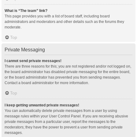
What is “The team” link?
This page provides you with a list of board staff, including board
administrators and moderators and other details such as the forums they
moderate.
Top
Private Messaging
I cannot send private messages!
There are three reasons for this; you are not registered and/or not logged on,
the board administrator has disabled private messaging for the entire board,
or the board administrator has prevented you from sending messages.
Contact a board administrator for more information.
Top
I keep getting unwanted private messages!
You can automatically delete private messages from a user by using
message rules within your User Control Panel. If you are receiving abusive
private messages from a particular user, report the messages to the
moderators; they have the power to prevent a user from sending private
messages.