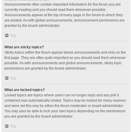
Announcements often contain important information for the forum you are
currently reading and you should read them whenever possible.
Announcements appear at the top of every page in the forum to which they
are posted. As with global announcements, announcement permissions are
granted by the board administrator.
Top
What are sticky topics?
Sticky topics within the forum appear below announcements and only on the
first page. They are often quite important so you should read them whenever
possible. As with announcements and global announcements, sticky topic
permissions are granted by the board administrator.
Top
What are locked topics?
Locked topics are topics where users can no longer reply and any poll it
contained was automatically ended. Topics may be locked for many reasons
and were set this way by either the forum moderator or board administrator.
You may also be able to lock your own topics depending on the permissions
you are granted by the board administrator.
Top