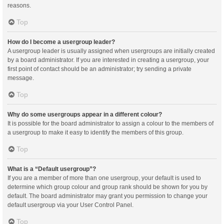
reasons.
Top
How do I become a usergroup leader?
A usergroup leader is usually assigned when usergroups are initially created
by a board administrator. If you are interested in creating a usergroup, your
first point of contact should be an administrator; try sending a private
message.
Top
Why do some usergroups appear in a different colour?
It is possible for the board administrator to assign a colour to the members of
a usergroup to make it easy to identify the members of this group.
Top
What is a “Default usergroup”?
If you are a member of more than one usergroup, your default is used to
determine which group colour and group rank should be shown for you by
default. The board administrator may grant you permission to change your
default usergroup via your User Control Panel.
Top