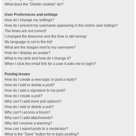
What does the “Delete cookies” do?
User Preferences and settings
How do I change my settings?
How do I prevent my username appearing in the online user listings?
The times are not correct!
I changed the timezone and the time is still wrong!
My language is not in the list!
What are the images next to my username?
How do I display an avatar?
What is my rank and how do I change it?
When I click the email link for a user it asks me to login?
Posting Issues
How do I create a new topic or post a reply?
How do I edit or delete a post?
How do I add a signature to my post?
How do I create a poll?
Why can’t I add more poll options?
How do I edit or delete a poll?
Why can’t I access a forum?
Why can’t I add attachments?
Why did I receive a warning?
How can I report posts to a moderator?
What is the “Save” button for in topic posting?