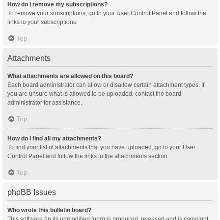
How do I remove my subscriptions?
To remove your subscriptions, go to your User Control Panel and follow the
links to your subscriptions.
Top
Attachments
What attachments are allowed on this board?
Each board administrator can allow or disallow certain attachment types. If
you are unsure what is allowed to be uploaded, contact the board
administrator for assistance.
Top
How do I find all my attachments?
To find your list of attachments that you have uploaded, go to your User
Control Panel and follow the links to the attachments section.
Top
phpBB Issues
Who wrote this bulletin board?
This software (in its unmodified form) is produced, released and is copyright