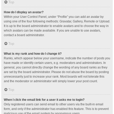
Top
How do I display an avatar?
Within your User Control Panel, under “Profile” you can add an avatar by
using one of the four following methods: Gravatar, Gallery, Remote or Upload.
It is up to the board administrator to enable avatars and to choose the way in
which avatars can be made available. If you are unable to use avatars,
contact a board administrator.
Top
What is my rank and how do I change it?
Ranks, which appear below your username, indicate the number of posts you
have made or identify certain users, e.g. moderators and administrators. In
general, you cannot directly change the wording of any board ranks as they
are set by the board administrator. Please do not abuse the board by posting
unnecessarily just to increase your rank. Most boards will not tolerate this
and the moderator or administrator will simply lower your post count.
Top
When I click the email link for a user it asks me to login?
Only registered users can send email to other users via the built-in email
form, and only if the administrator has enabled this feature. This is to prevent
malicious use of the email system by anonymous users.