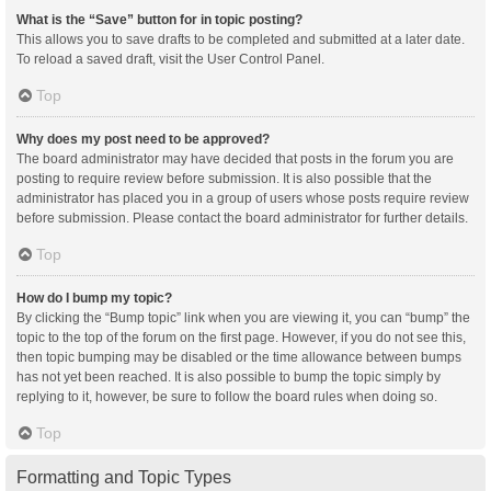
What is the “Save” button for in topic posting?
This allows you to save drafts to be completed and submitted at a later date.
To reload a saved draft, visit the User Control Panel.
Top
Why does my post need to be approved?
The board administrator may have decided that posts in the forum you are
posting to require review before submission. It is also possible that the
administrator has placed you in a group of users whose posts require review
before submission. Please contact the board administrator for further details.
Top
How do I bump my topic?
By clicking the “Bump topic” link when you are viewing it, you can “bump” the
topic to the top of the forum on the first page. However, if you do not see this,
then topic bumping may be disabled or the time allowance between bumps
has not yet been reached. It is also possible to bump the topic simply by
replying to it, however, be sure to follow the board rules when doing so.
Top
Formatting and Topic Types