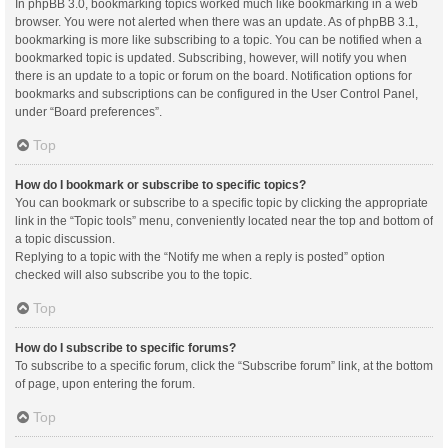
In phpBB 3.0, bookmarking topics worked much like bookmarking in a web
browser. You were not alerted when there was an update. As of phpBB 3.1,
bookmarking is more like subscribing to a topic. You can be notified when a
bookmarked topic is updated. Subscribing, however, will notify you when
there is an update to a topic or forum on the board. Notification options for
bookmarks and subscriptions can be configured in the User Control Panel,
under “Board preferences”.
Top
How do I bookmark or subscribe to specific topics?
You can bookmark or subscribe to a specific topic by clicking the appropriate
link in the “Topic tools” menu, conveniently located near the top and bottom of
a topic discussion.
Replying to a topic with the “Notify me when a reply is posted” option
checked will also subscribe you to the topic.
Top
How do I subscribe to specific forums?
To subscribe to a specific forum, click the “Subscribe forum” link, at the bottom
of page, upon entering the forum.
Top