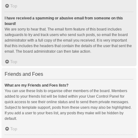
Top
I have received a spamming or abusive email from someone on this
board!
We are sorry to hear that. The email form feature of this board includes
safeguards to try and track users who send such posts, so email the board
administrator with a full copy of the email you received. It is very important
that this includes the headers that contain the details of the user that sent the
email. The board administrator can then take action.
Top
Friends and Foes
What are my Friends and Foes lists?
You can use these lists to organise other members of the board. Members
added to your friends list will be listed within your User Control Panel for
quick access to see their online status and to send them private messages.
Subject to template support, posts from these users may also be highlighted.
If you add a user to your foes list, any posts they make will be hidden by
default.
Top