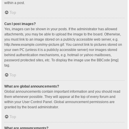
within a post.
Top
Can I post images?
Yes, images can be shown in your posts. If the administrator has allowed
attachments, you may be able to upload the image to the board. Otherwise,
you must link to an image stored on a publicly accessible web server, e.g.
http://www.example.com/my-picture.gif. You cannot link to pictures stored on
your own PC (unless it is a publicly accessible server) nor images stored
behind authentication mechanisms, e.g. hotmail or yahoo mailboxes,
password protected sites, etc. To display the image use the BBCode [img]
tag.
Top
What are global announcements?
Global announcements contain important information and you should read
them whenever possible. They will appear at the top of every forum and
within your User Control Panel. Global announcement permissions are
granted by the board administrator.
Top
What are announcements?