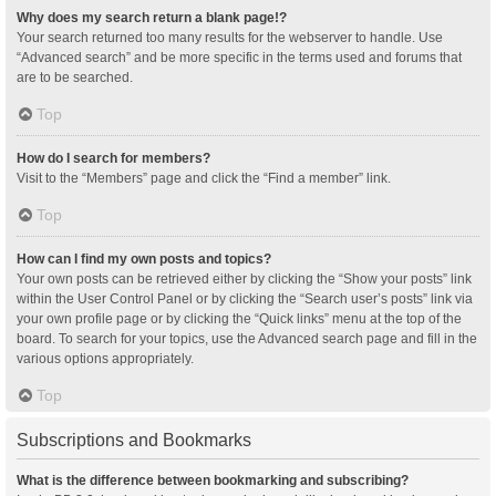
Why does my search return a blank page!?
Your search returned too many results for the webserver to handle. Use
“Advanced search” and be more specific in the terms used and forums that
are to be searched.
Top
How do I search for members?
Visit to the “Members” page and click the “Find a member” link.
Top
How can I find my own posts and topics?
Your own posts can be retrieved either by clicking the “Show your posts” link
within the User Control Panel or by clicking the “Search user’s posts” link via
your own profile page or by clicking the “Quick links” menu at the top of the
board. To search for your topics, use the Advanced search page and fill in the
various options appropriately.
Top
Subscriptions and Bookmarks
What is the difference between bookmarking and subscribing?