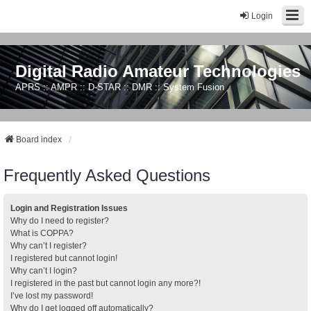
Login
Digital Radio Amateur Technologies
APRS :: AMPR :: D-STAR :: DMR :: System Fusion
Board index
Frequently Asked Questions
Login and Registration Issues
Why do I need to register?
What is COPPA?
Why can’t I register?
I registered but cannot login!
Why can’t I login?
I registered in the past but cannot login any more?!
I’ve lost my password!
Why do I get logged off automatically?