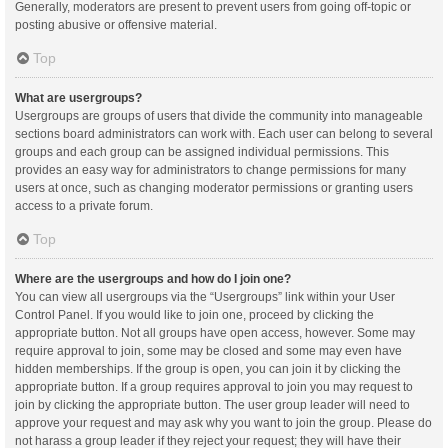
Generally, moderators are present to prevent users from going off-topic or
posting abusive or offensive material.
Top
What are usergroups?
Usergroups are groups of users that divide the community into manageable
sections board administrators can work with. Each user can belong to several
groups and each group can be assigned individual permissions. This
provides an easy way for administrators to change permissions for many
users at once, such as changing moderator permissions or granting users
access to a private forum.
Top
Where are the usergroups and how do I join one?
You can view all usergroups via the “Usergroups” link within your User
Control Panel. If you would like to join one, proceed by clicking the
appropriate button. Not all groups have open access, however. Some may
require approval to join, some may be closed and some may even have
hidden memberships. If the group is open, you can join it by clicking the
appropriate button. If a group requires approval to join you may request to
join by clicking the appropriate button. The user group leader will need to
approve your request and may ask why you want to join the group. Please do
not harass a group leader if they reject your request; they will have their