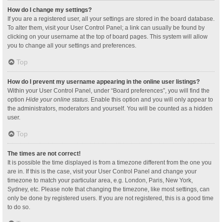
How do I change my settings?
If you are a registered user, all your settings are stored in the board database.
To alter them, visit your User Control Panel; a link can usually be found by
clicking on your username at the top of board pages. This system will allow
you to change all your settings and preferences.
Top
How do I prevent my username appearing in the online user listings?
Within your User Control Panel, under “Board preferences”, you will find the
option
Hide your online status
. Enable this option and you will only appear to
the administrators, moderators and yourself. You will be counted as a hidden
user.
Top
The times are not correct!
It is possible the time displayed is from a timezone different from the one you
are in. If this is the case, visit your User Control Panel and change your
timezone to match your particular area, e.g. London, Paris, New York,
Sydney, etc. Please note that changing the timezone, like most settings, can
only be done by registered users. If you are not registered, this is a good time
to do so.