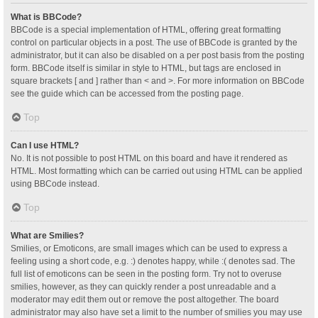
What is BBCode?
BBCode is a special implementation of HTML, offering great formatting
control on particular objects in a post. The use of BBCode is granted by the
administrator, but it can also be disabled on a per post basis from the posting
form. BBCode itself is similar in style to HTML, but tags are enclosed in
square brackets [ and ] rather than < and >. For more information on BBCode
see the guide which can be accessed from the posting page.
Top
Can I use HTML?
No. It is not possible to post HTML on this board and have it rendered as
HTML. Most formatting which can be carried out using HTML can be applied
using BBCode instead.
Top
What are Smilies?
Smilies, or Emoticons, are small images which can be used to express a
feeling using a short code, e.g. :) denotes happy, while :( denotes sad. The
full list of emoticons can be seen in the posting form. Try not to overuse
smilies, however, as they can quickly render a post unreadable and a
moderator may edit them out or remove the post altogether. The board
administrator may also have set a limit to the number of smilies you may use