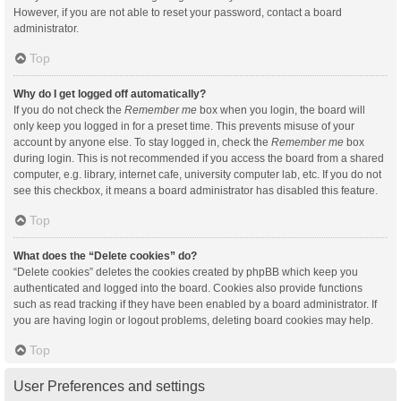
However, if you are not able to reset your password, contact a board
administrator.
Top
Why do I get logged off automatically?
If you do not check the
Remember me
box when you login, the board will
only keep you logged in for a preset time. This prevents misuse of your
account by anyone else. To stay logged in, check the
Remember me
box
during login. This is not recommended if you access the board from a shared
computer, e.g. library, internet cafe, university computer lab, etc. If you do not
see this checkbox, it means a board administrator has disabled this feature.
Top
What does the “Delete cookies” do?
“Delete cookies” deletes the cookies created by phpBB which keep you
authenticated and logged into the board. Cookies also provide functions
such as read tracking if they have been enabled by a board administrator. If
you are having login or logout problems, deleting board cookies may help.
Top
User Preferences and settings