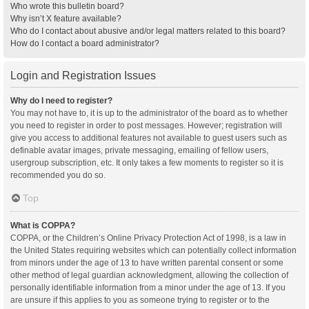
Who wrote this bulletin board?
Why isn’t X feature available?
Who do I contact about abusive and/or legal matters related to this board?
How do I contact a board administrator?
Login and Registration Issues
Why do I need to register?
You may not have to, it is up to the administrator of the board as to whether
you need to register in order to post messages. However; registration will
give you access to additional features not available to guest users such as
definable avatar images, private messaging, emailing of fellow users,
usergroup subscription, etc. It only takes a few moments to register so it is
recommended you do so.
Top
What is COPPA?
COPPA, or the Children’s Online Privacy Protection Act of 1998, is a law in
the United States requiring websites which can potentially collect information
from minors under the age of 13 to have written parental consent or some
other method of legal guardian acknowledgment, allowing the collection of
personally identifiable information from a minor under the age of 13. If you
are unsure if this applies to you as someone trying to register or to the