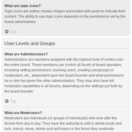
What are topic icons?
Topic icons are author chosen images associated with posts to indicate their
content. The ability to use topic icons depends on the permissions set by the
board administrator.
Top
User Levels and Groups
What are Administrators?
Administrators are members assigned with the highest level of control over
the entire board. These members can control all facets of board operation,
including setting permissions, banning users, creating usergroups or
moderators, etc., dependent upon the board founder and what permissions
he or she has given the other administrators. They may also have full
moderator capabilities in all forums, depending on the settings put forth by
the board founder.
Top
What are Moderators?
Moderators are individuals (or groups of individuals) who look after the
forums from day to day. They have the authority to edit or delete posts and
lock, unlock, move, delete and split topics in the forum they moderate.