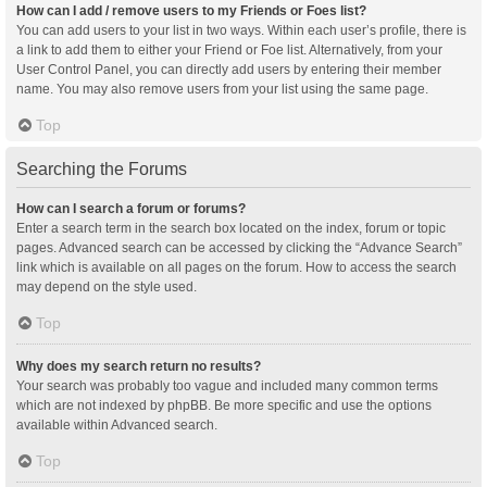
How can I add / remove users to my Friends or Foes list?
You can add users to your list in two ways. Within each user’s profile, there is
a link to add them to either your Friend or Foe list. Alternatively, from your
User Control Panel, you can directly add users by entering their member
name. You may also remove users from your list using the same page.
Top
Searching the Forums
How can I search a forum or forums?
Enter a search term in the search box located on the index, forum or topic
pages. Advanced search can be accessed by clicking the “Advance Search”
link which is available on all pages on the forum. How to access the search
may depend on the style used.
Top
Why does my search return no results?
Your search was probably too vague and included many common terms
which are not indexed by phpBB. Be more specific and use the options
available within Advanced search.
Top