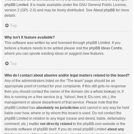
phpBB Limited
. It is made available under the GNU General Public License,
version 2 (GPL-2.0) and may be freely distributed. See
About phpBB
for more
details.
Top
Why isn’t X feature available?
This software was written by and licensed through phpBB Limited. If you
believe a feature needs to be added please visit the
phpBB Ideas Centre
,
where you can upvote existing ideas or suggest new features.
Top
Who do I contact about abusive and/or legal matters related to this board?
Any of the administrators listed on the “The team” page should be an
appropriate point of contact for your complaints. If this still gets no response
then you should contact the owner of the domain (do a
whois lookup
) or, if
this is running on a free service (e.g. Yahoo!, free.fr, f2s.com, etc.), the
management or abuse department of that service. Please note that the
phpBB Limited has
absolutely no jurisdiction
and cannot in any way be held
liable over how, where or by whom this board is used. Do not contact the
phpBB Limited in relation to any legal (cease and desist, liable, defamatory
comment, etc.) matter
not directly related
to the phpBB.com website or the
discrete software of phpBB itself. If you do email phpBB Limited
about any