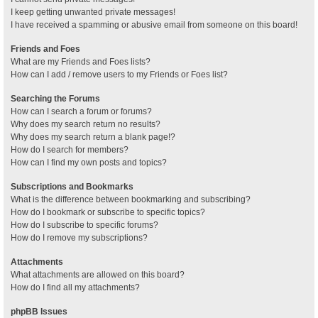
I keep getting unwanted private messages!
I have received a spamming or abusive email from someone on this board!
Friends and Foes
What are my Friends and Foes lists?
How can I add / remove users to my Friends or Foes list?
Searching the Forums
How can I search a forum or forums?
Why does my search return no results?
Why does my search return a blank page!?
How do I search for members?
How can I find my own posts and topics?
Subscriptions and Bookmarks
What is the difference between bookmarking and subscribing?
How do I bookmark or subscribe to specific topics?
How do I subscribe to specific forums?
How do I remove my subscriptions?
Attachments
What attachments are allowed on this board?
How do I find all my attachments?
phpBB Issues