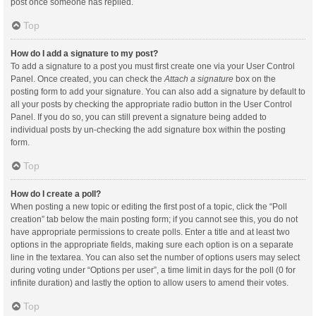
post once someone has replied.
Top
How do I add a signature to my post?
To add a signature to a post you must first create one via your User Control
Panel. Once created, you can check the
Attach a signature
box on the
posting form to add your signature. You can also add a signature by default to
all your posts by checking the appropriate radio button in the User Control
Panel. If you do so, you can still prevent a signature being added to
individual posts by un-checking the add signature box within the posting
form.
Top
How do I create a poll?
When posting a new topic or editing the first post of a topic, click the “Poll
creation” tab below the main posting form; if you cannot see this, you do not
have appropriate permissions to create polls. Enter a title and at least two
options in the appropriate fields, making sure each option is on a separate
line in the textarea. You can also set the number of options users may select
during voting under “Options per user”, a time limit in days for the poll (0 for
infinite duration) and lastly the option to allow users to amend their votes.
Top