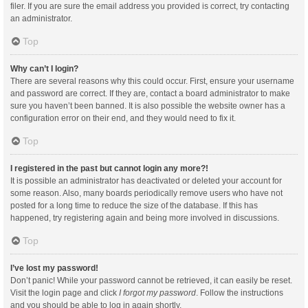
filer. If you are sure the email address you provided is correct, try contacting
an administrator.
Top
Why can’t I login?
There are several reasons why this could occur. First, ensure your username
and password are correct. If they are, contact a board administrator to make
sure you haven’t been banned. It is also possible the website owner has a
configuration error on their end, and they would need to fix it.
Top
I registered in the past but cannot login any more?!
It is possible an administrator has deactivated or deleted your account for
some reason. Also, many boards periodically remove users who have not
posted for a long time to reduce the size of the database. If this has
happened, try registering again and being more involved in discussions.
Top
I’ve lost my password!
Don’t panic! While your password cannot be retrieved, it can easily be reset.
Visit the login page and click
I forgot my password
. Follow the instructions
and you should be able to log in again shortly.