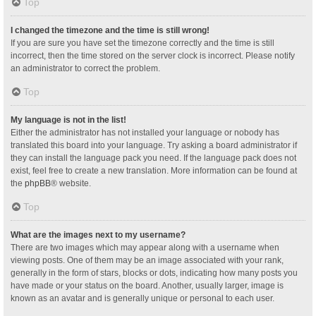
Top
I changed the timezone and the time is still wrong!
If you are sure you have set the timezone correctly and the time is still
incorrect, then the time stored on the server clock is incorrect. Please notify
an administrator to correct the problem.
Top
My language is not in the list!
Either the administrator has not installed your language or nobody has
translated this board into your language. Try asking a board administrator if
they can install the language pack you need. If the language pack does not
exist, feel free to create a new translation. More information can be found at
the
phpBB
® website.
Top
What are the images next to my username?
There are two images which may appear along with a username when
viewing posts. One of them may be an image associated with your rank,
generally in the form of stars, blocks or dots, indicating how many posts you
have made or your status on the board. Another, usually larger, image is
known as an avatar and is generally unique or personal to each user.