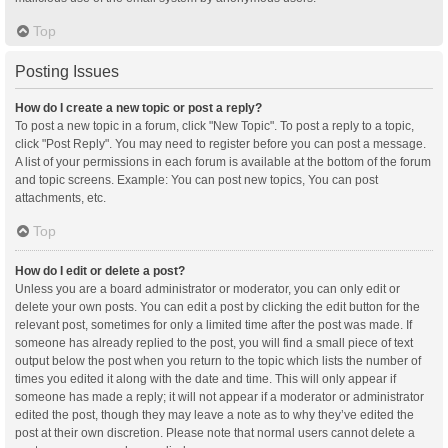
Top
Posting Issues
How do I create a new topic or post a reply?
To post a new topic in a forum, click "New Topic". To post a reply to a topic,
click "Post Reply". You may need to register before you can post a message.
A list of your permissions in each forum is available at the bottom of the forum
and topic screens. Example: You can post new topics, You can post
attachments, etc.
Top
How do I edit or delete a post?
Unless you are a board administrator or moderator, you can only edit or
delete your own posts. You can edit a post by clicking the edit button for the
relevant post, sometimes for only a limited time after the post was made. If
someone has already replied to the post, you will find a small piece of text
output below the post when you return to the topic which lists the number of
times you edited it along with the date and time. This will only appear if
someone has made a reply; it will not appear if a moderator or administrator
edited the post, though they may leave a note as to why they’ve edited the
post at their own discretion. Please note that normal users cannot delete a