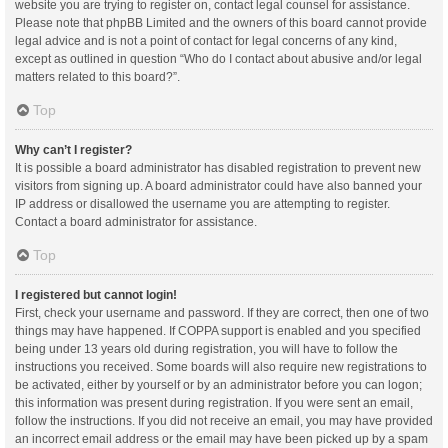
website you are trying to register on, contact legal counsel for assistance.
Please note that phpBB Limited and the owners of this board cannot provide
legal advice and is not a point of contact for legal concerns of any kind,
except as outlined in question “Who do I contact about abusive and/or legal
matters related to this board?”.
Top
Why can’t I register?
It is possible a board administrator has disabled registration to prevent new
visitors from signing up. A board administrator could have also banned your
IP address or disallowed the username you are attempting to register.
Contact a board administrator for assistance.
Top
I registered but cannot login!
First, check your username and password. If they are correct, then one of two
things may have happened. If COPPA support is enabled and you specified
being under 13 years old during registration, you will have to follow the
instructions you received. Some boards will also require new registrations to
be activated, either by yourself or by an administrator before you can logon;
this information was present during registration. If you were sent an email,
follow the instructions. If you did not receive an email, you may have provided
an incorrect email address or the email may have been picked up by a spam