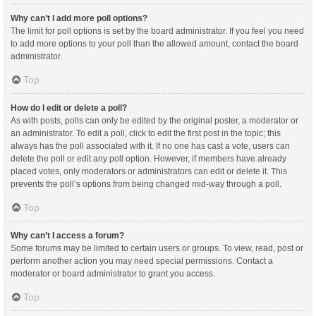
Why can’t I add more poll options?
The limit for poll options is set by the board administrator. If you feel you need
to add more options to your poll than the allowed amount, contact the board
administrator.
Top
How do I edit or delete a poll?
As with posts, polls can only be edited by the original poster, a moderator or
an administrator. To edit a poll, click to edit the first post in the topic; this
always has the poll associated with it. If no one has cast a vote, users can
delete the poll or edit any poll option. However, if members have already
placed votes, only moderators or administrators can edit or delete it. This
prevents the poll’s options from being changed mid-way through a poll.
Top
Why can’t I access a forum?
Some forums may be limited to certain users or groups. To view, read, post or
perform another action you may need special permissions. Contact a
moderator or board administrator to grant you access.
Top