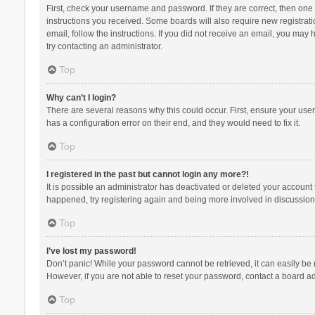
First, check your username and password. If they are correct, then one
instructions you received. Some boards will also require new registratio
email, follow the instructions. If you did not receive an email, you ma
try contacting an administrator.
Top
Why can’t I login?
There are several reasons why this could occur. First, ensure your use
has a configuration error on their end, and they would need to fix it.
Top
I registered in the past but cannot login any more?!
It is possible an administrator has deactivated or deleted your account
happened, try registering again and being more involved in discussion
Top
I’ve lost my password!
Don’t panic! While your password cannot be retrieved, it can easily be r
However, if you are not able to reset your password, contact a board ad
Top