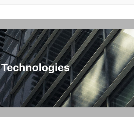
 Technologies