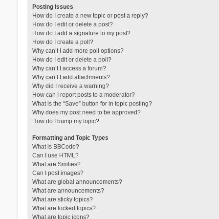
Posting Issues
How do I create a new topic or post a reply?
How do I edit or delete a post?
How do I add a signature to my post?
How do I create a poll?
Why can’t I add more poll options?
How do I edit or delete a poll?
Why can’t I access a forum?
Why can’t I add attachments?
Why did I receive a warning?
How can I report posts to a moderator?
What is the “Save” button for in topic posting?
Why does my post need to be approved?
How do I bump my topic?
Formatting and Topic Types
What is BBCode?
Can I use HTML?
What are Smilies?
Can I post images?
What are global announcements?
What are announcements?
What are sticky topics?
What are locked topics?
What are topic icons?