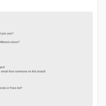
 join one?
fferent colour?
ges!
 email from someone on this board!
ends or Foes list?