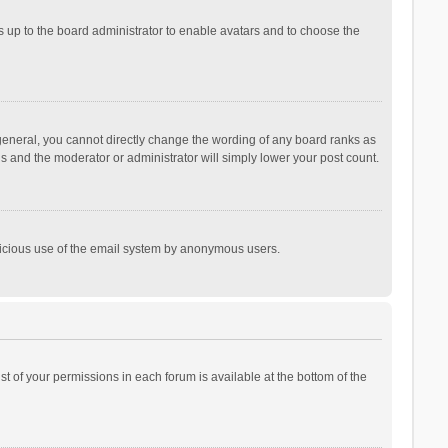
is up to the board administrator to enable avatars and to choose the
general, you cannot directly change the wording of any board ranks as
is and the moderator or administrator will simply lower your post count.
malicious use of the email system by anonymous users.
ist of your permissions in each forum is available at the bottom of the