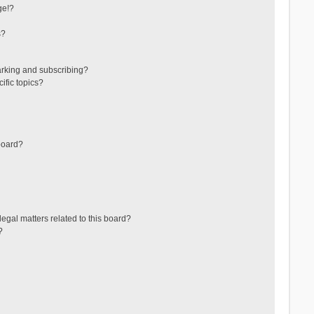
ge!?
s?
arking and subscribing?
ific topics?
board?
egal matters related to this board?
?