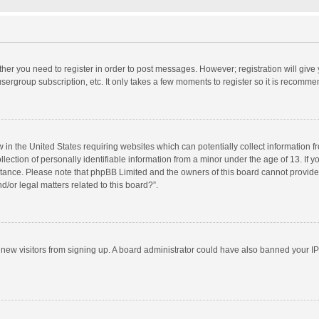
ether you need to register in order to post messages. However; registration will give
sergroup subscription, etc. It only takes a few moments to register so it is recomm
w in the United States requiring websites which can potentially collect information 
tion of personally identifiable information from a minor under the age of 13. If you 
istance. Please note that phpBB Limited and the owners of this board cannot provide 
/or legal matters related to this board?”.
nt new visitors from signing up. A board administrator could have also banned your I