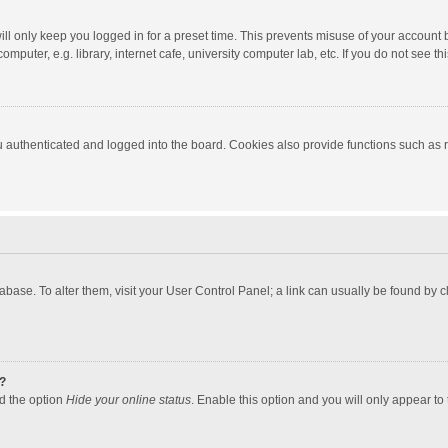
ll only keep you logged in for a preset time. This prevents misuse of your account 
puter, e.g. library, internet cafe, university computer lab, etc. If you do not see t
authenticated and logged into the board. Cookies also provide functions such as re
atabase. To alter them, visit your User Control Panel; a link can usually be found by
?
nd the option
Hide your online status
. Enable this option and you will only appear to