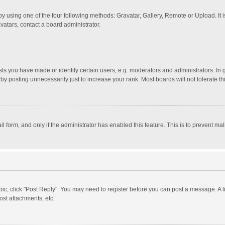
y using one of the four following methods: Gravatar, Gallery, Remote or Upload. It 
vatars, contact a board administrator.
 you have made or identify certain users, e.g. moderators and administrators. In 
y posting unnecessarily just to increase your rank. Most boards will not tolerate th
il form, and only if the administrator has enabled this feature. This is to prevent 
opic, click "Post Reply". You may need to register before you can post a message. A l
st attachments, etc.