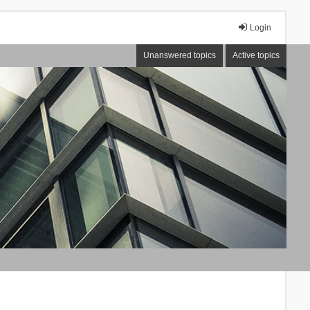
Login
Unanswered topics
Active topics