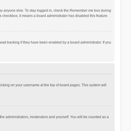
by anyone else. To stay logged in, check the
Remember me
box during
his checkbox, it means a board administrator has disabled this feature.
ad tracking if they have been enabled by a board administrator. If you
 clicking on your username at the top of board pages. This system will
 the administrators, moderators and yourself. You will be counted as a