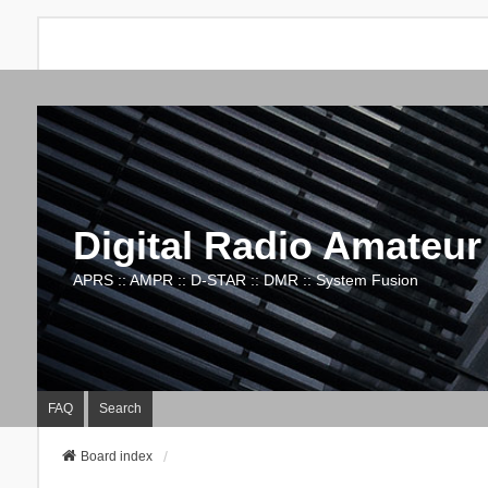
Digital Radio Amateur
APRS :: AMPR :: D-STAR :: DMR :: System Fusion
FAQ
Search
Board index