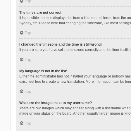
Top
The times are not correct!
It is possible the time displayed is from a timezone different from the 
Sydney, etc. Please note that changing the timezone, like most settings,
Top
I changed the timezone and the time is still wrong!
If you are sure you have set the timezone correctly and the time is still 
Top
My language is not in the list!
Either the administrator has not installed your language or nobody has 
exist, feel free to create a new translation. More information can be fou
Top
What are the images next to my username?
There are two images which may appear along with a username when vie
made or your status on the board. Another, usually larger, image is kn
Top