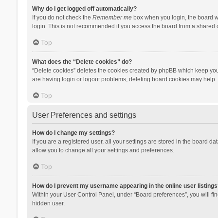
Why do I get logged off automatically?
If you do not check the
Remember me
box when you login, the board wi
login. This is not recommended if you access the board from a shared com
Top
What does the “Delete cookies” do?
“Delete cookies” deletes the cookies created by phpBB which keep you 
are having login or logout problems, deleting board cookies may help.
Top
User Preferences and settings
How do I change my settings?
If you are a registered user, all your settings are stored in the board d
allow you to change all your settings and preferences.
Top
How do I prevent my username appearing in the online user listings
Within your User Control Panel, under “Board preferences”, you will fi
hidden user.