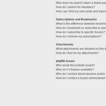
Why does my search return a blank pa
How do I search for members?
How can I find my own posts and topic
Subscriptions and Bookmarks
What is the difference between bookm
How do I bookmark or subscribe to spec
How do I subscribe to specific forums?
How do I remove my subscriptions?
Attachments
What attachments are allowed on this 
How do I find all my attachments?
phpBB Issues
Who wrote this bulletin board?
Why isn’t X feature available?
Who do I contact about abusive and/or l
How do I contact a board administrator