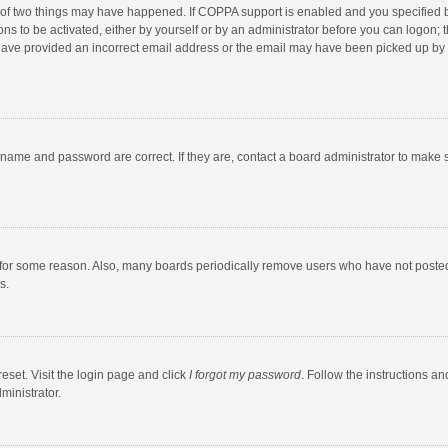
 of two things may have happened. If COPPA support is enabled and you specified bei
ns to be activated, either by yourself or by an administrator before you can logon; t
y have provided an incorrect email address or the email may have been picked up by a
rname and password are correct. If they are, contact a board administrator to make 
 for some reason. Also, many boards periodically remove users who have not posted fo
s.
eset. Visit the login page and click
I forgot my password
. Follow the instructions an
ministrator.