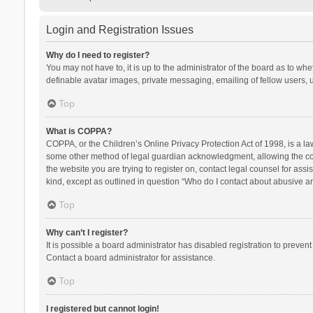
Login and Registration Issues
Why do I need to register?
You may not have to, it is up to the administrator of the board as to wh
definable avatar images, private messaging, emailing of fellow users, u
Top
What is COPPA?
COPPA, or the Children’s Online Privacy Protection Act of 1998, is a la
some other method of legal guardian acknowledgment, allowing the collec
the website you are trying to register on, contact legal counsel for ass
kind, except as outlined in question “Who do I contact about abusive and
Top
Why can’t I register?
It is possible a board administrator has disabled registration to preve
Contact a board administrator for assistance.
Top
I registered but cannot login!