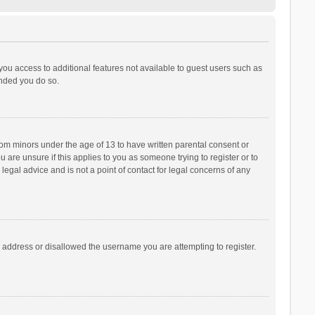
 you access to additional features not available to guest users such as
ended you do so.
from minors under the age of 13 to have written parental consent or
are unsure if this applies to you as someone trying to register or to
legal advice and is not a point of contact for legal concerns of any
P address or disallowed the username you are attempting to register.