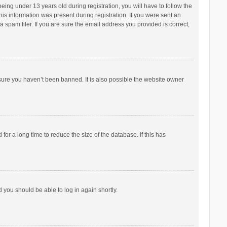
ng under 13 years old during registration, you will have to follow the
his information was present during registration. If you were sent an
 spam filer. If you are sure the email address you provided is correct,
sure you haven’t been banned. It is also possible the website owner
r a long time to reduce the size of the database. If this has
d you should be able to log in again shortly.