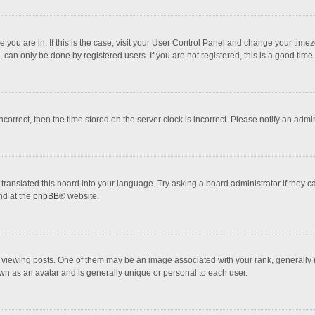
one you are in. If this is the case, visit your User Control Panel and change your tim
 can only be done by registered users. If you are not registered, this is a good time 
incorrect, then the time stored on the server clock is incorrect. Please notify an admi
translated this board into your language. Try asking a board administrator if they 
nd at the
phpBB
® website.
wing posts. One of them may be an image associated with your rank, generally in 
own as an avatar and is generally unique or personal to each user.