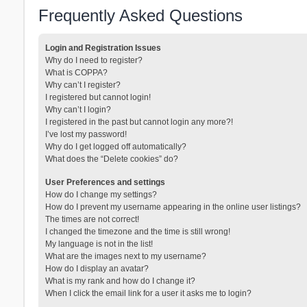
Frequently Asked Questions
Login and Registration Issues
Why do I need to register?
What is COPPA?
Why can’t I register?
I registered but cannot login!
Why can’t I login?
I registered in the past but cannot login any more?!
I’ve lost my password!
Why do I get logged off automatically?
What does the “Delete cookies” do?
User Preferences and settings
How do I change my settings?
How do I prevent my username appearing in the online user listings?
The times are not correct!
I changed the timezone and the time is still wrong!
My language is not in the list!
What are the images next to my username?
How do I display an avatar?
What is my rank and how do I change it?
When I click the email link for a user it asks me to login?