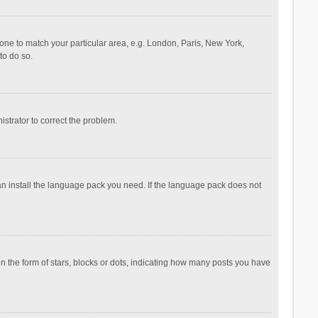
ezone to match your particular area, e.g. London, Paris, New York,
to do so.
nistrator to correct the problem.
can install the language pack you need. If the language pack does not
the form of stars, blocks or dots, indicating how many posts you have