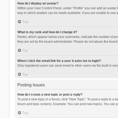
How do I display an avatar?
Within your User Control Panel, under “Profile” you can add an avatar b
way in which avatars can be made available. If you are unable to use a
Top
What is my rank and how do I change it?
Ranks, which appear below your username, indicate the number of posts
they are set by the board administrator. Please do not abuse the board b
Top
When I click the email link for a user it asks me to login?
Only registered users can send email to other users via the built-in ema
Top
Posting Issues
How do I create a new topic or post a reply?
To post a new topic in a forum, click "New Topic". To post a reply to a t
forum and topic screens. Example: You can post new topics, You can po
Top