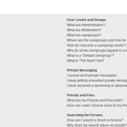
User Levels and Groups
What are Administrators?
What are Moderators?
What are usergroups?
Where are the usergroups and how do I
How do I become a usergroup leader?
Why do some usergroups appear in a di
What is a “Default usergroup”?
What is “The team” link?
Private Messaging
I cannot send private messages!
I keep getting unwanted private messa
I have received a spamming or abusive
Friends and Foes
What are my Friends and Foes lists?
How can I add / remove users to my Fri
Searching the Forums
How can I search a forum or forums?
Why does my search return no results?