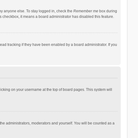
by anyone else. To stay logged in, check the
Remember me
box during
his checkbox, it means a board administrator has disabled this feature.
ad tracking if they have been enabled by a board administrator. If you
 clicking on your username at the top of board pages. This system will
 the administrators, moderators and yourself. You will be counted as a