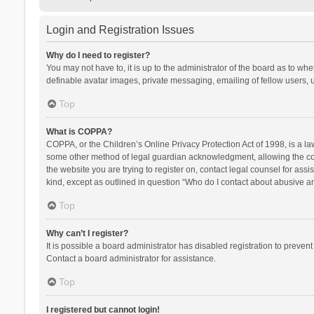
Login and Registration Issues
Why do I need to register?
You may not have to, it is up to the administrator of the board as to wh
definable avatar images, private messaging, emailing of fellow users, u
Top
What is COPPA?
COPPA, or the Children’s Online Privacy Protection Act of 1998, is a la
some other method of legal guardian acknowledgment, allowing the collec
the website you are trying to register on, contact legal counsel for ass
kind, except as outlined in question “Who do I contact about abusive and
Top
Why can’t I register?
It is possible a board administrator has disabled registration to preve
Contact a board administrator for assistance.
Top
I registered but cannot login!