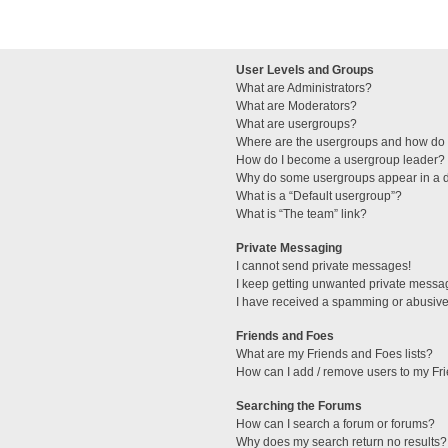
User Levels and Groups
What are Administrators?
What are Moderators?
What are usergroups?
Where are the usergroups and how do I
How do I become a usergroup leader?
Why do some usergroups appear in a di
What is a “Default usergroup”?
What is “The team” link?
Private Messaging
I cannot send private messages!
I keep getting unwanted private messa
I have received a spamming or abusive
Friends and Foes
What are my Friends and Foes lists?
How can I add / remove users to my Fri
Searching the Forums
How can I search a forum or forums?
Why does my search return no results?