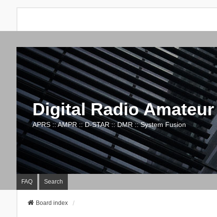
Digital Radio Amateur
APRS :: AMPR :: D-STAR :: DMR :: System Fusion
FAQ
Search
Board index