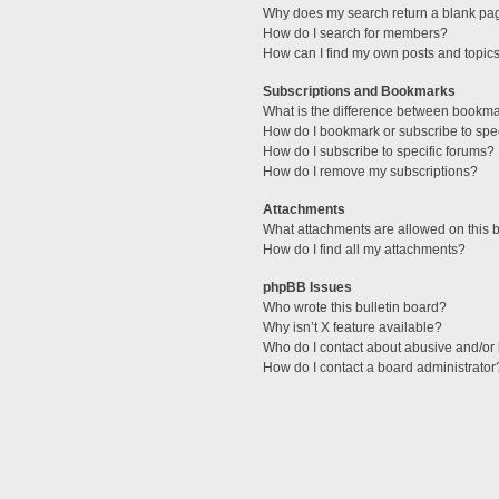
Why does my search return a blank pa
How do I search for members?
How can I find my own posts and topic
Subscriptions and Bookmarks
What is the difference between bookm
How do I bookmark or subscribe to spec
How do I subscribe to specific forums?
How do I remove my subscriptions?
Attachments
What attachments are allowed on this 
How do I find all my attachments?
phpBB Issues
Who wrote this bulletin board?
Why isn’t X feature available?
Who do I contact about abusive and/or l
How do I contact a board administrator