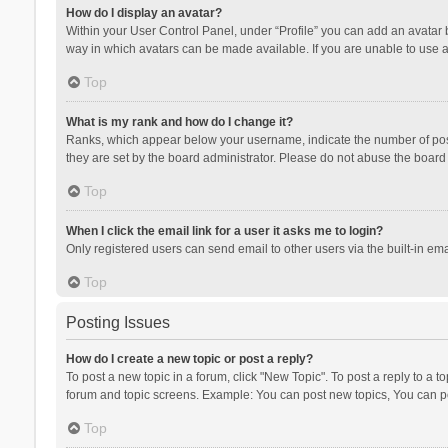
How do I display an avatar?
Within your User Control Panel, under “Profile” you can add an avatar b
way in which avatars can be made available. If you are unable to use a
Top
What is my rank and how do I change it?
Ranks, which appear below your username, indicate the number of posts
they are set by the board administrator. Please do not abuse the board b
Top
When I click the email link for a user it asks me to login?
Only registered users can send email to other users via the built-in ema
Top
Posting Issues
How do I create a new topic or post a reply?
To post a new topic in a forum, click "New Topic". To post a reply to a t
forum and topic screens. Example: You can post new topics, You can po
Top