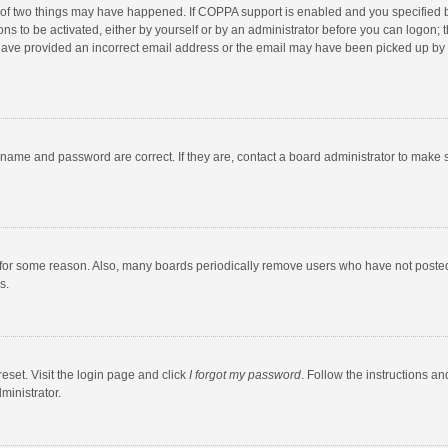
 of two things may have happened. If COPPA support is enabled and you specified bei
ns to be activated, either by yourself or by an administrator before you can logon; t
y have provided an incorrect email address or the email may have been picked up by a
rname and password are correct. If they are, contact a board administrator to make 
 for some reason. Also, many boards periodically remove users who have not posted fo
s.
eset. Visit the login page and click
I forgot my password
. Follow the instructions an
ministrator.