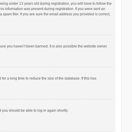
ng under 13 years old during registration, you will have to follow the
his information was present during registration. If you were sent an
 spam filer. If you are sure the email address you provided is correct,
sure you haven’t been banned. It is also possible the website owner
r a long time to reduce the size of the database. If this has
d you should be able to log in again shortly.