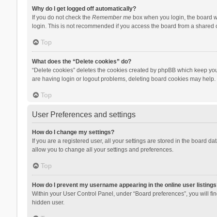
Why do I get logged off automatically?
If you do not check the
Remember me
box when you login, the board wi
login. This is not recommended if you access the board from a shared com
Top
What does the “Delete cookies” do?
“Delete cookies” deletes the cookies created by phpBB which keep you 
are having login or logout problems, deleting board cookies may help.
Top
User Preferences and settings
How do I change my settings?
If you are a registered user, all your settings are stored in the board d
allow you to change all your settings and preferences.
Top
How do I prevent my username appearing in the online user listings
Within your User Control Panel, under “Board preferences”, you will fi
hidden user.