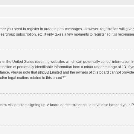
ether you need to register in order to post messages. However; registration will give
sergroup subscription, etc. It only takes a few moments to register so it is recomm
w in the United States requiring websites which can potentially collect information 
tion of personally identifiable information from a minor under the age of 13. If you 
istance. Please note that phpBB Limited and the owners of this board cannot provide 
/or legal matters related to this board?”.
nt new visitors from signing up. A board administrator could have also banned your I