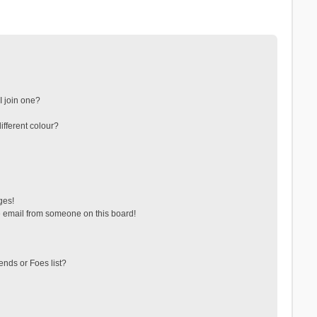
 join one?
fferent colour?
ges!
 email from someone on this board!
ends or Foes list?