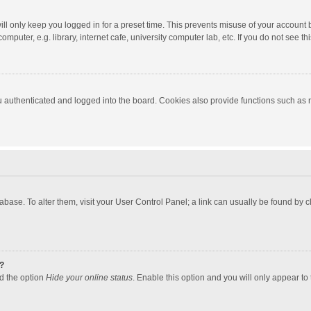
ll only keep you logged in for a preset time. This prevents misuse of your account 
puter, e.g. library, internet cafe, university computer lab, etc. If you do not see t
authenticated and logged into the board. Cookies also provide functions such as re
atabase. To alter them, visit your User Control Panel; a link can usually be found by
?
nd the option
Hide your online status
. Enable this option and you will only appear to