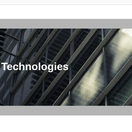
 Technologies