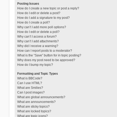
Posting Issues
How do I create a new topic or post a reply?
How do I edit or delete a post?
How do I add a signature to my post?
How do I create a poll?
Why can’t I add more poll options?
How do I edit or delete a poll?
Why can’t I access a forum?
Why can’t I add attachments?
Why did I receive a warning?
How can I report posts to a moderator?
What is the “Save” button for in topic posting?
Why does my post need to be approved?
How do I bump my topic?
Formatting and Topic Types
What is BBCode?
Can I use HTML?
What are Smilies?
Can I post images?
What are global announcements?
What are announcements?
What are sticky topics?
What are locked topics?
What are topic icons?