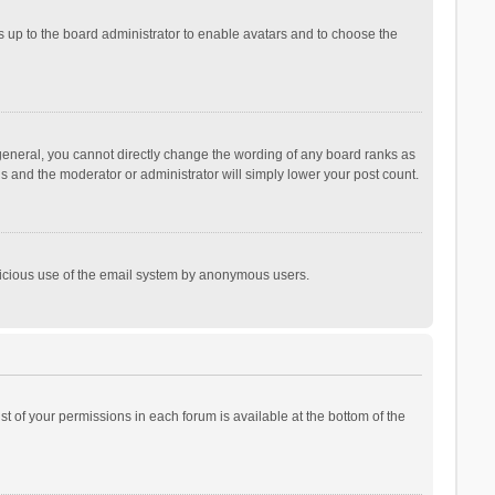
is up to the board administrator to enable avatars and to choose the
general, you cannot directly change the wording of any board ranks as
is and the moderator or administrator will simply lower your post count.
malicious use of the email system by anonymous users.
ist of your permissions in each forum is available at the bottom of the