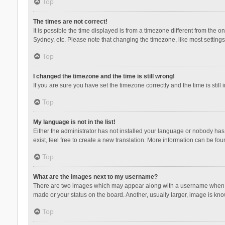
Top
The times are not correct!
It is possible the time displayed is from a timezone different from the 
Sydney, etc. Please note that changing the timezone, like most settings,
Top
I changed the timezone and the time is still wrong!
If you are sure you have set the timezone correctly and the time is still 
Top
My language is not in the list!
Either the administrator has not installed your language or nobody has 
exist, feel free to create a new translation. More information can be fou
Top
What are the images next to my username?
There are two images which may appear along with a username when vie
made or your status on the board. Another, usually larger, image is kn
Top