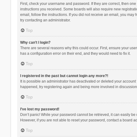
First, check your username and password. If they are correct, then one
instructions you received. Some boards will also require new registratio
email, follow the instructions. If you did not receive an email, you ma
try contacting an administrator.
Top
Why can’t I login?
There are several reasons why this could occur. First, ensure your use
has a configuration error on their end, and they would need to fix it.
Top
I registered in the past but cannot login any more?!
It is possible an administrator has deactivated or deleted your account
happened, try registering again and being more involved in discussion
Top
I’ve lost my password!
Don’t panic! While your password cannot be retrieved, it can easily be r
However, if you are not able to reset your password, contact a board ad
Top