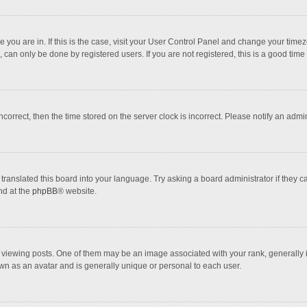
one you are in. If this is the case, visit your User Control Panel and change your tim
 can only be done by registered users. If you are not registered, this is a good time 
incorrect, then the time stored on the server clock is incorrect. Please notify an admi
translated this board into your language. Try asking a board administrator if they 
nd at the
phpBB
® website.
wing posts. One of them may be an image associated with your rank, generally in 
own as an avatar and is generally unique or personal to each user.