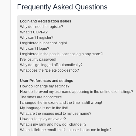
Frequently Asked Questions
Login and Registration Issues
Why do I need to register?
What is COPPA?
Why can’t I register?
I registered but cannot login!
Why can’t I login?
I registered in the past but cannot login any more?!
I’ve lost my password!
Why do I get logged off automatically?
What does the “Delete cookies” do?
User Preferences and settings
How do I change my settings?
How do I prevent my username appearing in the online user listings?
The times are not correct!
I changed the timezone and the time is still wrong!
My language is not in the list!
What are the images next to my username?
How do I display an avatar?
What is my rank and how do I change it?
When I click the email link for a user it asks me to login?