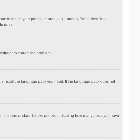
ezone to match your particular area, e.g. London, Paris, New York,
to do so.
nistrator to correct the problem.
can install the language pack you need. If the language pack does not
the form of stars, blocks or dots, indicating how many posts you have