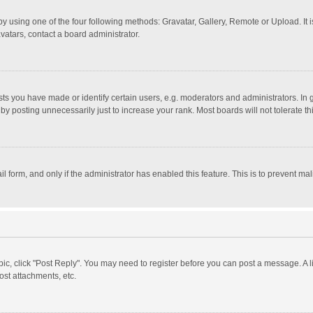
y using one of the four following methods: Gravatar, Gallery, Remote or Upload. It 
vatars, contact a board administrator.
 you have made or identify certain users, e.g. moderators and administrators. In 
y posting unnecessarily just to increase your rank. Most boards will not tolerate th
il form, and only if the administrator has enabled this feature. This is to prevent 
opic, click "Post Reply". You may need to register before you can post a message. A l
st attachments, etc.