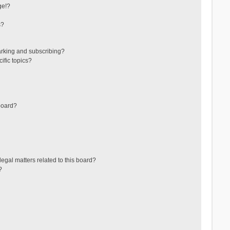
ge!?
s?
arking and subscribing?
ific topics?
board?
egal matters related to this board?
?