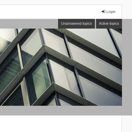
Login
Unanswered topics
Active topics