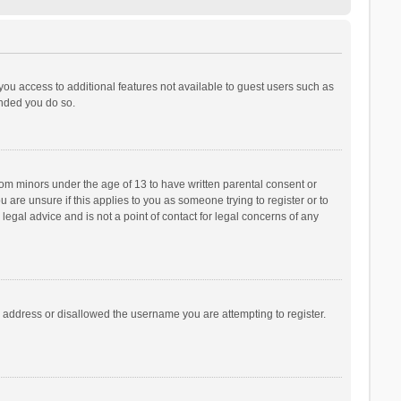
 you access to additional features not available to guest users such as
ended you do so.
from minors under the age of 13 to have written parental consent or
are unsure if this applies to you as someone trying to register or to
legal advice and is not a point of contact for legal concerns of any
P address or disallowed the username you are attempting to register.