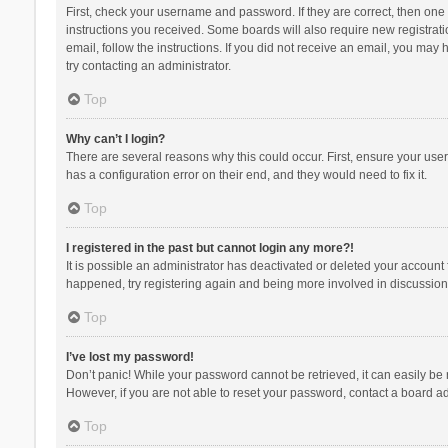
First, check your username and password. If they are correct, then one
instructions you received. Some boards will also require new registratio
email, follow the instructions. If you did not receive an email, you ma
try contacting an administrator.
Top
Why can’t I login?
There are several reasons why this could occur. First, ensure your use
has a configuration error on their end, and they would need to fix it.
Top
I registered in the past but cannot login any more?!
It is possible an administrator has deactivated or deleted your account
happened, try registering again and being more involved in discussion
Top
I’ve lost my password!
Don’t panic! While your password cannot be retrieved, it can easily be r
However, if you are not able to reset your password, contact a board ad
Top