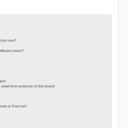
 join one?
fferent colour?
ges!
 email from someone on this board!
ends or Foes list?