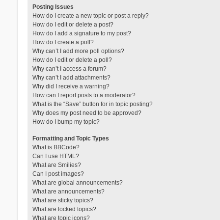
Posting Issues
How do I create a new topic or post a reply?
How do I edit or delete a post?
How do I add a signature to my post?
How do I create a poll?
Why can’t I add more poll options?
How do I edit or delete a poll?
Why can’t I access a forum?
Why can’t I add attachments?
Why did I receive a warning?
How can I report posts to a moderator?
What is the “Save” button for in topic posting?
Why does my post need to be approved?
How do I bump my topic?
Formatting and Topic Types
What is BBCode?
Can I use HTML?
What are Smilies?
Can I post images?
What are global announcements?
What are announcements?
What are sticky topics?
What are locked topics?
What are topic icons?