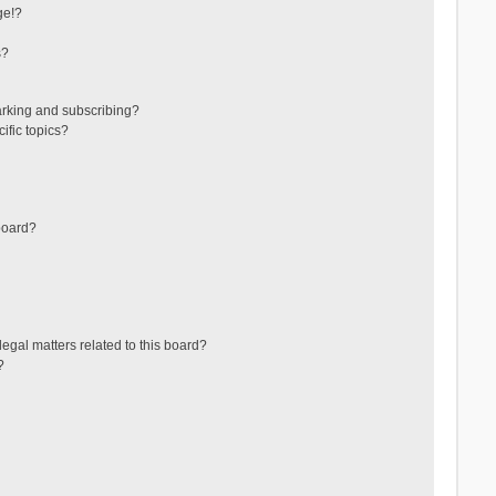
ge!?
s?
arking and subscribing?
ific topics?
board?
egal matters related to this board?
?