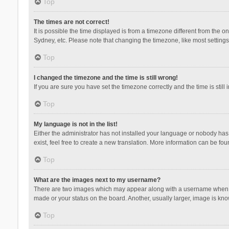
Top
The times are not correct!
It is possible the time displayed is from a timezone different from the 
Sydney, etc. Please note that changing the timezone, like most settings,
Top
I changed the timezone and the time is still wrong!
If you are sure you have set the timezone correctly and the time is still 
Top
My language is not in the list!
Either the administrator has not installed your language or nobody has 
exist, feel free to create a new translation. More information can be fou
Top
What are the images next to my username?
There are two images which may appear along with a username when vie
made or your status on the board. Another, usually larger, image is kn
Top