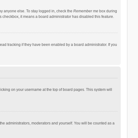
by anyone else. To stay logged in, check the
Remember me
box during
his checkbox, it means a board administrator has disabled this feature.
ad tracking if they have been enabled by a board administrator. If you
 clicking on your username at the top of board pages. This system will
 the administrators, moderators and yourself. You will be counted as a