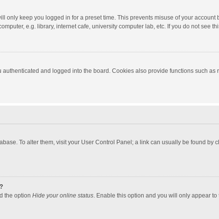
ll only keep you logged in for a preset time. This prevents misuse of your account 
puter, e.g. library, internet cafe, university computer lab, etc. If you do not see t
authenticated and logged into the board. Cookies also provide functions such as re
atabase. To alter them, visit your User Control Panel; a link can usually be found by
?
nd the option
Hide your online status
. Enable this option and you will only appear to