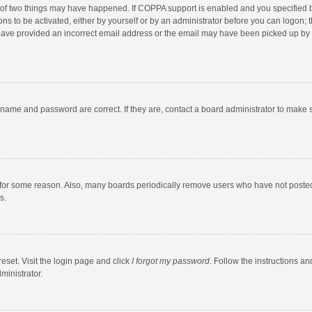
 of two things may have happened. If COPPA support is enabled and you specified bei
ns to be activated, either by yourself or by an administrator before you can logon; t
y have provided an incorrect email address or the email may have been picked up by a
rname and password are correct. If they are, contact a board administrator to make 
 for some reason. Also, many boards periodically remove users who have not posted fo
s.
eset. Visit the login page and click
I forgot my password
. Follow the instructions an
ministrator.