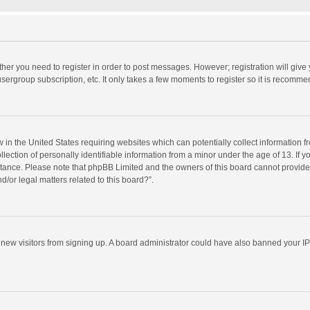
ether you need to register in order to post messages. However; registration will give
sergroup subscription, etc. It only takes a few moments to register so it is recomm
w in the United States requiring websites which can potentially collect information 
tion of personally identifiable information from a minor under the age of 13. If you 
istance. Please note that phpBB Limited and the owners of this board cannot provide 
/or legal matters related to this board?”.
nt new visitors from signing up. A board administrator could have also banned your I