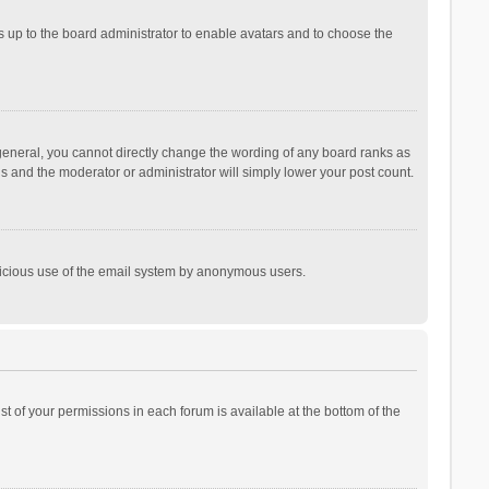
is up to the board administrator to enable avatars and to choose the
general, you cannot directly change the wording of any board ranks as
is and the moderator or administrator will simply lower your post count.
malicious use of the email system by anonymous users.
ist of your permissions in each forum is available at the bottom of the