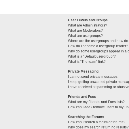
User Levels and Groups
What are Administrators?
What are Moderators?
What are usergroups?
Where are the usergroups and how do I
How do I become a usergroup leader?
Why do some usergroups appear in a di
What is a “Default usergroup”?
What is “The team” link?
Private Messaging
I cannot send private messages!
I keep getting unwanted private messa
I have received a spamming or abusive
Friends and Foes
What are my Friends and Foes lists?
How can I add / remove users to my Fri
Searching the Forums
How can I search a forum or forums?
Why does my search return no results?