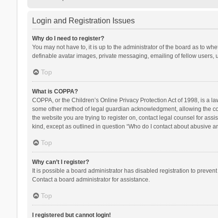
Login and Registration Issues
Why do I need to register?
You may not have to, it is up to the administrator of the board as to wh
definable avatar images, private messaging, emailing of fellow users, u
Top
What is COPPA?
COPPA, or the Children’s Online Privacy Protection Act of 1998, is a la
some other method of legal guardian acknowledgment, allowing the collec
the website you are trying to register on, contact legal counsel for ass
kind, except as outlined in question “Who do I contact about abusive and
Top
Why can’t I register?
It is possible a board administrator has disabled registration to preve
Contact a board administrator for assistance.
Top
I registered but cannot login!