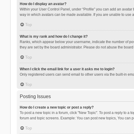
How do I display an avatar?
Within your User Control Panel, under “Profile” you can add an avatar b
way in which avatars can be made available. If you are unable to use a
Top
What is my rank and how do I change it?
Ranks, which appear below your username, indicate the number of posts
they are set by the board administrator. Please do not abuse the board b
Top
When I click the email link for a user it asks me to login?
Only registered users can send email to other users via the built-in ema
Top
Posting Issues
How do I create a new topic or post a reply?
To post a new topic in a forum, click "New Topic". To post a reply to a t
forum and topic screens. Example: You can post new topics, You can po
Top