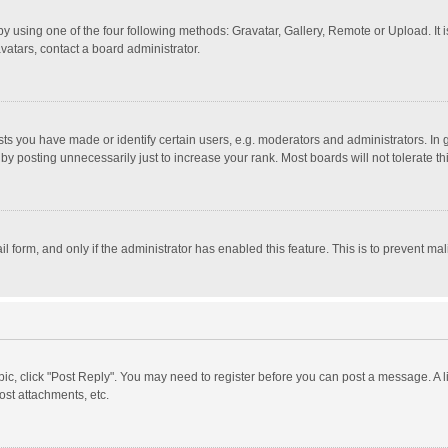
y using one of the four following methods: Gravatar, Gallery, Remote or Upload. It 
vatars, contact a board administrator.
 you have made or identify certain users, e.g. moderators and administrators. In 
y posting unnecessarily just to increase your rank. Most boards will not tolerate th
il form, and only if the administrator has enabled this feature. This is to prevent 
opic, click "Post Reply". You may need to register before you can post a message. A l
st attachments, etc.