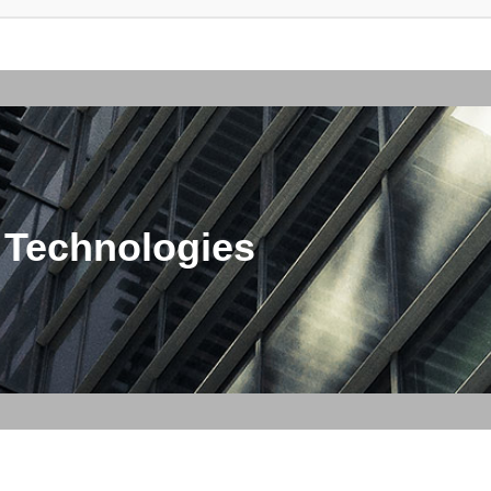
 Technologies