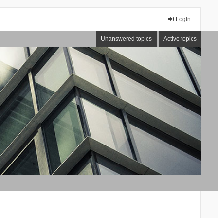
Login
Unanswered topics
Active topics