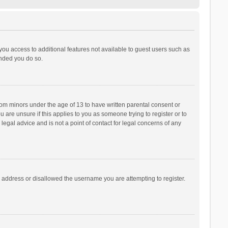
 you access to additional features not available to guest users such as
ended you do so.
from minors under the age of 13 to have written parental consent or
are unsure if this applies to you as someone trying to register or to
legal advice and is not a point of contact for legal concerns of any
P address or disallowed the username you are attempting to register.