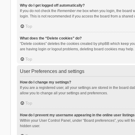
Why do I get logged off automatically?
If you do not check the
Remember me
box when you login, the board wi
login. This is not recommended if you access the board from a shared com
Top
What does the “Delete cookies” do?
“Delete cookies” deletes the cookies created by phpBB which keep you 
are having login or logout problems, deleting board cookies may help.
Top
User Preferences and settings
How do I change my settings?
If you are a registered user, all your settings are stored in the board d
allow you to change all your settings and preferences.
Top
How do I prevent my username appearing in the online user listings
Within your User Control Panel, under “Board preferences”, you will fi
hidden user.