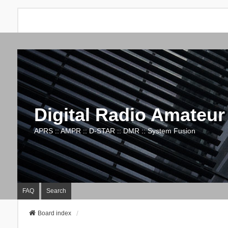
Digital Radio Amateur
APRS :: AMPR :: D-STAR :: DMR :: System Fusion
FAQ
Search
Board index