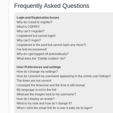
Frequently Asked Questions
Login and Registration Issues
Why do I need to register?
What is COPPA?
Why can’t I register?
I registered but cannot login!
Why can’t I login?
I registered in the past but cannot login any more?!
I’ve lost my password!
Why do I get logged off automatically?
What does the “Delete cookies” do?
User Preferences and settings
How do I change my settings?
How do I prevent my username appearing in the online user listings?
The times are not correct!
I changed the timezone and the time is still wrong!
My language is not in the list!
What are the images next to my username?
How do I display an avatar?
What is my rank and how do I change it?
When I click the email link for a user it asks me to login?