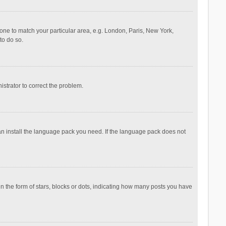
ezone to match your particular area, e.g. London, Paris, New York,
to do so.
nistrator to correct the problem.
can install the language pack you need. If the language pack does not
the form of stars, blocks or dots, indicating how many posts you have