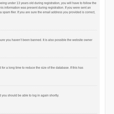
ng under 13 years old during registration, you will have to follow the
his information was present during registration. If you were sent an
 spam filer. If you are sure the email address you provided is correct,
sure you haven’t been banned. It is also possible the website owner
r a long time to reduce the size of the database. If this has
d you should be able to log in again shortly.