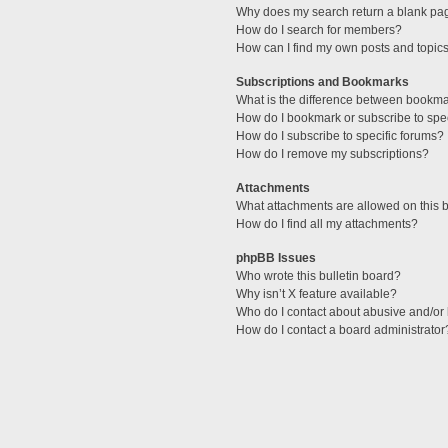
Why does my search return a blank pa
How do I search for members?
How can I find my own posts and topic
Subscriptions and Bookmarks
What is the difference between bookm
How do I bookmark or subscribe to spec
How do I subscribe to specific forums?
How do I remove my subscriptions?
Attachments
What attachments are allowed on this 
How do I find all my attachments?
phpBB Issues
Who wrote this bulletin board?
Why isn’t X feature available?
Who do I contact about abusive and/or l
How do I contact a board administrator