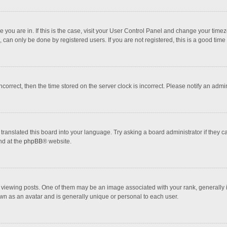
one you are in. If this is the case, visit your User Control Panel and change your tim
 can only be done by registered users. If you are not registered, this is a good time 
incorrect, then the time stored on the server clock is incorrect. Please notify an admi
translated this board into your language. Try asking a board administrator if they 
nd at the
phpBB
® website.
wing posts. One of them may be an image associated with your rank, generally in 
own as an avatar and is generally unique or personal to each user.