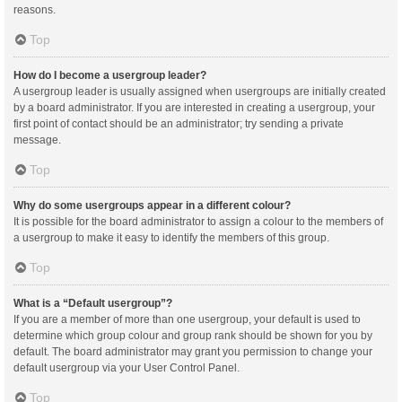
reasons.
Top
How do I become a usergroup leader?
A usergroup leader is usually assigned when usergroups are initially created
by a board administrator. If you are interested in creating a usergroup, your
first point of contact should be an administrator; try sending a private
message.
Top
Why do some usergroups appear in a different colour?
It is possible for the board administrator to assign a colour to the members of
a usergroup to make it easy to identify the members of this group.
Top
What is a “Default usergroup”?
If you are a member of more than one usergroup, your default is used to
determine which group colour and group rank should be shown for you by
default. The board administrator may grant you permission to change your
default usergroup via your User Control Panel.
Top