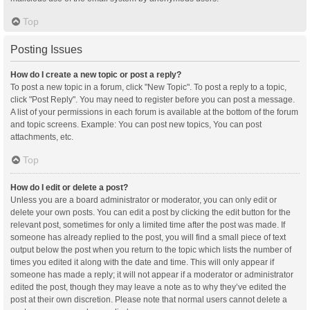
Top
Posting Issues
How do I create a new topic or post a reply?
To post a new topic in a forum, click "New Topic". To post a reply to a topic,
click "Post Reply". You may need to register before you can post a message.
A list of your permissions in each forum is available at the bottom of the forum
and topic screens. Example: You can post new topics, You can post
attachments, etc.
Top
How do I edit or delete a post?
Unless you are a board administrator or moderator, you can only edit or
delete your own posts. You can edit a post by clicking the edit button for the
relevant post, sometimes for only a limited time after the post was made. If
someone has already replied to the post, you will find a small piece of text
output below the post when you return to the topic which lists the number of
times you edited it along with the date and time. This will only appear if
someone has made a reply; it will not appear if a moderator or administrator
edited the post, though they may leave a note as to why they’ve edited the
post at their own discretion. Please note that normal users cannot delete a