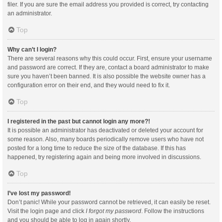
filer. If you are sure the email address you provided is correct, try contacting
an administrator.
Top
Why can’t I login?
There are several reasons why this could occur. First, ensure your username
and password are correct. If they are, contact a board administrator to make
sure you haven’t been banned. It is also possible the website owner has a
configuration error on their end, and they would need to fix it.
Top
I registered in the past but cannot login any more?!
It is possible an administrator has deactivated or deleted your account for
some reason. Also, many boards periodically remove users who have not
posted for a long time to reduce the size of the database. If this has
happened, try registering again and being more involved in discussions.
Top
I’ve lost my password!
Don’t panic! While your password cannot be retrieved, it can easily be reset.
Visit the login page and click
I forgot my password
. Follow the instructions
and you should be able to log in again shortly.