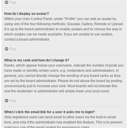
Top
How do I display an avatar?
Within your User Control Panel, under “Profile” you can add an avatar by
using one of the four following methods: Gravatar, Gallery, Remote or Upload.
It is up to the board administrator to enable avatars and to choose the way in
which avatars can be made available. If you are unable to use avatars,
contact a board administrator.
Top
What is my rank and how do I change it?
Ranks, which appear below your username, indicate the number of posts you
have made or identify certain users, e.g. moderators and administrators. In
general, you cannot directly change the wording of any board ranks as they
are set by the board administrator. Please do not abuse the board by posting
unnecessarily just to increase your rank. Most boards will not tolerate this
and the moderator or administrator will simply lower your post count.
Top
When I click the email link for a user it asks me to login?
Only registered users can send email to other users via the built-in email
form, and only if the administrator has enabled this feature. This is to prevent
malicious use of the email system by anonymous users.