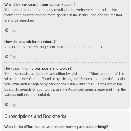
Why does my search return a blank page!?
Your search returned too many results for the webserver to handle. Use
“Advanced search” and be more specific in the terms used and forums that
are to be searched.
Top
How do I search for members?
Visit to the “Members” page and click the “Find a member” link.
Top
How can I find my own posts and topics?
Your own posts can be retrieved either by clicking the “Show your posts” link
within the User Control Panel or by clicking the “Search user’s posts” link via
your own profile page or by clicking the “Quick links” menu at the top of the
board. To search for your topics, use the Advanced search page and fill in the
various options appropriately.
Top
Subscriptions and Bookmarks
What is the difference between bookmarking and subscribing?