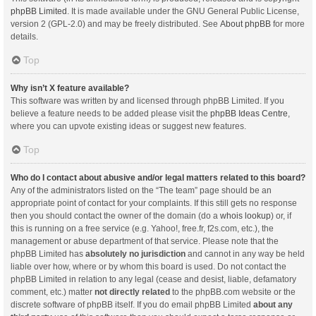
phpBB Limited
. It is made available under the GNU General Public License,
version 2 (GPL-2.0) and may be freely distributed. See
About phpBB
for more
details.
Top
Why isn’t X feature available?
This software was written by and licensed through phpBB Limited. If you
believe a feature needs to be added please visit the
phpBB Ideas Centre
,
where you can upvote existing ideas or suggest new features.
Top
Who do I contact about abusive and/or legal matters related to this board?
Any of the administrators listed on the “The team” page should be an
appropriate point of contact for your complaints. If this still gets no response
then you should contact the owner of the domain (do a
whois lookup
) or, if
this is running on a free service (e.g. Yahoo!, free.fr, f2s.com, etc.), the
management or abuse department of that service. Please note that the
phpBB Limited has
absolutely no jurisdiction
and cannot in any way be held
liable over how, where or by whom this board is used. Do not contact the
phpBB Limited in relation to any legal (cease and desist, liable, defamatory
comment, etc.) matter
not directly related
to the phpBB.com website or the
discrete software of phpBB itself. If you do email phpBB Limited
about any