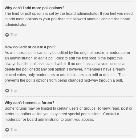
Why can’t I add more poll options?
The limit for poll options is set by the board administrator. If you feel you need
to add more options to your poll than the allowed amount, contact the board
administrator.
Top
How do I edit or delete a poll?
As with posts, polls can only be edited by the original poster, a moderator or
an administrator. To edit a poll, click to edit the first post in the topic; this
always has the poll associated with it. If no one has cast a vote, users can
delete the poll or edit any poll option. However, if members have already
placed votes, only moderators or administrators can edit or delete it. This
prevents the poll’s options from being changed mid-way through a poll.
Top
Why can’t I access a forum?
Some forums may be limited to certain users or groups. To view, read, post or
perform another action you may need special permissions. Contact a
moderator or board administrator to grant you access.
Top