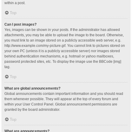
within a post.
Top
Can I post images?
Yes, images can be shown in your posts. If the administrator has allowed
attachments, you may be able to upload the image to the board. Otherwise,
you must link to an image stored on a publicly accessible web server, e.g.
http://www.example.com/my-picture.gif. You cannot link to pictures stored on
your own PC (unless it is a publicly accessible server) nor images stored
behind authentication mechanisms, e.g. hotmail or yahoo mailboxes,
password protected sites, etc. To display the image use the BBCode [img]
tag.
Top
What are global announcements?
Global announcements contain important information and you should read
them whenever possible. They will appear at the top of every forum and
within your User Control Panel. Global announcement permissions are
granted by the board administrator.
Top
What are announcements?