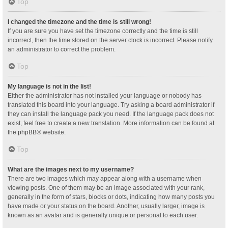
Top
I changed the timezone and the time is still wrong!
If you are sure you have set the timezone correctly and the time is still
incorrect, then the time stored on the server clock is incorrect. Please notify
an administrator to correct the problem.
Top
My language is not in the list!
Either the administrator has not installed your language or nobody has
translated this board into your language. Try asking a board administrator if
they can install the language pack you need. If the language pack does not
exist, feel free to create a new translation. More information can be found at
the
phpBB
® website.
Top
What are the images next to my username?
There are two images which may appear along with a username when
viewing posts. One of them may be an image associated with your rank,
generally in the form of stars, blocks or dots, indicating how many posts you
have made or your status on the board. Another, usually larger, image is
known as an avatar and is generally unique or personal to each user.