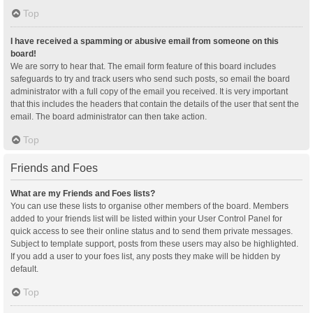
Top
I have received a spamming or abusive email from someone on this
board!
We are sorry to hear that. The email form feature of this board includes
safeguards to try and track users who send such posts, so email the board
administrator with a full copy of the email you received. It is very important
that this includes the headers that contain the details of the user that sent the
email. The board administrator can then take action.
Top
Friends and Foes
What are my Friends and Foes lists?
You can use these lists to organise other members of the board. Members
added to your friends list will be listed within your User Control Panel for
quick access to see their online status and to send them private messages.
Subject to template support, posts from these users may also be highlighted.
If you add a user to your foes list, any posts they make will be hidden by
default.
Top