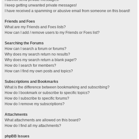
I keep getting unwanted private messages!
I have received a spamming or abusive email from someone on this board!
Friends and Foes
What are my Friends and Foes lists?
How can I add / remove users to my Friends or Foes list?
Searching the Forums
How can I search a forum or forums?
Why does my search return no results?
Why does my search return a blank page!?
How do I search for members?
How can I find my own posts and topics?
Subscriptions and Bookmarks
What is the difference between bookmarking and subscribing?
How do I bookmark or subscribe to specific topics?
How do I subscribe to specific forums?
How do I remove my subscriptions?
Attachments
What attachments are allowed on this board?
How do I find all my attachments?
phpBB Issues