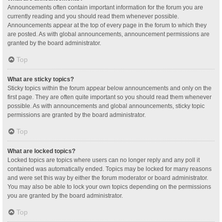
Announcements often contain important information for the forum you are
currently reading and you should read them whenever possible.
Announcements appear at the top of every page in the forum to which they
are posted. As with global announcements, announcement permissions are
granted by the board administrator.
Top
What are sticky topics?
Sticky topics within the forum appear below announcements and only on the
first page. They are often quite important so you should read them whenever
possible. As with announcements and global announcements, sticky topic
permissions are granted by the board administrator.
Top
What are locked topics?
Locked topics are topics where users can no longer reply and any poll it
contained was automatically ended. Topics may be locked for many reasons
and were set this way by either the forum moderator or board administrator.
You may also be able to lock your own topics depending on the permissions
you are granted by the board administrator.
Top