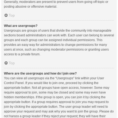
Generally, moderators are present to prevent users from going off-topic or
posting abusive or offensive material.
Top
What are usergroups?
Usergroups are groups of users that divide the community into manageable
sections board administrators can work with. Each user can belong to several
groups and each group can be assigned individual permissions. This
provides an easy way for administrators to change permissions for many
users at once, such as changing moderator permissions or granting users
access to a private forum.
Top
Where are the usergroups and how do I join one?
You can view all usergroups via the “Usergroups” link within your User
Control Panel. If you would like to join one, proceed by clicking the
appropriate button. Not all groups have open access, however. Some may
require approval to join, some may be closed and some may even have
hidden memberships. If the group is open, you can join it by clicking the
appropriate button. If a group requires approval to join you may request to
join by clicking the appropriate button. The user group leader will need to
approve your request and may ask why you want to join the group. Please do
not harass a group leader if they reject your request; they will have their