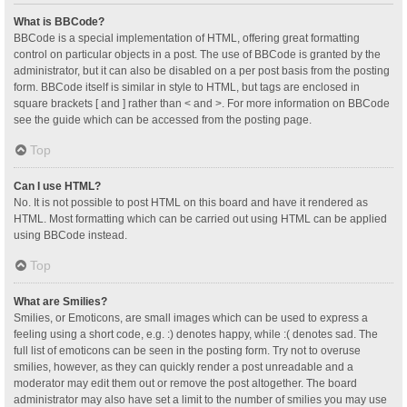
What is BBCode?
BBCode is a special implementation of HTML, offering great formatting
control on particular objects in a post. The use of BBCode is granted by the
administrator, but it can also be disabled on a per post basis from the posting
form. BBCode itself is similar in style to HTML, but tags are enclosed in
square brackets [ and ] rather than < and >. For more information on BBCode
see the guide which can be accessed from the posting page.
Top
Can I use HTML?
No. It is not possible to post HTML on this board and have it rendered as
HTML. Most formatting which can be carried out using HTML can be applied
using BBCode instead.
Top
What are Smilies?
Smilies, or Emoticons, are small images which can be used to express a
feeling using a short code, e.g. :) denotes happy, while :( denotes sad. The
full list of emoticons can be seen in the posting form. Try not to overuse
smilies, however, as they can quickly render a post unreadable and a
moderator may edit them out or remove the post altogether. The board
administrator may also have set a limit to the number of smilies you may use