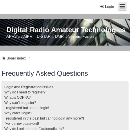
Login
Digital Radio Amateur Technologies
APRS :: AMPR :: D-STAR :: DMR :: System Fusion
Board index
Frequently Asked Questions
Login and Registration Issues
Why do I need to register?
What is COPPA?
Why can’t I register?
I registered but cannot login!
Why can’t I login?
I registered in the past but cannot login any more?!
I’ve lost my password!
Why do I get logged off automatically?