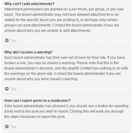
Why can’t I add attachments?
Attachment permissions are granted on a per forum, per group, or per user
basis. The board administrator may not have allowed attachments to be
added for the specific forum you are posting in, or perhaps only certain
groups can post attachments. Contact the board administrator if you are
unsure about why you are unable to add attachments.
Top
Why did I receive a warning?
Each board administrator has their own set of rules for their site. If you have
broken a rule, you may be issued a warning. Please note that this is the
board administrator’s decision, and the phpBB Limited has nothing to do with
the warnings on the given site. Contact the board administrator if you are
unsure about why you were issued a warning.
Top
How can I report posts to a moderator?
If the board administrator has allowed it, you should see a button for reporting
posts next to the post you wish to report. Clicking this will walk you through
the steps necessary to report the post.
Top