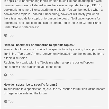
In phpBB 3.0, bookmarking topics worked much like bookmarking in a web
browser. You were not alerted when there was an update. As of phpBB 3.1,
bookmarking is more like subscribing to a topic. You can be notified when a
bookmarked topic is updated. Subscribing, however, will notify you when
there is an update to a topic or forum on the board. Notification options for
bookmarks and subscriptions can be configured in the User Control Panel,
under “Board preferences”.
Top
How do I bookmark or subscribe to specific topics?
You can bookmark or subscribe to a specific topic by clicking the appropriate
link in the “Topic tools” menu, conveniently located near the top and bottom of
a topic discussion.
Replying to a topic with the “Notify me when a reply is posted” option
checked will also subscribe you to the topic.
Top
How do I subscribe to specific forums?
To subscribe to a specific forum, click the “Subscribe forum” link, at the bottom
of page, upon entering the forum.
Top