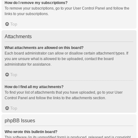
How do I remove my subscriptions?
To remove your subscriptions, go to your User Control Panel and follow the
links to your subscriptions.
Top
Attachments
What attachments are allowed on this board?
Each board administrator can allow or disallow certain attachment types. If
you are unsure what is allowed to be uploaded, contact the board
administrator for assistance.
Top
How do I find all my attachments?
To find your list of attachments that you have uploaded, go to your User
Control Panel and follow the links to the attachments section.
Top
phpBB Issues
Who wrote this bulletin board?
This software (in its unmodified form) is produced, released and is copyright