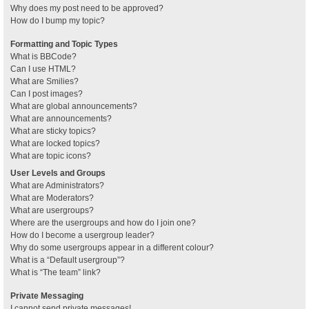
Why does my post need to be approved?
How do I bump my topic?
Formatting and Topic Types
What is BBCode?
Can I use HTML?
What are Smilies?
Can I post images?
What are global announcements?
What are announcements?
What are sticky topics?
What are locked topics?
What are topic icons?
User Levels and Groups
What are Administrators?
What are Moderators?
What are usergroups?
Where are the usergroups and how do I join one?
How do I become a usergroup leader?
Why do some usergroups appear in a different colour?
What is a “Default usergroup”?
What is “The team” link?
Private Messaging
I cannot send private messages!