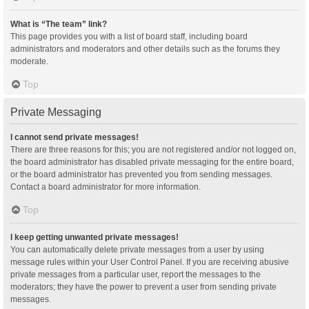
What is “The team” link?
This page provides you with a list of board staff, including board
administrators and moderators and other details such as the forums they
moderate.
Top
Private Messaging
I cannot send private messages!
There are three reasons for this; you are not registered and/or not logged on,
the board administrator has disabled private messaging for the entire board,
or the board administrator has prevented you from sending messages.
Contact a board administrator for more information.
Top
I keep getting unwanted private messages!
You can automatically delete private messages from a user by using
message rules within your User Control Panel. If you are receiving abusive
private messages from a particular user, report the messages to the
moderators; they have the power to prevent a user from sending private
messages.