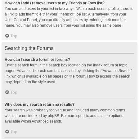
How can I add / remove users to my Friends or Foes list?
You can add users to your list in two ways. Within each user’s profile, there is
a link to add them to either your Friend or Foe list. Alternatively, from your
User Control Panel, you can directly add users by entering their member
name. You may also remove users from your list using the same page.
Top
Searching the Forums
How can I search a forum or forums?
Enter a search term in the search box located on the index, forum or topic
pages. Advanced search can be accessed by clicking the “Advance Search”
link which is available on all pages on the forum. How to access the search
may depend on the style used.
Top
Why does my search return no results?
Your search was probably too vague and included many common terms
which are not indexed by phpBB. Be more specific and use the options
available within Advanced search.
Top