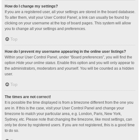
How do I change my settings?
If you are a registered user, all your settings are stored in the board database.
To alter them, visit your User Control Panel; a link can usually be found by
clicking on your username at the top of board pages. This system will allow
you to change all your settings and preferences.
Top
How do I prevent my username appearing in the online user listings?
Within your User Control Panel, under “Board preferences”, you will find the
option
Hide your online status
. Enable this option and you will only appear to
the administrators, moderators and yourself. You will be counted as a hidden
user.
Top
The times are not correct!
It is possible the time displayed is from a timezone different from the one you
are in. If this is the case, visit your User Control Panel and change your
timezone to match your particular area, e.g. London, Paris, New York,
Sydney, etc. Please note that changing the timezone, like most settings, can
only be done by registered users. If you are not registered, this is a good time
to do so.