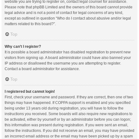
website you are trying to register on, contact legal counsel for assistance.
Please note that phpBB Limited and the owners of this board cannot provide
legal advice and is not a point of contact for legal concerns of any kind,
except as outlined in question “Who do I contact about abusive and/or legal
matters related to this board?”.
Top
Why can’t I register?
It is possible a board administrator has disabled registration to prevent new
visitors from signing up. A board administrator could have also banned your
IP address or disallowed the username you are attempting to register.
Contact a board administrator for assistance.
Top
I registered but cannot login!
First, check your username and password. If they are correct, then one of two
things may have happened. If COPPA support is enabled and you specified
being under 13 years old during registration, you will have to follow the
instructions you received. Some boards will also require new registrations to
be activated, either by yourself or by an administrator before you can logon;
this information was present during registration. If you were sent an email,
follow the instructions. If you did not receive an email, you may have provided
an incorrect email address or the email may have been picked up by a spam