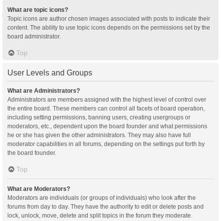
What are topic icons?
Topic icons are author chosen images associated with posts to indicate their
content. The ability to use topic icons depends on the permissions set by the
board administrator.
Top
User Levels and Groups
What are Administrators?
Administrators are members assigned with the highest level of control over
the entire board. These members can control all facets of board operation,
including setting permissions, banning users, creating usergroups or
moderators, etc., dependent upon the board founder and what permissions
he or she has given the other administrators. They may also have full
moderator capabilities in all forums, depending on the settings put forth by
the board founder.
Top
What are Moderators?
Moderators are individuals (or groups of individuals) who look after the
forums from day to day. They have the authority to edit or delete posts and
lock, unlock, move, delete and split topics in the forum they moderate.