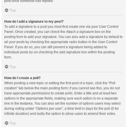
post once someone has replied.
Top
How do I add a signature to my post?
To add a signature to a post you must first create one via your User Control
Panel. Once created, you can check the
Attach a signature
box on the
posting form to add your signature. You can also add a signature by default to
all your posts by checking the appropriate radio button in the User Control
Panel. If you do so, you can still prevent a signature being added to
individual posts by un-checking the add signature box within the posting
form.
Top
How do I create a poll?
When posting a new topic or editing the first post of a topic, click the “Poll
creation” tab below the main posting form; if you cannot see this, you do not
have appropriate permissions to create polls. Enter a title and at least two
options in the appropriate fields, making sure each option is on a separate
line in the textarea. You can also set the number of options users may select
during voting under “Options per user”, a time limit in days for the poll (0 for
infinite duration) and lastly the option to allow users to amend their votes.
Top