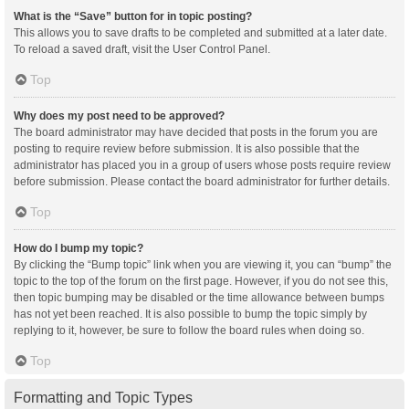
What is the “Save” button for in topic posting?
This allows you to save drafts to be completed and submitted at a later date.
To reload a saved draft, visit the User Control Panel.
Top
Why does my post need to be approved?
The board administrator may have decided that posts in the forum you are
posting to require review before submission. It is also possible that the
administrator has placed you in a group of users whose posts require review
before submission. Please contact the board administrator for further details.
Top
How do I bump my topic?
By clicking the “Bump topic” link when you are viewing it, you can “bump” the
topic to the top of the forum on the first page. However, if you do not see this,
then topic bumping may be disabled or the time allowance between bumps
has not yet been reached. It is also possible to bump the topic simply by
replying to it, however, be sure to follow the board rules when doing so.
Top
Formatting and Topic Types