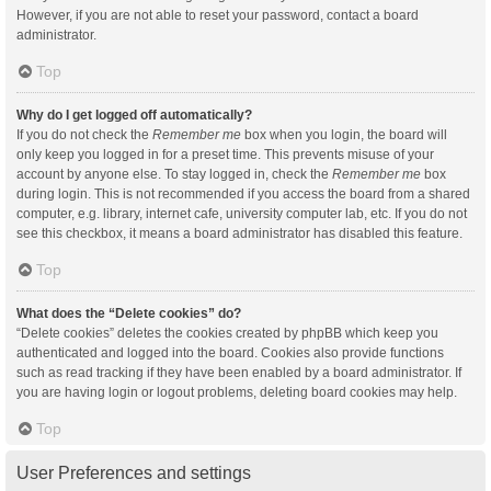
However, if you are not able to reset your password, contact a board
administrator.
Top
Why do I get logged off automatically?
If you do not check the
Remember me
box when you login, the board will
only keep you logged in for a preset time. This prevents misuse of your
account by anyone else. To stay logged in, check the
Remember me
box
during login. This is not recommended if you access the board from a shared
computer, e.g. library, internet cafe, university computer lab, etc. If you do not
see this checkbox, it means a board administrator has disabled this feature.
Top
What does the “Delete cookies” do?
“Delete cookies” deletes the cookies created by phpBB which keep you
authenticated and logged into the board. Cookies also provide functions
such as read tracking if they have been enabled by a board administrator. If
you are having login or logout problems, deleting board cookies may help.
Top
User Preferences and settings