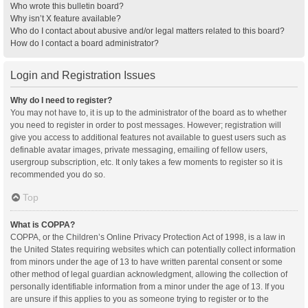
Who wrote this bulletin board?
Why isn’t X feature available?
Who do I contact about abusive and/or legal matters related to this board?
How do I contact a board administrator?
Login and Registration Issues
Why do I need to register?
You may not have to, it is up to the administrator of the board as to whether
you need to register in order to post messages. However; registration will
give you access to additional features not available to guest users such as
definable avatar images, private messaging, emailing of fellow users,
usergroup subscription, etc. It only takes a few moments to register so it is
recommended you do so.
Top
What is COPPA?
COPPA, or the Children’s Online Privacy Protection Act of 1998, is a law in
the United States requiring websites which can potentially collect information
from minors under the age of 13 to have written parental consent or some
other method of legal guardian acknowledgment, allowing the collection of
personally identifiable information from a minor under the age of 13. If you
are unsure if this applies to you as someone trying to register or to the