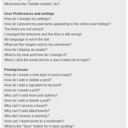
What does the “Delete cookies” do?
User Preferences and settings
How do I change my settings?
How do I prevent my username appearing in the online user listings?
The times are not correct!
I changed the timezone and the time is still wrong!
My language is not in the list!
What are the images next to my username?
How do I display an avatar?
What is my rank and how do I change it?
When I click the email link for a user it asks me to login?
Posting Issues
How do I create a new topic or post a reply?
How do I edit or delete a post?
How do I add a signature to my post?
How do I create a poll?
Why can’t I add more poll options?
How do I edit or delete a poll?
Why can’t I access a forum?
Why can’t I add attachments?
Why did I receive a warning?
How can I report posts to a moderator?
What is the “Save” button for in topic posting?