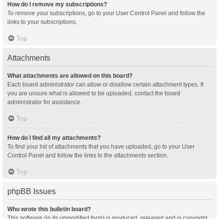
How do I remove my subscriptions?
To remove your subscriptions, go to your User Control Panel and follow the
links to your subscriptions.
Top
Attachments
What attachments are allowed on this board?
Each board administrator can allow or disallow certain attachment types. If
you are unsure what is allowed to be uploaded, contact the board
administrator for assistance.
Top
How do I find all my attachments?
To find your list of attachments that you have uploaded, go to your User
Control Panel and follow the links to the attachments section.
Top
phpBB Issues
Who wrote this bulletin board?
This software (in its unmodified form) is produced, released and is copyright