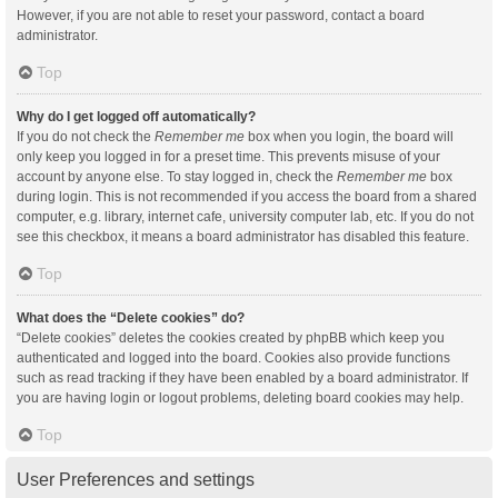
However, if you are not able to reset your password, contact a board
administrator.
Top
Why do I get logged off automatically?
If you do not check the
Remember me
box when you login, the board will
only keep you logged in for a preset time. This prevents misuse of your
account by anyone else. To stay logged in, check the
Remember me
box
during login. This is not recommended if you access the board from a shared
computer, e.g. library, internet cafe, university computer lab, etc. If you do not
see this checkbox, it means a board administrator has disabled this feature.
Top
What does the “Delete cookies” do?
“Delete cookies” deletes the cookies created by phpBB which keep you
authenticated and logged into the board. Cookies also provide functions
such as read tracking if they have been enabled by a board administrator. If
you are having login or logout problems, deleting board cookies may help.
Top
User Preferences and settings