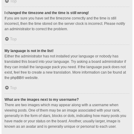
Top
I changed the timezone and the time is still wrong!
If you are sure you have set the timezone correctly and the time is still
incorrect, then the time stored on the server clock is incorrect. Please notify
an administrator to correct the problem.
Top
My language is not in the list!
Either the administrator has not installed your language or nobody has
translated this board into your language. Try asking a board administrator if
they can install the language pack you need. If the language pack does not
exist, feel free to create a new translation. More information can be found at
the
phpBB
® website.
Top
What are the images next to my username?
There are two images which may appear along with a username when
viewing posts. One of them may be an image associated with your rank,
generally in the form of stars, blocks or dots, indicating how many posts you
have made or your status on the board. Another, usually larger, image is
known as an avatar and is generally unique or personal to each user.