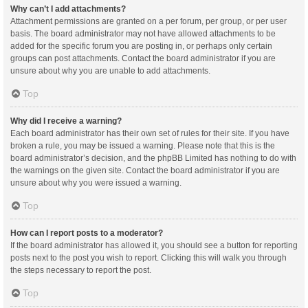
Why can’t I add attachments?
Attachment permissions are granted on a per forum, per group, or per user
basis. The board administrator may not have allowed attachments to be
added for the specific forum you are posting in, or perhaps only certain
groups can post attachments. Contact the board administrator if you are
unsure about why you are unable to add attachments.
Top
Why did I receive a warning?
Each board administrator has their own set of rules for their site. If you have
broken a rule, you may be issued a warning. Please note that this is the
board administrator’s decision, and the phpBB Limited has nothing to do with
the warnings on the given site. Contact the board administrator if you are
unsure about why you were issued a warning.
Top
How can I report posts to a moderator?
If the board administrator has allowed it, you should see a button for reporting
posts next to the post you wish to report. Clicking this will walk you through
the steps necessary to report the post.
Top