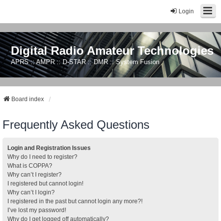
Login
Digital Radio Amateur Technologies
APRS :: AMPR :: D-STAR :: DMR :: System Fusion
Board index
Frequently Asked Questions
Login and Registration Issues
Why do I need to register?
What is COPPA?
Why can’t I register?
I registered but cannot login!
Why can’t I login?
I registered in the past but cannot login any more?!
I’ve lost my password!
Why do I get logged off automatically?