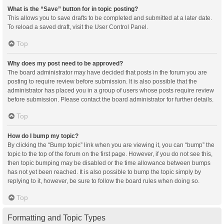
What is the “Save” button for in topic posting?
This allows you to save drafts to be completed and submitted at a later date.
To reload a saved draft, visit the User Control Panel.
Top
Why does my post need to be approved?
The board administrator may have decided that posts in the forum you are
posting to require review before submission. It is also possible that the
administrator has placed you in a group of users whose posts require review
before submission. Please contact the board administrator for further details.
Top
How do I bump my topic?
By clicking the “Bump topic” link when you are viewing it, you can “bump” the
topic to the top of the forum on the first page. However, if you do not see this,
then topic bumping may be disabled or the time allowance between bumps
has not yet been reached. It is also possible to bump the topic simply by
replying to it, however, be sure to follow the board rules when doing so.
Top
Formatting and Topic Types