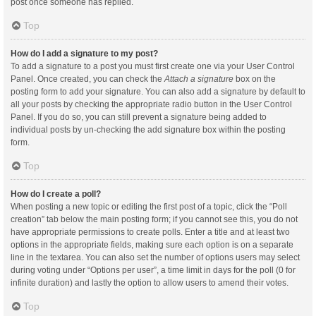
post once someone has replied.
Top
How do I add a signature to my post?
To add a signature to a post you must first create one via your User Control
Panel. Once created, you can check the
Attach a signature
box on the
posting form to add your signature. You can also add a signature by default to
all your posts by checking the appropriate radio button in the User Control
Panel. If you do so, you can still prevent a signature being added to
individual posts by un-checking the add signature box within the posting
form.
Top
How do I create a poll?
When posting a new topic or editing the first post of a topic, click the “Poll
creation” tab below the main posting form; if you cannot see this, you do not
have appropriate permissions to create polls. Enter a title and at least two
options in the appropriate fields, making sure each option is on a separate
line in the textarea. You can also set the number of options users may select
during voting under “Options per user”, a time limit in days for the poll (0 for
infinite duration) and lastly the option to allow users to amend their votes.
Top