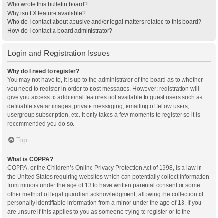
Who wrote this bulletin board?
Why isn’t X feature available?
Who do I contact about abusive and/or legal matters related to this board?
How do I contact a board administrator?
Login and Registration Issues
Why do I need to register?
You may not have to, it is up to the administrator of the board as to whether
you need to register in order to post messages. However; registration will
give you access to additional features not available to guest users such as
definable avatar images, private messaging, emailing of fellow users,
usergroup subscription, etc. It only takes a few moments to register so it is
recommended you do so.
Top
What is COPPA?
COPPA, or the Children’s Online Privacy Protection Act of 1998, is a law in
the United States requiring websites which can potentially collect information
from minors under the age of 13 to have written parental consent or some
other method of legal guardian acknowledgment, allowing the collection of
personally identifiable information from a minor under the age of 13. If you
are unsure if this applies to you as someone trying to register or to the