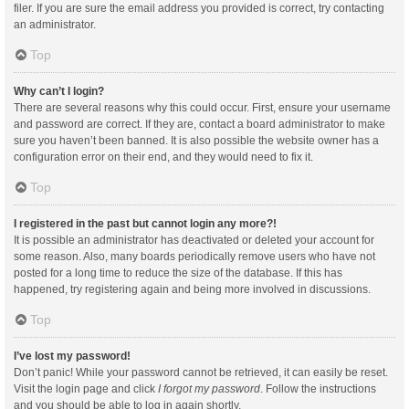
filer. If you are sure the email address you provided is correct, try contacting
an administrator.
Top
Why can’t I login?
There are several reasons why this could occur. First, ensure your username
and password are correct. If they are, contact a board administrator to make
sure you haven’t been banned. It is also possible the website owner has a
configuration error on their end, and they would need to fix it.
Top
I registered in the past but cannot login any more?!
It is possible an administrator has deactivated or deleted your account for
some reason. Also, many boards periodically remove users who have not
posted for a long time to reduce the size of the database. If this has
happened, try registering again and being more involved in discussions.
Top
I’ve lost my password!
Don’t panic! While your password cannot be retrieved, it can easily be reset.
Visit the login page and click
I forgot my password
. Follow the instructions
and you should be able to log in again shortly.