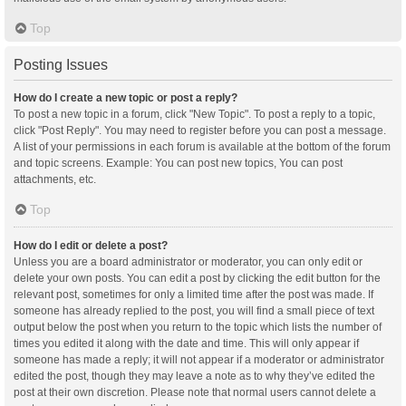
Top
Posting Issues
How do I create a new topic or post a reply?
To post a new topic in a forum, click "New Topic". To post a reply to a topic,
click "Post Reply". You may need to register before you can post a message.
A list of your permissions in each forum is available at the bottom of the forum
and topic screens. Example: You can post new topics, You can post
attachments, etc.
Top
How do I edit or delete a post?
Unless you are a board administrator or moderator, you can only edit or
delete your own posts. You can edit a post by clicking the edit button for the
relevant post, sometimes for only a limited time after the post was made. If
someone has already replied to the post, you will find a small piece of text
output below the post when you return to the topic which lists the number of
times you edited it along with the date and time. This will only appear if
someone has made a reply; it will not appear if a moderator or administrator
edited the post, though they may leave a note as to why they’ve edited the
post at their own discretion. Please note that normal users cannot delete a