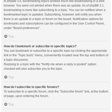
In phpBB 3.0, bookmarking topics worked much like bookmarking in a web
browser. You were not alerted when there was an update. As of phpBB 3.1,
bookmarking is more like subscribing to a topic. You can be notified when a
bookmarked topic is updated. Subscribing, however, will notify you when
there is an update to a topic or forum on the board. Notification options for
bookmarks and subscriptions can be configured in the User Control Panel,
under “Board preferences”.
Top
How do I bookmark or subscribe to specific topics?
You can bookmark or subscribe to a specific topic by clicking the appropriate
link in the “Topic tools” menu, conveniently located near the top and bottom of
a topic discussion.
Replying to a topic with the “Notify me when a reply is posted” option
checked will also subscribe you to the topic.
Top
How do I subscribe to specific forums?
To subscribe to a specific forum, click the “Subscribe forum” link, at the bottom
of page, upon entering the forum.
Top