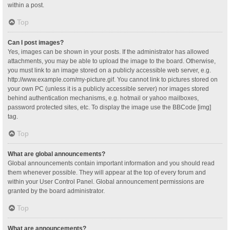
within a post.
Top
Can I post images?
Yes, images can be shown in your posts. If the administrator has allowed
attachments, you may be able to upload the image to the board. Otherwise,
you must link to an image stored on a publicly accessible web server, e.g.
http://www.example.com/my-picture.gif. You cannot link to pictures stored on
your own PC (unless it is a publicly accessible server) nor images stored
behind authentication mechanisms, e.g. hotmail or yahoo mailboxes,
password protected sites, etc. To display the image use the BBCode [img]
tag.
Top
What are global announcements?
Global announcements contain important information and you should read
them whenever possible. They will appear at the top of every forum and
within your User Control Panel. Global announcement permissions are
granted by the board administrator.
Top
What are announcements?