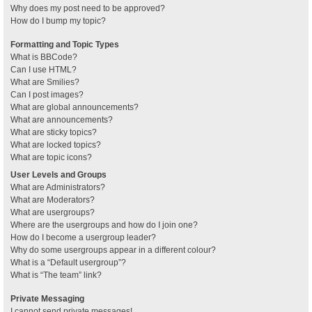
Why does my post need to be approved?
How do I bump my topic?
Formatting and Topic Types
What is BBCode?
Can I use HTML?
What are Smilies?
Can I post images?
What are global announcements?
What are announcements?
What are sticky topics?
What are locked topics?
What are topic icons?
User Levels and Groups
What are Administrators?
What are Moderators?
What are usergroups?
Where are the usergroups and how do I join one?
How do I become a usergroup leader?
Why do some usergroups appear in a different colour?
What is a “Default usergroup”?
What is “The team” link?
Private Messaging
I cannot send private messages!