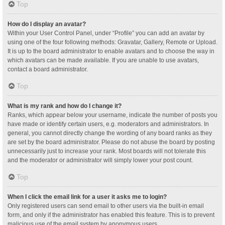
Top
How do I display an avatar?
Within your User Control Panel, under “Profile” you can add an avatar by
using one of the four following methods: Gravatar, Gallery, Remote or Upload.
It is up to the board administrator to enable avatars and to choose the way in
which avatars can be made available. If you are unable to use avatars,
contact a board administrator.
Top
What is my rank and how do I change it?
Ranks, which appear below your username, indicate the number of posts you
have made or identify certain users, e.g. moderators and administrators. In
general, you cannot directly change the wording of any board ranks as they
are set by the board administrator. Please do not abuse the board by posting
unnecessarily just to increase your rank. Most boards will not tolerate this
and the moderator or administrator will simply lower your post count.
Top
When I click the email link for a user it asks me to login?
Only registered users can send email to other users via the built-in email
form, and only if the administrator has enabled this feature. This is to prevent
malicious use of the email system by anonymous users.