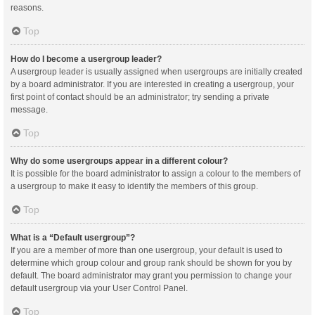
reasons.
Top
How do I become a usergroup leader?
A usergroup leader is usually assigned when usergroups are initially created
by a board administrator. If you are interested in creating a usergroup, your
first point of contact should be an administrator; try sending a private
message.
Top
Why do some usergroups appear in a different colour?
It is possible for the board administrator to assign a colour to the members of
a usergroup to make it easy to identify the members of this group.
Top
What is a “Default usergroup”?
If you are a member of more than one usergroup, your default is used to
determine which group colour and group rank should be shown for you by
default. The board administrator may grant you permission to change your
default usergroup via your User Control Panel.
Top