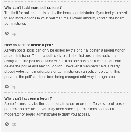
Why can’t I add more poll options?
The limit for poll options is set by the board administrator. If you feel you need
to add more options to your poll than the allowed amount, contact the board
administrator.
Top
How do I edit or delete a poll?
As with posts, polls can only be edited by the original poster, a moderator or
an administrator. To edit a poll, click to edit the first post in the topic; this
always has the poll associated with it. If no one has cast a vote, users can
delete the poll or edit any poll option. However, if members have already
placed votes, only moderators or administrators can edit or delete it. This
prevents the poll’s options from being changed mid-way through a poll.
Top
Why can’t I access a forum?
Some forums may be limited to certain users or groups. To view, read, post or
perform another action you may need special permissions. Contact a
moderator or board administrator to grant you access.
Top