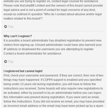
website you are trying to register on, contact legal counsel for assistance.
Please note that phpBB Limited and the owners of this board cannot provide
legal advice and is not a point of contact for legal concerns of any kind,
except as outlined in question “Who do I contact about abusive and/or legal
matters related to this board?”.
Top
Why can’t I register?
It is possible a board administrator has disabled registration to prevent new
visitors from signing up. A board administrator could have also banned your
IP address or disallowed the username you are attempting to register.
Contact a board administrator for assistance.
Top
I registered but cannot login!
First, check your username and password. If they are correct, then one of two
things may have happened. If COPPA support is enabled and you specified
being under 13 years old during registration, you will have to follow the
instructions you received. Some boards will also require new registrations to
be activated, either by yourself or by an administrator before you can logon;
this information was present during registration. If you were sent an email,
follow the instructions. If you did not receive an email, you may have provided
an incorrect email address or the email may have been picked up by a spam