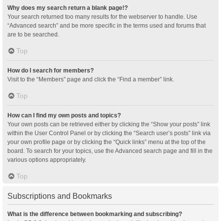
Why does my search return a blank page!?
Your search returned too many results for the webserver to handle. Use
“Advanced search” and be more specific in the terms used and forums that
are to be searched.
Top
How do I search for members?
Visit to the “Members” page and click the “Find a member” link.
Top
How can I find my own posts and topics?
Your own posts can be retrieved either by clicking the “Show your posts” link
within the User Control Panel or by clicking the “Search user’s posts” link via
your own profile page or by clicking the “Quick links” menu at the top of the
board. To search for your topics, use the Advanced search page and fill in the
various options appropriately.
Top
Subscriptions and Bookmarks
What is the difference between bookmarking and subscribing?