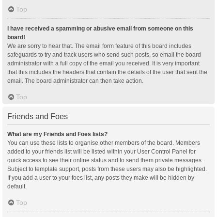
Top
I have received a spamming or abusive email from someone on this
board!
We are sorry to hear that. The email form feature of this board includes
safeguards to try and track users who send such posts, so email the board
administrator with a full copy of the email you received. It is very important
that this includes the headers that contain the details of the user that sent the
email. The board administrator can then take action.
Top
Friends and Foes
What are my Friends and Foes lists?
You can use these lists to organise other members of the board. Members
added to your friends list will be listed within your User Control Panel for
quick access to see their online status and to send them private messages.
Subject to template support, posts from these users may also be highlighted.
If you add a user to your foes list, any posts they make will be hidden by
default.
Top