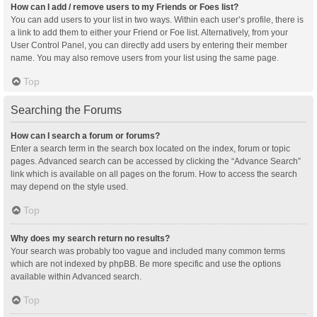
How can I add / remove users to my Friends or Foes list?
You can add users to your list in two ways. Within each user’s profile, there is
a link to add them to either your Friend or Foe list. Alternatively, from your
User Control Panel, you can directly add users by entering their member
name. You may also remove users from your list using the same page.
Top
Searching the Forums
How can I search a forum or forums?
Enter a search term in the search box located on the index, forum or topic
pages. Advanced search can be accessed by clicking the “Advance Search”
link which is available on all pages on the forum. How to access the search
may depend on the style used.
Top
Why does my search return no results?
Your search was probably too vague and included many common terms
which are not indexed by phpBB. Be more specific and use the options
available within Advanced search.
Top