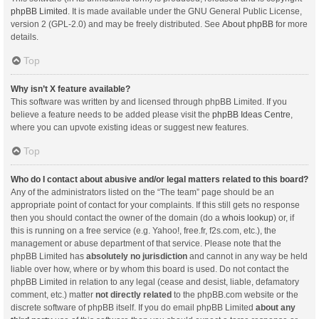
phpBB Limited
. It is made available under the GNU General Public License,
version 2 (GPL-2.0) and may be freely distributed. See
About phpBB
for more
details.
Top
Why isn’t X feature available?
This software was written by and licensed through phpBB Limited. If you
believe a feature needs to be added please visit the
phpBB Ideas Centre
,
where you can upvote existing ideas or suggest new features.
Top
Who do I contact about abusive and/or legal matters related to this board?
Any of the administrators listed on the “The team” page should be an
appropriate point of contact for your complaints. If this still gets no response
then you should contact the owner of the domain (do a
whois lookup
) or, if
this is running on a free service (e.g. Yahoo!, free.fr, f2s.com, etc.), the
management or abuse department of that service. Please note that the
phpBB Limited has
absolutely no jurisdiction
and cannot in any way be held
liable over how, where or by whom this board is used. Do not contact the
phpBB Limited in relation to any legal (cease and desist, liable, defamatory
comment, etc.) matter
not directly related
to the phpBB.com website or the
discrete software of phpBB itself. If you do email phpBB Limited
about any