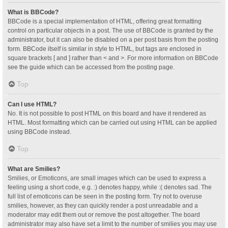
What is BBCode?
BBCode is a special implementation of HTML, offering great formatting
control on particular objects in a post. The use of BBCode is granted by the
administrator, but it can also be disabled on a per post basis from the posting
form. BBCode itself is similar in style to HTML, but tags are enclosed in
square brackets [ and ] rather than < and >. For more information on BBCode
see the guide which can be accessed from the posting page.
Top
Can I use HTML?
No. It is not possible to post HTML on this board and have it rendered as
HTML. Most formatting which can be carried out using HTML can be applied
using BBCode instead.
Top
What are Smilies?
Smilies, or Emoticons, are small images which can be used to express a
feeling using a short code, e.g. :) denotes happy, while :( denotes sad. The
full list of emoticons can be seen in the posting form. Try not to overuse
smilies, however, as they can quickly render a post unreadable and a
moderator may edit them out or remove the post altogether. The board
administrator may also have set a limit to the number of smilies you may use