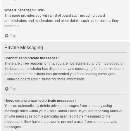
What is “The team” link?
This page provides you with a list of board staff, including board
administrators and moderators and other details such as the forums they
moderate.
Top
Private Messaging
I cannot send private messages!
There are three reasons for this; you are not registered and/or not logged on,
the board administrator has disabled private messaging for the entire board,
or the board administrator has prevented you from sending messages.
Contact a board administrator for more information.
Top
I keep getting unwanted private messages!
You can automatically delete private messages from a user by using
message rules within your User Control Panel. If you are receiving abusive
private messages from a particular user, report the messages to the
moderators; they have the power to prevent a user from sending private
messages.