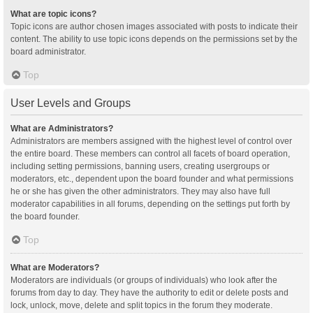
What are topic icons?
Topic icons are author chosen images associated with posts to indicate their
content. The ability to use topic icons depends on the permissions set by the
board administrator.
Top
User Levels and Groups
What are Administrators?
Administrators are members assigned with the highest level of control over
the entire board. These members can control all facets of board operation,
including setting permissions, banning users, creating usergroups or
moderators, etc., dependent upon the board founder and what permissions
he or she has given the other administrators. They may also have full
moderator capabilities in all forums, depending on the settings put forth by
the board founder.
Top
What are Moderators?
Moderators are individuals (or groups of individuals) who look after the
forums from day to day. They have the authority to edit or delete posts and
lock, unlock, move, delete and split topics in the forum they moderate.