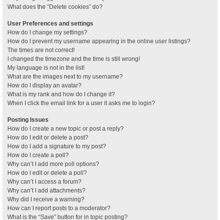
What does the “Delete cookies” do?
User Preferences and settings
How do I change my settings?
How do I prevent my username appearing in the online user listings?
The times are not correct!
I changed the timezone and the time is still wrong!
My language is not in the list!
What are the images next to my username?
How do I display an avatar?
What is my rank and how do I change it?
When I click the email link for a user it asks me to login?
Posting Issues
How do I create a new topic or post a reply?
How do I edit or delete a post?
How do I add a signature to my post?
How do I create a poll?
Why can’t I add more poll options?
How do I edit or delete a poll?
Why can’t I access a forum?
Why can’t I add attachments?
Why did I receive a warning?
How can I report posts to a moderator?
What is the “Save” button for in topic posting?