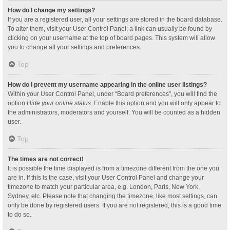
How do I change my settings?
If you are a registered user, all your settings are stored in the board database.
To alter them, visit your User Control Panel; a link can usually be found by
clicking on your username at the top of board pages. This system will allow
you to change all your settings and preferences.
Top
How do I prevent my username appearing in the online user listings?
Within your User Control Panel, under “Board preferences”, you will find the
option
Hide your online status
. Enable this option and you will only appear to
the administrators, moderators and yourself. You will be counted as a hidden
user.
Top
The times are not correct!
It is possible the time displayed is from a timezone different from the one you
are in. If this is the case, visit your User Control Panel and change your
timezone to match your particular area, e.g. London, Paris, New York,
Sydney, etc. Please note that changing the timezone, like most settings, can
only be done by registered users. If you are not registered, this is a good time
to do so.