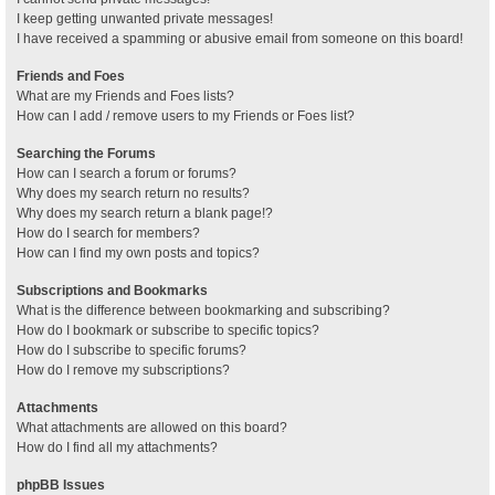
I keep getting unwanted private messages!
I have received a spamming or abusive email from someone on this board!
Friends and Foes
What are my Friends and Foes lists?
How can I add / remove users to my Friends or Foes list?
Searching the Forums
How can I search a forum or forums?
Why does my search return no results?
Why does my search return a blank page!?
How do I search for members?
How can I find my own posts and topics?
Subscriptions and Bookmarks
What is the difference between bookmarking and subscribing?
How do I bookmark or subscribe to specific topics?
How do I subscribe to specific forums?
How do I remove my subscriptions?
Attachments
What attachments are allowed on this board?
How do I find all my attachments?
phpBB Issues