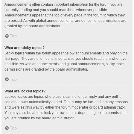
Announcements often contain important information for the forum you are
currently reading and you should read them whenever possible.
Announcements appear at the top of every page in the forum to which they
are posted. As with global announcements, announcement permissions are
granted by the board administrator.
Top
What are sticky topics?
Sticky topics within the forum appear below announcements and only on the
first page. They are often quite important so you should read them whenever
possible. As with announcements and global announcements, sticky topic
permissions are granted by the board administrator.
Top
What are locked topics?
Locked topics are topics where users can no longer reply and any poll it
contained was automatically ended. Topics may be locked for many reasons
and were set this way by either the forum moderator or board administrator.
You may also be able to lock your own topics depending on the permissions
you are granted by the board administrator.
Top