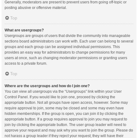
Generally, moderators are present to prevent users from going off-topic or
posting abusive or offensive material.
Top
What are usergroups?
Usergroups are groups of users that divide the community into manageable
sections board administrators can work with. Each user can belong to several
groups and each group can be assigned individual permissions. This
provides an easy way for administrators to change permissions for many
users at once, such as changing moderator permissions or granting users
access to a private forum.
Top
Where are the usergroups and how do I join one?
You can view all usergroups via the “Usergroups” link within your User
Control Panel. If you would like to join one, proceed by clicking the
appropriate button. Not all groups have open access, however. Some may
require approval to join, some may be closed and some may even have
hidden memberships. If the group is open, you can join it by clicking the
appropriate button. If a group requires approval to join you may request to
join by clicking the appropriate button. The user group leader will need to
approve your request and may ask why you want to join the group. Please do
not harass a group leader if they reject your request; they will have their