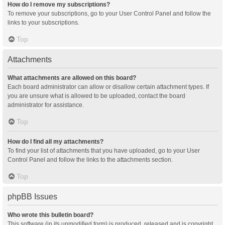
How do I remove my subscriptions?
To remove your subscriptions, go to your User Control Panel and follow the
links to your subscriptions.
Top
Attachments
What attachments are allowed on this board?
Each board administrator can allow or disallow certain attachment types. If
you are unsure what is allowed to be uploaded, contact the board
administrator for assistance.
Top
How do I find all my attachments?
To find your list of attachments that you have uploaded, go to your User
Control Panel and follow the links to the attachments section.
Top
phpBB Issues
Who wrote this bulletin board?
This software (in its unmodified form) is produced, released and is copyright