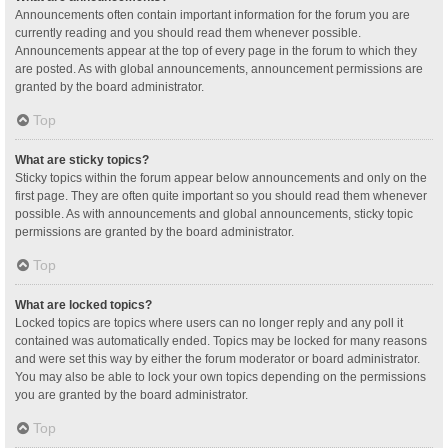
Announcements often contain important information for the forum you are
currently reading and you should read them whenever possible.
Announcements appear at the top of every page in the forum to which they
are posted. As with global announcements, announcement permissions are
granted by the board administrator.
Top
What are sticky topics?
Sticky topics within the forum appear below announcements and only on the
first page. They are often quite important so you should read them whenever
possible. As with announcements and global announcements, sticky topic
permissions are granted by the board administrator.
Top
What are locked topics?
Locked topics are topics where users can no longer reply and any poll it
contained was automatically ended. Topics may be locked for many reasons
and were set this way by either the forum moderator or board administrator.
You may also be able to lock your own topics depending on the permissions
you are granted by the board administrator.
Top