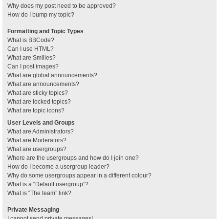
Why does my post need to be approved?
How do I bump my topic?
Formatting and Topic Types
What is BBCode?
Can I use HTML?
What are Smilies?
Can I post images?
What are global announcements?
What are announcements?
What are sticky topics?
What are locked topics?
What are topic icons?
User Levels and Groups
What are Administrators?
What are Moderators?
What are usergroups?
Where are the usergroups and how do I join one?
How do I become a usergroup leader?
Why do some usergroups appear in a different colour?
What is a “Default usergroup”?
What is “The team” link?
Private Messaging
I cannot send private messages!