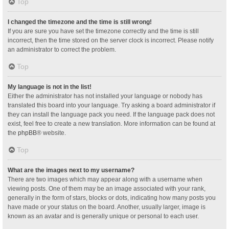
Top
I changed the timezone and the time is still wrong!
If you are sure you have set the timezone correctly and the time is still
incorrect, then the time stored on the server clock is incorrect. Please notify
an administrator to correct the problem.
Top
My language is not in the list!
Either the administrator has not installed your language or nobody has
translated this board into your language. Try asking a board administrator if
they can install the language pack you need. If the language pack does not
exist, feel free to create a new translation. More information can be found at
the
phpBB
® website.
Top
What are the images next to my username?
There are two images which may appear along with a username when
viewing posts. One of them may be an image associated with your rank,
generally in the form of stars, blocks or dots, indicating how many posts you
have made or your status on the board. Another, usually larger, image is
known as an avatar and is generally unique or personal to each user.