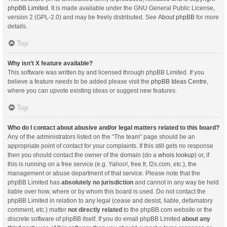
phpBB Limited
. It is made available under the GNU General Public License,
version 2 (GPL-2.0) and may be freely distributed. See
About phpBB
for more
details.
Top
Why isn’t X feature available?
This software was written by and licensed through phpBB Limited. If you
believe a feature needs to be added please visit the
phpBB Ideas Centre
,
where you can upvote existing ideas or suggest new features.
Top
Who do I contact about abusive and/or legal matters related to this board?
Any of the administrators listed on the “The team” page should be an
appropriate point of contact for your complaints. If this still gets no response
then you should contact the owner of the domain (do a
whois lookup
) or, if
this is running on a free service (e.g. Yahoo!, free.fr, f2s.com, etc.), the
management or abuse department of that service. Please note that the
phpBB Limited has
absolutely no jurisdiction
and cannot in any way be held
liable over how, where or by whom this board is used. Do not contact the
phpBB Limited in relation to any legal (cease and desist, liable, defamatory
comment, etc.) matter
not directly related
to the phpBB.com website or the
discrete software of phpBB itself. If you do email phpBB Limited
about any