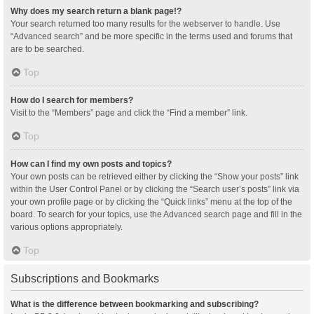
Why does my search return a blank page!?
Your search returned too many results for the webserver to handle. Use
“Advanced search” and be more specific in the terms used and forums that
are to be searched.
Top
How do I search for members?
Visit to the “Members” page and click the “Find a member” link.
Top
How can I find my own posts and topics?
Your own posts can be retrieved either by clicking the “Show your posts” link
within the User Control Panel or by clicking the “Search user’s posts” link via
your own profile page or by clicking the “Quick links” menu at the top of the
board. To search for your topics, use the Advanced search page and fill in the
various options appropriately.
Top
Subscriptions and Bookmarks
What is the difference between bookmarking and subscribing?