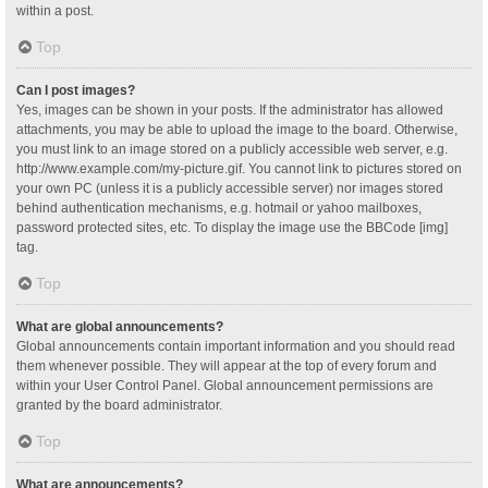
within a post.
Top
Can I post images?
Yes, images can be shown in your posts. If the administrator has allowed
attachments, you may be able to upload the image to the board. Otherwise,
you must link to an image stored on a publicly accessible web server, e.g.
http://www.example.com/my-picture.gif. You cannot link to pictures stored on
your own PC (unless it is a publicly accessible server) nor images stored
behind authentication mechanisms, e.g. hotmail or yahoo mailboxes,
password protected sites, etc. To display the image use the BBCode [img]
tag.
Top
What are global announcements?
Global announcements contain important information and you should read
them whenever possible. They will appear at the top of every forum and
within your User Control Panel. Global announcement permissions are
granted by the board administrator.
Top
What are announcements?