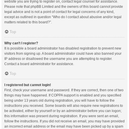
website you are trying to register on, contact legal counsel for assistance.
Please note that phpBB Limited and the owners of this board cannot provide
legal advice and is not a point of contact for legal concerns of any kind,
except as outlined in question “Who do I contact about abusive and/or legal
matters related to this board?”.
Top
Why can’t I register?
It is possible a board administrator has disabled registration to prevent new
visitors from signing up. A board administrator could have also banned your
IP address or disallowed the username you are attempting to register.
Contact a board administrator for assistance.
Top
I registered but cannot login!
First, check your username and password. If they are correct, then one of two
things may have happened. If COPPA support is enabled and you specified
being under 13 years old during registration, you will have to follow the
instructions you received. Some boards will also require new registrations to
be activated, either by yourself or by an administrator before you can logon;
this information was present during registration. If you were sent an email,
follow the instructions. If you did not receive an email, you may have provided
an incorrect email address or the email may have been picked up by a spam