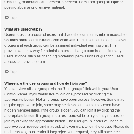
Generally, moderators are present to prevent users from going off-topic or
posting abusive or offensive material.
Top
What are usergroups?
Usergroups are groups of users that divide the community into manageable
sections board administrators can work with. Each user can belong to several
groups and each group can be assigned individual permissions. This
provides an easy way for administrators to change permissions for many
users at once, such as changing moderator permissions or granting users
access to a private forum.
Top
Where are the usergroups and how do I join one?
You can view all usergroups via the “Usergroups” link within your User
Control Panel. If you would like to join one, proceed by clicking the
appropriate button. Not all groups have open access, however. Some may
require approval to join, some may be closed and some may even have
hidden memberships. If the group is open, you can join it by clicking the
appropriate button. If a group requires approval to join you may request to
join by clicking the appropriate button. The user group leader will need to
approve your request and may ask why you want to join the group. Please do
not harass a group leader if they reject your request; they will have their