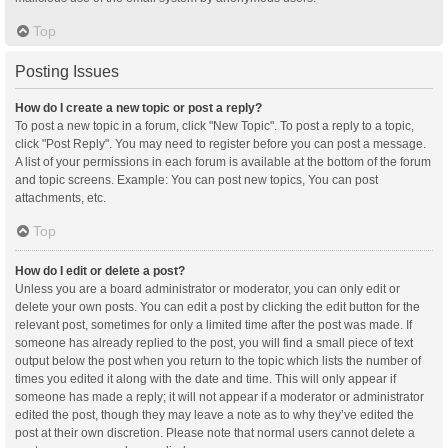
Top
Posting Issues
How do I create a new topic or post a reply?
To post a new topic in a forum, click "New Topic". To post a reply to a topic,
click "Post Reply". You may need to register before you can post a message.
A list of your permissions in each forum is available at the bottom of the forum
and topic screens. Example: You can post new topics, You can post
attachments, etc.
Top
How do I edit or delete a post?
Unless you are a board administrator or moderator, you can only edit or
delete your own posts. You can edit a post by clicking the edit button for the
relevant post, sometimes for only a limited time after the post was made. If
someone has already replied to the post, you will find a small piece of text
output below the post when you return to the topic which lists the number of
times you edited it along with the date and time. This will only appear if
someone has made a reply; it will not appear if a moderator or administrator
edited the post, though they may leave a note as to why they’ve edited the
post at their own discretion. Please note that normal users cannot delete a