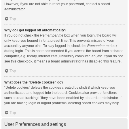
However, if you are not able to reset your password, contact a board
administrator.
Top
Why do I get logged off automatically?
If you do not check the
Remember me
box when you login, the board will
only keep you logged in for a preset time. This prevents misuse of your
account by anyone else. To stay logged in, check the
Remember me
box
during login. This is not recommended if you access the board from a shared
computer, e.g. library, internet cafe, university computer lab, etc. If you do not
see this checkbox, it means a board administrator has disabled this feature.
Top
What does the “Delete cookies” do?
“Delete cookies” deletes the cookies created by phpBB which keep you
authenticated and logged into the board. Cookies also provide functions
such as read tracking if they have been enabled by a board administrator. If
you are having login or logout problems, deleting board cookies may help.
Top
User Preferences and settings