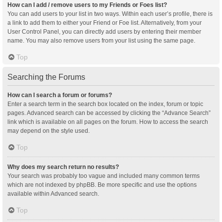
How can I add / remove users to my Friends or Foes list?
You can add users to your list in two ways. Within each user’s profile, there is
a link to add them to either your Friend or Foe list. Alternatively, from your
User Control Panel, you can directly add users by entering their member
name. You may also remove users from your list using the same page.
Top
Searching the Forums
How can I search a forum or forums?
Enter a search term in the search box located on the index, forum or topic
pages. Advanced search can be accessed by clicking the “Advance Search”
link which is available on all pages on the forum. How to access the search
may depend on the style used.
Top
Why does my search return no results?
Your search was probably too vague and included many common terms
which are not indexed by phpBB. Be more specific and use the options
available within Advanced search.
Top