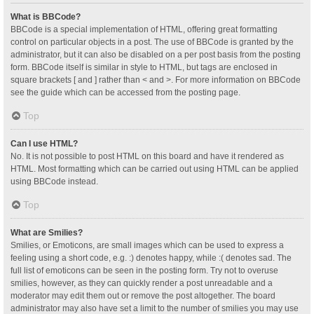
What is BBCode?
BBCode is a special implementation of HTML, offering great formatting
control on particular objects in a post. The use of BBCode is granted by the
administrator, but it can also be disabled on a per post basis from the posting
form. BBCode itself is similar in style to HTML, but tags are enclosed in
square brackets [ and ] rather than < and >. For more information on BBCode
see the guide which can be accessed from the posting page.
Top
Can I use HTML?
No. It is not possible to post HTML on this board and have it rendered as
HTML. Most formatting which can be carried out using HTML can be applied
using BBCode instead.
Top
What are Smilies?
Smilies, or Emoticons, are small images which can be used to express a
feeling using a short code, e.g. :) denotes happy, while :( denotes sad. The
full list of emoticons can be seen in the posting form. Try not to overuse
smilies, however, as they can quickly render a post unreadable and a
moderator may edit them out or remove the post altogether. The board
administrator may also have set a limit to the number of smilies you may use