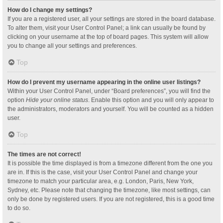
How do I change my settings?
If you are a registered user, all your settings are stored in the board database.
To alter them, visit your User Control Panel; a link can usually be found by
clicking on your username at the top of board pages. This system will allow
you to change all your settings and preferences.
Top
How do I prevent my username appearing in the online user listings?
Within your User Control Panel, under “Board preferences”, you will find the
option
Hide your online status
. Enable this option and you will only appear to
the administrators, moderators and yourself. You will be counted as a hidden
user.
Top
The times are not correct!
It is possible the time displayed is from a timezone different from the one you
are in. If this is the case, visit your User Control Panel and change your
timezone to match your particular area, e.g. London, Paris, New York,
Sydney, etc. Please note that changing the timezone, like most settings, can
only be done by registered users. If you are not registered, this is a good time
to do so.