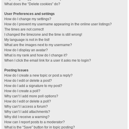
What does the “Delete cookies” do?
User Preferences and settings
How do I change my settings?
How do I prevent my username appearing in the online user listings?
The times are not correct!
I changed the timezone and the time is still wrong!
My language is not in the list!
What are the images next to my username?
How do I display an avatar?
What is my rank and how do I change it?
When I click the email link for a user it asks me to login?
Posting Issues
How do I create a new topic or post a reply?
How do I edit or delete a post?
How do I add a signature to my post?
How do I create a poll?
Why can’t I add more poll options?
How do I edit or delete a poll?
Why can’t I access a forum?
Why can’t I add attachments?
Why did I receive a warning?
How can I report posts to a moderator?
What is the “Save” button for in topic posting?