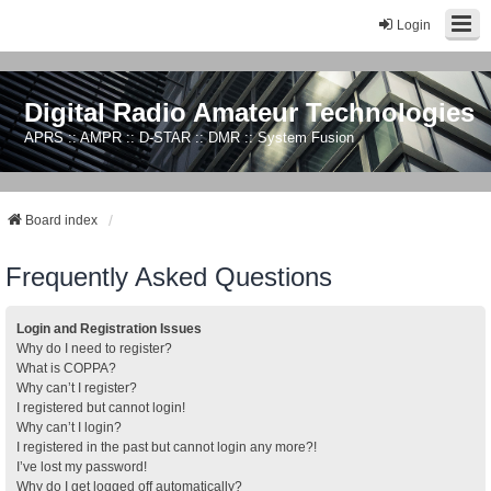
Login
Digital Radio Amateur Technologies
APRS :: AMPR :: D-STAR :: DMR :: System Fusion
Board index
Frequently Asked Questions
Login and Registration Issues
Why do I need to register?
What is COPPA?
Why can’t I register?
I registered but cannot login!
Why can’t I login?
I registered in the past but cannot login any more?!
I’ve lost my password!
Why do I get logged off automatically?