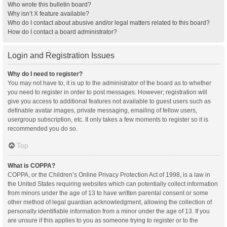
Who wrote this bulletin board?
Why isn’t X feature available?
Who do I contact about abusive and/or legal matters related to this board?
How do I contact a board administrator?
Login and Registration Issues
Why do I need to register?
You may not have to, it is up to the administrator of the board as to whether
you need to register in order to post messages. However; registration will
give you access to additional features not available to guest users such as
definable avatar images, private messaging, emailing of fellow users,
usergroup subscription, etc. It only takes a few moments to register so it is
recommended you do so.
Top
What is COPPA?
COPPA, or the Children’s Online Privacy Protection Act of 1998, is a law in
the United States requiring websites which can potentially collect information
from minors under the age of 13 to have written parental consent or some
other method of legal guardian acknowledgment, allowing the collection of
personally identifiable information from a minor under the age of 13. If you
are unsure if this applies to you as someone trying to register or to the