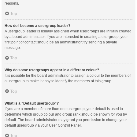
reasons.
Top
How do I become a usergroup leader?
A usergroup leader is usually assigned when usergroups are initially created
by a board administrator. If you are interested in creating a usergroup, your
first point of contact should be an administrator; try sending a private
message.
Top
Why do some usergroups appear in a different colour?
It is possible for the board administrator to assign a colour to the members of
a usergroup to make it easy to identify the members of this group.
Top
What is a “Default usergroup”?
If you are a member of more than one usergroup, your default is used to
determine which group colour and group rank should be shown for you by
default. The board administrator may grant you permission to change your
default usergroup via your User Control Panel.
Top