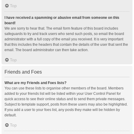
Top
I have received a spamming or abusive email from someone on this
board!
We are sorry to hear that. The email form feature of this board includes
safeguards to try and track users who send such posts, so email the board
administrator with a full copy of the email you received. It is very important
that this includes the headers that contain the details of the user that sent the
email. The board administrator can then take action.
Top
Friends and Foes
What are my Friends and Foes lists?
You can use these lists to organise other members of the board. Members
added to your friends list will be listed within your User Control Panel for
quick access to see their online status and to send them private messages.
Subject to template support, posts from these users may also be highlighted.
If you add a user to your foes list, any posts they make will be hidden by
default.
Top