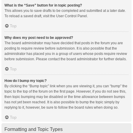
What is the “Save” button for in topic posting?
This allows you to save drafts to be completed and submitted at a later date.
To reload a saved draft, visit the User Control Panel.
Top
Why does my post need to be approved?
The board administrator may have decided that posts in the forum you are
posting to require review before submission. It is also possible that the
administrator has placed you in a group of users whose posts require review
before submission. Please contact the board administrator for further details.
Top
How do I bump my topic?
By clicking the “Bump topic” link when you are viewing it, you can “bump” the
topic to the top of the forum on the first page. However, if you do not see this,
then topic bumping may be disabled or the time allowance between bumps
has not yet been reached. It is also possible to bump the topic simply by
replying to it, however, be sure to follow the board rules when doing so.
Top
Formatting and Topic Types