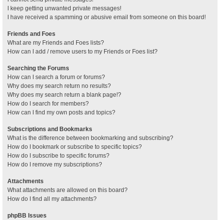
I keep getting unwanted private messages!
I have received a spamming or abusive email from someone on this board!
Friends and Foes
What are my Friends and Foes lists?
How can I add / remove users to my Friends or Foes list?
Searching the Forums
How can I search a forum or forums?
Why does my search return no results?
Why does my search return a blank page!?
How do I search for members?
How can I find my own posts and topics?
Subscriptions and Bookmarks
What is the difference between bookmarking and subscribing?
How do I bookmark or subscribe to specific topics?
How do I subscribe to specific forums?
How do I remove my subscriptions?
Attachments
What attachments are allowed on this board?
How do I find all my attachments?
phpBB Issues