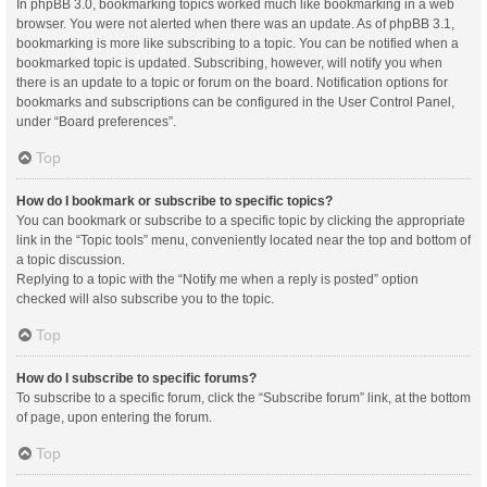
In phpBB 3.0, bookmarking topics worked much like bookmarking in a web
browser. You were not alerted when there was an update. As of phpBB 3.1,
bookmarking is more like subscribing to a topic. You can be notified when a
bookmarked topic is updated. Subscribing, however, will notify you when
there is an update to a topic or forum on the board. Notification options for
bookmarks and subscriptions can be configured in the User Control Panel,
under “Board preferences”.
Top
How do I bookmark or subscribe to specific topics?
You can bookmark or subscribe to a specific topic by clicking the appropriate
link in the “Topic tools” menu, conveniently located near the top and bottom of
a topic discussion.
Replying to a topic with the “Notify me when a reply is posted” option
checked will also subscribe you to the topic.
Top
How do I subscribe to specific forums?
To subscribe to a specific forum, click the “Subscribe forum” link, at the bottom
of page, upon entering the forum.
Top