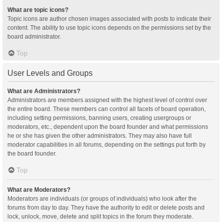
What are topic icons?
Topic icons are author chosen images associated with posts to indicate their
content. The ability to use topic icons depends on the permissions set by the
board administrator.
Top
User Levels and Groups
What are Administrators?
Administrators are members assigned with the highest level of control over
the entire board. These members can control all facets of board operation,
including setting permissions, banning users, creating usergroups or
moderators, etc., dependent upon the board founder and what permissions
he or she has given the other administrators. They may also have full
moderator capabilities in all forums, depending on the settings put forth by
the board founder.
Top
What are Moderators?
Moderators are individuals (or groups of individuals) who look after the
forums from day to day. They have the authority to edit or delete posts and
lock, unlock, move, delete and split topics in the forum they moderate.