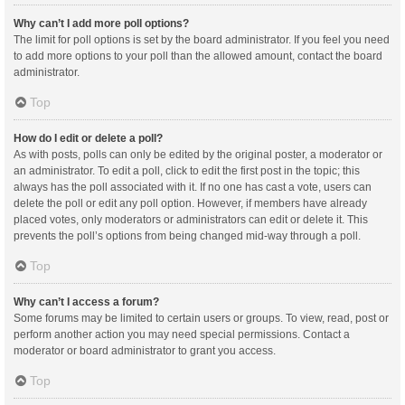
Why can’t I add more poll options?
The limit for poll options is set by the board administrator. If you feel you need
to add more options to your poll than the allowed amount, contact the board
administrator.
Top
How do I edit or delete a poll?
As with posts, polls can only be edited by the original poster, a moderator or
an administrator. To edit a poll, click to edit the first post in the topic; this
always has the poll associated with it. If no one has cast a vote, users can
delete the poll or edit any poll option. However, if members have already
placed votes, only moderators or administrators can edit or delete it. This
prevents the poll’s options from being changed mid-way through a poll.
Top
Why can’t I access a forum?
Some forums may be limited to certain users or groups. To view, read, post or
perform another action you may need special permissions. Contact a
moderator or board administrator to grant you access.
Top