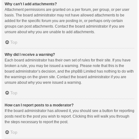
Why can’t I add attachments?
Attachment permissions are granted on a per forum, per group, or per user
basis. The board administrator may not have allowed attachments to be
added for the specific forum you are posting in, or perhaps only certain
groups can post attachments. Contact the board administrator if you are
unsure about why you are unable to add attachments.
Top
Why did I receive a warning?
Each board administrator has their own set of rules for their site. If you have
broken a rule, you may be issued a warning. Please note that this is the
board administrator’s decision, and the phpBB Limited has nothing to do with
the warnings on the given site. Contact the board administrator if you are
unsure about why you were issued a warning.
Top
How can I report posts to a moderator?
If the board administrator has allowed it, you should see a button for reporting
posts next to the post you wish to report. Clicking this will walk you through
the steps necessary to report the post.
Top