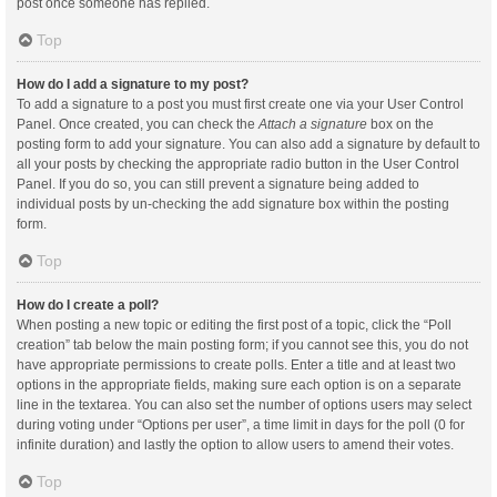
post once someone has replied.
Top
How do I add a signature to my post?
To add a signature to a post you must first create one via your User Control
Panel. Once created, you can check the
Attach a signature
box on the
posting form to add your signature. You can also add a signature by default to
all your posts by checking the appropriate radio button in the User Control
Panel. If you do so, you can still prevent a signature being added to
individual posts by un-checking the add signature box within the posting
form.
Top
How do I create a poll?
When posting a new topic or editing the first post of a topic, click the “Poll
creation” tab below the main posting form; if you cannot see this, you do not
have appropriate permissions to create polls. Enter a title and at least two
options in the appropriate fields, making sure each option is on a separate
line in the textarea. You can also set the number of options users may select
during voting under “Options per user”, a time limit in days for the poll (0 for
infinite duration) and lastly the option to allow users to amend their votes.
Top