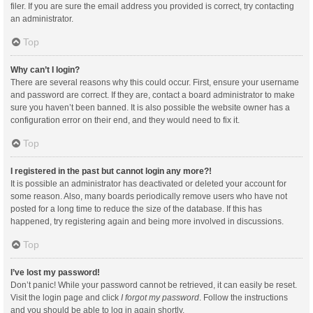
filer. If you are sure the email address you provided is correct, try contacting
an administrator.
Top
Why can’t I login?
There are several reasons why this could occur. First, ensure your username
and password are correct. If they are, contact a board administrator to make
sure you haven’t been banned. It is also possible the website owner has a
configuration error on their end, and they would need to fix it.
Top
I registered in the past but cannot login any more?!
It is possible an administrator has deactivated or deleted your account for
some reason. Also, many boards periodically remove users who have not
posted for a long time to reduce the size of the database. If this has
happened, try registering again and being more involved in discussions.
Top
I’ve lost my password!
Don’t panic! While your password cannot be retrieved, it can easily be reset.
Visit the login page and click
I forgot my password
. Follow the instructions
and you should be able to log in again shortly.