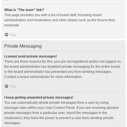
What is “The team” link?
This page provides you with a list of board staff, including board
administrators and moderators and other details such as the forums they
moderate.
Top
Private Messaging
I cannot send private messages!
There are three reasons for this; you are not registered and/or not logged on,
the board administrator has disabled private messaging for the entire board,
or the board administrator has prevented you from sending messages.
Contact a board administrator for more information.
Top
I keep getting unwanted private messages!
You can automatically delete private messages from a user by using
message rules within your User Control Panel. If you are receiving abusive
private messages from a particular user, report the messages to the
moderators; they have the power to prevent a user from sending private
messages.