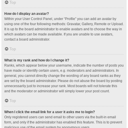
Top
How do I display an avatar?
Within your User Control Panel, under “Profile” you can add an avatar by
using one of the four following methods: Gravatar, Gallery, Remote or Upload.
It is up to the board administrator to enable avatars and to choose the way in
which avatars can be made available. If you are unable to use avatars,
contact a board administrator.
Top
What is my rank and how do I change it?
Ranks, which appear below your username, indicate the number of posts you
have made or identify certain users, e.g. moderators and administrators. In
general, you cannot directly change the wording of any board ranks as they
are set by the board administrator. Please do not abuse the board by posting
unnecessarily just to increase your rank. Most boards will not tolerate this
and the moderator or administrator will simply lower your post count.
Top
When I click the email link for a user it asks me to login?
Only registered users can send email to other users via the built-in email
form, and only if the administrator has enabled this feature. This is to prevent
malicious use of the email system by anonymous users.