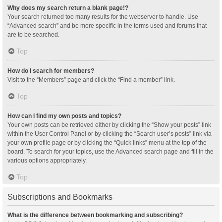
Why does my search return a blank page!?
Your search returned too many results for the webserver to handle. Use
“Advanced search” and be more specific in the terms used and forums that
are to be searched.
Top
How do I search for members?
Visit to the “Members” page and click the “Find a member” link.
Top
How can I find my own posts and topics?
Your own posts can be retrieved either by clicking the “Show your posts” link
within the User Control Panel or by clicking the “Search user’s posts” link via
your own profile page or by clicking the “Quick links” menu at the top of the
board. To search for your topics, use the Advanced search page and fill in the
various options appropriately.
Top
Subscriptions and Bookmarks
What is the difference between bookmarking and subscribing?