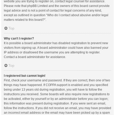
website you are trying to register on, contact legal counsel for assistance.
Please note that phpBB Limited and the owners of this board cannot provide
legal advice and is not a point of contact for legal concerns of any kind,
except as outlined in question “Who do I contact about abusive and/or legal
matters related to this board?”.
Top
Why can’t I register?
It is possible a board administrator has disabled registration to prevent new
visitors from signing up. A board administrator could have also banned your
IP address or disallowed the username you are attempting to register.
Contact a board administrator for assistance.
Top
I registered but cannot login!
First, check your username and password. If they are correct, then one of two
things may have happened. If COPPA support is enabled and you specified
being under 13 years old during registration, you will have to follow the
instructions you received. Some boards will also require new registrations to
be activated, either by yourself or by an administrator before you can logon;
this information was present during registration. If you were sent an email,
follow the instructions. If you did not receive an email, you may have provided
an incorrect email address or the email may have been picked up by a spam