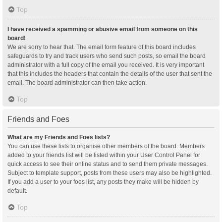
Top
I have received a spamming or abusive email from someone on this
board!
We are sorry to hear that. The email form feature of this board includes
safeguards to try and track users who send such posts, so email the board
administrator with a full copy of the email you received. It is very important
that this includes the headers that contain the details of the user that sent the
email. The board administrator can then take action.
Top
Friends and Foes
What are my Friends and Foes lists?
You can use these lists to organise other members of the board. Members
added to your friends list will be listed within your User Control Panel for
quick access to see their online status and to send them private messages.
Subject to template support, posts from these users may also be highlighted.
If you add a user to your foes list, any posts they make will be hidden by
default.
Top