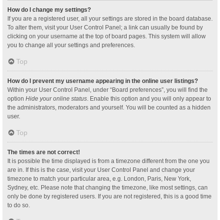
How do I change my settings?
If you are a registered user, all your settings are stored in the board database.
To alter them, visit your User Control Panel; a link can usually be found by
clicking on your username at the top of board pages. This system will allow
you to change all your settings and preferences.
Top
How do I prevent my username appearing in the online user listings?
Within your User Control Panel, under “Board preferences”, you will find the
option
Hide your online status
. Enable this option and you will only appear to
the administrators, moderators and yourself. You will be counted as a hidden
user.
Top
The times are not correct!
It is possible the time displayed is from a timezone different from the one you
are in. If this is the case, visit your User Control Panel and change your
timezone to match your particular area, e.g. London, Paris, New York,
Sydney, etc. Please note that changing the timezone, like most settings, can
only be done by registered users. If you are not registered, this is a good time
to do so.