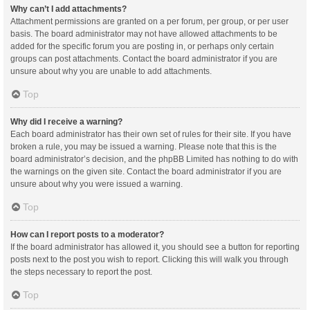
Why can’t I add attachments?
Attachment permissions are granted on a per forum, per group, or per user
basis. The board administrator may not have allowed attachments to be
added for the specific forum you are posting in, or perhaps only certain
groups can post attachments. Contact the board administrator if you are
unsure about why you are unable to add attachments.
Top
Why did I receive a warning?
Each board administrator has their own set of rules for their site. If you have
broken a rule, you may be issued a warning. Please note that this is the
board administrator’s decision, and the phpBB Limited has nothing to do with
the warnings on the given site. Contact the board administrator if you are
unsure about why you were issued a warning.
Top
How can I report posts to a moderator?
If the board administrator has allowed it, you should see a button for reporting
posts next to the post you wish to report. Clicking this will walk you through
the steps necessary to report the post.
Top