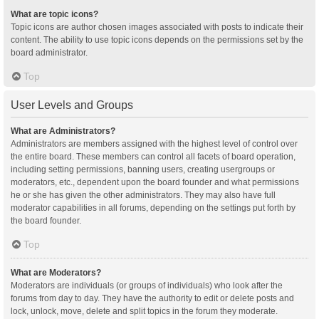
What are topic icons?
Topic icons are author chosen images associated with posts to indicate their
content. The ability to use topic icons depends on the permissions set by the
board administrator.
Top
User Levels and Groups
What are Administrators?
Administrators are members assigned with the highest level of control over
the entire board. These members can control all facets of board operation,
including setting permissions, banning users, creating usergroups or
moderators, etc., dependent upon the board founder and what permissions
he or she has given the other administrators. They may also have full
moderator capabilities in all forums, depending on the settings put forth by
the board founder.
Top
What are Moderators?
Moderators are individuals (or groups of individuals) who look after the
forums from day to day. They have the authority to edit or delete posts and
lock, unlock, move, delete and split topics in the forum they moderate.