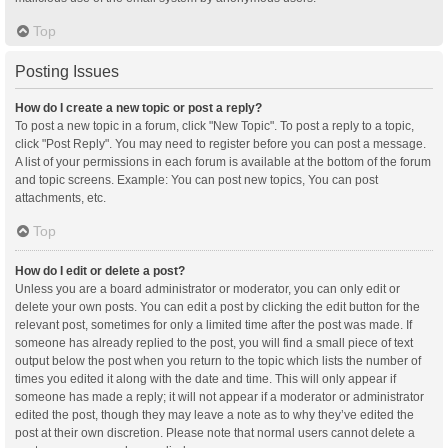
Top
Posting Issues
How do I create a new topic or post a reply?
To post a new topic in a forum, click "New Topic". To post a reply to a topic,
click "Post Reply". You may need to register before you can post a message.
A list of your permissions in each forum is available at the bottom of the forum
and topic screens. Example: You can post new topics, You can post
attachments, etc.
Top
How do I edit or delete a post?
Unless you are a board administrator or moderator, you can only edit or
delete your own posts. You can edit a post by clicking the edit button for the
relevant post, sometimes for only a limited time after the post was made. If
someone has already replied to the post, you will find a small piece of text
output below the post when you return to the topic which lists the number of
times you edited it along with the date and time. This will only appear if
someone has made a reply; it will not appear if a moderator or administrator
edited the post, though they may leave a note as to why they’ve edited the
post at their own discretion. Please note that normal users cannot delete a