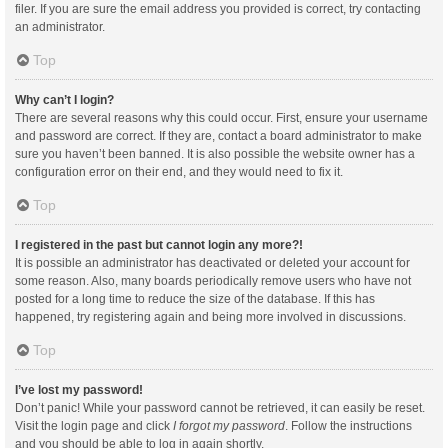
filer. If you are sure the email address you provided is correct, try contacting
an administrator.
Top
Why can’t I login?
There are several reasons why this could occur. First, ensure your username
and password are correct. If they are, contact a board administrator to make
sure you haven’t been banned. It is also possible the website owner has a
configuration error on their end, and they would need to fix it.
Top
I registered in the past but cannot login any more?!
It is possible an administrator has deactivated or deleted your account for
some reason. Also, many boards periodically remove users who have not
posted for a long time to reduce the size of the database. If this has
happened, try registering again and being more involved in discussions.
Top
I’ve lost my password!
Don’t panic! While your password cannot be retrieved, it can easily be reset.
Visit the login page and click
I forgot my password
. Follow the instructions
and you should be able to log in again shortly.