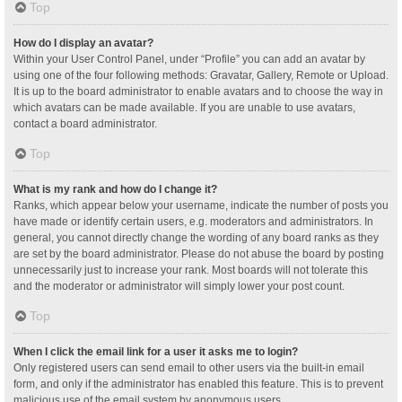
Top
How do I display an avatar?
Within your User Control Panel, under “Profile” you can add an avatar by
using one of the four following methods: Gravatar, Gallery, Remote or Upload.
It is up to the board administrator to enable avatars and to choose the way in
which avatars can be made available. If you are unable to use avatars,
contact a board administrator.
Top
What is my rank and how do I change it?
Ranks, which appear below your username, indicate the number of posts you
have made or identify certain users, e.g. moderators and administrators. In
general, you cannot directly change the wording of any board ranks as they
are set by the board administrator. Please do not abuse the board by posting
unnecessarily just to increase your rank. Most boards will not tolerate this
and the moderator or administrator will simply lower your post count.
Top
When I click the email link for a user it asks me to login?
Only registered users can send email to other users via the built-in email
form, and only if the administrator has enabled this feature. This is to prevent
malicious use of the email system by anonymous users.