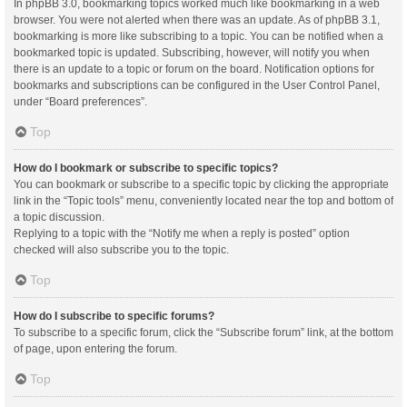
In phpBB 3.0, bookmarking topics worked much like bookmarking in a web
browser. You were not alerted when there was an update. As of phpBB 3.1,
bookmarking is more like subscribing to a topic. You can be notified when a
bookmarked topic is updated. Subscribing, however, will notify you when
there is an update to a topic or forum on the board. Notification options for
bookmarks and subscriptions can be configured in the User Control Panel,
under “Board preferences”.
Top
How do I bookmark or subscribe to specific topics?
You can bookmark or subscribe to a specific topic by clicking the appropriate
link in the “Topic tools” menu, conveniently located near the top and bottom of
a topic discussion.
Replying to a topic with the “Notify me when a reply is posted” option
checked will also subscribe you to the topic.
Top
How do I subscribe to specific forums?
To subscribe to a specific forum, click the “Subscribe forum” link, at the bottom
of page, upon entering the forum.
Top