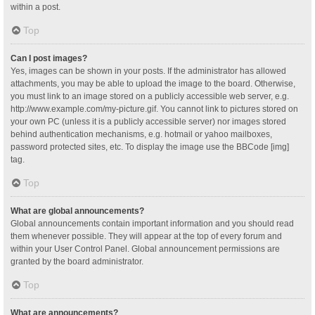
within a post.
Top
Can I post images?
Yes, images can be shown in your posts. If the administrator has allowed
attachments, you may be able to upload the image to the board. Otherwise,
you must link to an image stored on a publicly accessible web server, e.g.
http://www.example.com/my-picture.gif. You cannot link to pictures stored on
your own PC (unless it is a publicly accessible server) nor images stored
behind authentication mechanisms, e.g. hotmail or yahoo mailboxes,
password protected sites, etc. To display the image use the BBCode [img]
tag.
Top
What are global announcements?
Global announcements contain important information and you should read
them whenever possible. They will appear at the top of every forum and
within your User Control Panel. Global announcement permissions are
granted by the board administrator.
Top
What are announcements?