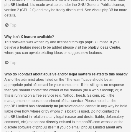
phpBB Limited
. It is made available under the GNU General Public License,
version 2 (GPL-2.0) and may be freely distributed. See
About phpBB
for more
details.
Top
Why isn’t X feature available?
This software was written by and licensed through phpBB Limited. If you
believe a feature needs to be added please visit the
phpBB Ideas Centre
,
where you can upvote existing ideas or suggest new features.
Top
Who do I contact about abusive and/or legal matters related to this board?
Any of the administrators listed on the “The team” page should be an
appropriate point of contact for your complaints. If this still gets no response
then you should contact the owner of the domain (do a
whois lookup
) or, if
this is running on a free service (e.g. Yahoo!, free.fr, f2s.com, etc.), the
management or abuse department of that service. Please note that the
phpBB Limited has
absolutely no jurisdiction
and cannot in any way be held
liable over how, where or by whom this board is used. Do not contact the
phpBB Limited in relation to any legal (cease and desist, liable, defamatory
comment, etc.) matter
not directly related
to the phpBB.com website or the
discrete software of phpBB itself. If you do email phpBB Limited
about any