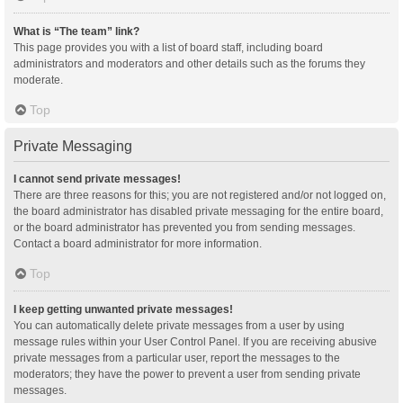
What is “The team” link?
This page provides you with a list of board staff, including board
administrators and moderators and other details such as the forums they
moderate.
Top
Private Messaging
I cannot send private messages!
There are three reasons for this; you are not registered and/or not logged on,
the board administrator has disabled private messaging for the entire board,
or the board administrator has prevented you from sending messages.
Contact a board administrator for more information.
Top
I keep getting unwanted private messages!
You can automatically delete private messages from a user by using
message rules within your User Control Panel. If you are receiving abusive
private messages from a particular user, report the messages to the
moderators; they have the power to prevent a user from sending private
messages.