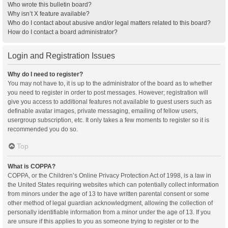
Who wrote this bulletin board?
Why isn’t X feature available?
Who do I contact about abusive and/or legal matters related to this board?
How do I contact a board administrator?
Login and Registration Issues
Why do I need to register?
You may not have to, it is up to the administrator of the board as to whether
you need to register in order to post messages. However; registration will
give you access to additional features not available to guest users such as
definable avatar images, private messaging, emailing of fellow users,
usergroup subscription, etc. It only takes a few moments to register so it is
recommended you do so.
Top
What is COPPA?
COPPA, or the Children’s Online Privacy Protection Act of 1998, is a law in
the United States requiring websites which can potentially collect information
from minors under the age of 13 to have written parental consent or some
other method of legal guardian acknowledgment, allowing the collection of
personally identifiable information from a minor under the age of 13. If you
are unsure if this applies to you as someone trying to register or to the