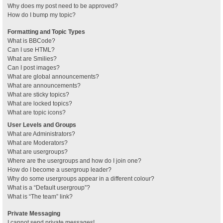
Why does my post need to be approved?
How do I bump my topic?
Formatting and Topic Types
What is BBCode?
Can I use HTML?
What are Smilies?
Can I post images?
What are global announcements?
What are announcements?
What are sticky topics?
What are locked topics?
What are topic icons?
User Levels and Groups
What are Administrators?
What are Moderators?
What are usergroups?
Where are the usergroups and how do I join one?
How do I become a usergroup leader?
Why do some usergroups appear in a different colour?
What is a “Default usergroup”?
What is “The team” link?
Private Messaging
I cannot send private messages!