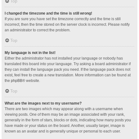
Top
I changed the timezone and the time is still wrong!
If you are sure you have set the timezone correctly and the time is still
incorrect, then the time stored on the server clock is incorrect. Please notify
an administrator to correct the problem.
Top
My language is not in the list!
Either the administrator has not installed your language or nobody has
translated this board into your language. Try asking a board administrator if
they can install the language pack you need. If the language pack does not
exist, feel free to create a new translation. More information can be found at
the
phpBB
® website.
Top
What are the images next to my username?
There are two images which may appear along with a username when
viewing posts. One of them may be an image associated with your rank,
generally in the form of stars, blocks or dots, indicating how many posts you
have made or your status on the board. Another, usually larger, image is
known as an avatar and is generally unique or personal to each user.