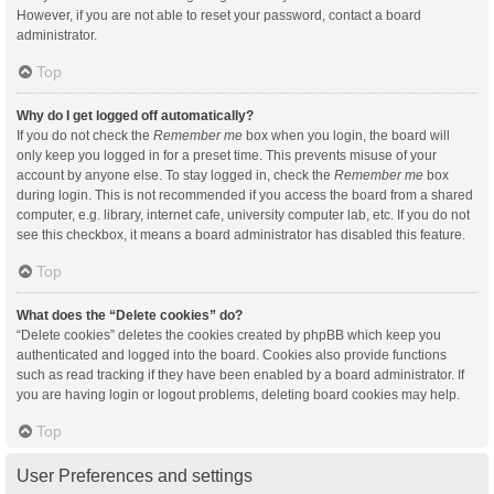
However, if you are not able to reset your password, contact a board
administrator.
Top
Why do I get logged off automatically?
If you do not check the
Remember me
box when you login, the board will
only keep you logged in for a preset time. This prevents misuse of your
account by anyone else. To stay logged in, check the
Remember me
box
during login. This is not recommended if you access the board from a shared
computer, e.g. library, internet cafe, university computer lab, etc. If you do not
see this checkbox, it means a board administrator has disabled this feature.
Top
What does the “Delete cookies” do?
“Delete cookies” deletes the cookies created by phpBB which keep you
authenticated and logged into the board. Cookies also provide functions
such as read tracking if they have been enabled by a board administrator. If
you are having login or logout problems, deleting board cookies may help.
Top
User Preferences and settings