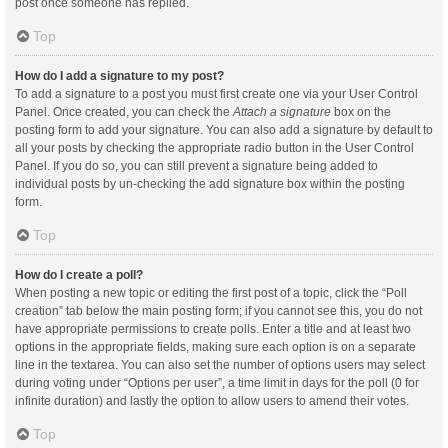
post once someone has replied.
Top
How do I add a signature to my post?
To add a signature to a post you must first create one via your User Control
Panel. Once created, you can check the
Attach a signature
box on the
posting form to add your signature. You can also add a signature by default to
all your posts by checking the appropriate radio button in the User Control
Panel. If you do so, you can still prevent a signature being added to
individual posts by un-checking the add signature box within the posting
form.
Top
How do I create a poll?
When posting a new topic or editing the first post of a topic, click the “Poll
creation” tab below the main posting form; if you cannot see this, you do not
have appropriate permissions to create polls. Enter a title and at least two
options in the appropriate fields, making sure each option is on a separate
line in the textarea. You can also set the number of options users may select
during voting under “Options per user”, a time limit in days for the poll (0 for
infinite duration) and lastly the option to allow users to amend their votes.
Top