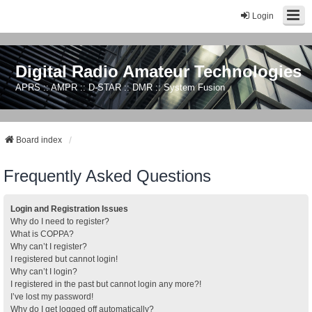
Login
Digital Radio Amateur Technologies
APRS :: AMPR :: D-STAR :: DMR :: System Fusion
Board index
Frequently Asked Questions
Login and Registration Issues
Why do I need to register?
What is COPPA?
Why can’t I register?
I registered but cannot login!
Why can’t I login?
I registered in the past but cannot login any more?!
I’ve lost my password!
Why do I get logged off automatically?