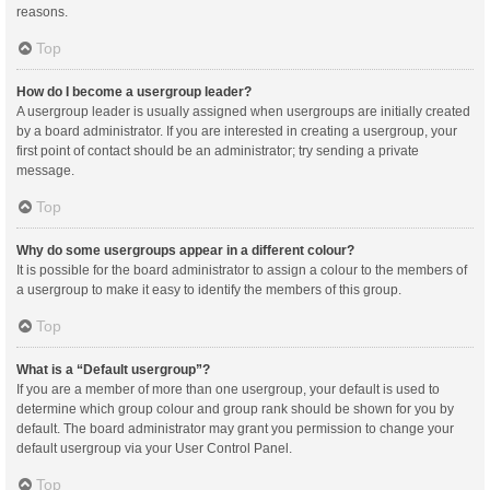
reasons.
Top
How do I become a usergroup leader?
A usergroup leader is usually assigned when usergroups are initially created
by a board administrator. If you are interested in creating a usergroup, your
first point of contact should be an administrator; try sending a private
message.
Top
Why do some usergroups appear in a different colour?
It is possible for the board administrator to assign a colour to the members of
a usergroup to make it easy to identify the members of this group.
Top
What is a “Default usergroup”?
If you are a member of more than one usergroup, your default is used to
determine which group colour and group rank should be shown for you by
default. The board administrator may grant you permission to change your
default usergroup via your User Control Panel.
Top