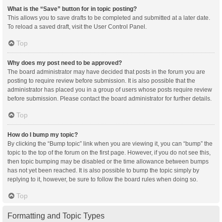
What is the “Save” button for in topic posting?
This allows you to save drafts to be completed and submitted at a later date.
To reload a saved draft, visit the User Control Panel.
Top
Why does my post need to be approved?
The board administrator may have decided that posts in the forum you are
posting to require review before submission. It is also possible that the
administrator has placed you in a group of users whose posts require review
before submission. Please contact the board administrator for further details.
Top
How do I bump my topic?
By clicking the “Bump topic” link when you are viewing it, you can “bump” the
topic to the top of the forum on the first page. However, if you do not see this,
then topic bumping may be disabled or the time allowance between bumps
has not yet been reached. It is also possible to bump the topic simply by
replying to it, however, be sure to follow the board rules when doing so.
Top
Formatting and Topic Types