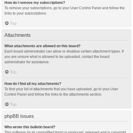
How do I remove my subscriptions?
To remove your subscriptions, go to your User Control Panel and follow the
links to your subscriptions.
Top
Attachments
What attachments are allowed on this board?
Each board administrator can allow or disallow certain attachment types. If
you are unsure what is allowed to be uploaded, contact the board
administrator for assistance.
Top
How do I find all my attachments?
To find your list of attachments that you have uploaded, go to your User
Control Panel and follow the links to the attachments section.
Top
phpBB Issues
Who wrote this bulletin board?
This software (in its unmodified form) is produced, released and is copyright