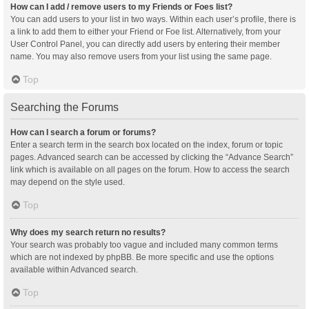
How can I add / remove users to my Friends or Foes list?
You can add users to your list in two ways. Within each user’s profile, there is
a link to add them to either your Friend or Foe list. Alternatively, from your
User Control Panel, you can directly add users by entering their member
name. You may also remove users from your list using the same page.
Top
Searching the Forums
How can I search a forum or forums?
Enter a search term in the search box located on the index, forum or topic
pages. Advanced search can be accessed by clicking the “Advance Search”
link which is available on all pages on the forum. How to access the search
may depend on the style used.
Top
Why does my search return no results?
Your search was probably too vague and included many common terms
which are not indexed by phpBB. Be more specific and use the options
available within Advanced search.
Top