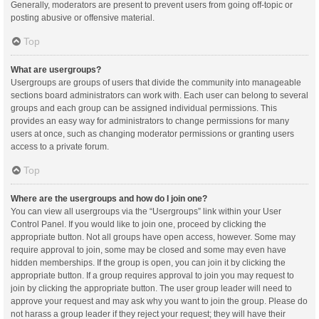
Generally, moderators are present to prevent users from going off-topic or
posting abusive or offensive material.
Top
What are usergroups?
Usergroups are groups of users that divide the community into manageable
sections board administrators can work with. Each user can belong to several
groups and each group can be assigned individual permissions. This
provides an easy way for administrators to change permissions for many
users at once, such as changing moderator permissions or granting users
access to a private forum.
Top
Where are the usergroups and how do I join one?
You can view all usergroups via the “Usergroups” link within your User
Control Panel. If you would like to join one, proceed by clicking the
appropriate button. Not all groups have open access, however. Some may
require approval to join, some may be closed and some may even have
hidden memberships. If the group is open, you can join it by clicking the
appropriate button. If a group requires approval to join you may request to
join by clicking the appropriate button. The user group leader will need to
approve your request and may ask why you want to join the group. Please do
not harass a group leader if they reject your request; they will have their