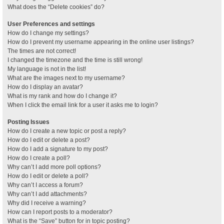
What does the “Delete cookies” do?
User Preferences and settings
How do I change my settings?
How do I prevent my username appearing in the online user listings?
The times are not correct!
I changed the timezone and the time is still wrong!
My language is not in the list!
What are the images next to my username?
How do I display an avatar?
What is my rank and how do I change it?
When I click the email link for a user it asks me to login?
Posting Issues
How do I create a new topic or post a reply?
How do I edit or delete a post?
How do I add a signature to my post?
How do I create a poll?
Why can’t I add more poll options?
How do I edit or delete a poll?
Why can’t I access a forum?
Why can’t I add attachments?
Why did I receive a warning?
How can I report posts to a moderator?
What is the “Save” button for in topic posting?