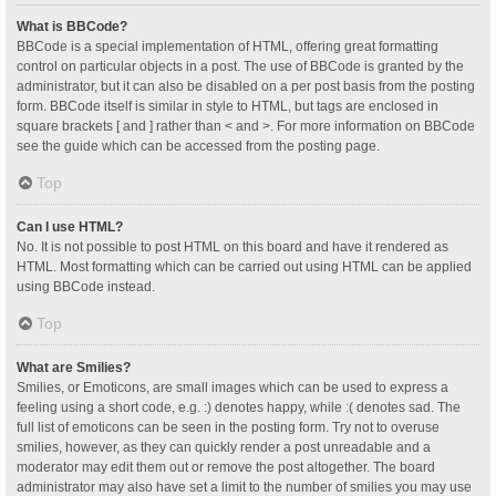
What is BBCode?
BBCode is a special implementation of HTML, offering great formatting
control on particular objects in a post. The use of BBCode is granted by the
administrator, but it can also be disabled on a per post basis from the posting
form. BBCode itself is similar in style to HTML, but tags are enclosed in
square brackets [ and ] rather than < and >. For more information on BBCode
see the guide which can be accessed from the posting page.
Top
Can I use HTML?
No. It is not possible to post HTML on this board and have it rendered as
HTML. Most formatting which can be carried out using HTML can be applied
using BBCode instead.
Top
What are Smilies?
Smilies, or Emoticons, are small images which can be used to express a
feeling using a short code, e.g. :) denotes happy, while :( denotes sad. The
full list of emoticons can be seen in the posting form. Try not to overuse
smilies, however, as they can quickly render a post unreadable and a
moderator may edit them out or remove the post altogether. The board
administrator may also have set a limit to the number of smilies you may use