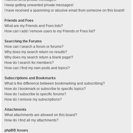
I keep getting unwanted private messages!
I have received a spamming or abusive email from someone on this board!
Friends and Foes
What are my Friends and Foes lists?
How can I add / remove users to my Friends or Foes list?
Searching the Forums
How can I search a forum or forums?
Why does my search return no results?
Why does my search return a blank page!?
How do I search for members?
How can I find my own posts and topics?
Subscriptions and Bookmarks
What is the difference between bookmarking and subscribing?
How do I bookmark or subscribe to specific topics?
How do I subscribe to specific forums?
How do I remove my subscriptions?
Attachments
What attachments are allowed on this board?
How do I find all my attachments?
phpBB Issues