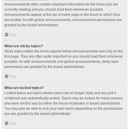
Announcements often contain important information for the forum you are
currently reading and you should read them whenever possible.
Announcements appear at the top of every page in the forum to which they
are posted. As with global announcements, announcement permissions are
granted by the board administrator.
Top
What are sticky topics?
Sticky topics within the forum appear below announcements and only on the
first page. They are often quite important so you should read them whenever
possible. As with announcements and global announcements, sticky topic
permissions are granted by the board administrator.
Top
What are locked topics?
Locked topics are topics where users can no longer reply and any poll it
contained was automatically ended. Topics may be locked for many reasons
and were set this way by either the forum moderator or board administrator.
You may also be able to lock your own topics depending on the permissions
you are granted by the board administrator.
Top