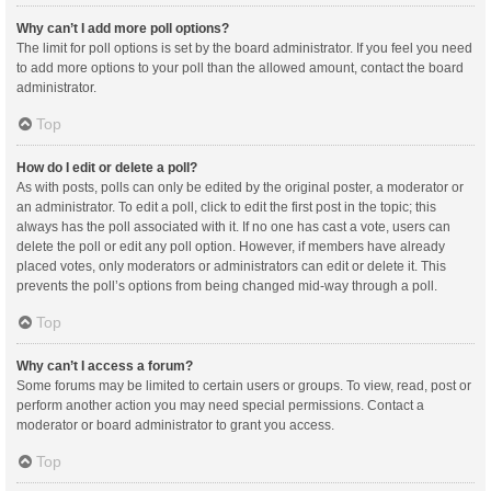
Why can’t I add more poll options?
The limit for poll options is set by the board administrator. If you feel you need
to add more options to your poll than the allowed amount, contact the board
administrator.
Top
How do I edit or delete a poll?
As with posts, polls can only be edited by the original poster, a moderator or
an administrator. To edit a poll, click to edit the first post in the topic; this
always has the poll associated with it. If no one has cast a vote, users can
delete the poll or edit any poll option. However, if members have already
placed votes, only moderators or administrators can edit or delete it. This
prevents the poll’s options from being changed mid-way through a poll.
Top
Why can’t I access a forum?
Some forums may be limited to certain users or groups. To view, read, post or
perform another action you may need special permissions. Contact a
moderator or board administrator to grant you access.
Top