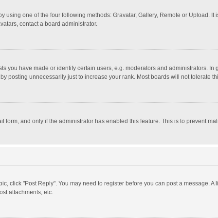
y using one of the four following methods: Gravatar, Gallery, Remote or Upload. It 
vatars, contact a board administrator.
 you have made or identify certain users, e.g. moderators and administrators. In 
y posting unnecessarily just to increase your rank. Most boards will not tolerate th
il form, and only if the administrator has enabled this feature. This is to prevent 
opic, click "Post Reply". You may need to register before you can post a message. A l
st attachments, etc.