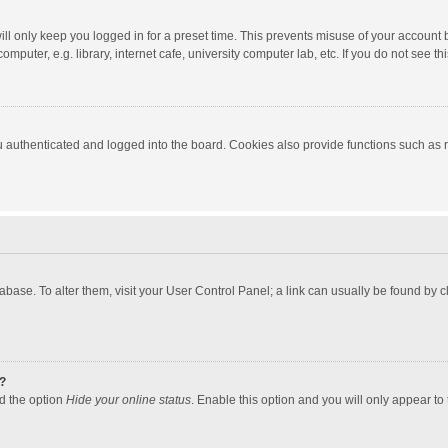
ll only keep you logged in for a preset time. This prevents misuse of your account 
puter, e.g. library, internet cafe, university computer lab, etc. If you do not see t
authenticated and logged into the board. Cookies also provide functions such as re
atabase. To alter them, visit your User Control Panel; a link can usually be found by
?
nd the option
Hide your online status
. Enable this option and you will only appear to