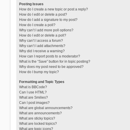
Posting Issues
How do I create a new topic or post a reply?
How do I edit or delete a post?
How do I add a signature to my post?
How do I create a poll?
Why can’t I add more poll options?
How do I edit or delete a poll?
Why can’t I access a forum?
Why can’t I add attachments?
Why did I receive a warning?
How can I report posts to a moderator?
What is the “Save” button for in topic posting?
Why does my post need to be approved?
How do I bump my topic?
Formatting and Topic Types
What is BBCode?
Can I use HTML?
What are Smilies?
Can I post images?
What are global announcements?
What are announcements?
What are sticky topics?
What are locked topics?
What are topic icons?