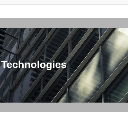
 Technologies