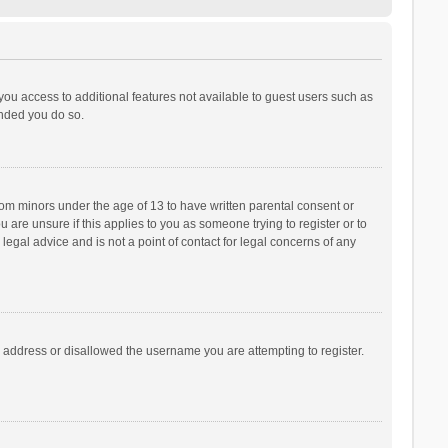
 you access to additional features not available to guest users such as
ended you do so.
from minors under the age of 13 to have written parental consent or
are unsure if this applies to you as someone trying to register or to
legal advice and is not a point of contact for legal concerns of any
P address or disallowed the username you are attempting to register.