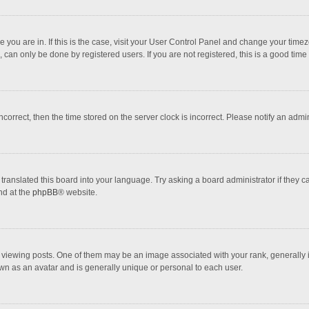
one you are in. If this is the case, visit your User Control Panel and change your tim
 can only be done by registered users. If you are not registered, this is a good time 
incorrect, then the time stored on the server clock is incorrect. Please notify an admi
translated this board into your language. Try asking a board administrator if they 
nd at the
phpBB
® website.
wing posts. One of them may be an image associated with your rank, generally in 
own as an avatar and is generally unique or personal to each user.