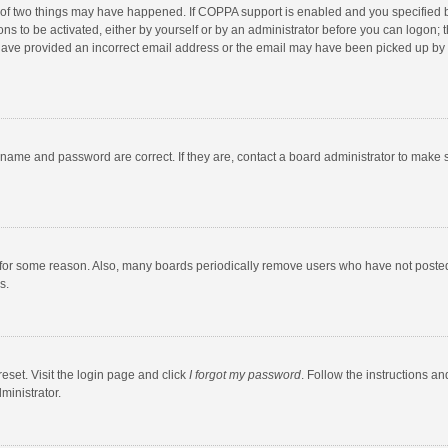
 of two things may have happened. If COPPA support is enabled and you specified bei
ns to be activated, either by yourself or by an administrator before you can logon; t
y have provided an incorrect email address or the email may have been picked up by a
rname and password are correct. If they are, contact a board administrator to make 
 for some reason. Also, many boards periodically remove users who have not posted fo
s.
eset. Visit the login page and click
I forgot my password
. Follow the instructions an
ministrator.