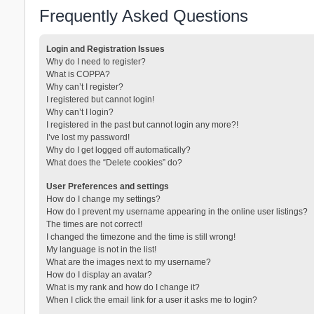
Frequently Asked Questions
Login and Registration Issues
Why do I need to register?
What is COPPA?
Why can’t I register?
I registered but cannot login!
Why can’t I login?
I registered in the past but cannot login any more?!
I’ve lost my password!
Why do I get logged off automatically?
What does the “Delete cookies” do?
User Preferences and settings
How do I change my settings?
How do I prevent my username appearing in the online user listings?
The times are not correct!
I changed the timezone and the time is still wrong!
My language is not in the list!
What are the images next to my username?
How do I display an avatar?
What is my rank and how do I change it?
When I click the email link for a user it asks me to login?