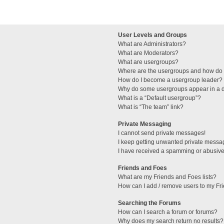
User Levels and Groups
What are Administrators?
What are Moderators?
What are usergroups?
Where are the usergroups and how do I
How do I become a usergroup leader?
Why do some usergroups appear in a di
What is a “Default usergroup”?
What is “The team” link?
Private Messaging
I cannot send private messages!
I keep getting unwanted private messa
I have received a spamming or abusive
Friends and Foes
What are my Friends and Foes lists?
How can I add / remove users to my Fri
Searching the Forums
How can I search a forum or forums?
Why does my search return no results?