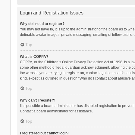
Login and Registration Issues
Why do I need to register?
You may not have to, it is up to the administrator of the board as to wh
definable avatar images, private messaging, emailing of fellow users, u
Top
What is COPPA?
COPPA, or the Children’s Online Privacy Protection Act of 1998, is a la
some other method of legal guardian acknowledgment, allowing the collec
the website you are trying to register on, contact legal counsel for ass
kind, except as outlined in question “Who do I contact about abusive and
Top
Why can’t I register?
It is possible a board administrator has disabled registration to preve
Contact a board administrator for assistance.
Top
I registered but cannot login!