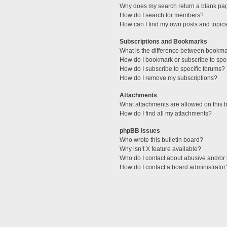
Why does my search return a blank pa
How do I search for members?
How can I find my own posts and topic
Subscriptions and Bookmarks
What is the difference between bookm
How do I bookmark or subscribe to spec
How do I subscribe to specific forums?
How do I remove my subscriptions?
Attachments
What attachments are allowed on this 
How do I find all my attachments?
phpBB Issues
Who wrote this bulletin board?
Why isn’t X feature available?
Who do I contact about abusive and/or l
How do I contact a board administrator