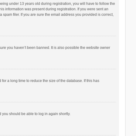
ng under 13 years old during registration, you will have to follow the
his information was present during registration. If you were sent an
 spam filer. If you are sure the email address you provided is correct,
sure you haven’t been banned. It is also possible the website owner
r a long time to reduce the size of the database. If this has
d you should be able to log in again shortly.