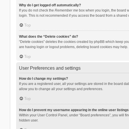
Why do I get logged off automatically?
If you do not check the
Remember me
box when you login, the board wi
login. This is not recommended if you access the board from a shared com
Top
What does the “Delete cookies” do?
“Delete cookies” deletes the cookies created by phpBB which keep you 
are having login or logout problems, deleting board cookies may help.
Top
User Preferences and settings
How do I change my settings?
If you are a registered user, all your settings are stored in the board d
allow you to change all your settings and preferences.
Top
How do I prevent my username appearing in the online user listings
Within your User Control Panel, under “Board preferences”, you will fi
hidden user.