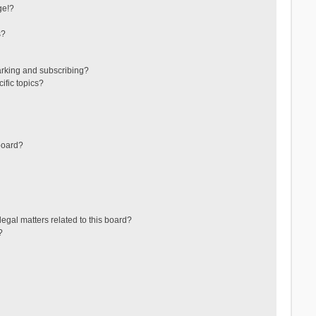
ge!?
s?
arking and subscribing?
ific topics?
board?
egal matters related to this board?
?