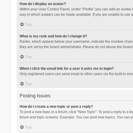
How do I display an avatar?
Within your User Control Panel, under “Profile” you can add an avatar b
way in which avatars can be made available. If you are unable to use a
Top
What is my rank and how do I change it?
Ranks, which appear below your username, indicate the number of posts
they are set by the board administrator. Please do not abuse the board b
Top
When I click the email link for a user it asks me to login?
Only registered users can send email to other users via the built-in ema
Top
Posting Issues
How do I create a new topic or post a reply?
To post a new topic in a forum, click "New Topic". To post a reply to a t
forum and topic screens. Example: You can post new topics, You can po
Top