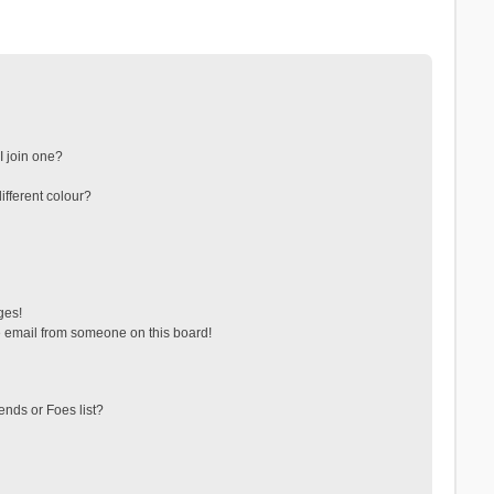
 join one?
fferent colour?
ges!
 email from someone on this board!
ends or Foes list?