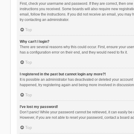
First, check your username and password. If they are correct, then one
instructions you received. Some boards will also require new registratio
email, follow the instructions. If you did not receive an email, you ma
try contacting an administrator.
Top
Why can’t I login?
There are several reasons why this could occur. First, ensure your use
has a configuration error on their end, and they would need to fix it.
Top
I registered in the past but cannot login any more?!
It is possible an administrator has deactivated or deleted your account
happened, try registering again and being more involved in discussion
Top
I’ve lost my password!
Don’t panic! While your password cannot be retrieved, it can easily be r
However, if you are not able to reset your password, contact a board ad
Top