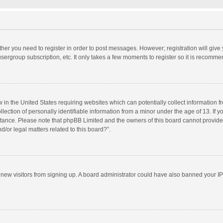
ether you need to register in order to post messages. However; registration will give
sergroup subscription, etc. It only takes a few moments to register so it is recomm
w in the United States requiring websites which can potentially collect information 
tion of personally identifiable information from a minor under the age of 13. If you 
istance. Please note that phpBB Limited and the owners of this board cannot provide 
/or legal matters related to this board?”.
nt new visitors from signing up. A board administrator could have also banned your I