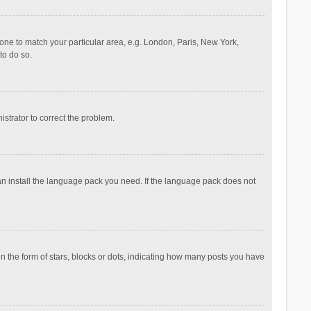
ezone to match your particular area, e.g. London, Paris, New York,
to do so.
nistrator to correct the problem.
can install the language pack you need. If the language pack does not
the form of stars, blocks or dots, indicating how many posts you have