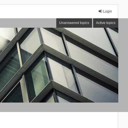
Login
Unanswered topics
Active topics