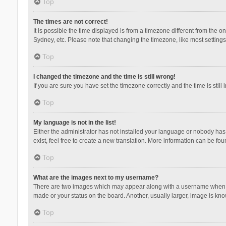
Top
The times are not correct!
It is possible the time displayed is from a timezone different from the 
Sydney, etc. Please note that changing the timezone, like most settings,
Top
I changed the timezone and the time is still wrong!
If you are sure you have set the timezone correctly and the time is still 
Top
My language is not in the list!
Either the administrator has not installed your language or nobody has 
exist, feel free to create a new translation. More information can be fou
Top
What are the images next to my username?
There are two images which may appear along with a username when vie
made or your status on the board. Another, usually larger, image is kn
Top