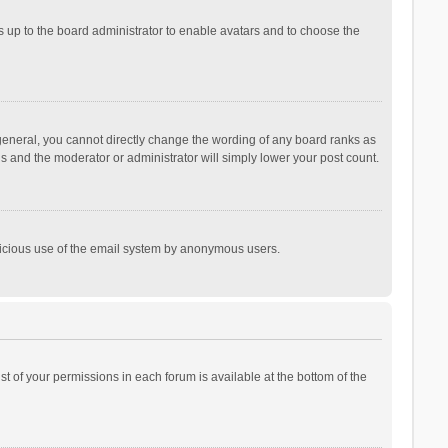
is up to the board administrator to enable avatars and to choose the
general, you cannot directly change the wording of any board ranks as
is and the moderator or administrator will simply lower your post count.
malicious use of the email system by anonymous users.
ist of your permissions in each forum is available at the bottom of the