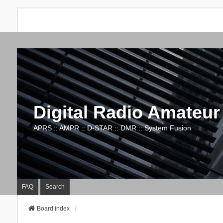
Digital Radio Amateur
APRS :: AMPR :: D-STAR :: DMR :: System Fusion
FAQ
Search
Board index