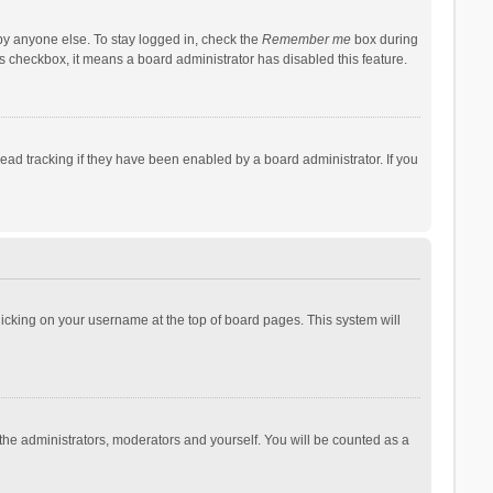
by anyone else. To stay logged in, check the
Remember me
box during
his checkbox, it means a board administrator has disabled this feature.
ad tracking if they have been enabled by a board administrator. If you
 clicking on your username at the top of board pages. This system will
 the administrators, moderators and yourself. You will be counted as a