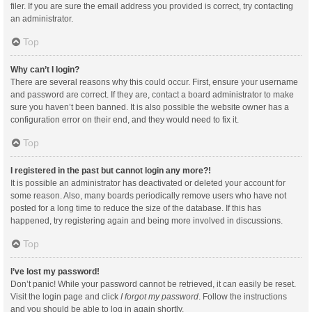
filer. If you are sure the email address you provided is correct, try contacting
an administrator.
Top
Why can’t I login?
There are several reasons why this could occur. First, ensure your username
and password are correct. If they are, contact a board administrator to make
sure you haven’t been banned. It is also possible the website owner has a
configuration error on their end, and they would need to fix it.
Top
I registered in the past but cannot login any more?!
It is possible an administrator has deactivated or deleted your account for
some reason. Also, many boards periodically remove users who have not
posted for a long time to reduce the size of the database. If this has
happened, try registering again and being more involved in discussions.
Top
I’ve lost my password!
Don’t panic! While your password cannot be retrieved, it can easily be reset.
Visit the login page and click
I forgot my password
. Follow the instructions
and you should be able to log in again shortly.