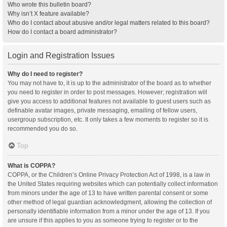
Who wrote this bulletin board?
Why isn’t X feature available?
Who do I contact about abusive and/or legal matters related to this board?
How do I contact a board administrator?
Login and Registration Issues
Why do I need to register?
You may not have to, it is up to the administrator of the board as to whether
you need to register in order to post messages. However; registration will
give you access to additional features not available to guest users such as
definable avatar images, private messaging, emailing of fellow users,
usergroup subscription, etc. It only takes a few moments to register so it is
recommended you do so.
Top
What is COPPA?
COPPA, or the Children’s Online Privacy Protection Act of 1998, is a law in
the United States requiring websites which can potentially collect information
from minors under the age of 13 to have written parental consent or some
other method of legal guardian acknowledgment, allowing the collection of
personally identifiable information from a minor under the age of 13. If you
are unsure if this applies to you as someone trying to register or to the