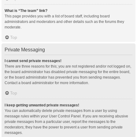
What is “The team” link?
This page provides you with a list of board staff, including board
administrators and moderators and other details such as the forums they
moderate.
Top
Private Messaging
I cannot send private messages!
There are three reasons for this; you are not registered and/or not logged on,
the board administrator has disabled private messaging for the entire board,
or the board administrator has prevented you from sending messages.
Contact a board administrator for more information.
Top
I keep getting unwanted private messages!
You can automatically delete private messages from a user by using
message rules within your User Control Panel. If you are receiving abusive
private messages from a particular user, report the messages to the
moderators; they have the power to prevent a user from sending private
messages.