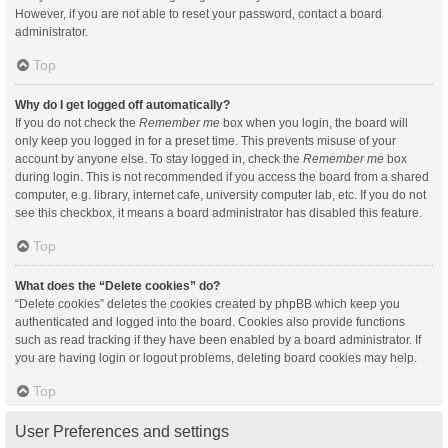
However, if you are not able to reset your password, contact a board
administrator.
Top
Why do I get logged off automatically?
If you do not check the
Remember me
box when you login, the board will
only keep you logged in for a preset time. This prevents misuse of your
account by anyone else. To stay logged in, check the
Remember me
box
during login. This is not recommended if you access the board from a shared
computer, e.g. library, internet cafe, university computer lab, etc. If you do not
see this checkbox, it means a board administrator has disabled this feature.
Top
What does the “Delete cookies” do?
“Delete cookies” deletes the cookies created by phpBB which keep you
authenticated and logged into the board. Cookies also provide functions
such as read tracking if they have been enabled by a board administrator. If
you are having login or logout problems, deleting board cookies may help.
Top
User Preferences and settings