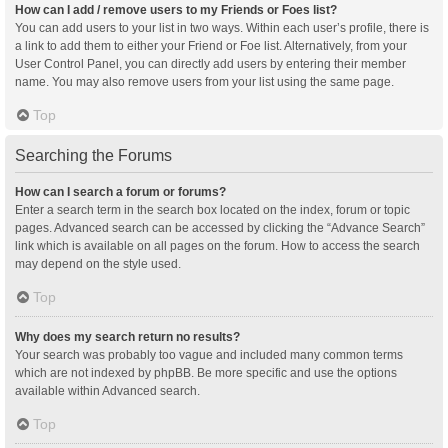
How can I add / remove users to my Friends or Foes list?
You can add users to your list in two ways. Within each user’s profile, there is
a link to add them to either your Friend or Foe list. Alternatively, from your
User Control Panel, you can directly add users by entering their member
name. You may also remove users from your list using the same page.
Top
Searching the Forums
How can I search a forum or forums?
Enter a search term in the search box located on the index, forum or topic
pages. Advanced search can be accessed by clicking the “Advance Search”
link which is available on all pages on the forum. How to access the search
may depend on the style used.
Top
Why does my search return no results?
Your search was probably too vague and included many common terms
which are not indexed by phpBB. Be more specific and use the options
available within Advanced search.
Top