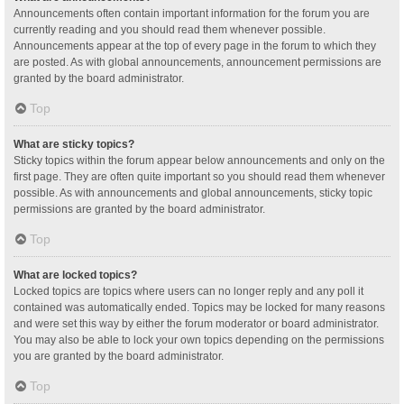
Announcements often contain important information for the forum you are
currently reading and you should read them whenever possible.
Announcements appear at the top of every page in the forum to which they
are posted. As with global announcements, announcement permissions are
granted by the board administrator.
Top
What are sticky topics?
Sticky topics within the forum appear below announcements and only on the
first page. They are often quite important so you should read them whenever
possible. As with announcements and global announcements, sticky topic
permissions are granted by the board administrator.
Top
What are locked topics?
Locked topics are topics where users can no longer reply and any poll it
contained was automatically ended. Topics may be locked for many reasons
and were set this way by either the forum moderator or board administrator.
You may also be able to lock your own topics depending on the permissions
you are granted by the board administrator.
Top