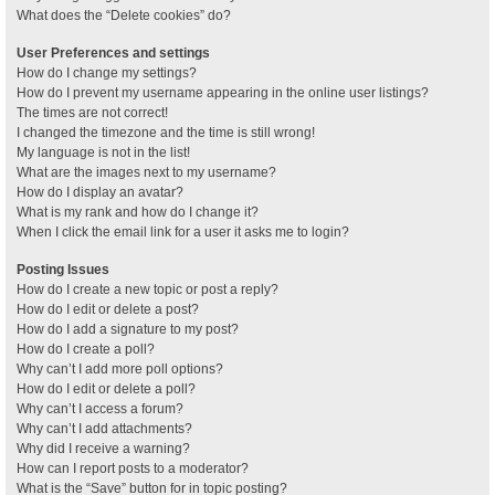
What does the “Delete cookies” do?
User Preferences and settings
How do I change my settings?
How do I prevent my username appearing in the online user listings?
The times are not correct!
I changed the timezone and the time is still wrong!
My language is not in the list!
What are the images next to my username?
How do I display an avatar?
What is my rank and how do I change it?
When I click the email link for a user it asks me to login?
Posting Issues
How do I create a new topic or post a reply?
How do I edit or delete a post?
How do I add a signature to my post?
How do I create a poll?
Why can’t I add more poll options?
How do I edit or delete a poll?
Why can’t I access a forum?
Why can’t I add attachments?
Why did I receive a warning?
How can I report posts to a moderator?
What is the “Save” button for in topic posting?