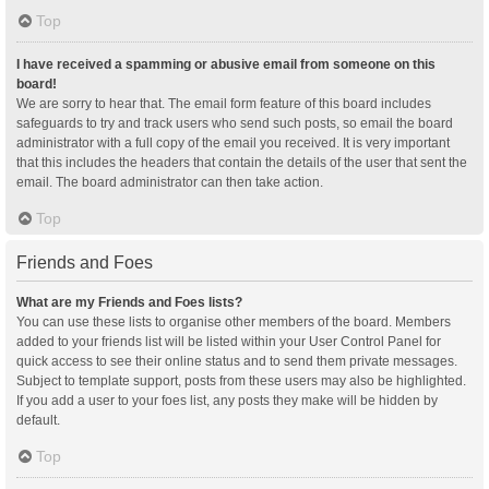
Top
I have received a spamming or abusive email from someone on this
board!
We are sorry to hear that. The email form feature of this board includes
safeguards to try and track users who send such posts, so email the board
administrator with a full copy of the email you received. It is very important
that this includes the headers that contain the details of the user that sent the
email. The board administrator can then take action.
Top
Friends and Foes
What are my Friends and Foes lists?
You can use these lists to organise other members of the board. Members
added to your friends list will be listed within your User Control Panel for
quick access to see their online status and to send them private messages.
Subject to template support, posts from these users may also be highlighted.
If you add a user to your foes list, any posts they make will be hidden by
default.
Top