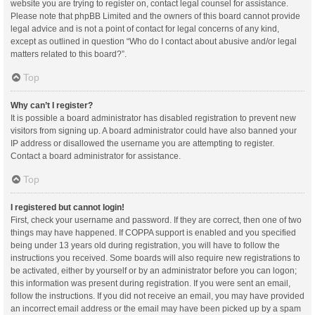
website you are trying to register on, contact legal counsel for assistance.
Please note that phpBB Limited and the owners of this board cannot provide
legal advice and is not a point of contact for legal concerns of any kind,
except as outlined in question “Who do I contact about abusive and/or legal
matters related to this board?”.
Top
Why can’t I register?
It is possible a board administrator has disabled registration to prevent new
visitors from signing up. A board administrator could have also banned your
IP address or disallowed the username you are attempting to register.
Contact a board administrator for assistance.
Top
I registered but cannot login!
First, check your username and password. If they are correct, then one of two
things may have happened. If COPPA support is enabled and you specified
being under 13 years old during registration, you will have to follow the
instructions you received. Some boards will also require new registrations to
be activated, either by yourself or by an administrator before you can logon;
this information was present during registration. If you were sent an email,
follow the instructions. If you did not receive an email, you may have provided
an incorrect email address or the email may have been picked up by a spam