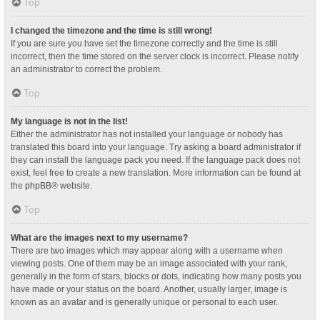
Top
I changed the timezone and the time is still wrong!
If you are sure you have set the timezone correctly and the time is still
incorrect, then the time stored on the server clock is incorrect. Please notify
an administrator to correct the problem.
Top
My language is not in the list!
Either the administrator has not installed your language or nobody has
translated this board into your language. Try asking a board administrator if
they can install the language pack you need. If the language pack does not
exist, feel free to create a new translation. More information can be found at
the
phpBB
® website.
Top
What are the images next to my username?
There are two images which may appear along with a username when
viewing posts. One of them may be an image associated with your rank,
generally in the form of stars, blocks or dots, indicating how many posts you
have made or your status on the board. Another, usually larger, image is
known as an avatar and is generally unique or personal to each user.