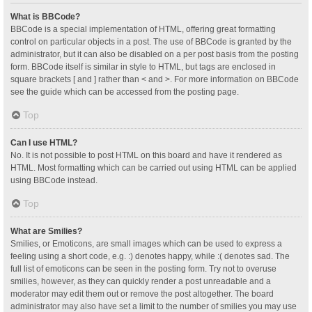
What is BBCode?
BBCode is a special implementation of HTML, offering great formatting
control on particular objects in a post. The use of BBCode is granted by the
administrator, but it can also be disabled on a per post basis from the posting
form. BBCode itself is similar in style to HTML, but tags are enclosed in
square brackets [ and ] rather than < and >. For more information on BBCode
see the guide which can be accessed from the posting page.
Top
Can I use HTML?
No. It is not possible to post HTML on this board and have it rendered as
HTML. Most formatting which can be carried out using HTML can be applied
using BBCode instead.
Top
What are Smilies?
Smilies, or Emoticons, are small images which can be used to express a
feeling using a short code, e.g. :) denotes happy, while :( denotes sad. The
full list of emoticons can be seen in the posting form. Try not to overuse
smilies, however, as they can quickly render a post unreadable and a
moderator may edit them out or remove the post altogether. The board
administrator may also have set a limit to the number of smilies you may use