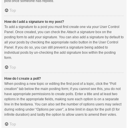
post once someone has replied.
Top
How do I add a signature to my post?
To add a signature to a post you must first create one via your User Control
Panel. Once created, you can check the
Attach a signature
box on the
posting form to add your signature. You can also add a signature by default to
all your posts by checking the appropriate radio button in the User Control
Panel. If you do so, you can still prevent a signature being added to
individual posts by un-checking the add signature box within the posting
form.
Top
How do I create a poll?
When posting a new topic or editing the first post of a topic, click the “Poll
creation” tab below the main posting form; if you cannot see this, you do not
have appropriate permissions to create polls. Enter a title and at least two
options in the appropriate fields, making sure each option is on a separate
line in the textarea. You can also set the number of options users may select
during voting under “Options per user”, a time limit in days for the poll (0 for
infinite duration) and lastly the option to allow users to amend their votes.
Top