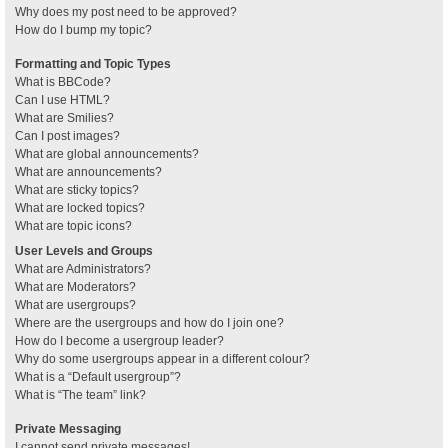
Why does my post need to be approved?
How do I bump my topic?
Formatting and Topic Types
What is BBCode?
Can I use HTML?
What are Smilies?
Can I post images?
What are global announcements?
What are announcements?
What are sticky topics?
What are locked topics?
What are topic icons?
User Levels and Groups
What are Administrators?
What are Moderators?
What are usergroups?
Where are the usergroups and how do I join one?
How do I become a usergroup leader?
Why do some usergroups appear in a different colour?
What is a “Default usergroup”?
What is “The team” link?
Private Messaging
I cannot send private messages!