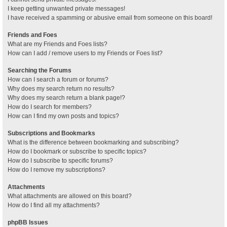
I keep getting unwanted private messages!
I have received a spamming or abusive email from someone on this board!
Friends and Foes
What are my Friends and Foes lists?
How can I add / remove users to my Friends or Foes list?
Searching the Forums
How can I search a forum or forums?
Why does my search return no results?
Why does my search return a blank page!?
How do I search for members?
How can I find my own posts and topics?
Subscriptions and Bookmarks
What is the difference between bookmarking and subscribing?
How do I bookmark or subscribe to specific topics?
How do I subscribe to specific forums?
How do I remove my subscriptions?
Attachments
What attachments are allowed on this board?
How do I find all my attachments?
phpBB Issues