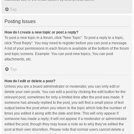
Top
Posting Issues
How do I create a new topic or post a reply?
To post a new topic in a forum, click "New Topic". To post a reply to a topic,
click "Post Reply". You may need to register before you can post a message.
A list of your permissions in each forum is available at the bottom of the forum
and topic screens. Example: You can post new topics, You can post
attachments, etc.
Top
How do I edit or delete a post?
Unless you are a board administrator or moderator, you can only edit or
delete your own posts. You can edit a post by clicking the edit button for the
relevant post, sometimes for only a limited time after the post was made. If
someone has already replied to the post, you will find a small piece of text
output below the post when you return to the topic which lists the number of
times you edited it along with the date and time. This will only appear if
someone has made a reply; it will not appear if a moderator or administrator
edited the post, though they may leave a note as to why they’ve edited the
post at their own discretion. Please note that normal users cannot delete a