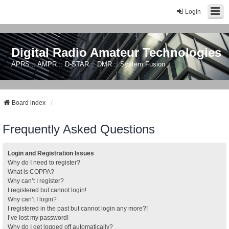
Login
Digital Radio Amateur Technologies
APRS :: AMPR :: D-STAR :: DMR :: System Fusion
Board index
Frequently Asked Questions
Login and Registration Issues
Why do I need to register?
What is COPPA?
Why can’t I register?
I registered but cannot login!
Why can’t I login?
I registered in the past but cannot login any more?!
I’ve lost my password!
Why do I get logged off automatically?