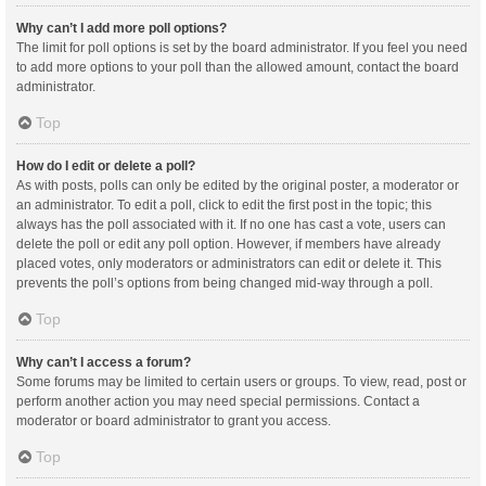
Why can’t I add more poll options?
The limit for poll options is set by the board administrator. If you feel you need
to add more options to your poll than the allowed amount, contact the board
administrator.
Top
How do I edit or delete a poll?
As with posts, polls can only be edited by the original poster, a moderator or
an administrator. To edit a poll, click to edit the first post in the topic; this
always has the poll associated with it. If no one has cast a vote, users can
delete the poll or edit any poll option. However, if members have already
placed votes, only moderators or administrators can edit or delete it. This
prevents the poll’s options from being changed mid-way through a poll.
Top
Why can’t I access a forum?
Some forums may be limited to certain users or groups. To view, read, post or
perform another action you may need special permissions. Contact a
moderator or board administrator to grant you access.
Top