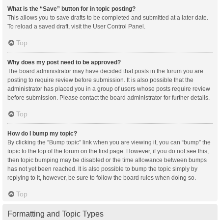
What is the “Save” button for in topic posting?
This allows you to save drafts to be completed and submitted at a later date.
To reload a saved draft, visit the User Control Panel.
Top
Why does my post need to be approved?
The board administrator may have decided that posts in the forum you are
posting to require review before submission. It is also possible that the
administrator has placed you in a group of users whose posts require review
before submission. Please contact the board administrator for further details.
Top
How do I bump my topic?
By clicking the “Bump topic” link when you are viewing it, you can “bump” the
topic to the top of the forum on the first page. However, if you do not see this,
then topic bumping may be disabled or the time allowance between bumps
has not yet been reached. It is also possible to bump the topic simply by
replying to it, however, be sure to follow the board rules when doing so.
Top
Formatting and Topic Types