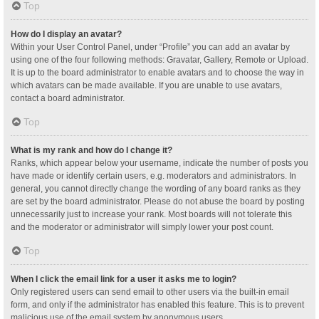
Top
How do I display an avatar?
Within your User Control Panel, under “Profile” you can add an avatar by
using one of the four following methods: Gravatar, Gallery, Remote or Upload.
It is up to the board administrator to enable avatars and to choose the way in
which avatars can be made available. If you are unable to use avatars,
contact a board administrator.
Top
What is my rank and how do I change it?
Ranks, which appear below your username, indicate the number of posts you
have made or identify certain users, e.g. moderators and administrators. In
general, you cannot directly change the wording of any board ranks as they
are set by the board administrator. Please do not abuse the board by posting
unnecessarily just to increase your rank. Most boards will not tolerate this
and the moderator or administrator will simply lower your post count.
Top
When I click the email link for a user it asks me to login?
Only registered users can send email to other users via the built-in email
form, and only if the administrator has enabled this feature. This is to prevent
malicious use of the email system by anonymous users.