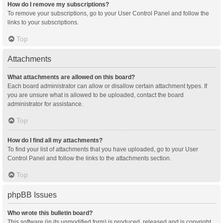
How do I remove my subscriptions?
To remove your subscriptions, go to your User Control Panel and follow the
links to your subscriptions.
Top
Attachments
What attachments are allowed on this board?
Each board administrator can allow or disallow certain attachment types. If
you are unsure what is allowed to be uploaded, contact the board
administrator for assistance.
Top
How do I find all my attachments?
To find your list of attachments that you have uploaded, go to your User
Control Panel and follow the links to the attachments section.
Top
phpBB Issues
Who wrote this bulletin board?
This software (in its unmodified form) is produced, released and is copyright