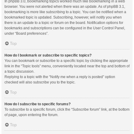
In phpBB 3.0, bookmarking topics worked much like bookmarking in a web
browser. You were not alerted when there was an update. As of phpBB 3.1,
bookmarking is more like subscribing to a topic. You can be notified when a
bookmarked topic is updated. Subscribing, however, will notify you when
there is an update to a topic or forum on the board. Notification options for
bookmarks and subscriptions can be configured in the User Control Panel,
under “Board preferences”.
Top
How do I bookmark or subscribe to specific topics?
You can bookmark or subscribe to a specific topic by clicking the appropriate
link in the “Topic tools” menu, conveniently located near the top and bottom of
a topic discussion.
Replying to a topic with the “Notify me when a reply is posted” option
checked will also subscribe you to the topic.
Top
How do I subscribe to specific forums?
To subscribe to a specific forum, click the “Subscribe forum” link, at the bottom
of page, upon entering the forum.
Top