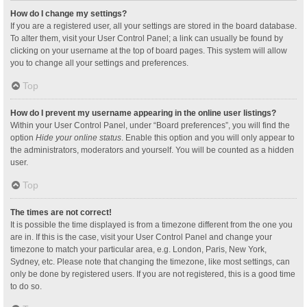
How do I change my settings?
If you are a registered user, all your settings are stored in the board database.
To alter them, visit your User Control Panel; a link can usually be found by
clicking on your username at the top of board pages. This system will allow
you to change all your settings and preferences.
Top
How do I prevent my username appearing in the online user listings?
Within your User Control Panel, under “Board preferences”, you will find the
option
Hide your online status
. Enable this option and you will only appear to
the administrators, moderators and yourself. You will be counted as a hidden
user.
Top
The times are not correct!
It is possible the time displayed is from a timezone different from the one you
are in. If this is the case, visit your User Control Panel and change your
timezone to match your particular area, e.g. London, Paris, New York,
Sydney, etc. Please note that changing the timezone, like most settings, can
only be done by registered users. If you are not registered, this is a good time
to do so.