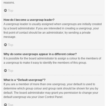
reasons.
Top
How do I become a usergroup leader?
A usergroup leader is usually assigned when usergroups are initially created
by a board administrator. If you are interested in creating a usergroup, your
first point of contact should be an administrator; try sending a private
message.
Top
Why do some usergroups appear in a different colour?
It is possible for the board administrator to assign a colour to the members of
a usergroup to make it easy to identify the members of this group.
Top
What is a “Default usergroup”?
If you are a member of more than one usergroup, your default is used to
determine which group colour and group rank should be shown for you by
default. The board administrator may grant you permission to change your
default usergroup via your User Control Panel.
Top