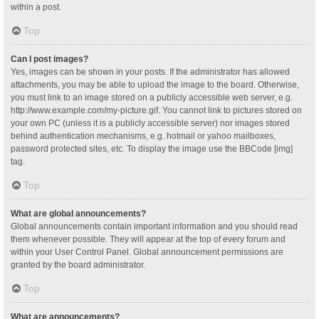
within a post.
Top
Can I post images?
Yes, images can be shown in your posts. If the administrator has allowed
attachments, you may be able to upload the image to the board. Otherwise,
you must link to an image stored on a publicly accessible web server, e.g.
http://www.example.com/my-picture.gif. You cannot link to pictures stored on
your own PC (unless it is a publicly accessible server) nor images stored
behind authentication mechanisms, e.g. hotmail or yahoo mailboxes,
password protected sites, etc. To display the image use the BBCode [img]
tag.
Top
What are global announcements?
Global announcements contain important information and you should read
them whenever possible. They will appear at the top of every forum and
within your User Control Panel. Global announcement permissions are
granted by the board administrator.
Top
What are announcements?