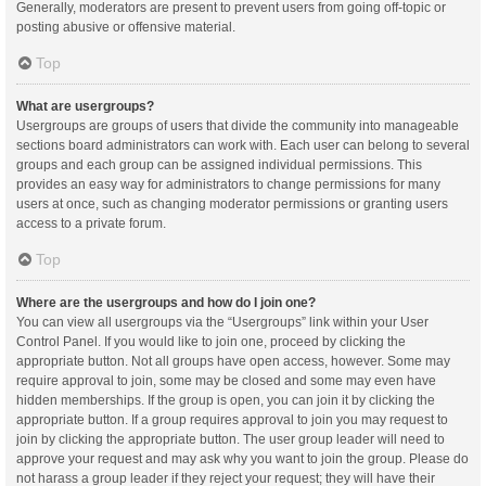
Generally, moderators are present to prevent users from going off-topic or
posting abusive or offensive material.
Top
What are usergroups?
Usergroups are groups of users that divide the community into manageable
sections board administrators can work with. Each user can belong to several
groups and each group can be assigned individual permissions. This
provides an easy way for administrators to change permissions for many
users at once, such as changing moderator permissions or granting users
access to a private forum.
Top
Where are the usergroups and how do I join one?
You can view all usergroups via the “Usergroups” link within your User
Control Panel. If you would like to join one, proceed by clicking the
appropriate button. Not all groups have open access, however. Some may
require approval to join, some may be closed and some may even have
hidden memberships. If the group is open, you can join it by clicking the
appropriate button. If a group requires approval to join you may request to
join by clicking the appropriate button. The user group leader will need to
approve your request and may ask why you want to join the group. Please do
not harass a group leader if they reject your request; they will have their