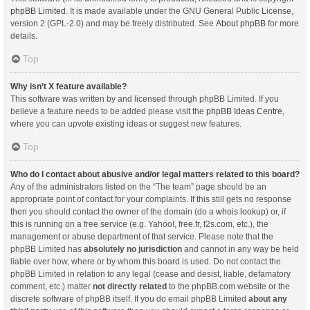
phpBB Limited
. It is made available under the GNU General Public License,
version 2 (GPL-2.0) and may be freely distributed. See
About phpBB
for more
details.
Top
Why isn’t X feature available?
This software was written by and licensed through phpBB Limited. If you
believe a feature needs to be added please visit the
phpBB Ideas Centre
,
where you can upvote existing ideas or suggest new features.
Top
Who do I contact about abusive and/or legal matters related to this board?
Any of the administrators listed on the “The team” page should be an
appropriate point of contact for your complaints. If this still gets no response
then you should contact the owner of the domain (do a
whois lookup
) or, if
this is running on a free service (e.g. Yahoo!, free.fr, f2s.com, etc.), the
management or abuse department of that service. Please note that the
phpBB Limited has
absolutely no jurisdiction
and cannot in any way be held
liable over how, where or by whom this board is used. Do not contact the
phpBB Limited in relation to any legal (cease and desist, liable, defamatory
comment, etc.) matter
not directly related
to the phpBB.com website or the
discrete software of phpBB itself. If you do email phpBB Limited
about any