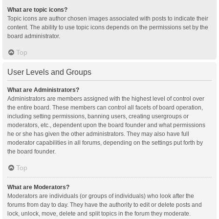
What are topic icons?
Topic icons are author chosen images associated with posts to indicate their
content. The ability to use topic icons depends on the permissions set by the
board administrator.
Top
User Levels and Groups
What are Administrators?
Administrators are members assigned with the highest level of control over
the entire board. These members can control all facets of board operation,
including setting permissions, banning users, creating usergroups or
moderators, etc., dependent upon the board founder and what permissions
he or she has given the other administrators. They may also have full
moderator capabilities in all forums, depending on the settings put forth by
the board founder.
Top
What are Moderators?
Moderators are individuals (or groups of individuals) who look after the
forums from day to day. They have the authority to edit or delete posts and
lock, unlock, move, delete and split topics in the forum they moderate.