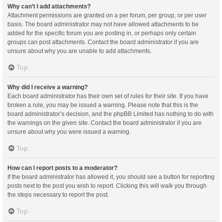
Why can’t I add attachments?
Attachment permissions are granted on a per forum, per group, or per user
basis. The board administrator may not have allowed attachments to be
added for the specific forum you are posting in, or perhaps only certain
groups can post attachments. Contact the board administrator if you are
unsure about why you are unable to add attachments.
Top
Why did I receive a warning?
Each board administrator has their own set of rules for their site. If you have
broken a rule, you may be issued a warning. Please note that this is the
board administrator’s decision, and the phpBB Limited has nothing to do with
the warnings on the given site. Contact the board administrator if you are
unsure about why you were issued a warning.
Top
How can I report posts to a moderator?
If the board administrator has allowed it, you should see a button for reporting
posts next to the post you wish to report. Clicking this will walk you through
the steps necessary to report the post.
Top