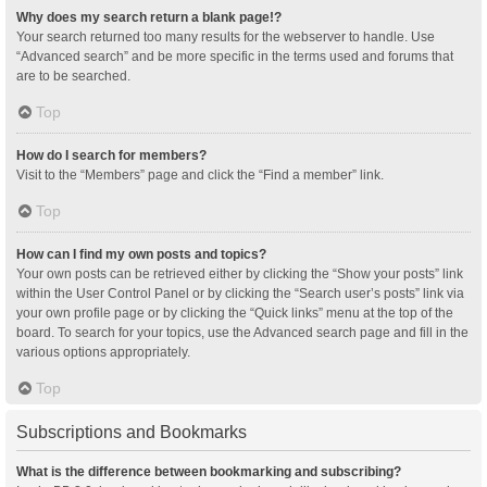
Why does my search return a blank page!?
Your search returned too many results for the webserver to handle. Use
“Advanced search” and be more specific in the terms used and forums that
are to be searched.
Top
How do I search for members?
Visit to the “Members” page and click the “Find a member” link.
Top
How can I find my own posts and topics?
Your own posts can be retrieved either by clicking the “Show your posts” link
within the User Control Panel or by clicking the “Search user’s posts” link via
your own profile page or by clicking the “Quick links” menu at the top of the
board. To search for your topics, use the Advanced search page and fill in the
various options appropriately.
Top
Subscriptions and Bookmarks
What is the difference between bookmarking and subscribing?