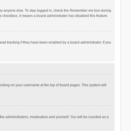
by anyone else. To stay logged in, check the
Remember me
box during
his checkbox, it means a board administrator has disabled this feature.
ad tracking if they have been enabled by a board administrator. If you
 clicking on your username at the top of board pages. This system will
 the administrators, moderators and yourself. You will be counted as a