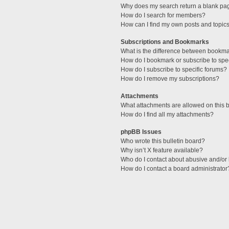
Why does my search return a blank pa
How do I search for members?
How can I find my own posts and topic
Subscriptions and Bookmarks
What is the difference between bookm
How do I bookmark or subscribe to spec
How do I subscribe to specific forums?
How do I remove my subscriptions?
Attachments
What attachments are allowed on this 
How do I find all my attachments?
phpBB Issues
Who wrote this bulletin board?
Why isn’t X feature available?
Who do I contact about abusive and/or l
How do I contact a board administrator