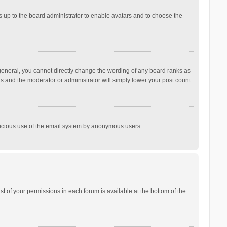
is up to the board administrator to enable avatars and to choose the
general, you cannot directly change the wording of any board ranks as
is and the moderator or administrator will simply lower your post count.
malicious use of the email system by anonymous users.
ist of your permissions in each forum is available at the bottom of the