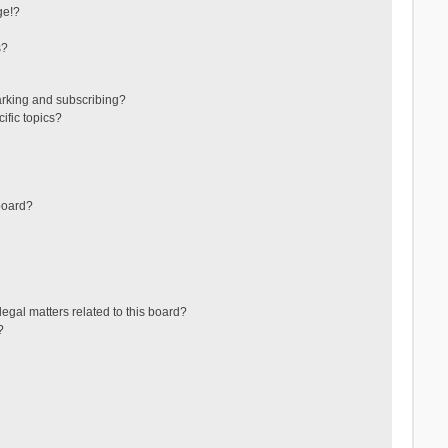
ge!?
s?
arking and subscribing?
ific topics?
board?
egal matters related to this board?
?