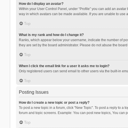
How do I display an avatar?
Within your User Control Panel, under “Profile” you can add an avatar b
way in which avatars can be made available. If you are unable to use a
Top
What is my rank and how do I change it?
Ranks, which appear below your username, indicate the number of posts
they are set by the board administrator. Please do not abuse the board b
Top
When I click the email link for a user it asks me to login?
Only registered users can send email to other users via the built-in ema
Top
Posting Issues
How do I create a new topic or post a reply?
To post a new topic in a forum, click "New Topic". To post a reply to a t
forum and topic screens. Example: You can post new topics, You can po
Top