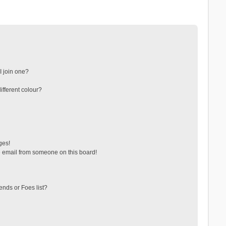
 join one?
fferent colour?
ges!
 email from someone on this board!
ends or Foes list?