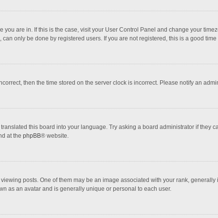
one you are in. If this is the case, visit your User Control Panel and change your tim
 can only be done by registered users. If you are not registered, this is a good time 
incorrect, then the time stored on the server clock is incorrect. Please notify an admi
translated this board into your language. Try asking a board administrator if they 
nd at the
phpBB
® website.
wing posts. One of them may be an image associated with your rank, generally in 
own as an avatar and is generally unique or personal to each user.