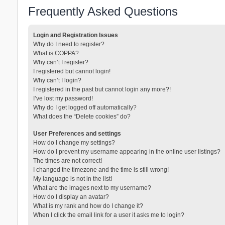
Frequently Asked Questions
Login and Registration Issues
Why do I need to register?
What is COPPA?
Why can’t I register?
I registered but cannot login!
Why can’t I login?
I registered in the past but cannot login any more?!
I’ve lost my password!
Why do I get logged off automatically?
What does the “Delete cookies” do?
User Preferences and settings
How do I change my settings?
How do I prevent my username appearing in the online user listings?
The times are not correct!
I changed the timezone and the time is still wrong!
My language is not in the list!
What are the images next to my username?
How do I display an avatar?
What is my rank and how do I change it?
When I click the email link for a user it asks me to login?