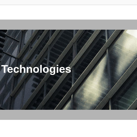
 Technologies