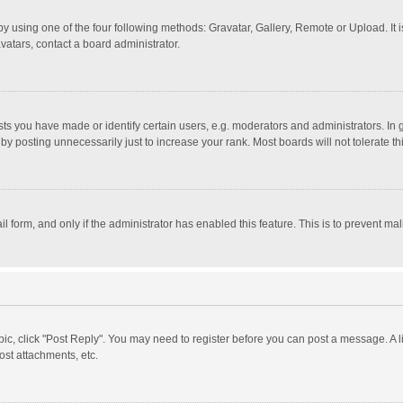
y using one of the four following methods: Gravatar, Gallery, Remote or Upload. It 
vatars, contact a board administrator.
 you have made or identify certain users, e.g. moderators and administrators. In 
y posting unnecessarily just to increase your rank. Most boards will not tolerate th
il form, and only if the administrator has enabled this feature. This is to prevent 
opic, click "Post Reply". You may need to register before you can post a message. A l
st attachments, etc.