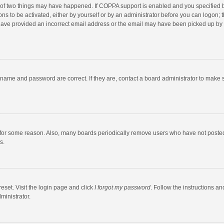
 of two things may have happened. If COPPA support is enabled and you specified bei
ns to be activated, either by yourself or by an administrator before you can logon; t
y have provided an incorrect email address or the email may have been picked up by a
rname and password are correct. If they are, contact a board administrator to make 
 for some reason. Also, many boards periodically remove users who have not posted fo
s.
eset. Visit the login page and click
I forgot my password
. Follow the instructions an
ministrator.