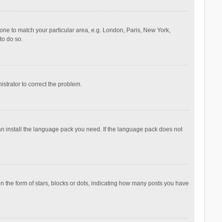
ezone to match your particular area, e.g. London, Paris, New York,
to do so.
nistrator to correct the problem.
can install the language pack you need. If the language pack does not
the form of stars, blocks or dots, indicating how many posts you have