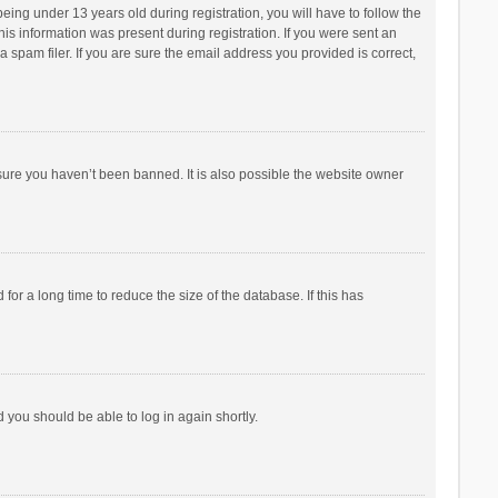
ng under 13 years old during registration, you will have to follow the
his information was present during registration. If you were sent an
 spam filer. If you are sure the email address you provided is correct,
sure you haven’t been banned. It is also possible the website owner
r a long time to reduce the size of the database. If this has
d you should be able to log in again shortly.