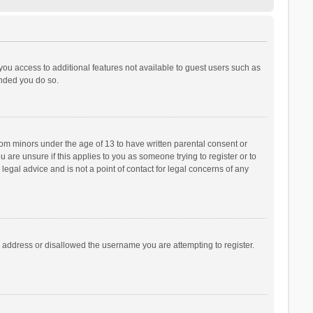
 you access to additional features not available to guest users such as
ended you do so.
from minors under the age of 13 to have written parental consent or
are unsure if this applies to you as someone trying to register or to
legal advice and is not a point of contact for legal concerns of any
P address or disallowed the username you are attempting to register.