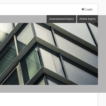
Login
Unanswered topics
Active topics