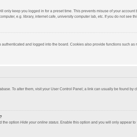
ll only keep you logged in for a preset time. This prevents misuse of your account 
puter, e.g. library, internet cafe, university computer lab, etc. If you do not see t
authenticated and logged into the board. Cookies also provide functions such as re
atabase. To alter them, visit your User Control Panel; a link can usually be found by
?
nd the option
Hide your online status
. Enable this option and you will only appear to