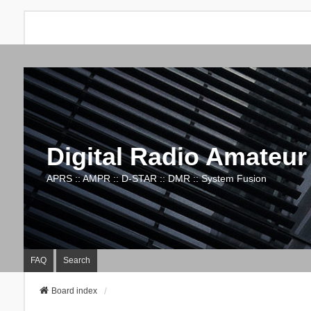
Digital Radio Amateur
APRS :: AMPR :: D-STAR :: DMR :: System Fusion
FAQ
Search
Board index