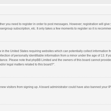
ether you need to register in order to post messages. However; registration will give
sergroup subscription, etc. It only takes a few moments to register so it is recomm
w in the United States requiring websites which can potentially collect information 
tion of personally identifiable information from a minor under the age of 13. If you 
istance. Please note that phpBB Limited and the owners of this board cannot provide 
/or legal matters related to this board?”.
nt new visitors from signing up. A board administrator could have also banned your I