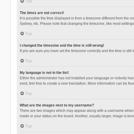
Top
The times are not correct!
It is possible the time displayed is from a timezone different from the 
Sydney, etc. Please note that changing the timezone, like most settings,
Top
I changed the timezone and the time is still wrong!
If you are sure you have set the timezone correctly and the time is still 
Top
My language is not in the list!
Either the administrator has not installed your language or nobody has 
exist, feel free to create a new translation. More information can be fou
Top
What are the images next to my username?
There are two images which may appear along with a username when vie
made or your status on the board. Another, usually larger, image is kn
Top