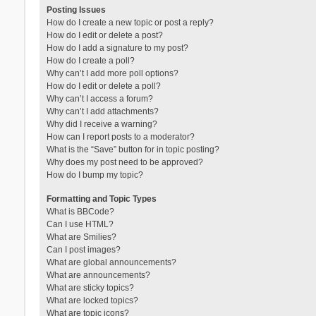
Posting Issues
How do I create a new topic or post a reply?
How do I edit or delete a post?
How do I add a signature to my post?
How do I create a poll?
Why can’t I add more poll options?
How do I edit or delete a poll?
Why can’t I access a forum?
Why can’t I add attachments?
Why did I receive a warning?
How can I report posts to a moderator?
What is the “Save” button for in topic posting?
Why does my post need to be approved?
How do I bump my topic?
Formatting and Topic Types
What is BBCode?
Can I use HTML?
What are Smilies?
Can I post images?
What are global announcements?
What are announcements?
What are sticky topics?
What are locked topics?
What are topic icons?