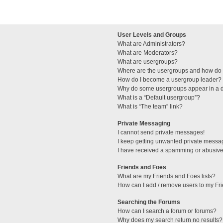
User Levels and Groups
What are Administrators?
What are Moderators?
What are usergroups?
Where are the usergroups and how do I
How do I become a usergroup leader?
Why do some usergroups appear in a di
What is a “Default usergroup”?
What is “The team” link?
Private Messaging
I cannot send private messages!
I keep getting unwanted private messa
I have received a spamming or abusive
Friends and Foes
What are my Friends and Foes lists?
How can I add / remove users to my Fri
Searching the Forums
How can I search a forum or forums?
Why does my search return no results?