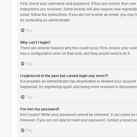
First, check your username and password. If they are correct, then one
instructions you received. Some boards will also require new registratio
email, follow the instructions. If you did not receive an email, you ma
try contacting an administrator.
Top
Why can’t I login?
There are several reasons why this could occur. First, ensure your use
has a configuration error on their end, and they would need to fix it.
Top
I registered in the past but cannot login any more?!
It is possible an administrator has deactivated or deleted your account
happened, try registering again and being more involved in discussion
Top
I’ve lost my password!
Don’t panic! While your password cannot be retrieved, it can easily be r
However, if you are not able to reset your password, contact a board ad
Top