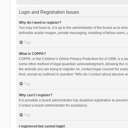
Login and Registration Issues
Why do I need to register?
You may not have to, it is up to the administrator of the board as to wh
definable avatar images, private messaging, emailing of fellow users, u
Top
What is COPPA?
COPPA, or the Children’s Online Privacy Protection Act of 1998, is a la
some other method of legal guardian acknowledgment, allowing the collec
the website you are trying to register on, contact legal counsel for ass
kind, except as outlined in question “Who do I contact about abusive and
Top
Why can’t I register?
It is possible a board administrator has disabled registration to preve
Contact a board administrator for assistance.
Top
I registered but cannot login!