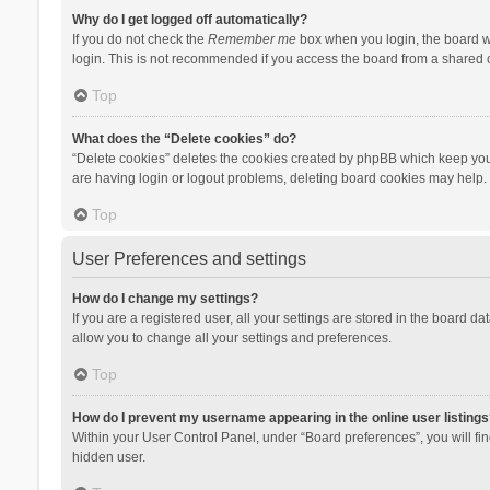
Why do I get logged off automatically?
If you do not check the
Remember me
box when you login, the board wi
login. This is not recommended if you access the board from a shared com
Top
What does the “Delete cookies” do?
“Delete cookies” deletes the cookies created by phpBB which keep you 
are having login or logout problems, deleting board cookies may help.
Top
User Preferences and settings
How do I change my settings?
If you are a registered user, all your settings are stored in the board d
allow you to change all your settings and preferences.
Top
How do I prevent my username appearing in the online user listings
Within your User Control Panel, under “Board preferences”, you will fi
hidden user.