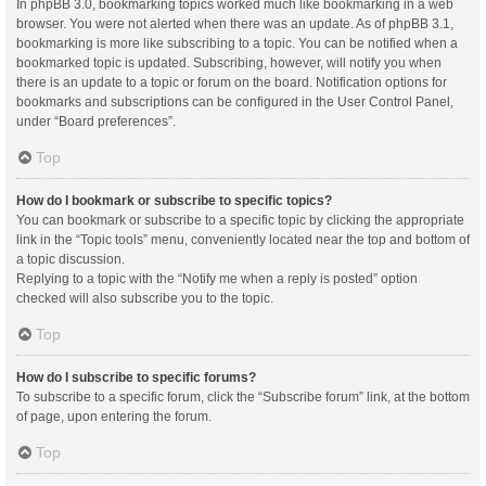
In phpBB 3.0, bookmarking topics worked much like bookmarking in a web
browser. You were not alerted when there was an update. As of phpBB 3.1,
bookmarking is more like subscribing to a topic. You can be notified when a
bookmarked topic is updated. Subscribing, however, will notify you when
there is an update to a topic or forum on the board. Notification options for
bookmarks and subscriptions can be configured in the User Control Panel,
under “Board preferences”.
Top
How do I bookmark or subscribe to specific topics?
You can bookmark or subscribe to a specific topic by clicking the appropriate
link in the “Topic tools” menu, conveniently located near the top and bottom of
a topic discussion.
Replying to a topic with the “Notify me when a reply is posted” option
checked will also subscribe you to the topic.
Top
How do I subscribe to specific forums?
To subscribe to a specific forum, click the “Subscribe forum” link, at the bottom
of page, upon entering the forum.
Top