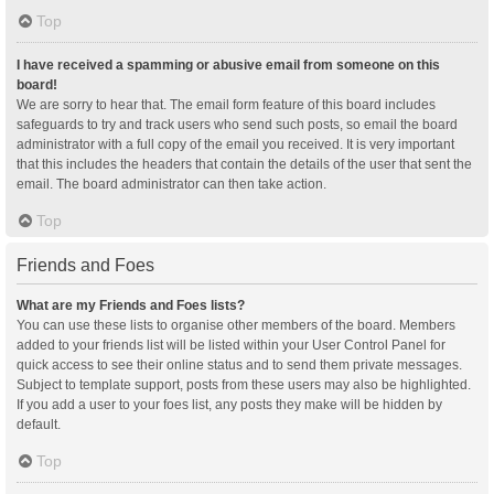
Top
I have received a spamming or abusive email from someone on this
board!
We are sorry to hear that. The email form feature of this board includes
safeguards to try and track users who send such posts, so email the board
administrator with a full copy of the email you received. It is very important
that this includes the headers that contain the details of the user that sent the
email. The board administrator can then take action.
Top
Friends and Foes
What are my Friends and Foes lists?
You can use these lists to organise other members of the board. Members
added to your friends list will be listed within your User Control Panel for
quick access to see their online status and to send them private messages.
Subject to template support, posts from these users may also be highlighted.
If you add a user to your foes list, any posts they make will be hidden by
default.
Top