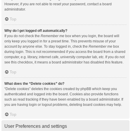
However, if you are not able to reset your password, contact a board
administrator.
Top
Why do I get logged off automatically?
If you do not check the
Remember me
box when you login, the board will
only keep you logged in for a preset time. This prevents misuse of your
account by anyone else. To stay logged in, check the
Remember me
box
during login. This is not recommended if you access the board from a shared
computer, e.g. library, internet cafe, university computer lab, etc. If you do not
see this checkbox, it means a board administrator has disabled this feature.
Top
What does the “Delete cookies” do?
“Delete cookies” deletes the cookies created by phpBB which keep you
authenticated and logged into the board. Cookies also provide functions
such as read tracking if they have been enabled by a board administrator. If
you are having login or logout problems, deleting board cookies may help.
Top
User Preferences and settings