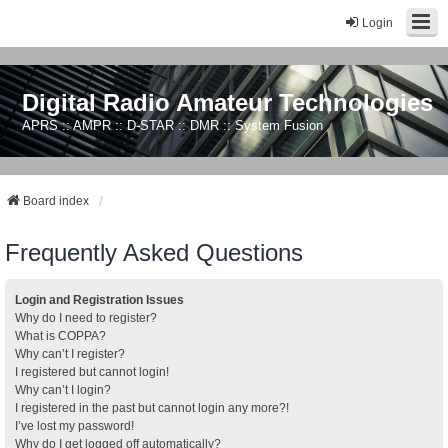
Login
Digital Radio Amateur Technologies
APRS :: AMPR :: D-STAR :: DMR :: System Fusion
Board index
Frequently Asked Questions
Login and Registration Issues
Why do I need to register?
What is COPPA?
Why can’t I register?
I registered but cannot login!
Why can’t I login?
I registered in the past but cannot login any more?!
I’ve lost my password!
Why do I get logged off automatically?