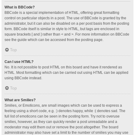
What is BBCode?
BBCode is a special implementation of HTML, offering great formatting
control on particular objects in a post. The use of BBCode is granted by the
administrator, but it can also be disabled on a per post basis from the posting
form. BBCode itself is similar in style to HTML, but tags are enclosed in
square brackets [ and ] rather than < and >. For more information on BBCode
see the guide which can be accessed from the posting page.
Top
Can I use HTML?
No. It is not possible to post HTML on this board and have it rendered as
HTML. Most formatting which can be carried out using HTML can be applied
using BBCode instead.
Top
What are Smilies?
Smilies, or Emoticons, are small images which can be used to express a
feeling using a short code, e.g. :) denotes happy, while :( denotes sad. The
full list of emoticons can be seen in the posting form. Try not to overuse
smilies, however, as they can quickly render a post unreadable and a
moderator may edit them out or remove the post altogether. The board
administrator may also have set a limit to the number of smilies you may use