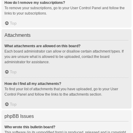
How do I remove my subscriptions?
To remove your subscriptions, go to your User Control Panel and follow the
links to your subscriptions.
Top
Attachments
What attachments are allowed on this board?
Each board administrator can allow or disallow certain attachment types. If
you are unsure what is allowed to be uploaded, contact the board
administrator for assistance.
Top
How do I find all my attachments?
To find your list of attachments that you have uploaded, go to your User
Control Panel and follow the links to the attachments section.
Top
phpBB Issues
Who wrote this bulletin board?
This software (in its unmodified form) is produced, released and is copyright