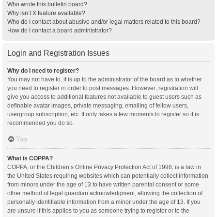
Who wrote this bulletin board?
Why isn’t X feature available?
Who do I contact about abusive and/or legal matters related to this board?
How do I contact a board administrator?
Login and Registration Issues
Why do I need to register?
You may not have to, it is up to the administrator of the board as to whether
you need to register in order to post messages. However; registration will
give you access to additional features not available to guest users such as
definable avatar images, private messaging, emailing of fellow users,
usergroup subscription, etc. It only takes a few moments to register so it is
recommended you do so.
Top
What is COPPA?
COPPA, or the Children’s Online Privacy Protection Act of 1998, is a law in
the United States requiring websites which can potentially collect information
from minors under the age of 13 to have written parental consent or some
other method of legal guardian acknowledgment, allowing the collection of
personally identifiable information from a minor under the age of 13. If you
are unsure if this applies to you as someone trying to register or to the