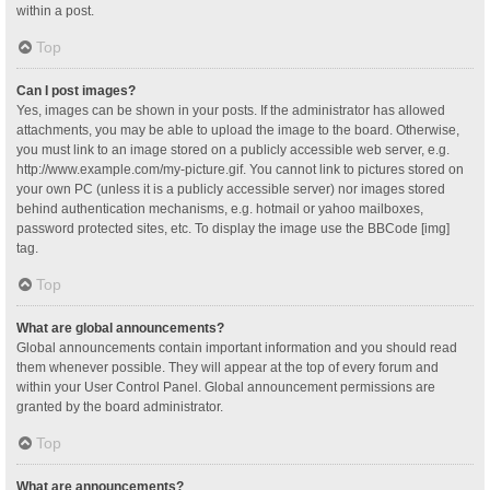
within a post.
Top
Can I post images?
Yes, images can be shown in your posts. If the administrator has allowed
attachments, you may be able to upload the image to the board. Otherwise,
you must link to an image stored on a publicly accessible web server, e.g.
http://www.example.com/my-picture.gif. You cannot link to pictures stored on
your own PC (unless it is a publicly accessible server) nor images stored
behind authentication mechanisms, e.g. hotmail or yahoo mailboxes,
password protected sites, etc. To display the image use the BBCode [img]
tag.
Top
What are global announcements?
Global announcements contain important information and you should read
them whenever possible. They will appear at the top of every forum and
within your User Control Panel. Global announcement permissions are
granted by the board administrator.
Top
What are announcements?