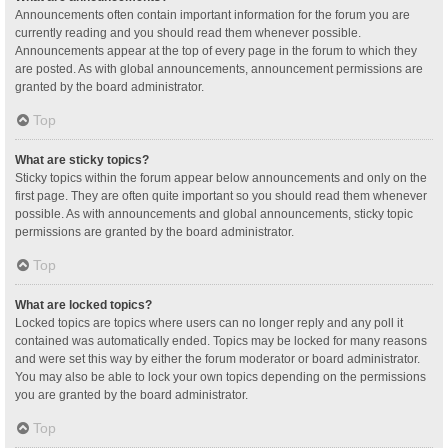
Announcements often contain important information for the forum you are
currently reading and you should read them whenever possible.
Announcements appear at the top of every page in the forum to which they
are posted. As with global announcements, announcement permissions are
granted by the board administrator.
Top
What are sticky topics?
Sticky topics within the forum appear below announcements and only on the
first page. They are often quite important so you should read them whenever
possible. As with announcements and global announcements, sticky topic
permissions are granted by the board administrator.
Top
What are locked topics?
Locked topics are topics where users can no longer reply and any poll it
contained was automatically ended. Topics may be locked for many reasons
and were set this way by either the forum moderator or board administrator.
You may also be able to lock your own topics depending on the permissions
you are granted by the board administrator.
Top