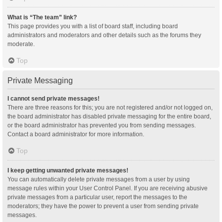
What is “The team” link?
This page provides you with a list of board staff, including board
administrators and moderators and other details such as the forums they
moderate.
Top
Private Messaging
I cannot send private messages!
There are three reasons for this; you are not registered and/or not logged on,
the board administrator has disabled private messaging for the entire board,
or the board administrator has prevented you from sending messages.
Contact a board administrator for more information.
Top
I keep getting unwanted private messages!
You can automatically delete private messages from a user by using
message rules within your User Control Panel. If you are receiving abusive
private messages from a particular user, report the messages to the
moderators; they have the power to prevent a user from sending private
messages.