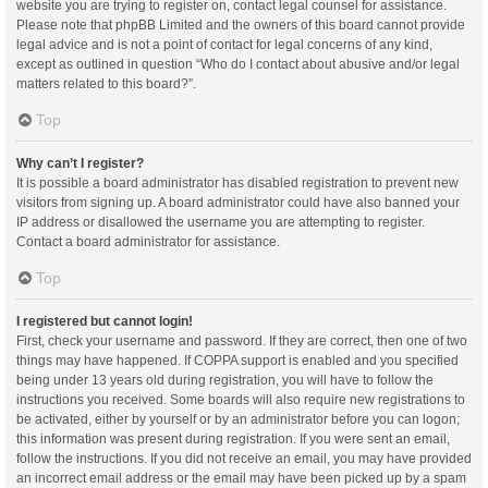
website you are trying to register on, contact legal counsel for assistance.
Please note that phpBB Limited and the owners of this board cannot provide
legal advice and is not a point of contact for legal concerns of any kind,
except as outlined in question “Who do I contact about abusive and/or legal
matters related to this board?”.
Top
Why can’t I register?
It is possible a board administrator has disabled registration to prevent new
visitors from signing up. A board administrator could have also banned your
IP address or disallowed the username you are attempting to register.
Contact a board administrator for assistance.
Top
I registered but cannot login!
First, check your username and password. If they are correct, then one of two
things may have happened. If COPPA support is enabled and you specified
being under 13 years old during registration, you will have to follow the
instructions you received. Some boards will also require new registrations to
be activated, either by yourself or by an administrator before you can logon;
this information was present during registration. If you were sent an email,
follow the instructions. If you did not receive an email, you may have provided
an incorrect email address or the email may have been picked up by a spam