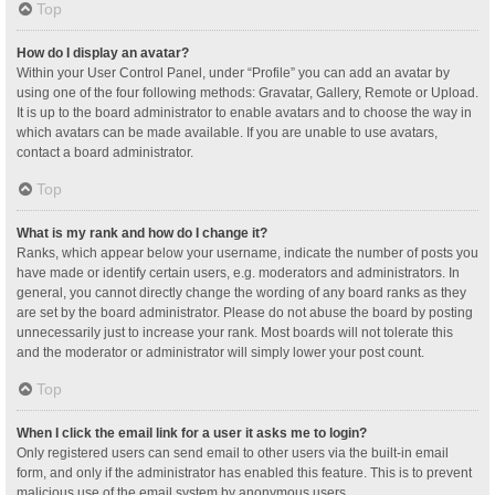
Top
How do I display an avatar?
Within your User Control Panel, under “Profile” you can add an avatar by
using one of the four following methods: Gravatar, Gallery, Remote or Upload.
It is up to the board administrator to enable avatars and to choose the way in
which avatars can be made available. If you are unable to use avatars,
contact a board administrator.
Top
What is my rank and how do I change it?
Ranks, which appear below your username, indicate the number of posts you
have made or identify certain users, e.g. moderators and administrators. In
general, you cannot directly change the wording of any board ranks as they
are set by the board administrator. Please do not abuse the board by posting
unnecessarily just to increase your rank. Most boards will not tolerate this
and the moderator or administrator will simply lower your post count.
Top
When I click the email link for a user it asks me to login?
Only registered users can send email to other users via the built-in email
form, and only if the administrator has enabled this feature. This is to prevent
malicious use of the email system by anonymous users.