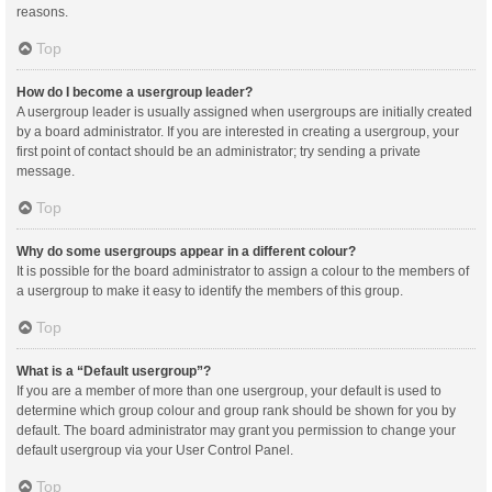
reasons.
Top
How do I become a usergroup leader?
A usergroup leader is usually assigned when usergroups are initially created
by a board administrator. If you are interested in creating a usergroup, your
first point of contact should be an administrator; try sending a private
message.
Top
Why do some usergroups appear in a different colour?
It is possible for the board administrator to assign a colour to the members of
a usergroup to make it easy to identify the members of this group.
Top
What is a “Default usergroup”?
If you are a member of more than one usergroup, your default is used to
determine which group colour and group rank should be shown for you by
default. The board administrator may grant you permission to change your
default usergroup via your User Control Panel.
Top