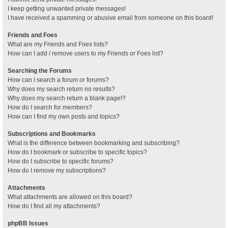
I keep getting unwanted private messages!
I have received a spamming or abusive email from someone on this board!
Friends and Foes
What are my Friends and Foes lists?
How can I add / remove users to my Friends or Foes list?
Searching the Forums
How can I search a forum or forums?
Why does my search return no results?
Why does my search return a blank page!?
How do I search for members?
How can I find my own posts and topics?
Subscriptions and Bookmarks
What is the difference between bookmarking and subscribing?
How do I bookmark or subscribe to specific topics?
How do I subscribe to specific forums?
How do I remove my subscriptions?
Attachments
What attachments are allowed on this board?
How do I find all my attachments?
phpBB Issues