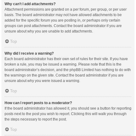
Why can’t I add attachments?
Attachment permissions are granted on a per forum, per group, or per user
basis. The board administrator may not have allowed attachments to be
added for the specific forum you are posting in, or perhaps only certain
groups can post attachments. Contact the board administrator if you are
unsure about why you are unable to add attachments.
Top
Why did I receive a warning?
Each board administrator has their own set of rules for their site. If you have
broken a rule, you may be issued a warning. Please note that this is the
board administrator’s decision, and the phpBB Limited has nothing to do with
the warnings on the given site. Contact the board administrator if you are
unsure about why you were issued a warning.
Top
How can I report posts to a moderator?
If the board administrator has allowed it, you should see a button for reporting
posts next to the post you wish to report. Clicking this will walk you through
the steps necessary to report the post.
Top