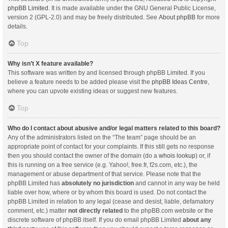
phpBB Limited
. It is made available under the GNU General Public License,
version 2 (GPL-2.0) and may be freely distributed. See
About phpBB
for more
details.
Top
Why isn’t X feature available?
This software was written by and licensed through phpBB Limited. If you
believe a feature needs to be added please visit the
phpBB Ideas Centre
,
where you can upvote existing ideas or suggest new features.
Top
Who do I contact about abusive and/or legal matters related to this board?
Any of the administrators listed on the “The team” page should be an
appropriate point of contact for your complaints. If this still gets no response
then you should contact the owner of the domain (do a
whois lookup
) or, if
this is running on a free service (e.g. Yahoo!, free.fr, f2s.com, etc.), the
management or abuse department of that service. Please note that the
phpBB Limited has
absolutely no jurisdiction
and cannot in any way be held
liable over how, where or by whom this board is used. Do not contact the
phpBB Limited in relation to any legal (cease and desist, liable, defamatory
comment, etc.) matter
not directly related
to the phpBB.com website or the
discrete software of phpBB itself. If you do email phpBB Limited
about any