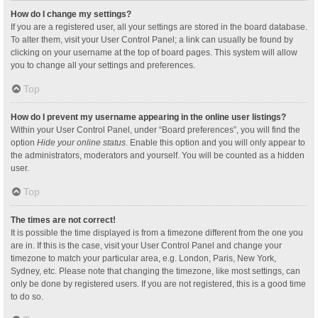
How do I change my settings?
If you are a registered user, all your settings are stored in the board database.
To alter them, visit your User Control Panel; a link can usually be found by
clicking on your username at the top of board pages. This system will allow
you to change all your settings and preferences.
Top
How do I prevent my username appearing in the online user listings?
Within your User Control Panel, under “Board preferences”, you will find the
option
Hide your online status
. Enable this option and you will only appear to
the administrators, moderators and yourself. You will be counted as a hidden
user.
Top
The times are not correct!
It is possible the time displayed is from a timezone different from the one you
are in. If this is the case, visit your User Control Panel and change your
timezone to match your particular area, e.g. London, Paris, New York,
Sydney, etc. Please note that changing the timezone, like most settings, can
only be done by registered users. If you are not registered, this is a good time
to do so.