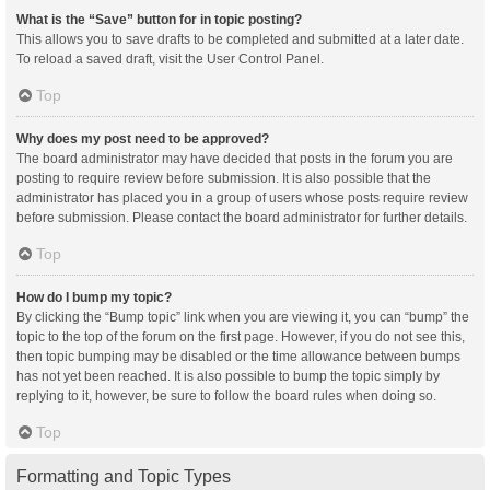
What is the “Save” button for in topic posting?
This allows you to save drafts to be completed and submitted at a later date.
To reload a saved draft, visit the User Control Panel.
Top
Why does my post need to be approved?
The board administrator may have decided that posts in the forum you are
posting to require review before submission. It is also possible that the
administrator has placed you in a group of users whose posts require review
before submission. Please contact the board administrator for further details.
Top
How do I bump my topic?
By clicking the “Bump topic” link when you are viewing it, you can “bump” the
topic to the top of the forum on the first page. However, if you do not see this,
then topic bumping may be disabled or the time allowance between bumps
has not yet been reached. It is also possible to bump the topic simply by
replying to it, however, be sure to follow the board rules when doing so.
Top
Formatting and Topic Types