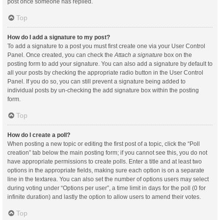
post once someone has replied.
Top
How do I add a signature to my post?
To add a signature to a post you must first create one via your User Control
Panel. Once created, you can check the
Attach a signature
box on the
posting form to add your signature. You can also add a signature by default to
all your posts by checking the appropriate radio button in the User Control
Panel. If you do so, you can still prevent a signature being added to
individual posts by un-checking the add signature box within the posting
form.
Top
How do I create a poll?
When posting a new topic or editing the first post of a topic, click the “Poll
creation” tab below the main posting form; if you cannot see this, you do not
have appropriate permissions to create polls. Enter a title and at least two
options in the appropriate fields, making sure each option is on a separate
line in the textarea. You can also set the number of options users may select
during voting under “Options per user”, a time limit in days for the poll (0 for
infinite duration) and lastly the option to allow users to amend their votes.
Top