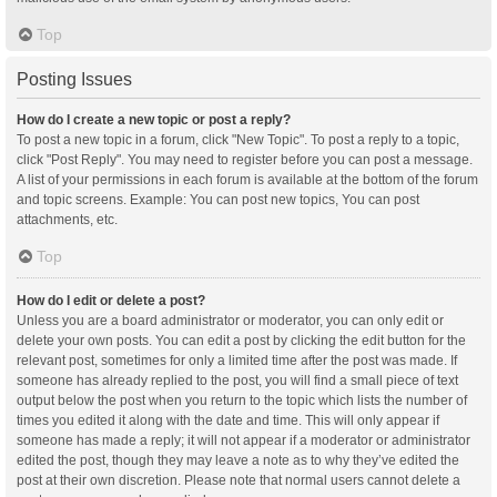
Top
Posting Issues
How do I create a new topic or post a reply?
To post a new topic in a forum, click "New Topic". To post a reply to a topic,
click "Post Reply". You may need to register before you can post a message.
A list of your permissions in each forum is available at the bottom of the forum
and topic screens. Example: You can post new topics, You can post
attachments, etc.
Top
How do I edit or delete a post?
Unless you are a board administrator or moderator, you can only edit or
delete your own posts. You can edit a post by clicking the edit button for the
relevant post, sometimes for only a limited time after the post was made. If
someone has already replied to the post, you will find a small piece of text
output below the post when you return to the topic which lists the number of
times you edited it along with the date and time. This will only appear if
someone has made a reply; it will not appear if a moderator or administrator
edited the post, though they may leave a note as to why they’ve edited the
post at their own discretion. Please note that normal users cannot delete a