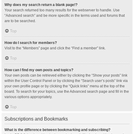
Why does my search return a blank page!?
Your search returned too many results for the webserver to handle. Use
“Advanced search” and be more specific in the terms used and forums that
are to be searched.
Top
How do I search for members?
Visit to the “Members” page and click the “Find a member” link.
Top
How can I find my own posts and topics?
Your own posts can be retrieved either by clicking the “Show your posts” link
within the User Control Panel or by clicking the “Search user’s posts” link via
your own profile page or by clicking the “Quick links” menu at the top of the
board. To search for your topics, use the Advanced search page and fill in the
various options appropriately.
Top
Subscriptions and Bookmarks
What is the difference between bookmarking and subscribing?