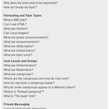
Why does my post need to be approved?
How do I bump my topic?
Formatting and Topic Types
What is BBCode?
Can I use HTML?
What are Smilies?
Can I post images?
What are global announcements?
What are announcements?
What are sticky topics?
What are locked topics?
What are topic icons?
User Levels and Groups
What are Administrators?
What are Moderators?
What are usergroups?
Where are the usergroups and how do I join one?
How do I become a usergroup leader?
Why do some usergroups appear in a different colour?
What is a “Default usergroup”?
What is “The team” link?
Private Messaging
I cannot send private messages!