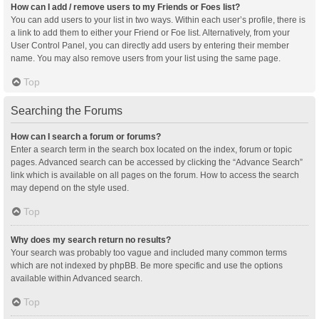
How can I add / remove users to my Friends or Foes list?
You can add users to your list in two ways. Within each user’s profile, there is
a link to add them to either your Friend or Foe list. Alternatively, from your
User Control Panel, you can directly add users by entering their member
name. You may also remove users from your list using the same page.
Top
Searching the Forums
How can I search a forum or forums?
Enter a search term in the search box located on the index, forum or topic
pages. Advanced search can be accessed by clicking the “Advance Search”
link which is available on all pages on the forum. How to access the search
may depend on the style used.
Top
Why does my search return no results?
Your search was probably too vague and included many common terms
which are not indexed by phpBB. Be more specific and use the options
available within Advanced search.
Top