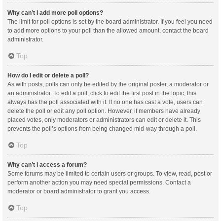
Why can’t I add more poll options?
The limit for poll options is set by the board administrator. If you feel you need
to add more options to your poll than the allowed amount, contact the board
administrator.
Top
How do I edit or delete a poll?
As with posts, polls can only be edited by the original poster, a moderator or
an administrator. To edit a poll, click to edit the first post in the topic; this
always has the poll associated with it. If no one has cast a vote, users can
delete the poll or edit any poll option. However, if members have already
placed votes, only moderators or administrators can edit or delete it. This
prevents the poll’s options from being changed mid-way through a poll.
Top
Why can’t I access a forum?
Some forums may be limited to certain users or groups. To view, read, post or
perform another action you may need special permissions. Contact a
moderator or board administrator to grant you access.
Top