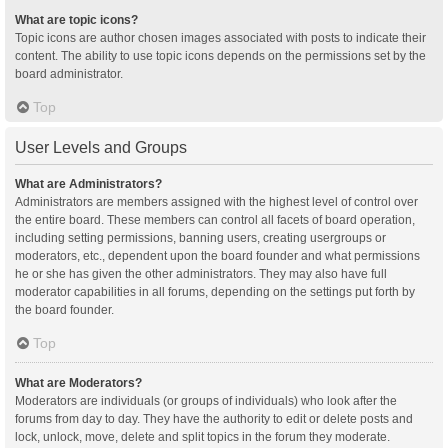
What are topic icons?
Topic icons are author chosen images associated with posts to indicate their
content. The ability to use topic icons depends on the permissions set by the
board administrator.
Top
User Levels and Groups
What are Administrators?
Administrators are members assigned with the highest level of control over
the entire board. These members can control all facets of board operation,
including setting permissions, banning users, creating usergroups or
moderators, etc., dependent upon the board founder and what permissions
he or she has given the other administrators. They may also have full
moderator capabilities in all forums, depending on the settings put forth by
the board founder.
Top
What are Moderators?
Moderators are individuals (or groups of individuals) who look after the
forums from day to day. They have the authority to edit or delete posts and
lock, unlock, move, delete and split topics in the forum they moderate.