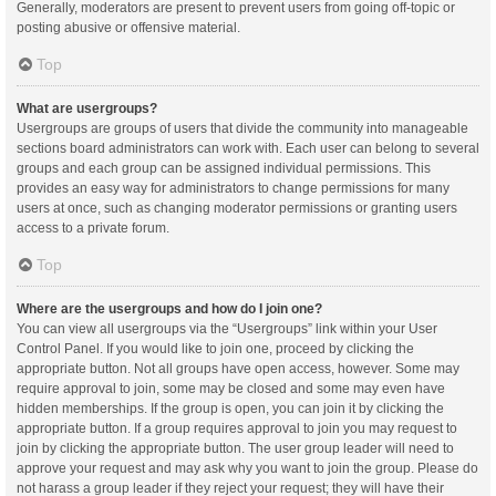
Generally, moderators are present to prevent users from going off-topic or
posting abusive or offensive material.
Top
What are usergroups?
Usergroups are groups of users that divide the community into manageable
sections board administrators can work with. Each user can belong to several
groups and each group can be assigned individual permissions. This
provides an easy way for administrators to change permissions for many
users at once, such as changing moderator permissions or granting users
access to a private forum.
Top
Where are the usergroups and how do I join one?
You can view all usergroups via the “Usergroups” link within your User
Control Panel. If you would like to join one, proceed by clicking the
appropriate button. Not all groups have open access, however. Some may
require approval to join, some may be closed and some may even have
hidden memberships. If the group is open, you can join it by clicking the
appropriate button. If a group requires approval to join you may request to
join by clicking the appropriate button. The user group leader will need to
approve your request and may ask why you want to join the group. Please do
not harass a group leader if they reject your request; they will have their