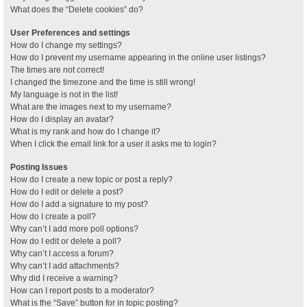
What does the “Delete cookies” do?
User Preferences and settings
How do I change my settings?
How do I prevent my username appearing in the online user listings?
The times are not correct!
I changed the timezone and the time is still wrong!
My language is not in the list!
What are the images next to my username?
How do I display an avatar?
What is my rank and how do I change it?
When I click the email link for a user it asks me to login?
Posting Issues
How do I create a new topic or post a reply?
How do I edit or delete a post?
How do I add a signature to my post?
How do I create a poll?
Why can’t I add more poll options?
How do I edit or delete a poll?
Why can’t I access a forum?
Why can’t I add attachments?
Why did I receive a warning?
How can I report posts to a moderator?
What is the “Save” button for in topic posting?