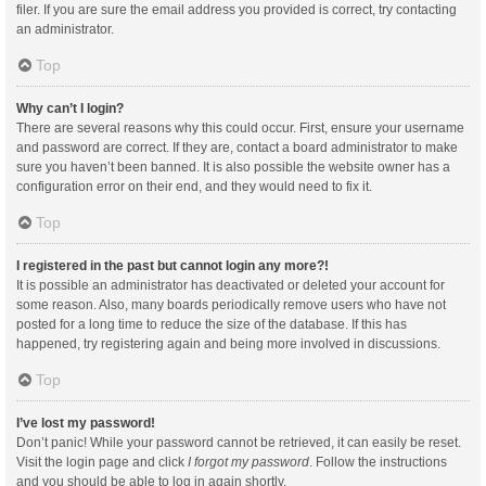
filer. If you are sure the email address you provided is correct, try contacting
an administrator.
Top
Why can’t I login?
There are several reasons why this could occur. First, ensure your username
and password are correct. If they are, contact a board administrator to make
sure you haven’t been banned. It is also possible the website owner has a
configuration error on their end, and they would need to fix it.
Top
I registered in the past but cannot login any more?!
It is possible an administrator has deactivated or deleted your account for
some reason. Also, many boards periodically remove users who have not
posted for a long time to reduce the size of the database. If this has
happened, try registering again and being more involved in discussions.
Top
I’ve lost my password!
Don’t panic! While your password cannot be retrieved, it can easily be reset.
Visit the login page and click
I forgot my password
. Follow the instructions
and you should be able to log in again shortly.