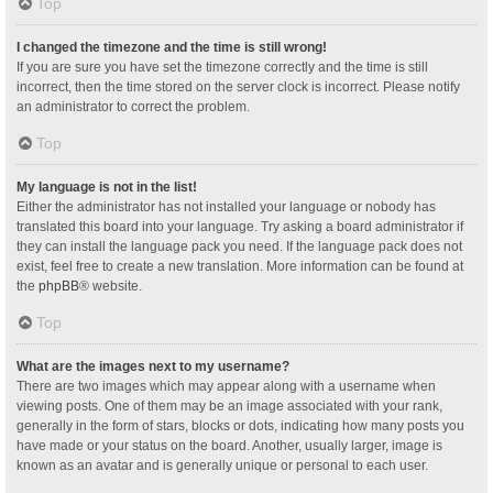
Top
I changed the timezone and the time is still wrong!
If you are sure you have set the timezone correctly and the time is still
incorrect, then the time stored on the server clock is incorrect. Please notify
an administrator to correct the problem.
Top
My language is not in the list!
Either the administrator has not installed your language or nobody has
translated this board into your language. Try asking a board administrator if
they can install the language pack you need. If the language pack does not
exist, feel free to create a new translation. More information can be found at
the
phpBB
® website.
Top
What are the images next to my username?
There are two images which may appear along with a username when
viewing posts. One of them may be an image associated with your rank,
generally in the form of stars, blocks or dots, indicating how many posts you
have made or your status on the board. Another, usually larger, image is
known as an avatar and is generally unique or personal to each user.