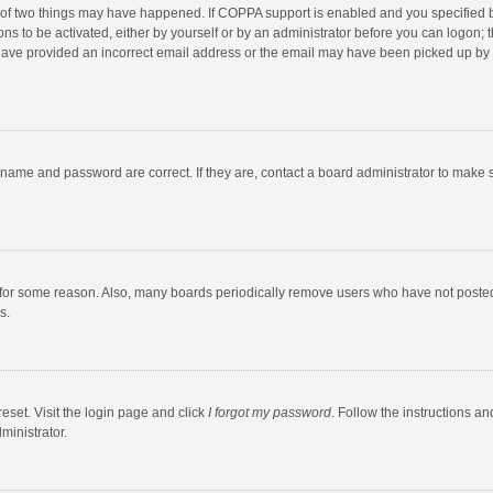
 of two things may have happened. If COPPA support is enabled and you specified bei
ns to be activated, either by yourself or by an administrator before you can logon; t
y have provided an incorrect email address or the email may have been picked up by a
rname and password are correct. If they are, contact a board administrator to make 
 for some reason. Also, many boards periodically remove users who have not posted fo
s.
eset. Visit the login page and click
I forgot my password
. Follow the instructions an
ministrator.