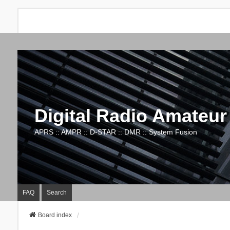
Digital Radio Amateur
APRS :: AMPR :: D-STAR :: DMR :: System Fusion
FAQ
Search
Board index