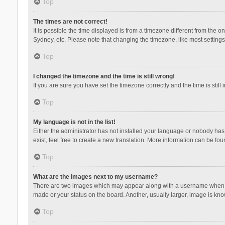
Top
The times are not correct!
It is possible the time displayed is from a timezone different from the 
Sydney, etc. Please note that changing the timezone, like most settings,
Top
I changed the timezone and the time is still wrong!
If you are sure you have set the timezone correctly and the time is still 
Top
My language is not in the list!
Either the administrator has not installed your language or nobody has 
exist, feel free to create a new translation. More information can be fou
Top
What are the images next to my username?
There are two images which may appear along with a username when vie
made or your status on the board. Another, usually larger, image is kn
Top