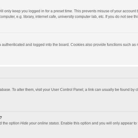
ll only keep you logged in for a preset time. This prevents misuse of your account 
puter, e.g. library, internet cafe, university computer lab, etc. If you do not see t
authenticated and logged into the board. Cookies also provide functions such as re
atabase. To alter them, visit your User Control Panel; a link can usually be found by
?
nd the option
Hide your online status
. Enable this option and you will only appear to