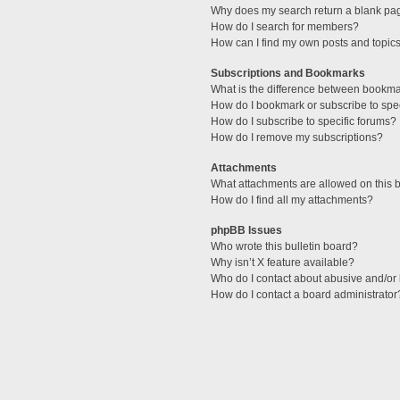
Why does my search return a blank pa
How do I search for members?
How can I find my own posts and topic
Subscriptions and Bookmarks
What is the difference between bookm
How do I bookmark or subscribe to spec
How do I subscribe to specific forums?
How do I remove my subscriptions?
Attachments
What attachments are allowed on this 
How do I find all my attachments?
phpBB Issues
Who wrote this bulletin board?
Why isn’t X feature available?
Who do I contact about abusive and/or l
How do I contact a board administrator