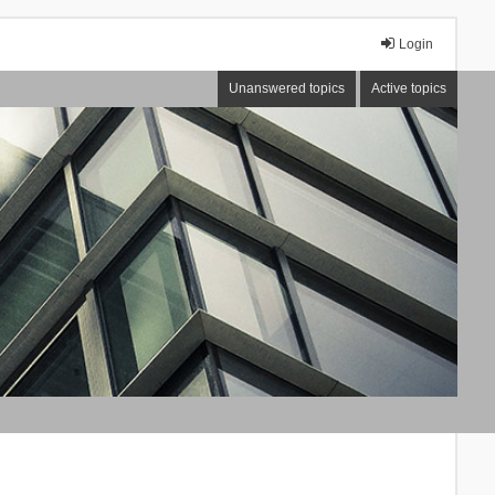
Login
Unanswered topics
Active topics