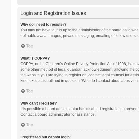
Login and Registration Issues
Why do I need to register?
You may not have to, it is up to the administrator of the board as to wh
definable avatar images, private messaging, emailing of fellow users, u
Top
What is COPPA?
COPPA, or the Children’s Online Privacy Protection Act of 1998, is a la
some other method of legal guardian acknowledgment, allowing the collec
the website you are trying to register on, contact legal counsel for ass
kind, except as outlined in question “Who do I contact about abusive and
Top
Why can’t I register?
It is possible a board administrator has disabled registration to preve
Contact a board administrator for assistance.
Top
I registered but cannot login!