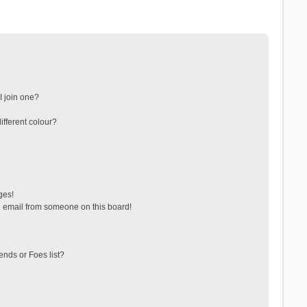
 join one?
fferent colour?
ges!
 email from someone on this board!
ends or Foes list?