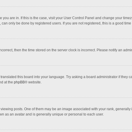
one you are in. If this is the case, visit your User Control Panel and change your tim
 can only be done by registered users. If you are not registered, this is a good time 
incorrect, then the time stored on the server clock is incorrect. Please notify an admi
translated this board into your language. Try asking a board administrator if they 
nd at the
phpBB
® website.
wing posts. One of them may be an image associated with your rank, generally in 
own as an avatar and is generally unique or personal to each user.