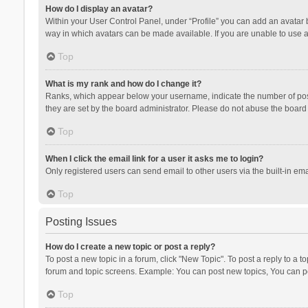
How do I display an avatar?
Within your User Control Panel, under “Profile” you can add an avatar b
way in which avatars can be made available. If you are unable to use a
Top
What is my rank and how do I change it?
Ranks, which appear below your username, indicate the number of posts
they are set by the board administrator. Please do not abuse the board b
Top
When I click the email link for a user it asks me to login?
Only registered users can send email to other users via the built-in ema
Top
Posting Issues
How do I create a new topic or post a reply?
To post a new topic in a forum, click "New Topic". To post a reply to a t
forum and topic screens. Example: You can post new topics, You can po
Top