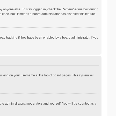
by anyone else. To stay logged in, check the
Remember me
box during
his checkbox, it means a board administrator has disabled this feature.
ad tracking if they have been enabled by a board administrator. If you
 clicking on your username at the top of board pages. This system will
 the administrators, moderators and yourself. You will be counted as a