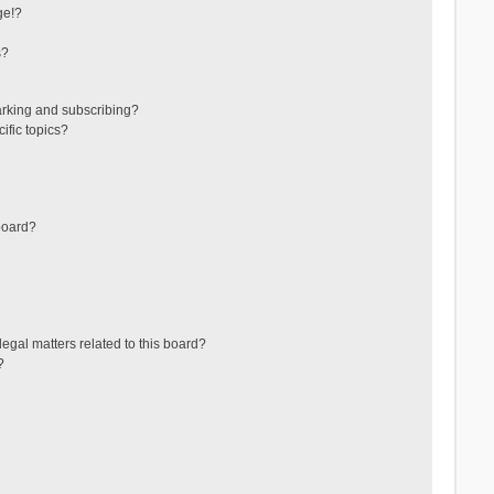
ge!?
s?
arking and subscribing?
ific topics?
board?
egal matters related to this board?
?