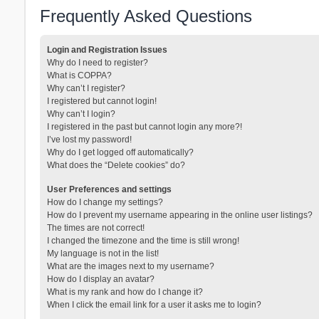
Frequently Asked Questions
Login and Registration Issues
Why do I need to register?
What is COPPA?
Why can’t I register?
I registered but cannot login!
Why can’t I login?
I registered in the past but cannot login any more?!
I’ve lost my password!
Why do I get logged off automatically?
What does the “Delete cookies” do?
User Preferences and settings
How do I change my settings?
How do I prevent my username appearing in the online user listings?
The times are not correct!
I changed the timezone and the time is still wrong!
My language is not in the list!
What are the images next to my username?
How do I display an avatar?
What is my rank and how do I change it?
When I click the email link for a user it asks me to login?