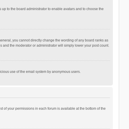
is up to the board administrator to enable avatars and to choose the
general, you cannot directly change the wording of any board ranks as
is and the moderator or administrator will simply lower your post count.
malicious use of the email system by anonymous users.
ist of your permissions in each forum is available at the bottom of the