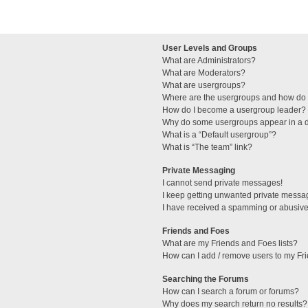
User Levels and Groups
What are Administrators?
What are Moderators?
What are usergroups?
Where are the usergroups and how do I
How do I become a usergroup leader?
Why do some usergroups appear in a di
What is a “Default usergroup”?
What is “The team” link?
Private Messaging
I cannot send private messages!
I keep getting unwanted private messa
I have received a spamming or abusive
Friends and Foes
What are my Friends and Foes lists?
How can I add / remove users to my Fri
Searching the Forums
How can I search a forum or forums?
Why does my search return no results?