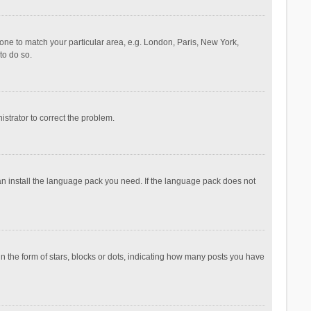
ezone to match your particular area, e.g. London, Paris, New York,
to do so.
nistrator to correct the problem.
can install the language pack you need. If the language pack does not
the form of stars, blocks or dots, indicating how many posts you have