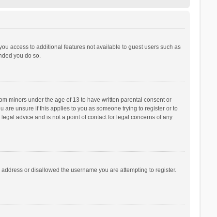
 you access to additional features not available to guest users such as
ended you do so.
from minors under the age of 13 to have written parental consent or
are unsure if this applies to you as someone trying to register or to
legal advice and is not a point of contact for legal concerns of any
P address or disallowed the username you are attempting to register.