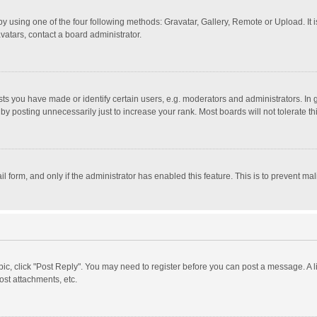
y using one of the four following methods: Gravatar, Gallery, Remote or Upload. It 
vatars, contact a board administrator.
 you have made or identify certain users, e.g. moderators and administrators. In 
y posting unnecessarily just to increase your rank. Most boards will not tolerate th
il form, and only if the administrator has enabled this feature. This is to prevent 
opic, click "Post Reply". You may need to register before you can post a message. A l
st attachments, etc.