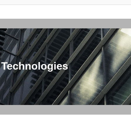
 Technologies