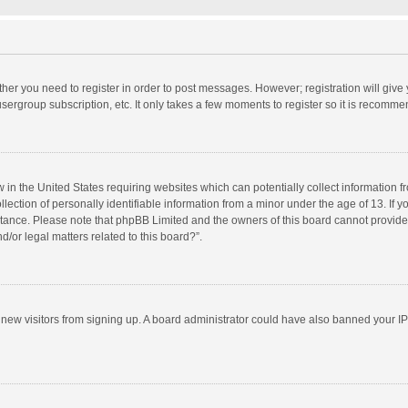
ether you need to register in order to post messages. However; registration will give
sergroup subscription, etc. It only takes a few moments to register so it is recomm
w in the United States requiring websites which can potentially collect information 
tion of personally identifiable information from a minor under the age of 13. If you 
istance. Please note that phpBB Limited and the owners of this board cannot provide 
/or legal matters related to this board?”.
nt new visitors from signing up. A board administrator could have also banned your I