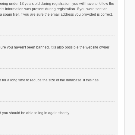
ng under 13 years old during registration, you will have to follow the
his information was present during registration. If you were sent an
 spam filer. If you are sure the email address you provided is correct,
sure you haven’t been banned. It is also possible the website owner
r a long time to reduce the size of the database. If this has
d you should be able to log in again shortly.