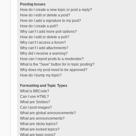
Posting Issues
How do I create a new topic or post a reply?
How do I edit or delete a post?
How do I add a signature to my post?
How do I create a poll?
Why can’t I add more poll options?
How do I edit or delete a poll?
Why can’t I access a forum?
Why can’t I add attachments?
Why did I receive a warning?
How can I report posts to a moderator?
What is the “Save” button for in topic posting?
Why does my post need to be approved?
How do I bump my topic?
Formatting and Topic Types
What is BBCode?
Can I use HTML?
What are Smilies?
Can I post images?
What are global announcements?
What are announcements?
What are sticky topics?
What are locked topics?
What are topic icons?