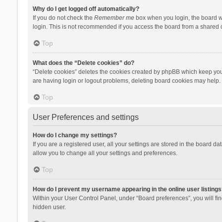
Why do I get logged off automatically?
If you do not check the
Remember me
box when you login, the board wi
login. This is not recommended if you access the board from a shared com
Top
What does the “Delete cookies” do?
“Delete cookies” deletes the cookies created by phpBB which keep you 
are having login or logout problems, deleting board cookies may help.
Top
User Preferences and settings
How do I change my settings?
If you are a registered user, all your settings are stored in the board d
allow you to change all your settings and preferences.
Top
How do I prevent my username appearing in the online user listings
Within your User Control Panel, under “Board preferences”, you will fi
hidden user.