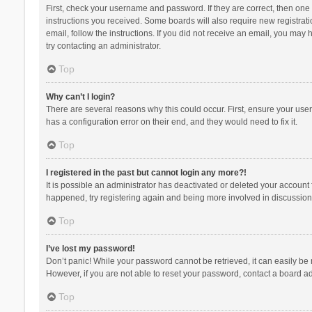
First, check your username and password. If they are correct, then one
instructions you received. Some boards will also require new registratio
email, follow the instructions. If you did not receive an email, you ma
try contacting an administrator.
Top
Why can’t I login?
There are several reasons why this could occur. First, ensure your use
has a configuration error on their end, and they would need to fix it.
Top
I registered in the past but cannot login any more?!
It is possible an administrator has deactivated or deleted your account
happened, try registering again and being more involved in discussion
Top
I’ve lost my password!
Don’t panic! While your password cannot be retrieved, it can easily be r
However, if you are not able to reset your password, contact a board ad
Top