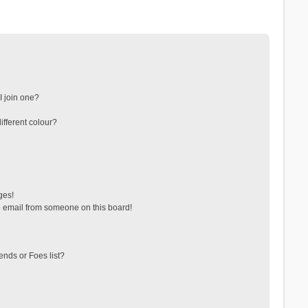
 join one?
fferent colour?
ges!
 email from someone on this board!
ends or Foes list?