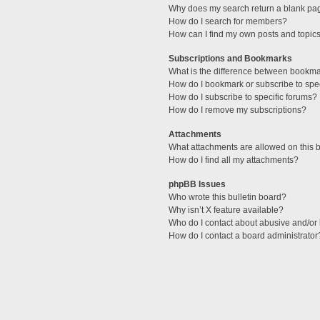
Why does my search return a blank pa
How do I search for members?
How can I find my own posts and topic
Subscriptions and Bookmarks
What is the difference between bookm
How do I bookmark or subscribe to spec
How do I subscribe to specific forums?
How do I remove my subscriptions?
Attachments
What attachments are allowed on this 
How do I find all my attachments?
phpBB Issues
Who wrote this bulletin board?
Why isn’t X feature available?
Who do I contact about abusive and/or l
How do I contact a board administrator