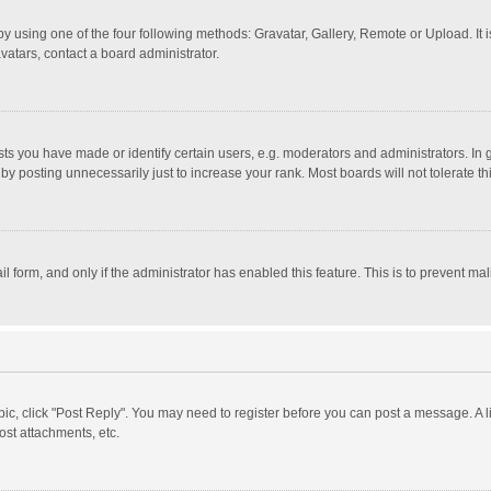
y using one of the four following methods: Gravatar, Gallery, Remote or Upload. It 
vatars, contact a board administrator.
 you have made or identify certain users, e.g. moderators and administrators. In 
y posting unnecessarily just to increase your rank. Most boards will not tolerate th
il form, and only if the administrator has enabled this feature. This is to prevent 
opic, click "Post Reply". You may need to register before you can post a message. A l
st attachments, etc.