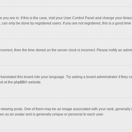
one you are in. If this is the case, visit your User Control Panel and change your tim
 can only be done by registered users. If you are not registered, this is a good time 
incorrect, then the time stored on the server clock is incorrect. Please notify an admi
translated this board into your language. Try asking a board administrator if they 
nd at the
phpBB
® website.
wing posts. One of them may be an image associated with your rank, generally in 
own as an avatar and is generally unique or personal to each user.