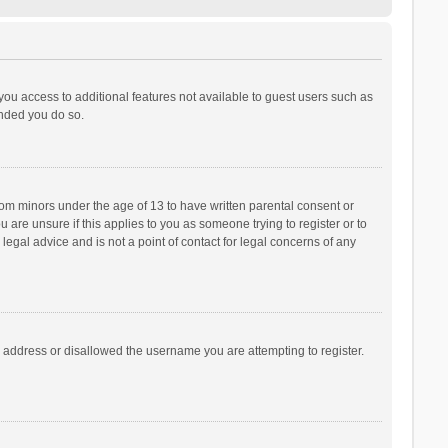
 you access to additional features not available to guest users such as
ended you do so.
from minors under the age of 13 to have written parental consent or
are unsure if this applies to you as someone trying to register or to
legal advice and is not a point of contact for legal concerns of any
P address or disallowed the username you are attempting to register.