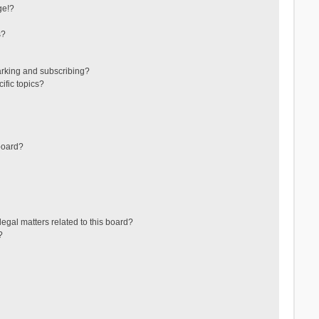
ge!?
s?
arking and subscribing?
ific topics?
board?
egal matters related to this board?
?