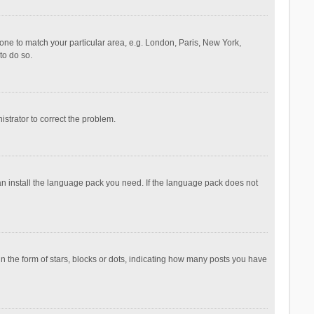
ezone to match your particular area, e.g. London, Paris, New York,
to do so.
nistrator to correct the problem.
can install the language pack you need. If the language pack does not
the form of stars, blocks or dots, indicating how many posts you have