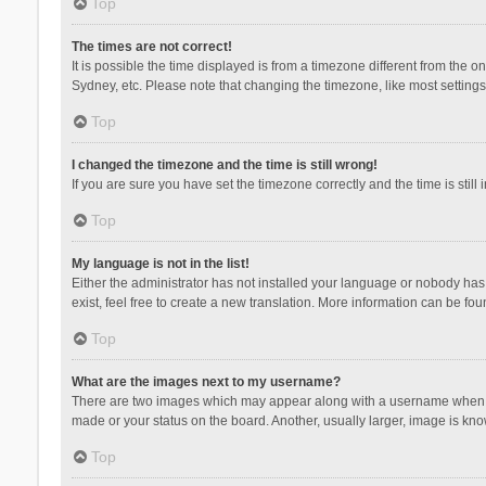
Top
The times are not correct!
It is possible the time displayed is from a timezone different from the 
Sydney, etc. Please note that changing the timezone, like most settings,
Top
I changed the timezone and the time is still wrong!
If you are sure you have set the timezone correctly and the time is still 
Top
My language is not in the list!
Either the administrator has not installed your language or nobody has 
exist, feel free to create a new translation. More information can be fou
Top
What are the images next to my username?
There are two images which may appear along with a username when vie
made or your status on the board. Another, usually larger, image is kn
Top