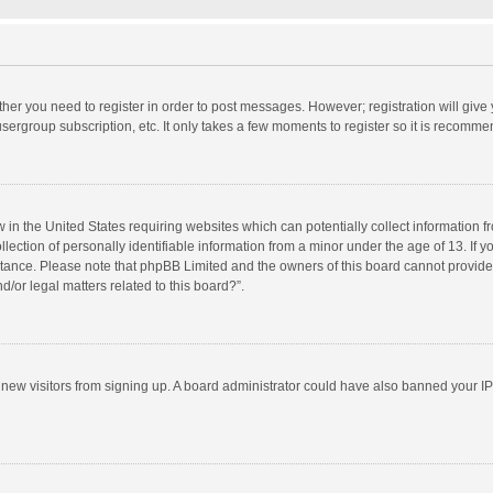
ether you need to register in order to post messages. However; registration will give
sergroup subscription, etc. It only takes a few moments to register so it is recomm
w in the United States requiring websites which can potentially collect information 
tion of personally identifiable information from a minor under the age of 13. If you 
istance. Please note that phpBB Limited and the owners of this board cannot provide 
/or legal matters related to this board?”.
nt new visitors from signing up. A board administrator could have also banned your I