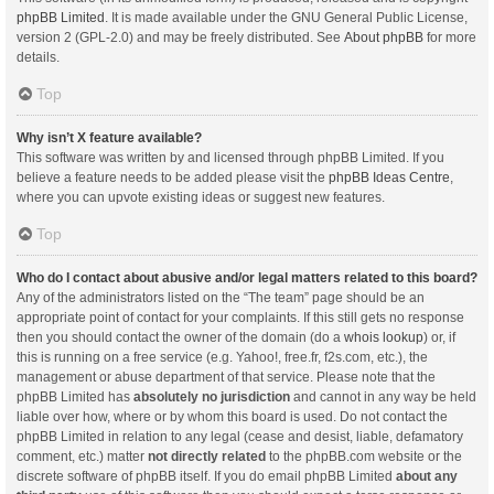
phpBB Limited
. It is made available under the GNU General Public License,
version 2 (GPL-2.0) and may be freely distributed. See
About phpBB
for more
details.
Top
Why isn’t X feature available?
This software was written by and licensed through phpBB Limited. If you
believe a feature needs to be added please visit the
phpBB Ideas Centre
,
where you can upvote existing ideas or suggest new features.
Top
Who do I contact about abusive and/or legal matters related to this board?
Any of the administrators listed on the “The team” page should be an
appropriate point of contact for your complaints. If this still gets no response
then you should contact the owner of the domain (do a
whois lookup
) or, if
this is running on a free service (e.g. Yahoo!, free.fr, f2s.com, etc.), the
management or abuse department of that service. Please note that the
phpBB Limited has
absolutely no jurisdiction
and cannot in any way be held
liable over how, where or by whom this board is used. Do not contact the
phpBB Limited in relation to any legal (cease and desist, liable, defamatory
comment, etc.) matter
not directly related
to the phpBB.com website or the
discrete software of phpBB itself. If you do email phpBB Limited
about any