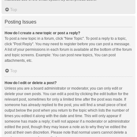
Top
Posting Issues
How do I create a new topic or post a reply?
To post a new topic in a forum, click "New Topic". To post a reply to a topic,
click "Post Reply". You may need to register before you can post a message.
A list of your permissions in each forum is available at the bottom of the forum
and topic screens. Example: You can post new topics, You can post
attachments, etc.
Top
How do I edit or delete a post?
Unless you are a board administrator or moderator, you can only edit or
delete your own posts. You can edit a post by clicking the edit button for the
relevant post, sometimes for only a limited time after the post was made. If
someone has already replied to the post, you will find a small piece of text
output below the post when you return to the topic which lists the number of
times you edited it along with the date and time. This will only appear if
someone has made a reply; it will not appear if a moderator or administrator
edited the post, though they may leave a note as to why they’ve edited the
post at their own discretion. Please note that normal users cannot delete a