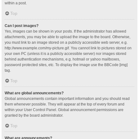
within a post.
Top
Can I post images?
Yes, images can be shown in your posts. If the administrator has allowed
attachments, you may be able to upload the image to the board. Otherwise,
you must link to an image stored on a publicly accessible web server, e.g.
http://www.example.com/my-picture.gif. You cannot link to pictures stored on
your own PC (unless it is a publicly accessible server) nor images stored
behind authentication mechanisms, e.g. hotmail or yahoo mailboxes,
password protected sites, etc. To display the image use the BBCode [img]
tag.
Top
What are global announcements?
Global announcements contain important information and you should read
them whenever possible. They will appear at the top of every forum and
within your User Control Panel. Global announcement permissions are
granted by the board administrator.
Top
What are announcements?