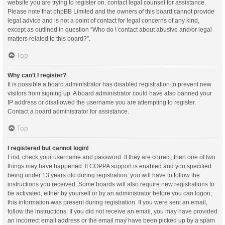
website you are trying to register on, contact legal counsel for assistance.
Please note that phpBB Limited and the owners of this board cannot provide
legal advice and is not a point of contact for legal concerns of any kind,
except as outlined in question “Who do I contact about abusive and/or legal
matters related to this board?”.
Top
Why can’t I register?
It is possible a board administrator has disabled registration to prevent new
visitors from signing up. A board administrator could have also banned your
IP address or disallowed the username you are attempting to register.
Contact a board administrator for assistance.
Top
I registered but cannot login!
First, check your username and password. If they are correct, then one of two
things may have happened. If COPPA support is enabled and you specified
being under 13 years old during registration, you will have to follow the
instructions you received. Some boards will also require new registrations to
be activated, either by yourself or by an administrator before you can logon;
this information was present during registration. If you were sent an email,
follow the instructions. If you did not receive an email, you may have provided
an incorrect email address or the email may have been picked up by a spam