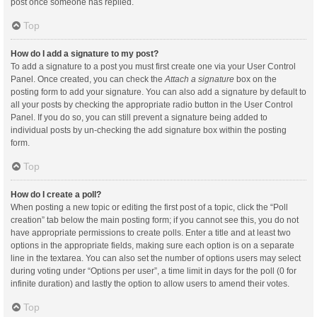
post once someone has replied.
Top
How do I add a signature to my post?
To add a signature to a post you must first create one via your User Control
Panel. Once created, you can check the
Attach a signature
box on the
posting form to add your signature. You can also add a signature by default to
all your posts by checking the appropriate radio button in the User Control
Panel. If you do so, you can still prevent a signature being added to
individual posts by un-checking the add signature box within the posting
form.
Top
How do I create a poll?
When posting a new topic or editing the first post of a topic, click the “Poll
creation” tab below the main posting form; if you cannot see this, you do not
have appropriate permissions to create polls. Enter a title and at least two
options in the appropriate fields, making sure each option is on a separate
line in the textarea. You can also set the number of options users may select
during voting under “Options per user”, a time limit in days for the poll (0 for
infinite duration) and lastly the option to allow users to amend their votes.
Top