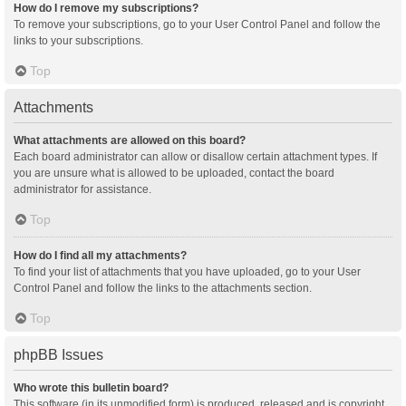
How do I remove my subscriptions?
To remove your subscriptions, go to your User Control Panel and follow the
links to your subscriptions.
Top
Attachments
What attachments are allowed on this board?
Each board administrator can allow or disallow certain attachment types. If
you are unsure what is allowed to be uploaded, contact the board
administrator for assistance.
Top
How do I find all my attachments?
To find your list of attachments that you have uploaded, go to your User
Control Panel and follow the links to the attachments section.
Top
phpBB Issues
Who wrote this bulletin board?
This software (in its unmodified form) is produced, released and is copyright