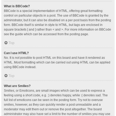
What is BBCode?
BBCode is a special implementation of HTML, offering great formatting
control on particular objects in a post. The use of BBCode is granted by the
administrator, but it can also be disabled on a per post basis from the posting
form. BBCode itself is similar in style to HTML, but tags are enclosed in
square brackets [ and ] rather than < and >. For more information on BBCode
see the guide which can be accessed from the posting page.
Top
Can I use HTML?
No. It is not possible to post HTML on this board and have it rendered as
HTML. Most formatting which can be carried out using HTML can be applied
using BBCode instead.
Top
What are Smilies?
Smilies, or Emoticons, are small images which can be used to express a
feeling using a short code, e.g. :) denotes happy, while :( denotes sad. The
full list of emoticons can be seen in the posting form. Try not to overuse
smilies, however, as they can quickly render a post unreadable and a
moderator may edit them out or remove the post altogether. The board
administrator may also have set a limit to the number of smilies you may use