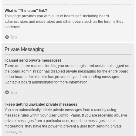
What is “The team” link?
This page provides you with a list of board staff, including board
administrators and moderators and other details such as the forums they
moderate.
Top
Private Messaging
I cannot send private messages!
There are three reasons for this; you are not registered and/or not logged on,
the board administrator has disabled private messaging for the entire board,
or the board administrator has prevented you from sending messages.
Contact a board administrator for more information.
Top
I keep getting unwanted private messages!
You can automatically delete private messages from a user by using
message rules within your User Control Panel. If you are receiving abusive
private messages from a particular user, report the messages to the
moderators; they have the power to prevent a user from sending private
messages.