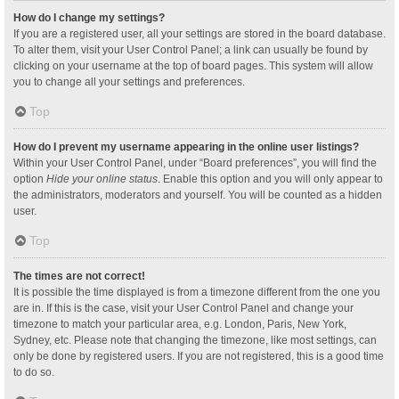
How do I change my settings?
If you are a registered user, all your settings are stored in the board database.
To alter them, visit your User Control Panel; a link can usually be found by
clicking on your username at the top of board pages. This system will allow
you to change all your settings and preferences.
Top
How do I prevent my username appearing in the online user listings?
Within your User Control Panel, under “Board preferences”, you will find the
option
Hide your online status
. Enable this option and you will only appear to
the administrators, moderators and yourself. You will be counted as a hidden
user.
Top
The times are not correct!
It is possible the time displayed is from a timezone different from the one you
are in. If this is the case, visit your User Control Panel and change your
timezone to match your particular area, e.g. London, Paris, New York,
Sydney, etc. Please note that changing the timezone, like most settings, can
only be done by registered users. If you are not registered, this is a good time
to do so.