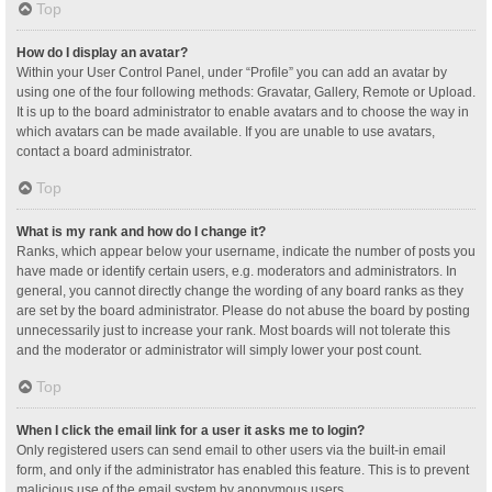
Top
How do I display an avatar?
Within your User Control Panel, under “Profile” you can add an avatar by
using one of the four following methods: Gravatar, Gallery, Remote or Upload.
It is up to the board administrator to enable avatars and to choose the way in
which avatars can be made available. If you are unable to use avatars,
contact a board administrator.
Top
What is my rank and how do I change it?
Ranks, which appear below your username, indicate the number of posts you
have made or identify certain users, e.g. moderators and administrators. In
general, you cannot directly change the wording of any board ranks as they
are set by the board administrator. Please do not abuse the board by posting
unnecessarily just to increase your rank. Most boards will not tolerate this
and the moderator or administrator will simply lower your post count.
Top
When I click the email link for a user it asks me to login?
Only registered users can send email to other users via the built-in email
form, and only if the administrator has enabled this feature. This is to prevent
malicious use of the email system by anonymous users.