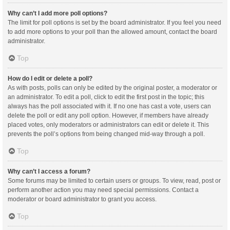
Why can’t I add more poll options?
The limit for poll options is set by the board administrator. If you feel you need
to add more options to your poll than the allowed amount, contact the board
administrator.
Top
How do I edit or delete a poll?
As with posts, polls can only be edited by the original poster, a moderator or
an administrator. To edit a poll, click to edit the first post in the topic; this
always has the poll associated with it. If no one has cast a vote, users can
delete the poll or edit any poll option. However, if members have already
placed votes, only moderators or administrators can edit or delete it. This
prevents the poll’s options from being changed mid-way through a poll.
Top
Why can’t I access a forum?
Some forums may be limited to certain users or groups. To view, read, post or
perform another action you may need special permissions. Contact a
moderator or board administrator to grant you access.
Top