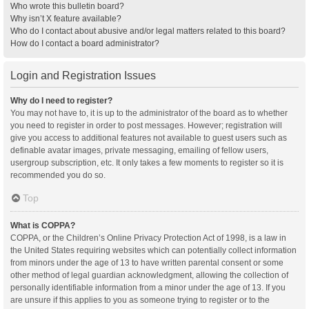
Who wrote this bulletin board?
Why isn’t X feature available?
Who do I contact about abusive and/or legal matters related to this board?
How do I contact a board administrator?
Login and Registration Issues
Why do I need to register?
You may not have to, it is up to the administrator of the board as to whether
you need to register in order to post messages. However; registration will
give you access to additional features not available to guest users such as
definable avatar images, private messaging, emailing of fellow users,
usergroup subscription, etc. It only takes a few moments to register so it is
recommended you do so.
Top
What is COPPA?
COPPA, or the Children’s Online Privacy Protection Act of 1998, is a law in
the United States requiring websites which can potentially collect information
from minors under the age of 13 to have written parental consent or some
other method of legal guardian acknowledgment, allowing the collection of
personally identifiable information from a minor under the age of 13. If you
are unsure if this applies to you as someone trying to register or to the