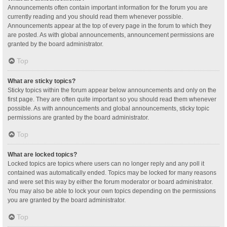
Announcements often contain important information for the forum you are
currently reading and you should read them whenever possible.
Announcements appear at the top of every page in the forum to which they
are posted. As with global announcements, announcement permissions are
granted by the board administrator.
Top
What are sticky topics?
Sticky topics within the forum appear below announcements and only on the
first page. They are often quite important so you should read them whenever
possible. As with announcements and global announcements, sticky topic
permissions are granted by the board administrator.
Top
What are locked topics?
Locked topics are topics where users can no longer reply and any poll it
contained was automatically ended. Topics may be locked for many reasons
and were set this way by either the forum moderator or board administrator.
You may also be able to lock your own topics depending on the permissions
you are granted by the board administrator.
Top