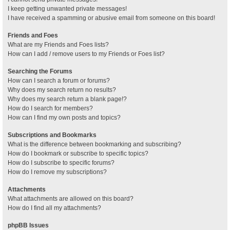
I keep getting unwanted private messages!
I have received a spamming or abusive email from someone on this board!
Friends and Foes
What are my Friends and Foes lists?
How can I add / remove users to my Friends or Foes list?
Searching the Forums
How can I search a forum or forums?
Why does my search return no results?
Why does my search return a blank page!?
How do I search for members?
How can I find my own posts and topics?
Subscriptions and Bookmarks
What is the difference between bookmarking and subscribing?
How do I bookmark or subscribe to specific topics?
How do I subscribe to specific forums?
How do I remove my subscriptions?
Attachments
What attachments are allowed on this board?
How do I find all my attachments?
phpBB Issues