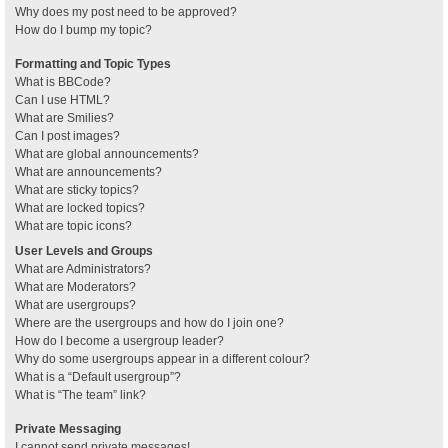
Why does my post need to be approved?
How do I bump my topic?
Formatting and Topic Types
What is BBCode?
Can I use HTML?
What are Smilies?
Can I post images?
What are global announcements?
What are announcements?
What are sticky topics?
What are locked topics?
What are topic icons?
User Levels and Groups
What are Administrators?
What are Moderators?
What are usergroups?
Where are the usergroups and how do I join one?
How do I become a usergroup leader?
Why do some usergroups appear in a different colour?
What is a “Default usergroup”?
What is “The team” link?
Private Messaging
I cannot send private messages!