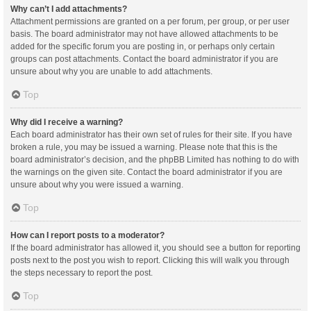
Why can’t I add attachments?
Attachment permissions are granted on a per forum, per group, or per user
basis. The board administrator may not have allowed attachments to be
added for the specific forum you are posting in, or perhaps only certain
groups can post attachments. Contact the board administrator if you are
unsure about why you are unable to add attachments.
Top
Why did I receive a warning?
Each board administrator has their own set of rules for their site. If you have
broken a rule, you may be issued a warning. Please note that this is the
board administrator’s decision, and the phpBB Limited has nothing to do with
the warnings on the given site. Contact the board administrator if you are
unsure about why you were issued a warning.
Top
How can I report posts to a moderator?
If the board administrator has allowed it, you should see a button for reporting
posts next to the post you wish to report. Clicking this will walk you through
the steps necessary to report the post.
Top