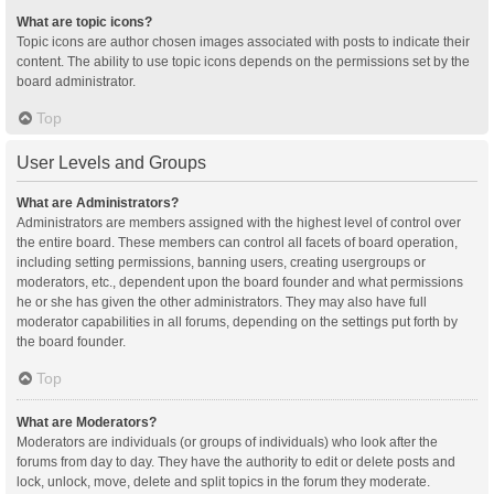
What are topic icons?
Topic icons are author chosen images associated with posts to indicate their
content. The ability to use topic icons depends on the permissions set by the
board administrator.
Top
User Levels and Groups
What are Administrators?
Administrators are members assigned with the highest level of control over
the entire board. These members can control all facets of board operation,
including setting permissions, banning users, creating usergroups or
moderators, etc., dependent upon the board founder and what permissions
he or she has given the other administrators. They may also have full
moderator capabilities in all forums, depending on the settings put forth by
the board founder.
Top
What are Moderators?
Moderators are individuals (or groups of individuals) who look after the
forums from day to day. They have the authority to edit or delete posts and
lock, unlock, move, delete and split topics in the forum they moderate.