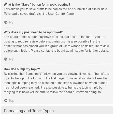
What is the “Save” button for in topic posting?
This allows you to save drafts to be completed and submitted at a later date.
To reload a saved draft, visit the User Control Panel.
Top
Why does my post need to be approved?
The board administrator may have decided that posts in the forum you are
posting to require review before submission. It is also possible that the
administrator has placed you in a group of users whose posts require review
before submission. Please contact the board administrator for further details.
Top
How do I bump my topic?
By clicking the “Bump topic” link when you are viewing it, you can “bump” the
topic to the top of the forum on the first page. However, if you do not see this,
then topic bumping may be disabled or the time allowance between bumps
has not yet been reached. It is also possible to bump the topic simply by
replying to it, however, be sure to follow the board rules when doing so.
Top
Formatting and Topic Types