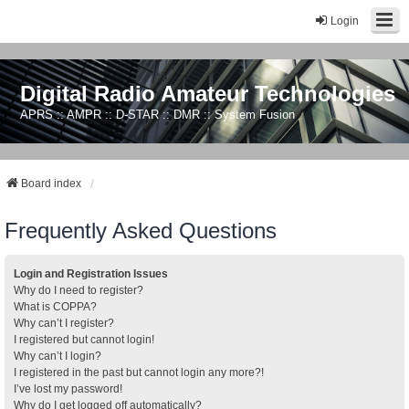
Login
Digital Radio Amateur Technologies
APRS :: AMPR :: D-STAR :: DMR :: System Fusion
Board index
Frequently Asked Questions
Login and Registration Issues
Why do I need to register?
What is COPPA?
Why can’t I register?
I registered but cannot login!
Why can’t I login?
I registered in the past but cannot login any more?!
I’ve lost my password!
Why do I get logged off automatically?