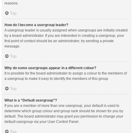
reasons.
Top
How do I become a usergroup leader?
A usergroup leader is usually assigned when usergroups are initially created
by a board administrator. If you are interested in creating a usergroup, your
first point of contact should be an administrator; try sending a private
message.
Top
Why do some usergroups appear in a different colour?
It is possible for the board administrator to assign a colour to the members of
a usergroup to make it easy to identify the members of this group.
Top
What is a “Default usergroup”?
If you are a member of more than one usergroup, your default is used to
determine which group colour and group rank should be shown for you by
default. The board administrator may grant you permission to change your
default usergroup via your User Control Panel.
Top