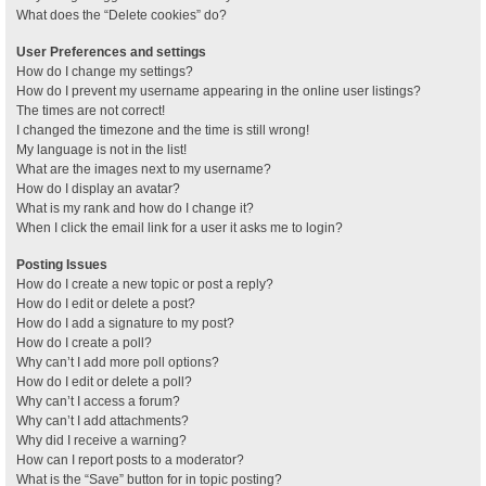
What does the “Delete cookies” do?
User Preferences and settings
How do I change my settings?
How do I prevent my username appearing in the online user listings?
The times are not correct!
I changed the timezone and the time is still wrong!
My language is not in the list!
What are the images next to my username?
How do I display an avatar?
What is my rank and how do I change it?
When I click the email link for a user it asks me to login?
Posting Issues
How do I create a new topic or post a reply?
How do I edit or delete a post?
How do I add a signature to my post?
How do I create a poll?
Why can’t I add more poll options?
How do I edit or delete a poll?
Why can’t I access a forum?
Why can’t I add attachments?
Why did I receive a warning?
How can I report posts to a moderator?
What is the “Save” button for in topic posting?