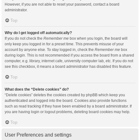
However, if you are not able to reset your password, contact a board
administrator.
Top
Why do I get logged off automatically?
If you do not check the
Remember me
box when you login, the board will
only keep you logged in for a preset time. This prevents misuse of your
account by anyone else. To stay logged in, check the
Remember me
box
during login. This is not recommended if you access the board from a shared
computer, e.g. library, internet cafe, university computer lab, etc. If you do not
see this checkbox, it means a board administrator has disabled this feature.
Top
What does the “Delete cookies” do?
“Delete cookies” deletes the cookies created by phpBB which keep you
authenticated and logged into the board. Cookies also provide functions
such as read tracking if they have been enabled by a board administrator. If
you are having login or logout problems, deleting board cookies may help.
Top
User Preferences and settings