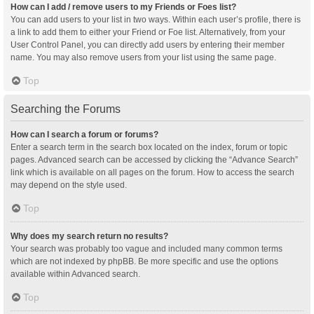
How can I add / remove users to my Friends or Foes list?
You can add users to your list in two ways. Within each user’s profile, there is
a link to add them to either your Friend or Foe list. Alternatively, from your
User Control Panel, you can directly add users by entering their member
name. You may also remove users from your list using the same page.
Top
Searching the Forums
How can I search a forum or forums?
Enter a search term in the search box located on the index, forum or topic
pages. Advanced search can be accessed by clicking the “Advance Search”
link which is available on all pages on the forum. How to access the search
may depend on the style used.
Top
Why does my search return no results?
Your search was probably too vague and included many common terms
which are not indexed by phpBB. Be more specific and use the options
available within Advanced search.
Top