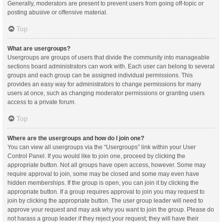
Generally, moderators are present to prevent users from going off-topic or
posting abusive or offensive material.
Top
What are usergroups?
Usergroups are groups of users that divide the community into manageable
sections board administrators can work with. Each user can belong to several
groups and each group can be assigned individual permissions. This
provides an easy way for administrators to change permissions for many
users at once, such as changing moderator permissions or granting users
access to a private forum.
Top
Where are the usergroups and how do I join one?
You can view all usergroups via the “Usergroups” link within your User
Control Panel. If you would like to join one, proceed by clicking the
appropriate button. Not all groups have open access, however. Some may
require approval to join, some may be closed and some may even have
hidden memberships. If the group is open, you can join it by clicking the
appropriate button. If a group requires approval to join you may request to
join by clicking the appropriate button. The user group leader will need to
approve your request and may ask why you want to join the group. Please do
not harass a group leader if they reject your request; they will have their