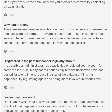
filer. If you are sure the email address you provided is correct, try contacting
an administrator.
Top
Why can’t I login?
There are several reasons why this could occur. First, ensure your username
and password are correct. If they are, contact a board administrator to make
sure you haven’t been banned. It is also possible the website owner has a
configuration error on their end, and they would need to fix it.
Top
I registered in the past but cannot login any more?!
It is possible an administrator has deactivated or deleted your account for
some reason. Also, many boards periodically remove users who have not
posted for a long time to reduce the size of the database. If this has
happened, try registering again and being more involved in discussions.
Top
I’ve lost my password!
Don’t panic! While your password cannot be retrieved, it can easily be reset.
Visit the login page and click
I forgot my password
. Follow the instructions
and you should be able to log in again shortly.