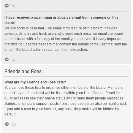
Top
I have received a spamming or abusive email from someone on this
board!
We are sorry to hear that. The email form feature of this board includes
safeguards to try and track users who send such posts, so email the board
administrator with a full copy of the email you received. It is very important
that this includes the headers that contain the details of the user that sent the
email. The board administrator can then take action.
Top
Friends and Foes
What are my Friends and Foes lists?
You can use these lists to organise other members of the board. Members
added to your friends list will be listed within your User Control Panel for
quick access to see their online status and to send them private messages.
Subject to template support, posts from these users may also be highlighted.
If you add a user to your foes list, any posts they make will be hidden by
default.
Top