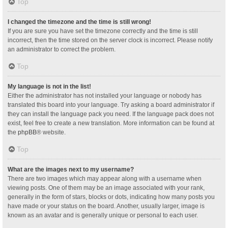
Top
I changed the timezone and the time is still wrong!
If you are sure you have set the timezone correctly and the time is still
incorrect, then the time stored on the server clock is incorrect. Please notify
an administrator to correct the problem.
Top
My language is not in the list!
Either the administrator has not installed your language or nobody has
translated this board into your language. Try asking a board administrator if
they can install the language pack you need. If the language pack does not
exist, feel free to create a new translation. More information can be found at
the
phpBB
® website.
Top
What are the images next to my username?
There are two images which may appear along with a username when
viewing posts. One of them may be an image associated with your rank,
generally in the form of stars, blocks or dots, indicating how many posts you
have made or your status on the board. Another, usually larger, image is
known as an avatar and is generally unique or personal to each user.