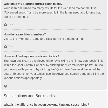
Why does my search return a blank page!?
Your search returned too many results for the webserver to handle. Use
“Advanced search” and be more specific in the terms used and forums that
are to be searched.
Top
How do I search for members?
Visit to the “Members” page and click the “Find a member” link.
Top
How can I find my own posts and topics?
Your own posts can be retrieved either by clicking the “Show your posts” link
within the User Control Panel or by clicking the “Search user’s posts” link via
your own profile page or by clicking the “Quick links” menu at the top of the
board. To search for your topics, use the Advanced search page and fill in the
various options appropriately.
Top
Subscriptions and Bookmarks
What is the difference between bookmarking and subscribing?