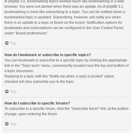
In phpBB 3.0, bookmarking topics worked much like bookmarking in a web
browser. You were not alerted when there was an update. As of phpBB 3.1,
bookmarking is more like subscribing to a topic. You can be notified when a
bookmarked topic is updated. Subscribing, however, will notify you when
there is an update to a topic or forum on the board. Notification options for
bookmarks and subscriptions can be configured in the User Control Panel,
under “Board preferences”.
Top
How do I bookmark or subscribe to specific topics?
You can bookmark or subscribe to a specific topic by clicking the appropriate
link in the “Topic tools” menu, conveniently located near the top and bottom of
a topic discussion.
Replying to a topic with the “Notify me when a reply is posted” option
checked will also subscribe you to the topic.
Top
How do I subscribe to specific forums?
To subscribe to a specific forum, click the “Subscribe forum” link, at the bottom
of page, upon entering the forum.
Top