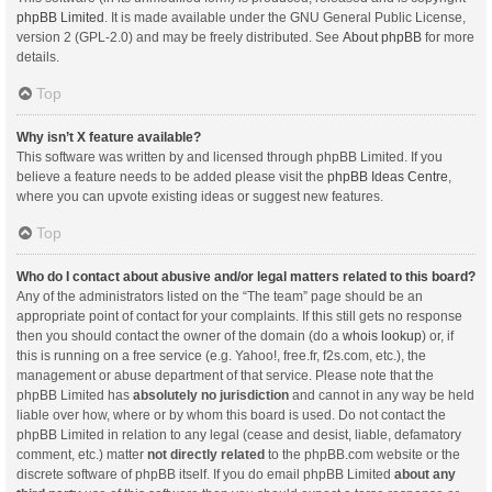
phpBB Limited
. It is made available under the GNU General Public License,
version 2 (GPL-2.0) and may be freely distributed. See
About phpBB
for more
details.
Top
Why isn’t X feature available?
This software was written by and licensed through phpBB Limited. If you
believe a feature needs to be added please visit the
phpBB Ideas Centre
,
where you can upvote existing ideas or suggest new features.
Top
Who do I contact about abusive and/or legal matters related to this board?
Any of the administrators listed on the “The team” page should be an
appropriate point of contact for your complaints. If this still gets no response
then you should contact the owner of the domain (do a
whois lookup
) or, if
this is running on a free service (e.g. Yahoo!, free.fr, f2s.com, etc.), the
management or abuse department of that service. Please note that the
phpBB Limited has
absolutely no jurisdiction
and cannot in any way be held
liable over how, where or by whom this board is used. Do not contact the
phpBB Limited in relation to any legal (cease and desist, liable, defamatory
comment, etc.) matter
not directly related
to the phpBB.com website or the
discrete software of phpBB itself. If you do email phpBB Limited
about any