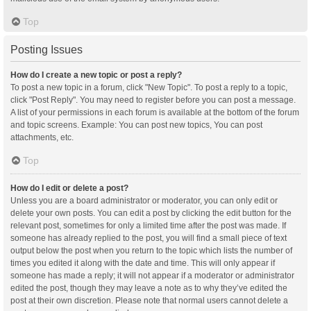
Top
Posting Issues
How do I create a new topic or post a reply?
To post a new topic in a forum, click "New Topic". To post a reply to a topic,
click "Post Reply". You may need to register before you can post a message.
A list of your permissions in each forum is available at the bottom of the forum
and topic screens. Example: You can post new topics, You can post
attachments, etc.
Top
How do I edit or delete a post?
Unless you are a board administrator or moderator, you can only edit or
delete your own posts. You can edit a post by clicking the edit button for the
relevant post, sometimes for only a limited time after the post was made. If
someone has already replied to the post, you will find a small piece of text
output below the post when you return to the topic which lists the number of
times you edited it along with the date and time. This will only appear if
someone has made a reply; it will not appear if a moderator or administrator
edited the post, though they may leave a note as to why they’ve edited the
post at their own discretion. Please note that normal users cannot delete a