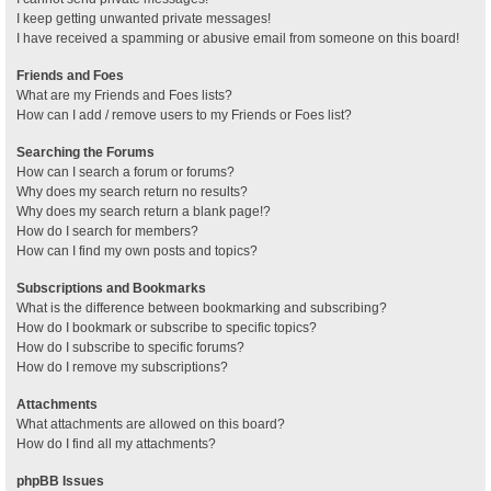
I keep getting unwanted private messages!
I have received a spamming or abusive email from someone on this board!
Friends and Foes
What are my Friends and Foes lists?
How can I add / remove users to my Friends or Foes list?
Searching the Forums
How can I search a forum or forums?
Why does my search return no results?
Why does my search return a blank page!?
How do I search for members?
How can I find my own posts and topics?
Subscriptions and Bookmarks
What is the difference between bookmarking and subscribing?
How do I bookmark or subscribe to specific topics?
How do I subscribe to specific forums?
How do I remove my subscriptions?
Attachments
What attachments are allowed on this board?
How do I find all my attachments?
phpBB Issues