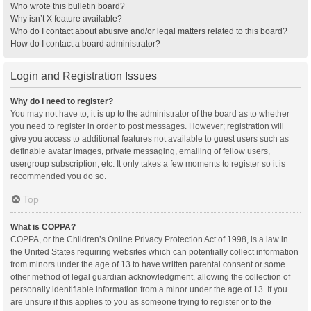
Who wrote this bulletin board?
Why isn’t X feature available?
Who do I contact about abusive and/or legal matters related to this board?
How do I contact a board administrator?
Login and Registration Issues
Why do I need to register?
You may not have to, it is up to the administrator of the board as to whether
you need to register in order to post messages. However; registration will
give you access to additional features not available to guest users such as
definable avatar images, private messaging, emailing of fellow users,
usergroup subscription, etc. It only takes a few moments to register so it is
recommended you do so.
Top
What is COPPA?
COPPA, or the Children’s Online Privacy Protection Act of 1998, is a law in
the United States requiring websites which can potentially collect information
from minors under the age of 13 to have written parental consent or some
other method of legal guardian acknowledgment, allowing the collection of
personally identifiable information from a minor under the age of 13. If you
are unsure if this applies to you as someone trying to register or to the