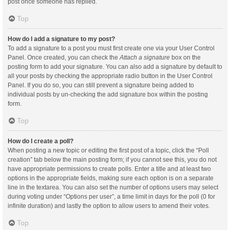
post once someone has replied.
Top
How do I add a signature to my post?
To add a signature to a post you must first create one via your User Control
Panel. Once created, you can check the
Attach a signature
box on the
posting form to add your signature. You can also add a signature by default to
all your posts by checking the appropriate radio button in the User Control
Panel. If you do so, you can still prevent a signature being added to
individual posts by un-checking the add signature box within the posting
form.
Top
How do I create a poll?
When posting a new topic or editing the first post of a topic, click the “Poll
creation” tab below the main posting form; if you cannot see this, you do not
have appropriate permissions to create polls. Enter a title and at least two
options in the appropriate fields, making sure each option is on a separate
line in the textarea. You can also set the number of options users may select
during voting under “Options per user”, a time limit in days for the poll (0 for
infinite duration) and lastly the option to allow users to amend their votes.
Top