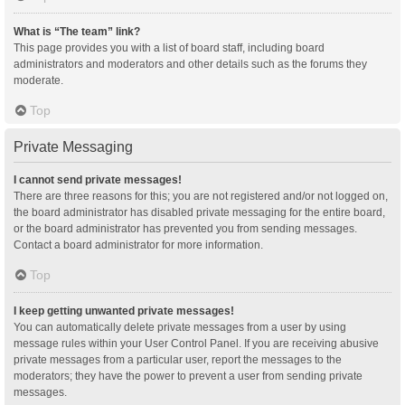
What is “The team” link?
This page provides you with a list of board staff, including board
administrators and moderators and other details such as the forums they
moderate.
Top
Private Messaging
I cannot send private messages!
There are three reasons for this; you are not registered and/or not logged on,
the board administrator has disabled private messaging for the entire board,
or the board administrator has prevented you from sending messages.
Contact a board administrator for more information.
Top
I keep getting unwanted private messages!
You can automatically delete private messages from a user by using
message rules within your User Control Panel. If you are receiving abusive
private messages from a particular user, report the messages to the
moderators; they have the power to prevent a user from sending private
messages.