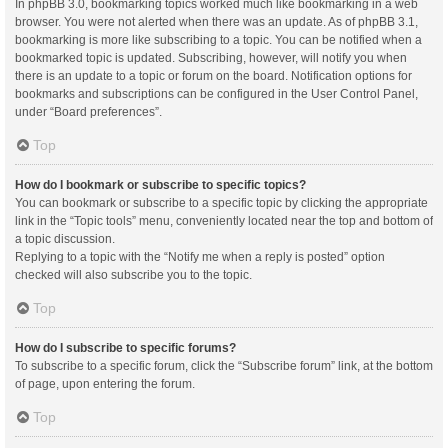
In phpBB 3.0, bookmarking topics worked much like bookmarking in a web
browser. You were not alerted when there was an update. As of phpBB 3.1,
bookmarking is more like subscribing to a topic. You can be notified when a
bookmarked topic is updated. Subscribing, however, will notify you when
there is an update to a topic or forum on the board. Notification options for
bookmarks and subscriptions can be configured in the User Control Panel,
under “Board preferences”.
Top
How do I bookmark or subscribe to specific topics?
You can bookmark or subscribe to a specific topic by clicking the appropriate
link in the “Topic tools” menu, conveniently located near the top and bottom of
a topic discussion.
Replying to a topic with the “Notify me when a reply is posted” option
checked will also subscribe you to the topic.
Top
How do I subscribe to specific forums?
To subscribe to a specific forum, click the “Subscribe forum” link, at the bottom
of page, upon entering the forum.
Top