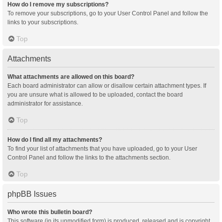
How do I remove my subscriptions?
To remove your subscriptions, go to your User Control Panel and follow the
links to your subscriptions.
Top
Attachments
What attachments are allowed on this board?
Each board administrator can allow or disallow certain attachment types. If
you are unsure what is allowed to be uploaded, contact the board
administrator for assistance.
Top
How do I find all my attachments?
To find your list of attachments that you have uploaded, go to your User
Control Panel and follow the links to the attachments section.
Top
phpBB Issues
Who wrote this bulletin board?
This software (in its unmodified form) is produced, released and is copyright