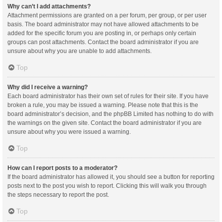
Why can’t I add attachments?
Attachment permissions are granted on a per forum, per group, or per user
basis. The board administrator may not have allowed attachments to be
added for the specific forum you are posting in, or perhaps only certain
groups can post attachments. Contact the board administrator if you are
unsure about why you are unable to add attachments.
Top
Why did I receive a warning?
Each board administrator has their own set of rules for their site. If you have
broken a rule, you may be issued a warning. Please note that this is the
board administrator’s decision, and the phpBB Limited has nothing to do with
the warnings on the given site. Contact the board administrator if you are
unsure about why you were issued a warning.
Top
How can I report posts to a moderator?
If the board administrator has allowed it, you should see a button for reporting
posts next to the post you wish to report. Clicking this will walk you through
the steps necessary to report the post.
Top