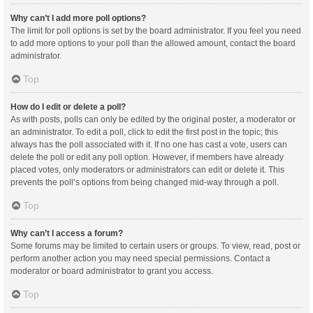
Why can’t I add more poll options?
The limit for poll options is set by the board administrator. If you feel you need
to add more options to your poll than the allowed amount, contact the board
administrator.
Top
How do I edit or delete a poll?
As with posts, polls can only be edited by the original poster, a moderator or
an administrator. To edit a poll, click to edit the first post in the topic; this
always has the poll associated with it. If no one has cast a vote, users can
delete the poll or edit any poll option. However, if members have already
placed votes, only moderators or administrators can edit or delete it. This
prevents the poll’s options from being changed mid-way through a poll.
Top
Why can’t I access a forum?
Some forums may be limited to certain users or groups. To view, read, post or
perform another action you may need special permissions. Contact a
moderator or board administrator to grant you access.
Top