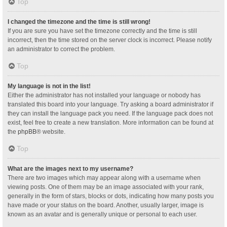
Top
I changed the timezone and the time is still wrong!
If you are sure you have set the timezone correctly and the time is still
incorrect, then the time stored on the server clock is incorrect. Please notify
an administrator to correct the problem.
Top
My language is not in the list!
Either the administrator has not installed your language or nobody has
translated this board into your language. Try asking a board administrator if
they can install the language pack you need. If the language pack does not
exist, feel free to create a new translation. More information can be found at
the
phpBB
® website.
Top
What are the images next to my username?
There are two images which may appear along with a username when
viewing posts. One of them may be an image associated with your rank,
generally in the form of stars, blocks or dots, indicating how many posts you
have made or your status on the board. Another, usually larger, image is
known as an avatar and is generally unique or personal to each user.