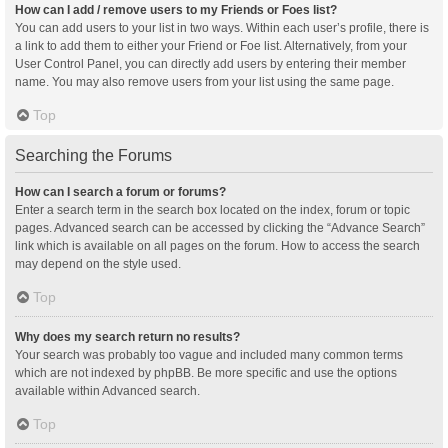
How can I add / remove users to my Friends or Foes list?
You can add users to your list in two ways. Within each user’s profile, there is
a link to add them to either your Friend or Foe list. Alternatively, from your
User Control Panel, you can directly add users by entering their member
name. You may also remove users from your list using the same page.
Top
Searching the Forums
How can I search a forum or forums?
Enter a search term in the search box located on the index, forum or topic
pages. Advanced search can be accessed by clicking the “Advance Search”
link which is available on all pages on the forum. How to access the search
may depend on the style used.
Top
Why does my search return no results?
Your search was probably too vague and included many common terms
which are not indexed by phpBB. Be more specific and use the options
available within Advanced search.
Top