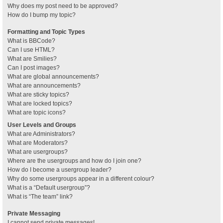
Why does my post need to be approved?
How do I bump my topic?
Formatting and Topic Types
What is BBCode?
Can I use HTML?
What are Smilies?
Can I post images?
What are global announcements?
What are announcements?
What are sticky topics?
What are locked topics?
What are topic icons?
User Levels and Groups
What are Administrators?
What are Moderators?
What are usergroups?
Where are the usergroups and how do I join one?
How do I become a usergroup leader?
Why do some usergroups appear in a different colour?
What is a “Default usergroup”?
What is “The team” link?
Private Messaging
I cannot send private messages!