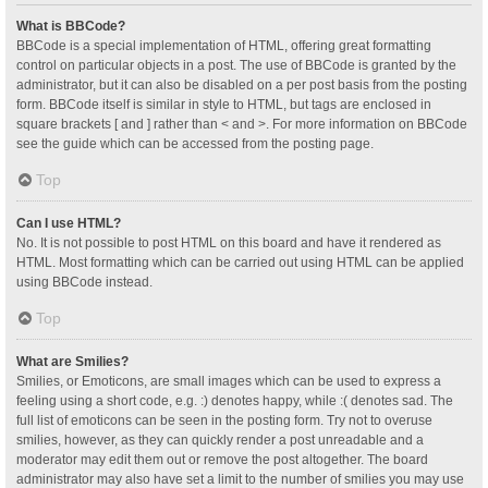
What is BBCode?
BBCode is a special implementation of HTML, offering great formatting
control on particular objects in a post. The use of BBCode is granted by the
administrator, but it can also be disabled on a per post basis from the posting
form. BBCode itself is similar in style to HTML, but tags are enclosed in
square brackets [ and ] rather than < and >. For more information on BBCode
see the guide which can be accessed from the posting page.
Top
Can I use HTML?
No. It is not possible to post HTML on this board and have it rendered as
HTML. Most formatting which can be carried out using HTML can be applied
using BBCode instead.
Top
What are Smilies?
Smilies, or Emoticons, are small images which can be used to express a
feeling using a short code, e.g. :) denotes happy, while :( denotes sad. The
full list of emoticons can be seen in the posting form. Try not to overuse
smilies, however, as they can quickly render a post unreadable and a
moderator may edit them out or remove the post altogether. The board
administrator may also have set a limit to the number of smilies you may use