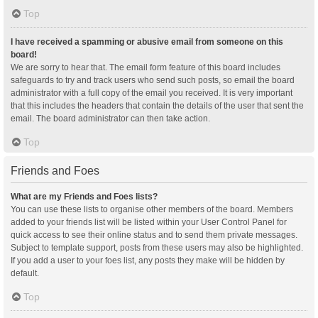
Top
I have received a spamming or abusive email from someone on this
board!
We are sorry to hear that. The email form feature of this board includes
safeguards to try and track users who send such posts, so email the board
administrator with a full copy of the email you received. It is very important
that this includes the headers that contain the details of the user that sent the
email. The board administrator can then take action.
Top
Friends and Foes
What are my Friends and Foes lists?
You can use these lists to organise other members of the board. Members
added to your friends list will be listed within your User Control Panel for
quick access to see their online status and to send them private messages.
Subject to template support, posts from these users may also be highlighted.
If you add a user to your foes list, any posts they make will be hidden by
default.
Top