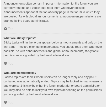
Announcements often contain important information for the forum you are
currently reading and you should read them whenever possible.
Announcements appear at the top of every page in the forum to which they
are posted. As with global announcements, announcement permissions are
granted by the board administrator.
Top
What are sticky topics?
Sticky topics within the forum appear below announcements and only on the
first page. They are often quite important so you should read them whenever
possible. As with announcements and global announcements, sticky topic
permissions are granted by the board administrator.
Top
What are locked topics?
Locked topics are topics where users can no longer reply and any poll it
contained was automatically ended. Topics may be locked for many reasons
and were set this way by either the forum moderator or board administrator.
You may also be able to lock your own topics depending on the permissions
you are granted by the board administrator.
Top