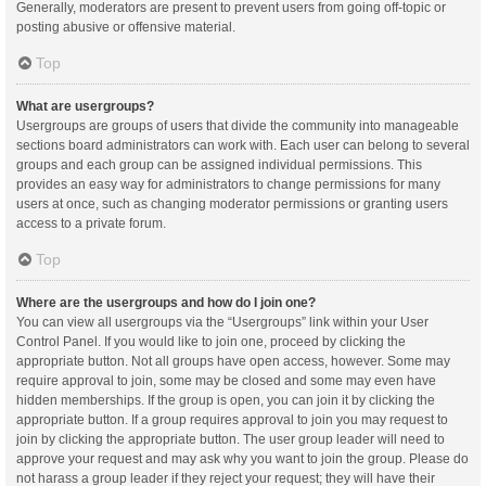
Generally, moderators are present to prevent users from going off-topic or
posting abusive or offensive material.
Top
What are usergroups?
Usergroups are groups of users that divide the community into manageable
sections board administrators can work with. Each user can belong to several
groups and each group can be assigned individual permissions. This
provides an easy way for administrators to change permissions for many
users at once, such as changing moderator permissions or granting users
access to a private forum.
Top
Where are the usergroups and how do I join one?
You can view all usergroups via the “Usergroups” link within your User
Control Panel. If you would like to join one, proceed by clicking the
appropriate button. Not all groups have open access, however. Some may
require approval to join, some may be closed and some may even have
hidden memberships. If the group is open, you can join it by clicking the
appropriate button. If a group requires approval to join you may request to
join by clicking the appropriate button. The user group leader will need to
approve your request and may ask why you want to join the group. Please do
not harass a group leader if they reject your request; they will have their