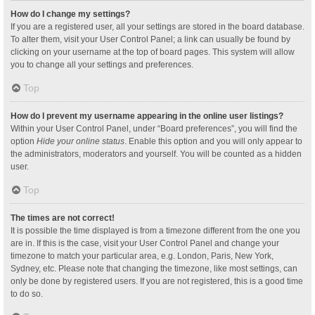
How do I change my settings?
If you are a registered user, all your settings are stored in the board database.
To alter them, visit your User Control Panel; a link can usually be found by
clicking on your username at the top of board pages. This system will allow
you to change all your settings and preferences.
Top
How do I prevent my username appearing in the online user listings?
Within your User Control Panel, under “Board preferences”, you will find the
option
Hide your online status
. Enable this option and you will only appear to
the administrators, moderators and yourself. You will be counted as a hidden
user.
Top
The times are not correct!
It is possible the time displayed is from a timezone different from the one you
are in. If this is the case, visit your User Control Panel and change your
timezone to match your particular area, e.g. London, Paris, New York,
Sydney, etc. Please note that changing the timezone, like most settings, can
only be done by registered users. If you are not registered, this is a good time
to do so.