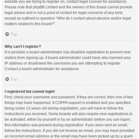
website you are trying to register on, contact legal counsel for assistance.
Please note that phpBB Limited and the owners of this board cannot provide
legal advice and is not a point of contact for legal concerns of any kind,
except as outlined in question “Who do I contact about abusive and/or legal
matters related to this board?”.
Top
Why can’t I register?
It is possible a board administrator has disabled registration to prevent new
visitors from signing up. A board administrator could have also banned your
IP address or disallowed the username you are attempting to register.
Contact a board administrator for assistance.
Top
I registered but cannot login!
First, check your username and password. If they are correct, then one of two
things may have happened. If COPPA support is enabled and you specified
being under 13 years old during registration, you will have to follow the
instructions you received. Some boards will also require new registrations to
be activated, either by yourself or by an administrator before you can logon;
this information was present during registration. If you were sent an email,
follow the instructions. If you did not receive an email, you may have provided
an incorrect email address or the email may have been picked up by a spam