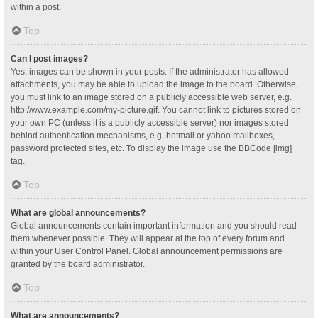
within a post.
Top
Can I post images?
Yes, images can be shown in your posts. If the administrator has allowed
attachments, you may be able to upload the image to the board. Otherwise,
you must link to an image stored on a publicly accessible web server, e.g.
http://www.example.com/my-picture.gif. You cannot link to pictures stored on
your own PC (unless it is a publicly accessible server) nor images stored
behind authentication mechanisms, e.g. hotmail or yahoo mailboxes,
password protected sites, etc. To display the image use the BBCode [img]
tag.
Top
What are global announcements?
Global announcements contain important information and you should read
them whenever possible. They will appear at the top of every forum and
within your User Control Panel. Global announcement permissions are
granted by the board administrator.
Top
What are announcements?