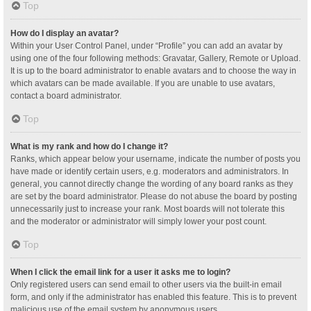
Top
How do I display an avatar?
Within your User Control Panel, under “Profile” you can add an avatar by
using one of the four following methods: Gravatar, Gallery, Remote or Upload.
It is up to the board administrator to enable avatars and to choose the way in
which avatars can be made available. If you are unable to use avatars,
contact a board administrator.
Top
What is my rank and how do I change it?
Ranks, which appear below your username, indicate the number of posts you
have made or identify certain users, e.g. moderators and administrators. In
general, you cannot directly change the wording of any board ranks as they
are set by the board administrator. Please do not abuse the board by posting
unnecessarily just to increase your rank. Most boards will not tolerate this
and the moderator or administrator will simply lower your post count.
Top
When I click the email link for a user it asks me to login?
Only registered users can send email to other users via the built-in email
form, and only if the administrator has enabled this feature. This is to prevent
malicious use of the email system by anonymous users.