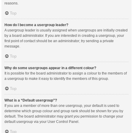
reasons.
Top
How do I become a usergroup leader?
A usergroup leader is usually assigned when usergroups are initially created
by a board administrator. If you are interested in creating a usergroup, your
first point of contact should be an administrator; try sending a private
message.
Top
Why do some usergroups appear in a different colour?
It is possible for the board administrator to assign a colour to the members of
a usergroup to make it easy to identify the members of this group.
Top
What is a “Default usergroup”?
If you are a member of more than one usergroup, your default is used to
determine which group colour and group rank should be shown for you by
default. The board administrator may grant you permission to change your
default usergroup via your User Control Panel.
Top