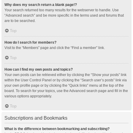
Why does my search return a blank page!?
Your search returned too many results for the webserver to handle. Use
“Advanced search” and be more specific in the terms used and forums that
are to be searched.
Top
How do I search for members?
Visit to the “Members” page and click the “Find a member” link.
Top
How can I find my own posts and topics?
Your own posts can be retrieved either by clicking the “Show your posts” link
within the User Control Panel or by clicking the “Search user’s posts” link via
your own profile page or by clicking the “Quick links” menu at the top of the
board. To search for your topics, use the Advanced search page and fill in the
various options appropriately.
Top
Subscriptions and Bookmarks
What is the difference between bookmarking and subscribing?