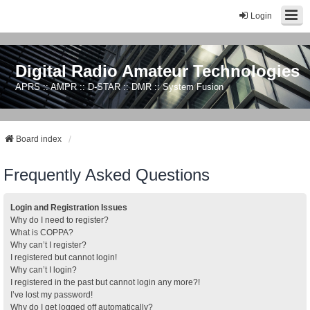
Login
Digital Radio Amateur Technologies
APRS :: AMPR :: D-STAR :: DMR :: System Fusion
Board index
Frequently Asked Questions
Login and Registration Issues
Why do I need to register?
What is COPPA?
Why can’t I register?
I registered but cannot login!
Why can’t I login?
I registered in the past but cannot login any more?!
I’ve lost my password!
Why do I get logged off automatically?