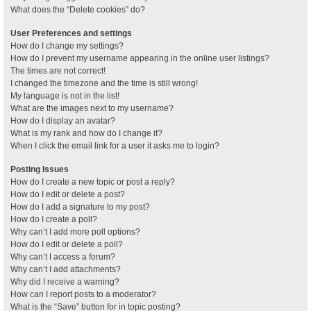
What does the “Delete cookies” do?
User Preferences and settings
How do I change my settings?
How do I prevent my username appearing in the online user listings?
The times are not correct!
I changed the timezone and the time is still wrong!
My language is not in the list!
What are the images next to my username?
How do I display an avatar?
What is my rank and how do I change it?
When I click the email link for a user it asks me to login?
Posting Issues
How do I create a new topic or post a reply?
How do I edit or delete a post?
How do I add a signature to my post?
How do I create a poll?
Why can’t I add more poll options?
How do I edit or delete a poll?
Why can’t I access a forum?
Why can’t I add attachments?
Why did I receive a warning?
How can I report posts to a moderator?
What is the “Save” button for in topic posting?