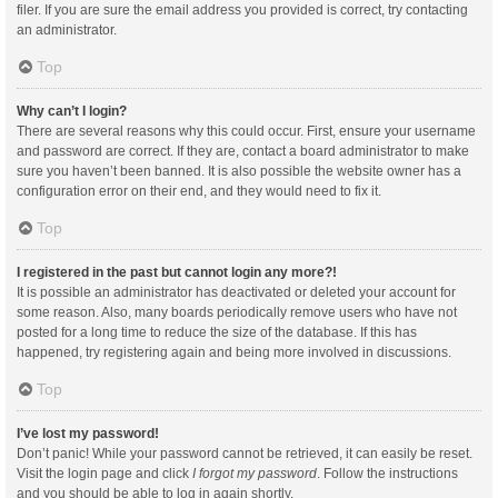
filer. If you are sure the email address you provided is correct, try contacting
an administrator.
Top
Why can’t I login?
There are several reasons why this could occur. First, ensure your username
and password are correct. If they are, contact a board administrator to make
sure you haven’t been banned. It is also possible the website owner has a
configuration error on their end, and they would need to fix it.
Top
I registered in the past but cannot login any more?!
It is possible an administrator has deactivated or deleted your account for
some reason. Also, many boards periodically remove users who have not
posted for a long time to reduce the size of the database. If this has
happened, try registering again and being more involved in discussions.
Top
I’ve lost my password!
Don’t panic! While your password cannot be retrieved, it can easily be reset.
Visit the login page and click
I forgot my password
. Follow the instructions
and you should be able to log in again shortly.