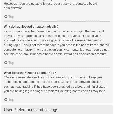
However, if you are not able to reset your password, contact a board
administrator.
Top
Why do I get logged off automatically?
If you do not check the
Remember me
box when you login, the board will
only keep you logged in for a preset time. This prevents misuse of your
account by anyone else. To stay logged in, check the
Remember me
box
during login. This is not recommended if you access the board from a shared
computer, e.g. library, internet cafe, university computer lab, etc. If you do not
see this checkbox, it means a board administrator has disabled this feature.
Top
What does the “Delete cookies” do?
“Delete cookies” deletes the cookies created by phpBB which keep you
authenticated and logged into the board. Cookies also provide functions
such as read tracking if they have been enabled by a board administrator. If
you are having login or logout problems, deleting board cookies may help.
Top
User Preferences and settings