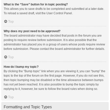
What is the “Save” button for in topic posting?
This allows you to save drafts to be completed and submitted at a later date.
To reload a saved draft, visit the User Control Panel.
Top
Why does my post need to be approved?
The board administrator may have decided that posts in the forum you are
posting to require review before submission. It is also possible that the
administrator has placed you in a group of users whose posts require review
before submission. Please contact the board administrator for further details.
Top
How do I bump my topic?
By clicking the “Bump topic” link when you are viewing it, you can “bump” the
topic to the top of the forum on the first page. However, if you do not see this,
then topic bumping may be disabled or the time allowance between bumps
has not yet been reached. It is also possible to bump the topic simply by
replying to it, however, be sure to follow the board rules when doing so.
Top
Formatting and Topic Types