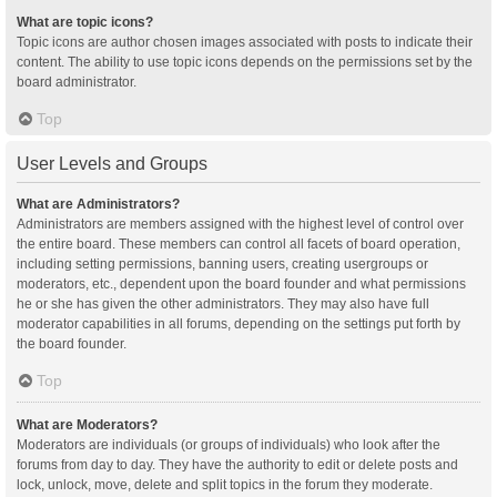
What are topic icons?
Topic icons are author chosen images associated with posts to indicate their
content. The ability to use topic icons depends on the permissions set by the
board administrator.
Top
User Levels and Groups
What are Administrators?
Administrators are members assigned with the highest level of control over
the entire board. These members can control all facets of board operation,
including setting permissions, banning users, creating usergroups or
moderators, etc., dependent upon the board founder and what permissions
he or she has given the other administrators. They may also have full
moderator capabilities in all forums, depending on the settings put forth by
the board founder.
Top
What are Moderators?
Moderators are individuals (or groups of individuals) who look after the
forums from day to day. They have the authority to edit or delete posts and
lock, unlock, move, delete and split topics in the forum they moderate.