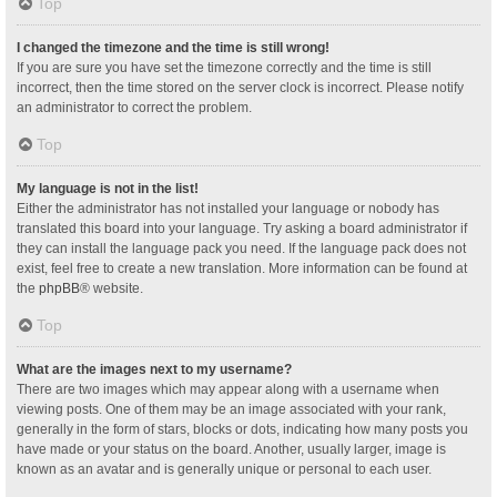
Top
I changed the timezone and the time is still wrong!
If you are sure you have set the timezone correctly and the time is still
incorrect, then the time stored on the server clock is incorrect. Please notify
an administrator to correct the problem.
Top
My language is not in the list!
Either the administrator has not installed your language or nobody has
translated this board into your language. Try asking a board administrator if
they can install the language pack you need. If the language pack does not
exist, feel free to create a new translation. More information can be found at
the
phpBB
® website.
Top
What are the images next to my username?
There are two images which may appear along with a username when
viewing posts. One of them may be an image associated with your rank,
generally in the form of stars, blocks or dots, indicating how many posts you
have made or your status on the board. Another, usually larger, image is
known as an avatar and is generally unique or personal to each user.