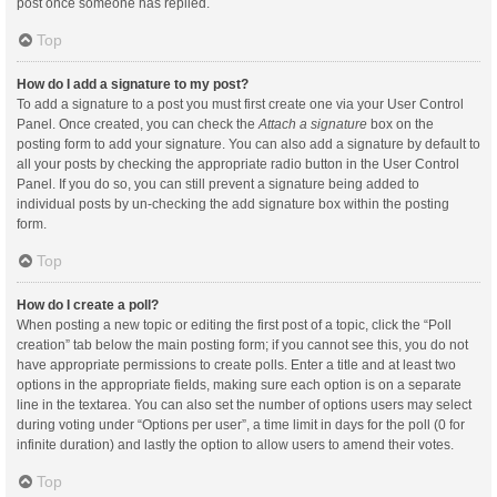
post once someone has replied.
Top
How do I add a signature to my post?
To add a signature to a post you must first create one via your User Control
Panel. Once created, you can check the
Attach a signature
box on the
posting form to add your signature. You can also add a signature by default to
all your posts by checking the appropriate radio button in the User Control
Panel. If you do so, you can still prevent a signature being added to
individual posts by un-checking the add signature box within the posting
form.
Top
How do I create a poll?
When posting a new topic or editing the first post of a topic, click the “Poll
creation” tab below the main posting form; if you cannot see this, you do not
have appropriate permissions to create polls. Enter a title and at least two
options in the appropriate fields, making sure each option is on a separate
line in the textarea. You can also set the number of options users may select
during voting under “Options per user”, a time limit in days for the poll (0 for
infinite duration) and lastly the option to allow users to amend their votes.
Top