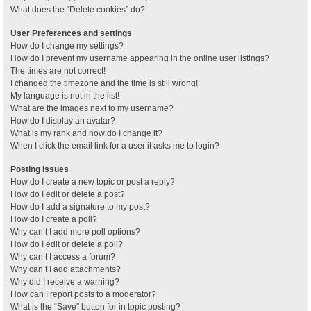
What does the “Delete cookies” do?
User Preferences and settings
How do I change my settings?
How do I prevent my username appearing in the online user listings?
The times are not correct!
I changed the timezone and the time is still wrong!
My language is not in the list!
What are the images next to my username?
How do I display an avatar?
What is my rank and how do I change it?
When I click the email link for a user it asks me to login?
Posting Issues
How do I create a new topic or post a reply?
How do I edit or delete a post?
How do I add a signature to my post?
How do I create a poll?
Why can’t I add more poll options?
How do I edit or delete a poll?
Why can’t I access a forum?
Why can’t I add attachments?
Why did I receive a warning?
How can I report posts to a moderator?
What is the “Save” button for in topic posting?