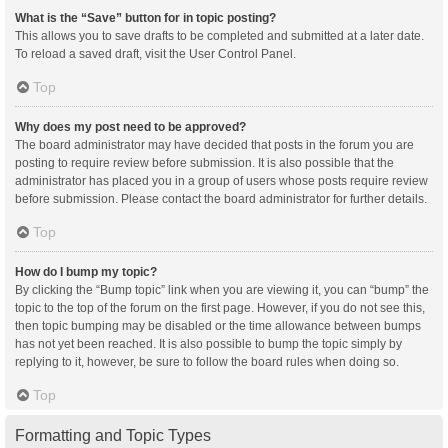
What is the “Save” button for in topic posting?
This allows you to save drafts to be completed and submitted at a later date.
To reload a saved draft, visit the User Control Panel.
Top
Why does my post need to be approved?
The board administrator may have decided that posts in the forum you are
posting to require review before submission. It is also possible that the
administrator has placed you in a group of users whose posts require review
before submission. Please contact the board administrator for further details.
Top
How do I bump my topic?
By clicking the “Bump topic” link when you are viewing it, you can “bump” the
topic to the top of the forum on the first page. However, if you do not see this,
then topic bumping may be disabled or the time allowance between bumps
has not yet been reached. It is also possible to bump the topic simply by
replying to it, however, be sure to follow the board rules when doing so.
Top
Formatting and Topic Types