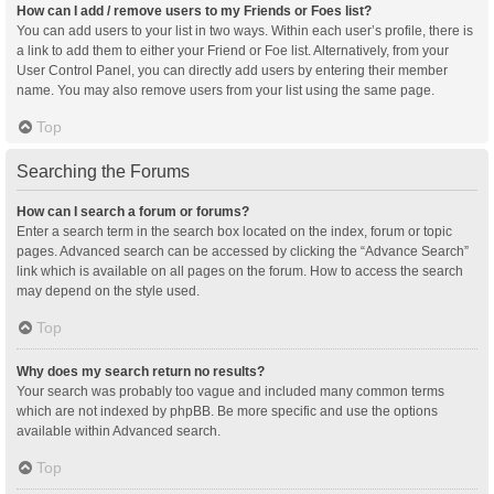
How can I add / remove users to my Friends or Foes list?
You can add users to your list in two ways. Within each user’s profile, there is
a link to add them to either your Friend or Foe list. Alternatively, from your
User Control Panel, you can directly add users by entering their member
name. You may also remove users from your list using the same page.
Top
Searching the Forums
How can I search a forum or forums?
Enter a search term in the search box located on the index, forum or topic
pages. Advanced search can be accessed by clicking the “Advance Search”
link which is available on all pages on the forum. How to access the search
may depend on the style used.
Top
Why does my search return no results?
Your search was probably too vague and included many common terms
which are not indexed by phpBB. Be more specific and use the options
available within Advanced search.
Top