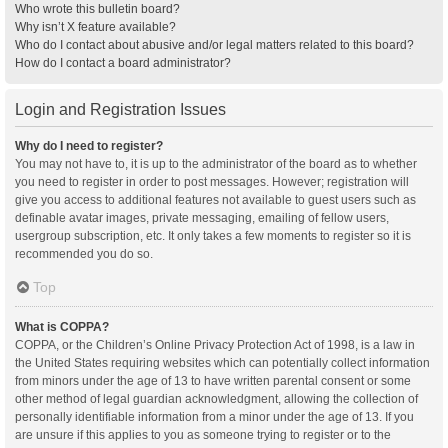
Who wrote this bulletin board?
Why isn’t X feature available?
Who do I contact about abusive and/or legal matters related to this board?
How do I contact a board administrator?
Login and Registration Issues
Why do I need to register?
You may not have to, it is up to the administrator of the board as to whether
you need to register in order to post messages. However; registration will
give you access to additional features not available to guest users such as
definable avatar images, private messaging, emailing of fellow users,
usergroup subscription, etc. It only takes a few moments to register so it is
recommended you do so.
Top
What is COPPA?
COPPA, or the Children’s Online Privacy Protection Act of 1998, is a law in
the United States requiring websites which can potentially collect information
from minors under the age of 13 to have written parental consent or some
other method of legal guardian acknowledgment, allowing the collection of
personally identifiable information from a minor under the age of 13. If you
are unsure if this applies to you as someone trying to register or to the