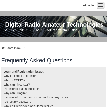
Login
Digital Radio Amateur Technologies
APRS :: AMPR :: D-STAR :: DMR :: System Fusion
Board index
Frequently Asked Questions
Login and Registration Issues
Why do I need to register?
What is COPPA?
Why can’t I register?
I registered but cannot login!
Why can’t I login?
I registered in the past but cannot login any more?!
I’ve lost my password!
Why do I get logged off automatically?