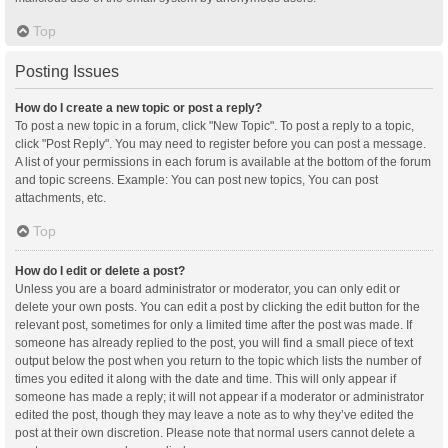
Top
Posting Issues
How do I create a new topic or post a reply?
To post a new topic in a forum, click "New Topic". To post a reply to a topic,
click "Post Reply". You may need to register before you can post a message.
A list of your permissions in each forum is available at the bottom of the forum
and topic screens. Example: You can post new topics, You can post
attachments, etc.
Top
How do I edit or delete a post?
Unless you are a board administrator or moderator, you can only edit or
delete your own posts. You can edit a post by clicking the edit button for the
relevant post, sometimes for only a limited time after the post was made. If
someone has already replied to the post, you will find a small piece of text
output below the post when you return to the topic which lists the number of
times you edited it along with the date and time. This will only appear if
someone has made a reply; it will not appear if a moderator or administrator
edited the post, though they may leave a note as to why they’ve edited the
post at their own discretion. Please note that normal users cannot delete a