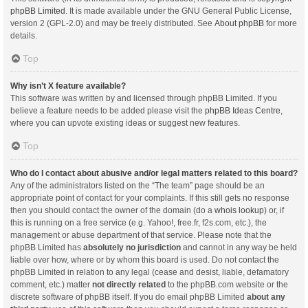
phpBB Limited
. It is made available under the GNU General Public License,
version 2 (GPL-2.0) and may be freely distributed. See
About phpBB
for more
details.
Top
Why isn’t X feature available?
This software was written by and licensed through phpBB Limited. If you
believe a feature needs to be added please visit the
phpBB Ideas Centre
,
where you can upvote existing ideas or suggest new features.
Top
Who do I contact about abusive and/or legal matters related to this board?
Any of the administrators listed on the “The team” page should be an
appropriate point of contact for your complaints. If this still gets no response
then you should contact the owner of the domain (do a
whois lookup
) or, if
this is running on a free service (e.g. Yahoo!, free.fr, f2s.com, etc.), the
management or abuse department of that service. Please note that the
phpBB Limited has
absolutely no jurisdiction
and cannot in any way be held
liable over how, where or by whom this board is used. Do not contact the
phpBB Limited in relation to any legal (cease and desist, liable, defamatory
comment, etc.) matter
not directly related
to the phpBB.com website or the
discrete software of phpBB itself. If you do email phpBB Limited
about any