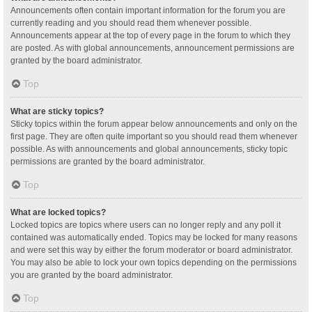
Announcements often contain important information for the forum you are
currently reading and you should read them whenever possible.
Announcements appear at the top of every page in the forum to which they
are posted. As with global announcements, announcement permissions are
granted by the board administrator.
Top
What are sticky topics?
Sticky topics within the forum appear below announcements and only on the
first page. They are often quite important so you should read them whenever
possible. As with announcements and global announcements, sticky topic
permissions are granted by the board administrator.
Top
What are locked topics?
Locked topics are topics where users can no longer reply and any poll it
contained was automatically ended. Topics may be locked for many reasons
and were set this way by either the forum moderator or board administrator.
You may also be able to lock your own topics depending on the permissions
you are granted by the board administrator.
Top