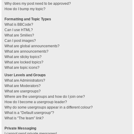
Why does my post need to be approved?
How do I bump my topic?
Formatting and Topic Types
What is BBCode?
Can I use HTML?
What are Smilies?
Can I post images?
What are global announcements?
What are announcements?
What are sticky topics?
What are locked topics?
What are topic icons?
User Levels and Groups
What are Administrators?
What are Moderators?
What are usergroups?
Where are the usergroups and how do I join one?
How do I become a usergroup leader?
Why do some usergroups appear in a different colour?
What is a “Default usergroup”?
What is “The team” link?
Private Messaging
I cannot send private messages!