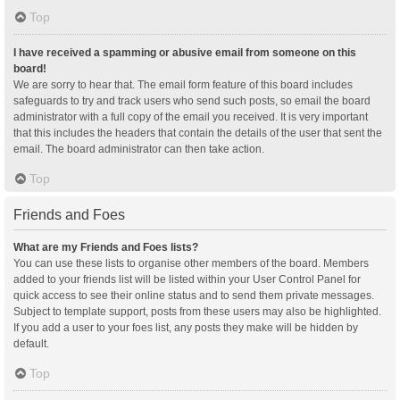
Top
I have received a spamming or abusive email from someone on this
board!
We are sorry to hear that. The email form feature of this board includes
safeguards to try and track users who send such posts, so email the board
administrator with a full copy of the email you received. It is very important
that this includes the headers that contain the details of the user that sent the
email. The board administrator can then take action.
Top
Friends and Foes
What are my Friends and Foes lists?
You can use these lists to organise other members of the board. Members
added to your friends list will be listed within your User Control Panel for
quick access to see their online status and to send them private messages.
Subject to template support, posts from these users may also be highlighted.
If you add a user to your foes list, any posts they make will be hidden by
default.
Top