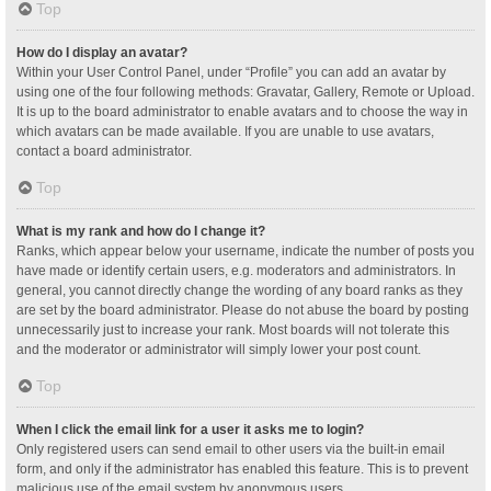
Top
How do I display an avatar?
Within your User Control Panel, under “Profile” you can add an avatar by
using one of the four following methods: Gravatar, Gallery, Remote or Upload.
It is up to the board administrator to enable avatars and to choose the way in
which avatars can be made available. If you are unable to use avatars,
contact a board administrator.
Top
What is my rank and how do I change it?
Ranks, which appear below your username, indicate the number of posts you
have made or identify certain users, e.g. moderators and administrators. In
general, you cannot directly change the wording of any board ranks as they
are set by the board administrator. Please do not abuse the board by posting
unnecessarily just to increase your rank. Most boards will not tolerate this
and the moderator or administrator will simply lower your post count.
Top
When I click the email link for a user it asks me to login?
Only registered users can send email to other users via the built-in email
form, and only if the administrator has enabled this feature. This is to prevent
malicious use of the email system by anonymous users.