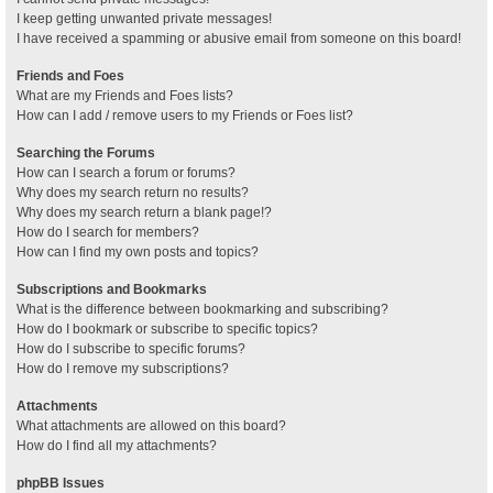
I keep getting unwanted private messages!
I have received a spamming or abusive email from someone on this board!
Friends and Foes
What are my Friends and Foes lists?
How can I add / remove users to my Friends or Foes list?
Searching the Forums
How can I search a forum or forums?
Why does my search return no results?
Why does my search return a blank page!?
How do I search for members?
How can I find my own posts and topics?
Subscriptions and Bookmarks
What is the difference between bookmarking and subscribing?
How do I bookmark or subscribe to specific topics?
How do I subscribe to specific forums?
How do I remove my subscriptions?
Attachments
What attachments are allowed on this board?
How do I find all my attachments?
phpBB Issues