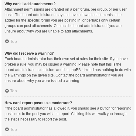
Why can’t I add attachments?
Attachment permissions are granted on a per forum, per group, or per user
basis. The board administrator may not have allowed attachments to be
added for the specific forum you are posting in, or perhaps only certain
groups can post attachments. Contact the board administrator if you are
unsure about why you are unable to add attachments.
Top
Why did I receive a warning?
Each board administrator has their own set of rules for their site. If you have
broken a rule, you may be issued a warning. Please note that this is the
board administrator’s decision, and the phpBB Limited has nothing to do with
the warnings on the given site. Contact the board administrator if you are
unsure about why you were issued a warning.
Top
How can I report posts to a moderator?
If the board administrator has allowed it, you should see a button for reporting
posts next to the post you wish to report. Clicking this will walk you through
the steps necessary to report the post.
Top