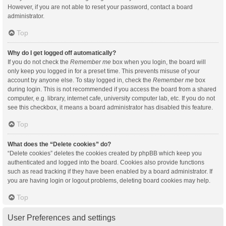
However, if you are not able to reset your password, contact a board
administrator.
Top
Why do I get logged off automatically?
If you do not check the
Remember me
box when you login, the board will
only keep you logged in for a preset time. This prevents misuse of your
account by anyone else. To stay logged in, check the
Remember me
box
during login. This is not recommended if you access the board from a shared
computer, e.g. library, internet cafe, university computer lab, etc. If you do not
see this checkbox, it means a board administrator has disabled this feature.
Top
What does the “Delete cookies” do?
“Delete cookies” deletes the cookies created by phpBB which keep you
authenticated and logged into the board. Cookies also provide functions
such as read tracking if they have been enabled by a board administrator. If
you are having login or logout problems, deleting board cookies may help.
Top
User Preferences and settings