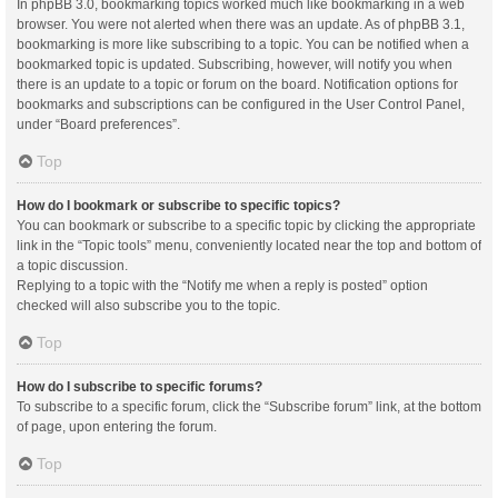
In phpBB 3.0, bookmarking topics worked much like bookmarking in a web
browser. You were not alerted when there was an update. As of phpBB 3.1,
bookmarking is more like subscribing to a topic. You can be notified when a
bookmarked topic is updated. Subscribing, however, will notify you when
there is an update to a topic or forum on the board. Notification options for
bookmarks and subscriptions can be configured in the User Control Panel,
under “Board preferences”.
Top
How do I bookmark or subscribe to specific topics?
You can bookmark or subscribe to a specific topic by clicking the appropriate
link in the “Topic tools” menu, conveniently located near the top and bottom of
a topic discussion.
Replying to a topic with the “Notify me when a reply is posted” option
checked will also subscribe you to the topic.
Top
How do I subscribe to specific forums?
To subscribe to a specific forum, click the “Subscribe forum” link, at the bottom
of page, upon entering the forum.
Top