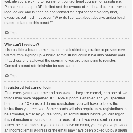
website you are trying to register on, contact legal counsel for assistance.
Please note that phpBB Limited and the owners of this board cannot provide
legal advice and is not a point of contact for legal concerns of any kind,
except as outlined in question “Who do I contact about abusive and/or legal
matters related to this board?”.
Top
Why can’t I register?
It is possible a board administrator has disabled registration to prevent new
visitors from signing up. A board administrator could have also banned your
IP address or disallowed the username you are attempting to register.
Contact a board administrator for assistance.
Top
I registered but cannot login!
First, check your username and password. If they are correct, then one of two
things may have happened. If COPPA support is enabled and you specified
being under 13 years old during registration, you will have to follow the
instructions you received. Some boards will also require new registrations to
be activated, either by yourself or by an administrator before you can logon;
this information was present during registration. If you were sent an email,
follow the instructions. If you did not receive an email, you may have provided
an incorrect email address or the email may have been picked up by a spam