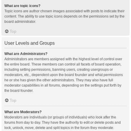
What are topic icons?
Topic icons are author chosen images associated with posts to indicate their
content. The ability to use topic icons depends on the permissions set by the
board administrator.
Top
User Levels and Groups
What are Administrators?
Administrators are members assigned with the highest level of control over
the entire board. These members can control all facets of board operation,
including setting permissions, banning users, creating usergroups or
moderators, etc., dependent upon the board founder and what permissions
he or she has given the other administrators. They may also have full
moderator capabilities in all forums, depending on the settings put forth by
the board founder.
Top
What are Moderators?
Moderators are individuals (or groups of individuals) who look after the
forums from day to day. They have the authority to edit or delete posts and
lock, unlock, move, delete and split topics in the forum they moderate.