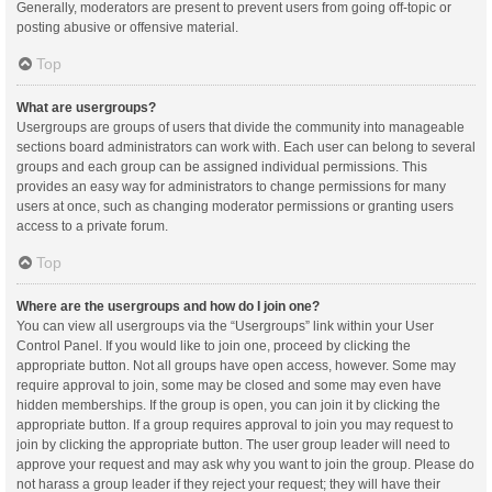
Generally, moderators are present to prevent users from going off-topic or
posting abusive or offensive material.
Top
What are usergroups?
Usergroups are groups of users that divide the community into manageable
sections board administrators can work with. Each user can belong to several
groups and each group can be assigned individual permissions. This
provides an easy way for administrators to change permissions for many
users at once, such as changing moderator permissions or granting users
access to a private forum.
Top
Where are the usergroups and how do I join one?
You can view all usergroups via the “Usergroups” link within your User
Control Panel. If you would like to join one, proceed by clicking the
appropriate button. Not all groups have open access, however. Some may
require approval to join, some may be closed and some may even have
hidden memberships. If the group is open, you can join it by clicking the
appropriate button. If a group requires approval to join you may request to
join by clicking the appropriate button. The user group leader will need to
approve your request and may ask why you want to join the group. Please do
not harass a group leader if they reject your request; they will have their