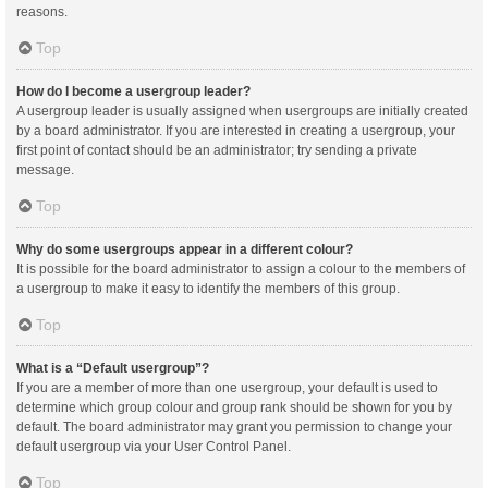
reasons.
Top
How do I become a usergroup leader?
A usergroup leader is usually assigned when usergroups are initially created
by a board administrator. If you are interested in creating a usergroup, your
first point of contact should be an administrator; try sending a private
message.
Top
Why do some usergroups appear in a different colour?
It is possible for the board administrator to assign a colour to the members of
a usergroup to make it easy to identify the members of this group.
Top
What is a “Default usergroup”?
If you are a member of more than one usergroup, your default is used to
determine which group colour and group rank should be shown for you by
default. The board administrator may grant you permission to change your
default usergroup via your User Control Panel.
Top