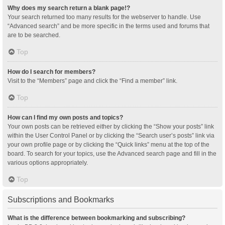
Why does my search return a blank page!?
Your search returned too many results for the webserver to handle. Use
“Advanced search” and be more specific in the terms used and forums that
are to be searched.
Top
How do I search for members?
Visit to the “Members” page and click the “Find a member” link.
Top
How can I find my own posts and topics?
Your own posts can be retrieved either by clicking the “Show your posts” link
within the User Control Panel or by clicking the “Search user’s posts” link via
your own profile page or by clicking the “Quick links” menu at the top of the
board. To search for your topics, use the Advanced search page and fill in the
various options appropriately.
Top
Subscriptions and Bookmarks
What is the difference between bookmarking and subscribing?