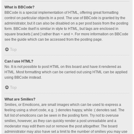
What is BBCode?
BBCode is a special implementation of HTML, offering great formatting
control on particular objects in a post. The use of BBCode is granted by the
administrator, but it can also be disabled on a per post basis from the posting
form. BBCode itself is similar in style to HTML, but tags are enclosed in
square brackets [ and ] rather than < and >. For more information on BBCode
see the guide which can be accessed from the posting page.
Top
Can I use HTML?
No. It is not possible to post HTML on this board and have it rendered as
HTML. Most formatting which can be carried out using HTML can be applied
using BBCode instead.
Top
What are Smilies?
Smilies, or Emoticons, are small images which can be used to express a
feeling using a short code, e.g. :) denotes happy, while :( denotes sad. The
full list of emoticons can be seen in the posting form. Try not to overuse
smilies, however, as they can quickly render a post unreadable and a
moderator may edit them out or remove the post altogether. The board
administrator may also have set a limit to the number of smilies you may use