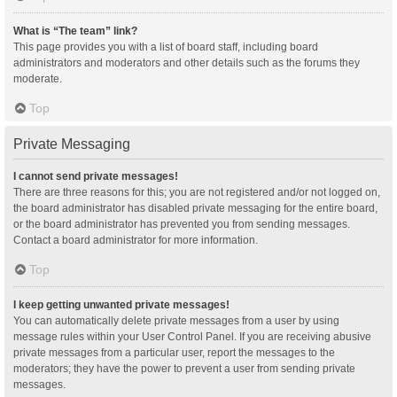
What is “The team” link?
This page provides you with a list of board staff, including board
administrators and moderators and other details such as the forums they
moderate.
Top
Private Messaging
I cannot send private messages!
There are three reasons for this; you are not registered and/or not logged on,
the board administrator has disabled private messaging for the entire board,
or the board administrator has prevented you from sending messages.
Contact a board administrator for more information.
Top
I keep getting unwanted private messages!
You can automatically delete private messages from a user by using
message rules within your User Control Panel. If you are receiving abusive
private messages from a particular user, report the messages to the
moderators; they have the power to prevent a user from sending private
messages.