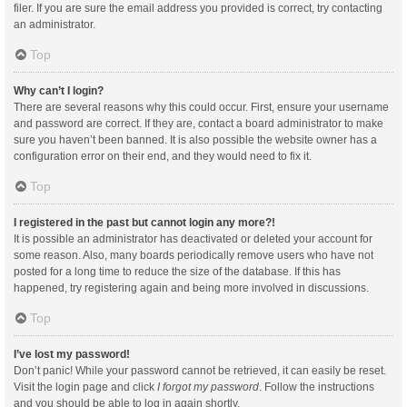
filer. If you are sure the email address you provided is correct, try contacting
an administrator.
Top
Why can’t I login?
There are several reasons why this could occur. First, ensure your username
and password are correct. If they are, contact a board administrator to make
sure you haven’t been banned. It is also possible the website owner has a
configuration error on their end, and they would need to fix it.
Top
I registered in the past but cannot login any more?!
It is possible an administrator has deactivated or deleted your account for
some reason. Also, many boards periodically remove users who have not
posted for a long time to reduce the size of the database. If this has
happened, try registering again and being more involved in discussions.
Top
I’ve lost my password!
Don’t panic! While your password cannot be retrieved, it can easily be reset.
Visit the login page and click
I forgot my password
. Follow the instructions
and you should be able to log in again shortly.