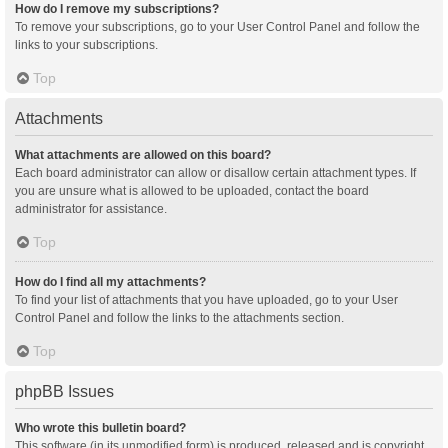
How do I remove my subscriptions?
To remove your subscriptions, go to your User Control Panel and follow the
links to your subscriptions.
Top
Attachments
What attachments are allowed on this board?
Each board administrator can allow or disallow certain attachment types. If
you are unsure what is allowed to be uploaded, contact the board
administrator for assistance.
Top
How do I find all my attachments?
To find your list of attachments that you have uploaded, go to your User
Control Panel and follow the links to the attachments section.
Top
phpBB Issues
Who wrote this bulletin board?
This software (in its unmodified form) is produced, released and is copyright