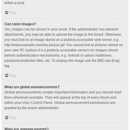
within a post.
Top
Can I post images?
Yes, images can be shown in your posts. If the administrator has allowed
attachments, you may be able to upload the image to the board. Otherwise,
you must link to an image stored on a publicly accessible web server, e.g.
http://www.example.com/my-picture.gif. You cannot link to pictures stored on
your own PC (unless it is a publicly accessible server) nor images stored
behind authentication mechanisms, e.g. hotmail or yahoo mailboxes,
password protected sites, etc. To display the image use the BBCode [img]
tag.
Top
What are global announcements?
Global announcements contain important information and you should read
them whenever possible. They will appear at the top of every forum and
within your User Control Panel. Global announcement permissions are
granted by the board administrator.
Top
What are announcements?