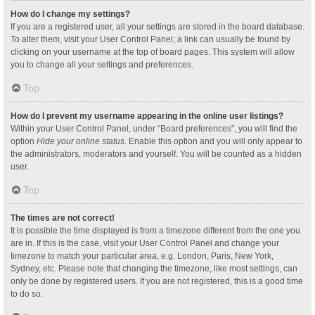
How do I change my settings?
If you are a registered user, all your settings are stored in the board database.
To alter them, visit your User Control Panel; a link can usually be found by
clicking on your username at the top of board pages. This system will allow
you to change all your settings and preferences.
Top
How do I prevent my username appearing in the online user listings?
Within your User Control Panel, under “Board preferences”, you will find the
option
Hide your online status
. Enable this option and you will only appear to
the administrators, moderators and yourself. You will be counted as a hidden
user.
Top
The times are not correct!
It is possible the time displayed is from a timezone different from the one you
are in. If this is the case, visit your User Control Panel and change your
timezone to match your particular area, e.g. London, Paris, New York,
Sydney, etc. Please note that changing the timezone, like most settings, can
only be done by registered users. If you are not registered, this is a good time
to do so.