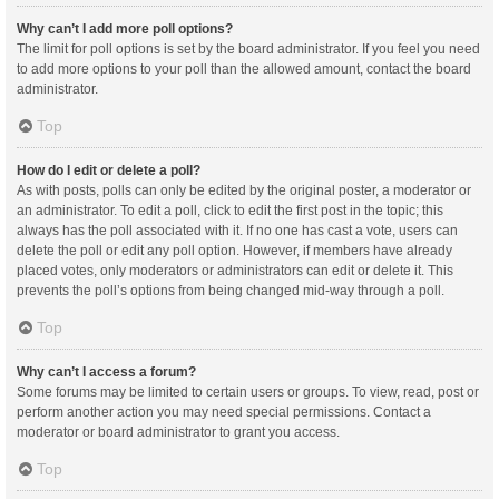
Why can’t I add more poll options?
The limit for poll options is set by the board administrator. If you feel you need
to add more options to your poll than the allowed amount, contact the board
administrator.
Top
How do I edit or delete a poll?
As with posts, polls can only be edited by the original poster, a moderator or
an administrator. To edit a poll, click to edit the first post in the topic; this
always has the poll associated with it. If no one has cast a vote, users can
delete the poll or edit any poll option. However, if members have already
placed votes, only moderators or administrators can edit or delete it. This
prevents the poll’s options from being changed mid-way through a poll.
Top
Why can’t I access a forum?
Some forums may be limited to certain users or groups. To view, read, post or
perform another action you may need special permissions. Contact a
moderator or board administrator to grant you access.
Top