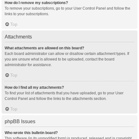
How do I remove my subscriptions?
To remove your subscriptions, go to your User Control Panel and follow the
links to your subscriptions.
Top
Attachments
What attachments are allowed on this board?
Each board administrator can allow or disallow certain attachment types. If
you are unsure what is allowed to be uploaded, contact the board
administrator for assistance.
Top
How do I find all my attachments?
To find your list of attachments that you have uploaded, go to your User
Control Panel and follow the links to the attachments section.
Top
phpBB Issues
Who wrote this bulletin board?
This software (in its unmodified form) is produced, released and is copyright