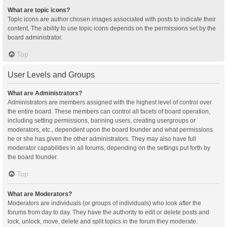
What are topic icons?
Topic icons are author chosen images associated with posts to indicate their
content. The ability to use topic icons depends on the permissions set by the
board administrator.
Top
User Levels and Groups
What are Administrators?
Administrators are members assigned with the highest level of control over
the entire board. These members can control all facets of board operation,
including setting permissions, banning users, creating usergroups or
moderators, etc., dependent upon the board founder and what permissions
he or she has given the other administrators. They may also have full
moderator capabilities in all forums, depending on the settings put forth by
the board founder.
Top
What are Moderators?
Moderators are individuals (or groups of individuals) who look after the
forums from day to day. They have the authority to edit or delete posts and
lock, unlock, move, delete and split topics in the forum they moderate.