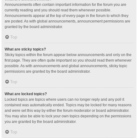
Announcements often contain important information for the forum you are
currently reading and you should read them whenever possible.
Announcements appear at the top of every page in the forum to which they
are posted. As with global announcements, announcement permissions are
granted by the board administrator.
Top
What are sticky topics?
Sticky topics within the forum appear below announcements and only on the
first page. They are often quite important so you should read them whenever
possible. As with announcements and global announcements, sticky topic
permissions are granted by the board administrator.
Top
What are locked topics?
Locked topics are topics where users can no longer reply and any poll it
contained was automatically ended. Topics may be locked for many reasons
and were set this way by either the forum moderator or board administrator.
You may also be able to lock your own topics depending on the permissions
you are granted by the board administrator.
Top