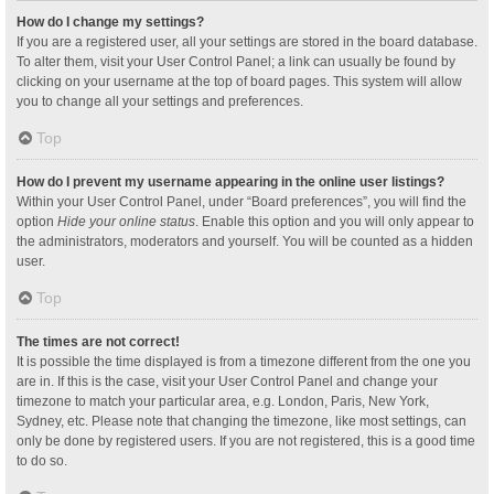
How do I change my settings?
If you are a registered user, all your settings are stored in the board database.
To alter them, visit your User Control Panel; a link can usually be found by
clicking on your username at the top of board pages. This system will allow
you to change all your settings and preferences.
Top
How do I prevent my username appearing in the online user listings?
Within your User Control Panel, under “Board preferences”, you will find the
option
Hide your online status
. Enable this option and you will only appear to
the administrators, moderators and yourself. You will be counted as a hidden
user.
Top
The times are not correct!
It is possible the time displayed is from a timezone different from the one you
are in. If this is the case, visit your User Control Panel and change your
timezone to match your particular area, e.g. London, Paris, New York,
Sydney, etc. Please note that changing the timezone, like most settings, can
only be done by registered users. If you are not registered, this is a good time
to do so.