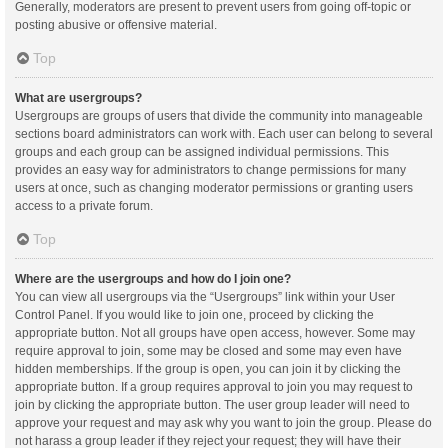
Generally, moderators are present to prevent users from going off-topic or
posting abusive or offensive material.
Top
What are usergroups?
Usergroups are groups of users that divide the community into manageable
sections board administrators can work with. Each user can belong to several
groups and each group can be assigned individual permissions. This
provides an easy way for administrators to change permissions for many
users at once, such as changing moderator permissions or granting users
access to a private forum.
Top
Where are the usergroups and how do I join one?
You can view all usergroups via the “Usergroups” link within your User
Control Panel. If you would like to join one, proceed by clicking the
appropriate button. Not all groups have open access, however. Some may
require approval to join, some may be closed and some may even have
hidden memberships. If the group is open, you can join it by clicking the
appropriate button. If a group requires approval to join you may request to
join by clicking the appropriate button. The user group leader will need to
approve your request and may ask why you want to join the group. Please do
not harass a group leader if they reject your request; they will have their