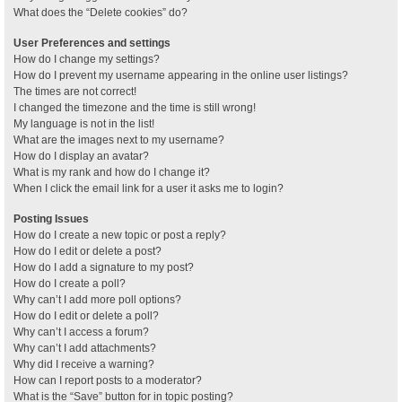
What does the “Delete cookies” do?
User Preferences and settings
How do I change my settings?
How do I prevent my username appearing in the online user listings?
The times are not correct!
I changed the timezone and the time is still wrong!
My language is not in the list!
What are the images next to my username?
How do I display an avatar?
What is my rank and how do I change it?
When I click the email link for a user it asks me to login?
Posting Issues
How do I create a new topic or post a reply?
How do I edit or delete a post?
How do I add a signature to my post?
How do I create a poll?
Why can’t I add more poll options?
How do I edit or delete a poll?
Why can’t I access a forum?
Why can’t I add attachments?
Why did I receive a warning?
How can I report posts to a moderator?
What is the “Save” button for in topic posting?