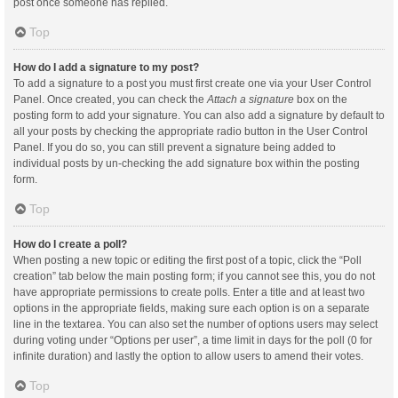
post once someone has replied.
Top
How do I add a signature to my post?
To add a signature to a post you must first create one via your User Control
Panel. Once created, you can check the
Attach a signature
box on the
posting form to add your signature. You can also add a signature by default to
all your posts by checking the appropriate radio button in the User Control
Panel. If you do so, you can still prevent a signature being added to
individual posts by un-checking the add signature box within the posting
form.
Top
How do I create a poll?
When posting a new topic or editing the first post of a topic, click the “Poll
creation” tab below the main posting form; if you cannot see this, you do not
have appropriate permissions to create polls. Enter a title and at least two
options in the appropriate fields, making sure each option is on a separate
line in the textarea. You can also set the number of options users may select
during voting under “Options per user”, a time limit in days for the poll (0 for
infinite duration) and lastly the option to allow users to amend their votes.
Top