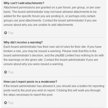
Why can’t I add attachments?
Attachment permissions are granted on a per forum, per group, or per user
basis. The board administrator may not have allowed attachments to be
added for the specific forum you are posting in, or perhaps only certain
groups can post attachments. Contact the board administrator if you are
unsure about why you are unable to add attachments.
Top
Why did I receive a warning?
Each board administrator has their own set of rules for their site. If you have
broken a rule, you may be issued a warning. Please note that this is the
board administrator’s decision, and the phpBB Limited has nothing to do with
the warnings on the given site. Contact the board administrator if you are
unsure about why you were issued a warning.
Top
How can I report posts to a moderator?
If the board administrator has allowed it, you should see a button for reporting
posts next to the post you wish to report. Clicking this will walk you through
the steps necessary to report the post.
Top