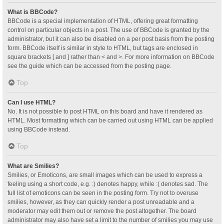
What is BBCode?
BBCode is a special implementation of HTML, offering great formatting
control on particular objects in a post. The use of BBCode is granted by the
administrator, but it can also be disabled on a per post basis from the posting
form. BBCode itself is similar in style to HTML, but tags are enclosed in
square brackets [ and ] rather than < and >. For more information on BBCode
see the guide which can be accessed from the posting page.
Top
Can I use HTML?
No. It is not possible to post HTML on this board and have it rendered as
HTML. Most formatting which can be carried out using HTML can be applied
using BBCode instead.
Top
What are Smilies?
Smilies, or Emoticons, are small images which can be used to express a
feeling using a short code, e.g. :) denotes happy, while :( denotes sad. The
full list of emoticons can be seen in the posting form. Try not to overuse
smilies, however, as they can quickly render a post unreadable and a
moderator may edit them out or remove the post altogether. The board
administrator may also have set a limit to the number of smilies you may use