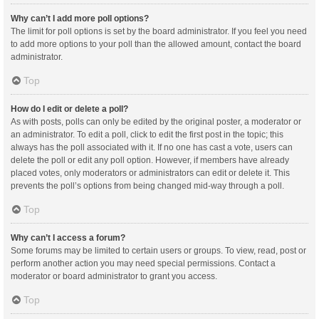
Why can’t I add more poll options?
The limit for poll options is set by the board administrator. If you feel you need
to add more options to your poll than the allowed amount, contact the board
administrator.
Top
How do I edit or delete a poll?
As with posts, polls can only be edited by the original poster, a moderator or
an administrator. To edit a poll, click to edit the first post in the topic; this
always has the poll associated with it. If no one has cast a vote, users can
delete the poll or edit any poll option. However, if members have already
placed votes, only moderators or administrators can edit or delete it. This
prevents the poll’s options from being changed mid-way through a poll.
Top
Why can’t I access a forum?
Some forums may be limited to certain users or groups. To view, read, post or
perform another action you may need special permissions. Contact a
moderator or board administrator to grant you access.
Top