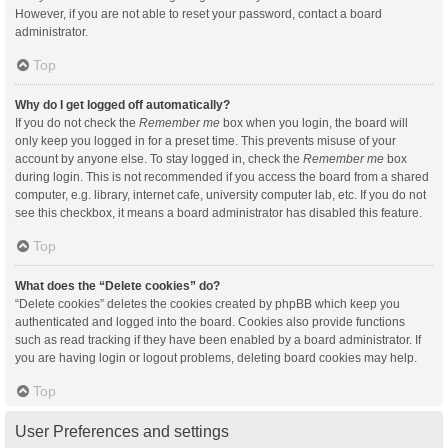
However, if you are not able to reset your password, contact a board
administrator.
Top
Why do I get logged off automatically?
If you do not check the
Remember me
box when you login, the board will
only keep you logged in for a preset time. This prevents misuse of your
account by anyone else. To stay logged in, check the
Remember me
box
during login. This is not recommended if you access the board from a shared
computer, e.g. library, internet cafe, university computer lab, etc. If you do not
see this checkbox, it means a board administrator has disabled this feature.
Top
What does the “Delete cookies” do?
“Delete cookies” deletes the cookies created by phpBB which keep you
authenticated and logged into the board. Cookies also provide functions
such as read tracking if they have been enabled by a board administrator. If
you are having login or logout problems, deleting board cookies may help.
Top
User Preferences and settings