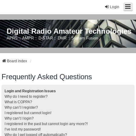
Login
Digital Radio Amateur Technologies
APRS :: AMPR :: D-STAR :: DMR :: System Fusion
Board index
Frequently Asked Questions
Login and Registration Issues
Why do I need to register?
What is COPPA?
Why can’t I register?
I registered but cannot login!
Why can’t I login?
I registered in the past but cannot login any more?!
I’ve lost my password!
Why do I get logged off automatically?