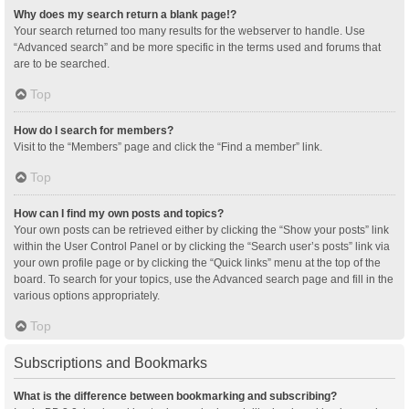
Why does my search return a blank page!?
Your search returned too many results for the webserver to handle. Use
“Advanced search” and be more specific in the terms used and forums that
are to be searched.
Top
How do I search for members?
Visit to the “Members” page and click the “Find a member” link.
Top
How can I find my own posts and topics?
Your own posts can be retrieved either by clicking the “Show your posts” link
within the User Control Panel or by clicking the “Search user’s posts” link via
your own profile page or by clicking the “Quick links” menu at the top of the
board. To search for your topics, use the Advanced search page and fill in the
various options appropriately.
Top
Subscriptions and Bookmarks
What is the difference between bookmarking and subscribing?