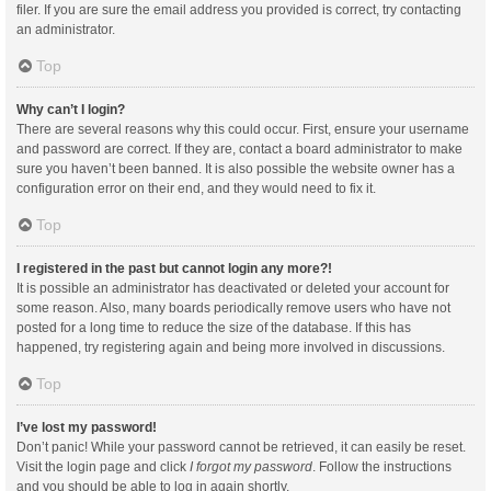
filer. If you are sure the email address you provided is correct, try contacting
an administrator.
Top
Why can’t I login?
There are several reasons why this could occur. First, ensure your username
and password are correct. If they are, contact a board administrator to make
sure you haven’t been banned. It is also possible the website owner has a
configuration error on their end, and they would need to fix it.
Top
I registered in the past but cannot login any more?!
It is possible an administrator has deactivated or deleted your account for
some reason. Also, many boards periodically remove users who have not
posted for a long time to reduce the size of the database. If this has
happened, try registering again and being more involved in discussions.
Top
I’ve lost my password!
Don’t panic! While your password cannot be retrieved, it can easily be reset.
Visit the login page and click
I forgot my password
. Follow the instructions
and you should be able to log in again shortly.