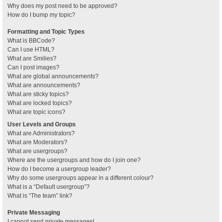
Why does my post need to be approved?
How do I bump my topic?
Formatting and Topic Types
What is BBCode?
Can I use HTML?
What are Smilies?
Can I post images?
What are global announcements?
What are announcements?
What are sticky topics?
What are locked topics?
What are topic icons?
User Levels and Groups
What are Administrators?
What are Moderators?
What are usergroups?
Where are the usergroups and how do I join one?
How do I become a usergroup leader?
Why do some usergroups appear in a different colour?
What is a “Default usergroup”?
What is “The team” link?
Private Messaging
I cannot send private messages!