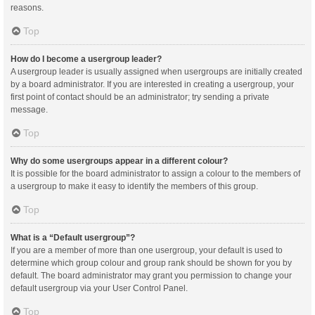
reasons.
Top
How do I become a usergroup leader?
A usergroup leader is usually assigned when usergroups are initially created
by a board administrator. If you are interested in creating a usergroup, your
first point of contact should be an administrator; try sending a private
message.
Top
Why do some usergroups appear in a different colour?
It is possible for the board administrator to assign a colour to the members of
a usergroup to make it easy to identify the members of this group.
Top
What is a “Default usergroup”?
If you are a member of more than one usergroup, your default is used to
determine which group colour and group rank should be shown for you by
default. The board administrator may grant you permission to change your
default usergroup via your User Control Panel.
Top