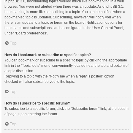
In phpBB 3.0, bookmarking topics worked much like bookmarking in a web
browser. You were not alerted when there was an update. As of phpBB 3.1,
bookmarking is more like subscribing to a topic. You can be notified when a
bookmarked topic is updated. Subscribing, however, will notify you when
there is an update to a topic or forum on the board. Notification options for
bookmarks and subscriptions can be configured in the User Control Panel,
under “Board preferences”.
Top
How do I bookmark or subscribe to specific topics?
You can bookmark or subscribe to a specific topic by clicking the appropriate
link in the “Topic tools” menu, conveniently located near the top and bottom of
a topic discussion.
Replying to a topic with the “Notify me when a reply is posted” option
checked will also subscribe you to the topic.
Top
How do I subscribe to specific forums?
To subscribe to a specific forum, click the “Subscribe forum” link, at the bottom
of page, upon entering the forum.
Top