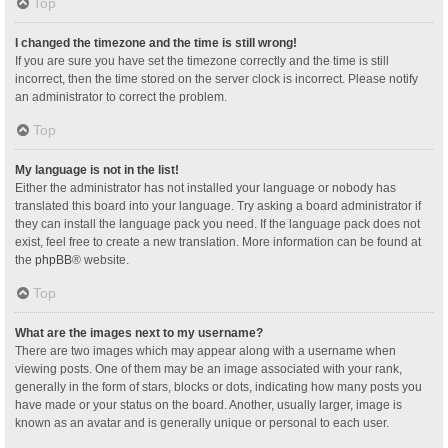
Top
I changed the timezone and the time is still wrong!
If you are sure you have set the timezone correctly and the time is still
incorrect, then the time stored on the server clock is incorrect. Please notify
an administrator to correct the problem.
Top
My language is not in the list!
Either the administrator has not installed your language or nobody has
translated this board into your language. Try asking a board administrator if
they can install the language pack you need. If the language pack does not
exist, feel free to create a new translation. More information can be found at
the
phpBB
® website.
Top
What are the images next to my username?
There are two images which may appear along with a username when
viewing posts. One of them may be an image associated with your rank,
generally in the form of stars, blocks or dots, indicating how many posts you
have made or your status on the board. Another, usually larger, image is
known as an avatar and is generally unique or personal to each user.