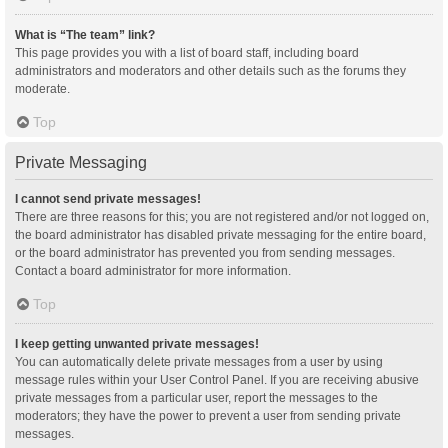
What is “The team” link?
This page provides you with a list of board staff, including board
administrators and moderators and other details such as the forums they
moderate.
Top
Private Messaging
I cannot send private messages!
There are three reasons for this; you are not registered and/or not logged on,
the board administrator has disabled private messaging for the entire board,
or the board administrator has prevented you from sending messages.
Contact a board administrator for more information.
Top
I keep getting unwanted private messages!
You can automatically delete private messages from a user by using
message rules within your User Control Panel. If you are receiving abusive
private messages from a particular user, report the messages to the
moderators; they have the power to prevent a user from sending private
messages.