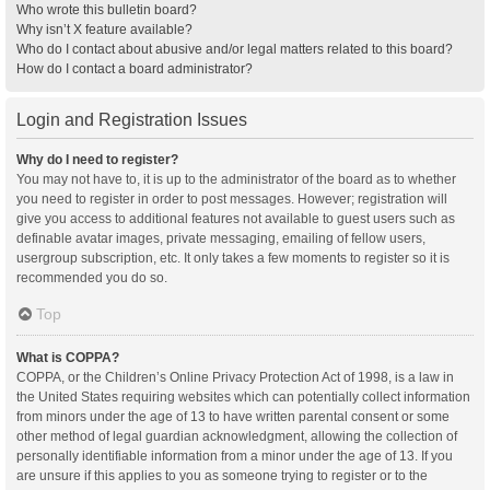
Who wrote this bulletin board?
Why isn’t X feature available?
Who do I contact about abusive and/or legal matters related to this board?
How do I contact a board administrator?
Login and Registration Issues
Why do I need to register?
You may not have to, it is up to the administrator of the board as to whether
you need to register in order to post messages. However; registration will
give you access to additional features not available to guest users such as
definable avatar images, private messaging, emailing of fellow users,
usergroup subscription, etc. It only takes a few moments to register so it is
recommended you do so.
Top
What is COPPA?
COPPA, or the Children’s Online Privacy Protection Act of 1998, is a law in
the United States requiring websites which can potentially collect information
from minors under the age of 13 to have written parental consent or some
other method of legal guardian acknowledgment, allowing the collection of
personally identifiable information from a minor under the age of 13. If you
are unsure if this applies to you as someone trying to register or to the