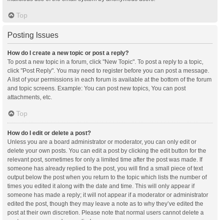
Top
Posting Issues
How do I create a new topic or post a reply?
To post a new topic in a forum, click "New Topic". To post a reply to a topic,
click "Post Reply". You may need to register before you can post a message.
A list of your permissions in each forum is available at the bottom of the forum
and topic screens. Example: You can post new topics, You can post
attachments, etc.
Top
How do I edit or delete a post?
Unless you are a board administrator or moderator, you can only edit or
delete your own posts. You can edit a post by clicking the edit button for the
relevant post, sometimes for only a limited time after the post was made. If
someone has already replied to the post, you will find a small piece of text
output below the post when you return to the topic which lists the number of
times you edited it along with the date and time. This will only appear if
someone has made a reply; it will not appear if a moderator or administrator
edited the post, though they may leave a note as to why they’ve edited the
post at their own discretion. Please note that normal users cannot delete a