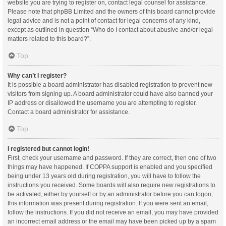
website you are trying to register on, contact legal counsel for assistance.
Please note that phpBB Limited and the owners of this board cannot provide
legal advice and is not a point of contact for legal concerns of any kind,
except as outlined in question “Who do I contact about abusive and/or legal
matters related to this board?”.
Top
Why can’t I register?
It is possible a board administrator has disabled registration to prevent new
visitors from signing up. A board administrator could have also banned your
IP address or disallowed the username you are attempting to register.
Contact a board administrator for assistance.
Top
I registered but cannot login!
First, check your username and password. If they are correct, then one of two
things may have happened. If COPPA support is enabled and you specified
being under 13 years old during registration, you will have to follow the
instructions you received. Some boards will also require new registrations to
be activated, either by yourself or by an administrator before you can logon;
this information was present during registration. If you were sent an email,
follow the instructions. If you did not receive an email, you may have provided
an incorrect email address or the email may have been picked up by a spam