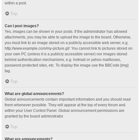
within a post.
Top
Can I post images?
Yes, images can be shown in your posts. If the administrator has allowed
attachments, you may be able to upload the image to the board. Otherwise,
you must link to an image stored on a publicly accessible web server, e.g.
http://www.example.com/my-picture.gif. You cannot link to pictures stored on
your own PC (unless it is a publicly accessible server) nor images stored
behind authentication mechanisms, e.g. hotmail or yahoo mailboxes,
password protected sites, etc. To display the image use the BBCode [img]
tag.
Top
What are global announcements?
Global announcements contain important information and you should read
them whenever possible. They will appear at the top of every forum and
within your User Control Panel. Global announcement permissions are
granted by the board administrator.
Top
What are announcements?