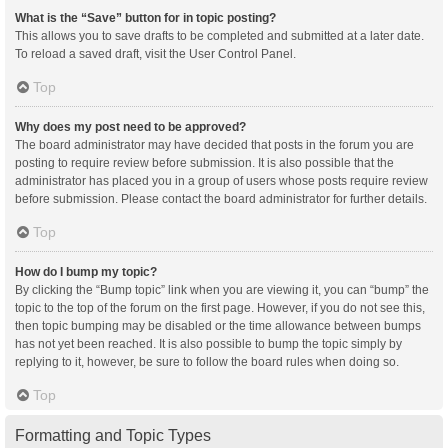
What is the “Save” button for in topic posting?
This allows you to save drafts to be completed and submitted at a later date.
To reload a saved draft, visit the User Control Panel.
Top
Why does my post need to be approved?
The board administrator may have decided that posts in the forum you are
posting to require review before submission. It is also possible that the
administrator has placed you in a group of users whose posts require review
before submission. Please contact the board administrator for further details.
Top
How do I bump my topic?
By clicking the “Bump topic” link when you are viewing it, you can “bump” the
topic to the top of the forum on the first page. However, if you do not see this,
then topic bumping may be disabled or the time allowance between bumps
has not yet been reached. It is also possible to bump the topic simply by
replying to it, however, be sure to follow the board rules when doing so.
Top
Formatting and Topic Types