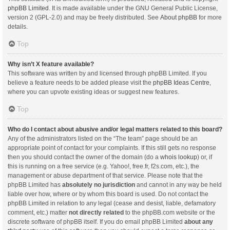
phpBB Limited
. It is made available under the GNU General Public License,
version 2 (GPL-2.0) and may be freely distributed. See
About phpBB
for more
details.
Top
Why isn’t X feature available?
This software was written by and licensed through phpBB Limited. If you
believe a feature needs to be added please visit the
phpBB Ideas Centre
,
where you can upvote existing ideas or suggest new features.
Top
Who do I contact about abusive and/or legal matters related to this board?
Any of the administrators listed on the “The team” page should be an
appropriate point of contact for your complaints. If this still gets no response
then you should contact the owner of the domain (do a
whois lookup
) or, if
this is running on a free service (e.g. Yahoo!, free.fr, f2s.com, etc.), the
management or abuse department of that service. Please note that the
phpBB Limited has
absolutely no jurisdiction
and cannot in any way be held
liable over how, where or by whom this board is used. Do not contact the
phpBB Limited in relation to any legal (cease and desist, liable, defamatory
comment, etc.) matter
not directly related
to the phpBB.com website or the
discrete software of phpBB itself. If you do email phpBB Limited
about any