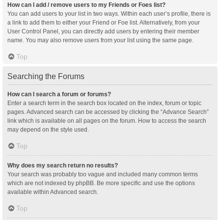
How can I add / remove users to my Friends or Foes list?
You can add users to your list in two ways. Within each user’s profile, there is
a link to add them to either your Friend or Foe list. Alternatively, from your
User Control Panel, you can directly add users by entering their member
name. You may also remove users from your list using the same page.
Top
Searching the Forums
How can I search a forum or forums?
Enter a search term in the search box located on the index, forum or topic
pages. Advanced search can be accessed by clicking the “Advance Search”
link which is available on all pages on the forum. How to access the search
may depend on the style used.
Top
Why does my search return no results?
Your search was probably too vague and included many common terms
which are not indexed by phpBB. Be more specific and use the options
available within Advanced search.
Top