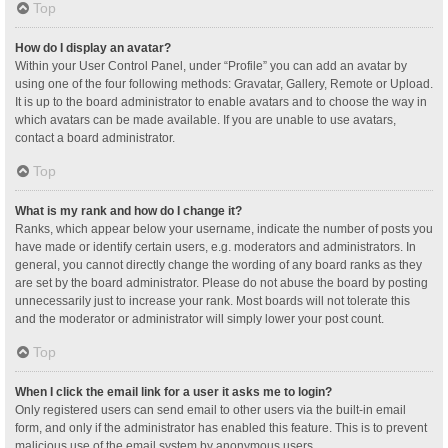
Top
How do I display an avatar?
Within your User Control Panel, under “Profile” you can add an avatar by
using one of the four following methods: Gravatar, Gallery, Remote or Upload.
It is up to the board administrator to enable avatars and to choose the way in
which avatars can be made available. If you are unable to use avatars,
contact a board administrator.
Top
What is my rank and how do I change it?
Ranks, which appear below your username, indicate the number of posts you
have made or identify certain users, e.g. moderators and administrators. In
general, you cannot directly change the wording of any board ranks as they
are set by the board administrator. Please do not abuse the board by posting
unnecessarily just to increase your rank. Most boards will not tolerate this
and the moderator or administrator will simply lower your post count.
Top
When I click the email link for a user it asks me to login?
Only registered users can send email to other users via the built-in email
form, and only if the administrator has enabled this feature. This is to prevent
malicious use of the email system by anonymous users.