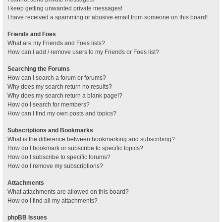
I keep getting unwanted private messages!
I have received a spamming or abusive email from someone on this board!
Friends and Foes
What are my Friends and Foes lists?
How can I add / remove users to my Friends or Foes list?
Searching the Forums
How can I search a forum or forums?
Why does my search return no results?
Why does my search return a blank page!?
How do I search for members?
How can I find my own posts and topics?
Subscriptions and Bookmarks
What is the difference between bookmarking and subscribing?
How do I bookmark or subscribe to specific topics?
How do I subscribe to specific forums?
How do I remove my subscriptions?
Attachments
What attachments are allowed on this board?
How do I find all my attachments?
phpBB Issues