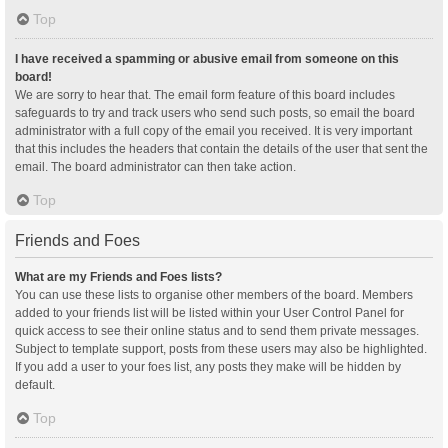
Top
I have received a spamming or abusive email from someone on this
board!
We are sorry to hear that. The email form feature of this board includes
safeguards to try and track users who send such posts, so email the board
administrator with a full copy of the email you received. It is very important
that this includes the headers that contain the details of the user that sent the
email. The board administrator can then take action.
Top
Friends and Foes
What are my Friends and Foes lists?
You can use these lists to organise other members of the board. Members
added to your friends list will be listed within your User Control Panel for
quick access to see their online status and to send them private messages.
Subject to template support, posts from these users may also be highlighted.
If you add a user to your foes list, any posts they make will be hidden by
default.
Top