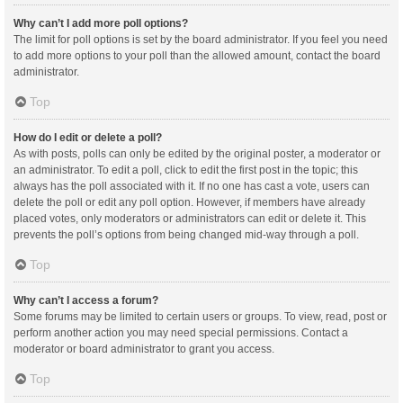
Why can’t I add more poll options?
The limit for poll options is set by the board administrator. If you feel you need
to add more options to your poll than the allowed amount, contact the board
administrator.
Top
How do I edit or delete a poll?
As with posts, polls can only be edited by the original poster, a moderator or
an administrator. To edit a poll, click to edit the first post in the topic; this
always has the poll associated with it. If no one has cast a vote, users can
delete the poll or edit any poll option. However, if members have already
placed votes, only moderators or administrators can edit or delete it. This
prevents the poll’s options from being changed mid-way through a poll.
Top
Why can’t I access a forum?
Some forums may be limited to certain users or groups. To view, read, post or
perform another action you may need special permissions. Contact a
moderator or board administrator to grant you access.
Top