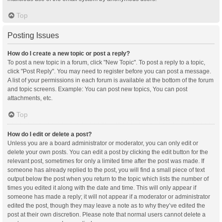
Top
Posting Issues
How do I create a new topic or post a reply?
To post a new topic in a forum, click "New Topic". To post a reply to a topic,
click "Post Reply". You may need to register before you can post a message.
A list of your permissions in each forum is available at the bottom of the forum
and topic screens. Example: You can post new topics, You can post
attachments, etc.
Top
How do I edit or delete a post?
Unless you are a board administrator or moderator, you can only edit or
delete your own posts. You can edit a post by clicking the edit button for the
relevant post, sometimes for only a limited time after the post was made. If
someone has already replied to the post, you will find a small piece of text
output below the post when you return to the topic which lists the number of
times you edited it along with the date and time. This will only appear if
someone has made a reply; it will not appear if a moderator or administrator
edited the post, though they may leave a note as to why they’ve edited the
post at their own discretion. Please note that normal users cannot delete a