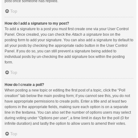
post once someone has replied.
Top
How do I add a signature to my post?
To add a signature to a post you must first create one via your User Control
Panel. Once created, you can check the
Attach a signature
box on the
posting form to add your signature. You can also add a signature by default to
all your posts by checking the appropriate radio button in the User Control
Panel. If you do so, you can still prevent a signature being added to
individual posts by un-checking the add signature box within the posting
form.
Top
How do I create a poll?
When posting a new topic or editing the first post of a topic, click the “Poll
creation” tab below the main posting form; if you cannot see this, you do not
have appropriate permissions to create polls. Enter a title and at least two
options in the appropriate fields, making sure each option is on a separate
line in the textarea. You can also set the number of options users may select
during voting under “Options per user”, a time limit in days for the poll (0 for
infinite duration) and lastly the option to allow users to amend their votes.
Top