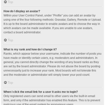
Top
How do I display an avatar?
Within your User Control Panel, under “Profile” you can add an avatar by
using one of the four following methods: Gravatar, Gallery, Remote or Upload.
It is up to the board administrator to enable avatars and to choose the way in
which avatars can be made available. If you are unable to use avatars,
contact a board administrator.
Top
What is my rank and how do I change it?
Ranks, which appear below your username, indicate the number of posts you
have made or identify certain users, e.g. moderators and administrators. In
general, you cannot directly change the wording of any board ranks as they
are set by the board administrator. Please do not abuse the board by posting
unnecessarily just to increase your rank. Most boards will not tolerate this
and the moderator or administrator will simply lower your post count.
Top
When I click the email link for a user it asks me to login?
Only registered users can send email to other users via the built-in email
form, and only if the administrator has enabled this feature. This is to prevent
malicious use of the email system by anonymous users.