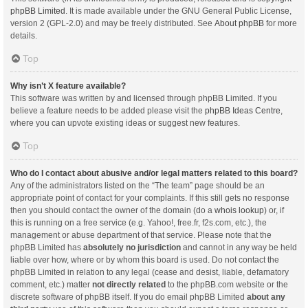
phpBB Limited
. It is made available under the GNU General Public License,
version 2 (GPL-2.0) and may be freely distributed. See
About phpBB
for more
details.
Top
Why isn’t X feature available?
This software was written by and licensed through phpBB Limited. If you
believe a feature needs to be added please visit the
phpBB Ideas Centre
,
where you can upvote existing ideas or suggest new features.
Top
Who do I contact about abusive and/or legal matters related to this board?
Any of the administrators listed on the “The team” page should be an
appropriate point of contact for your complaints. If this still gets no response
then you should contact the owner of the domain (do a
whois lookup
) or, if
this is running on a free service (e.g. Yahoo!, free.fr, f2s.com, etc.), the
management or abuse department of that service. Please note that the
phpBB Limited has
absolutely no jurisdiction
and cannot in any way be held
liable over how, where or by whom this board is used. Do not contact the
phpBB Limited in relation to any legal (cease and desist, liable, defamatory
comment, etc.) matter
not directly related
to the phpBB.com website or the
discrete software of phpBB itself. If you do email phpBB Limited
about any