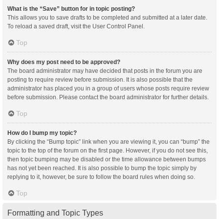
What is the “Save” button for in topic posting?
This allows you to save drafts to be completed and submitted at a later date.
To reload a saved draft, visit the User Control Panel.
Top
Why does my post need to be approved?
The board administrator may have decided that posts in the forum you are
posting to require review before submission. It is also possible that the
administrator has placed you in a group of users whose posts require review
before submission. Please contact the board administrator for further details.
Top
How do I bump my topic?
By clicking the “Bump topic” link when you are viewing it, you can “bump” the
topic to the top of the forum on the first page. However, if you do not see this,
then topic bumping may be disabled or the time allowance between bumps
has not yet been reached. It is also possible to bump the topic simply by
replying to it, however, be sure to follow the board rules when doing so.
Top
Formatting and Topic Types