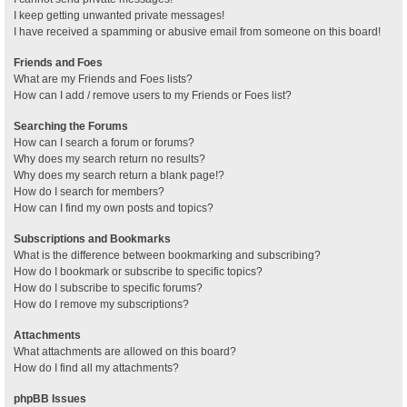
I keep getting unwanted private messages!
I have received a spamming or abusive email from someone on this board!
Friends and Foes
What are my Friends and Foes lists?
How can I add / remove users to my Friends or Foes list?
Searching the Forums
How can I search a forum or forums?
Why does my search return no results?
Why does my search return a blank page!?
How do I search for members?
How can I find my own posts and topics?
Subscriptions and Bookmarks
What is the difference between bookmarking and subscribing?
How do I bookmark or subscribe to specific topics?
How do I subscribe to specific forums?
How do I remove my subscriptions?
Attachments
What attachments are allowed on this board?
How do I find all my attachments?
phpBB Issues