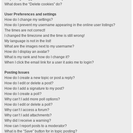
What does the “Delete cookies” do?
User Preferences and settings
How do I change my settings?
How do I prevent my username appearing in the online user listings?
The times are not correct!
I changed the timezone and the time is still wrong!
My language is not in the list!
What are the images next to my username?
How do I display an avatar?
What is my rank and how do I change it?
When I click the email link for a user it asks me to login?
Posting Issues
How do I create a new topic or post a reply?
How do I edit or delete a post?
How do I add a signature to my post?
How do I create a poll?
Why can’t I add more poll options?
How do I edit or delete a poll?
Why can’t I access a forum?
Why can’t I add attachments?
Why did I receive a warning?
How can I report posts to a moderator?
What is the “Save” button for in topic posting?