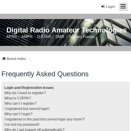
Login
Digital Radio Amateur Technologies
APRS :: AMPR :: D-STAR :: DMR :: System Fusion
Board index
Frequently Asked Questions
Login and Registration Issues
Why do I need to register?
What is COPPA?
Why can’t I register?
I registered but cannot login!
Why can’t I login?
I registered in the past but cannot login any more?!
I’ve lost my password!
Why do I get logged off automatically?