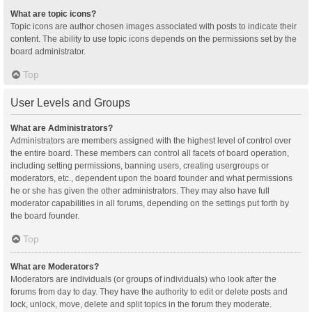
What are topic icons?
Topic icons are author chosen images associated with posts to indicate their
content. The ability to use topic icons depends on the permissions set by the
board administrator.
Top
User Levels and Groups
What are Administrators?
Administrators are members assigned with the highest level of control over
the entire board. These members can control all facets of board operation,
including setting permissions, banning users, creating usergroups or
moderators, etc., dependent upon the board founder and what permissions
he or she has given the other administrators. They may also have full
moderator capabilities in all forums, depending on the settings put forth by
the board founder.
Top
What are Moderators?
Moderators are individuals (or groups of individuals) who look after the
forums from day to day. They have the authority to edit or delete posts and
lock, unlock, move, delete and split topics in the forum they moderate.