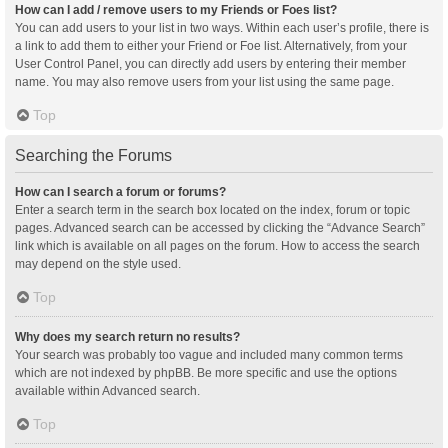
How can I add / remove users to my Friends or Foes list?
You can add users to your list in two ways. Within each user’s profile, there is
a link to add them to either your Friend or Foe list. Alternatively, from your
User Control Panel, you can directly add users by entering their member
name. You may also remove users from your list using the same page.
Top
Searching the Forums
How can I search a forum or forums?
Enter a search term in the search box located on the index, forum or topic
pages. Advanced search can be accessed by clicking the “Advance Search”
link which is available on all pages on the forum. How to access the search
may depend on the style used.
Top
Why does my search return no results?
Your search was probably too vague and included many common terms
which are not indexed by phpBB. Be more specific and use the options
available within Advanced search.
Top