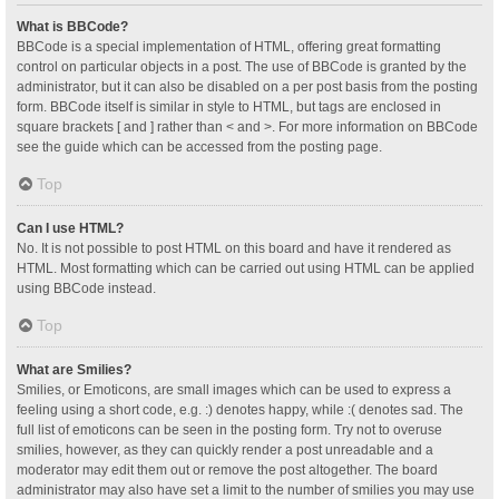
What is BBCode?
BBCode is a special implementation of HTML, offering great formatting
control on particular objects in a post. The use of BBCode is granted by the
administrator, but it can also be disabled on a per post basis from the posting
form. BBCode itself is similar in style to HTML, but tags are enclosed in
square brackets [ and ] rather than < and >. For more information on BBCode
see the guide which can be accessed from the posting page.
Top
Can I use HTML?
No. It is not possible to post HTML on this board and have it rendered as
HTML. Most formatting which can be carried out using HTML can be applied
using BBCode instead.
Top
What are Smilies?
Smilies, or Emoticons, are small images which can be used to express a
feeling using a short code, e.g. :) denotes happy, while :( denotes sad. The
full list of emoticons can be seen in the posting form. Try not to overuse
smilies, however, as they can quickly render a post unreadable and a
moderator may edit them out or remove the post altogether. The board
administrator may also have set a limit to the number of smilies you may use