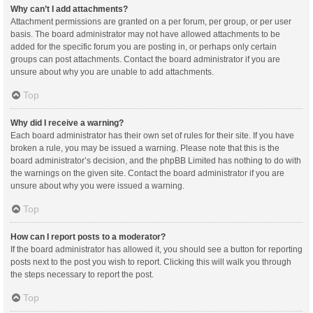
Why can’t I add attachments?
Attachment permissions are granted on a per forum, per group, or per user
basis. The board administrator may not have allowed attachments to be
added for the specific forum you are posting in, or perhaps only certain
groups can post attachments. Contact the board administrator if you are
unsure about why you are unable to add attachments.
Top
Why did I receive a warning?
Each board administrator has their own set of rules for their site. If you have
broken a rule, you may be issued a warning. Please note that this is the
board administrator’s decision, and the phpBB Limited has nothing to do with
the warnings on the given site. Contact the board administrator if you are
unsure about why you were issued a warning.
Top
How can I report posts to a moderator?
If the board administrator has allowed it, you should see a button for reporting
posts next to the post you wish to report. Clicking this will walk you through
the steps necessary to report the post.
Top