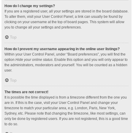
How do I change my settings?
If you are a registered user, all your settings are stored in the board database.
To alter them, visit your User Control Panel; a link can usually be found by
clicking on your username at the top of board pages. This system will allow
you to change all your settings and preferences.
Top
How do I prevent my username appearing in the online user listings?
Within your User Control Panel, under “Board preferences”, you will find the
option
Hide your online status
. Enable this option and you will only appear to
the administrators, moderators and yourself. You will be counted as a hidden
user.
Top
The times are not correct!
It is possible the time displayed is from a timezone different from the one you
are in. If this is the case, visit your User Control Panel and change your
timezone to match your particular area, e.g. London, Paris, New York,
Sydney, etc. Please note that changing the timezone, like most settings, can
only be done by registered users. If you are not registered, this is a good time
to do so.