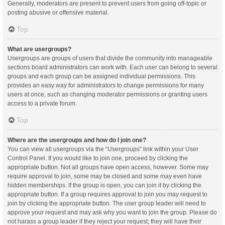
Generally, moderators are present to prevent users from going off-topic or
posting abusive or offensive material.
Top
What are usergroups?
Usergroups are groups of users that divide the community into manageable
sections board administrators can work with. Each user can belong to several
groups and each group can be assigned individual permissions. This
provides an easy way for administrators to change permissions for many
users at once, such as changing moderator permissions or granting users
access to a private forum.
Top
Where are the usergroups and how do I join one?
You can view all usergroups via the “Usergroups” link within your User
Control Panel. If you would like to join one, proceed by clicking the
appropriate button. Not all groups have open access, however. Some may
require approval to join, some may be closed and some may even have
hidden memberships. If the group is open, you can join it by clicking the
appropriate button. If a group requires approval to join you may request to
join by clicking the appropriate button. The user group leader will need to
approve your request and may ask why you want to join the group. Please do
not harass a group leader if they reject your request; they will have their