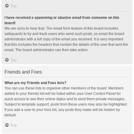
Top
I have received a spamming or abusive email from someone on this
board!
We are sorry to hear that. The email form feature of this board includes
safeguards to try and track users who send such posts, so email the board
administrator with a full copy of the email you received. It is very important
that this includes the headers that contain the details of the user that sent the
email. The board administrator can then take action.
Top
Friends and Foes
What are my Friends and Foes lists?
You can use these lists to organise other members of the board. Members
added to your friends list will be listed within your User Control Panel for
quick access to see their online status and to send them private messages.
Subject to template support, posts from these users may also be highlighted.
If you add a user to your foes list, any posts they make will be hidden by
default.
Top