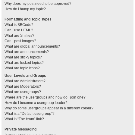
Why does my post need to be approved?
How do I bump my topic?
Formatting and Topic Types
What is BBCode?
Can I use HTML?
What are Smilies?
Can I post images?
What are global announcements?
What are announcements?
What are sticky topics?
What are locked topics?
What are topic icons?
User Levels and Groups
What are Administrators?
What are Moderators?
What are usergroups?
Where are the usergroups and how do I join one?
How do I become a usergroup leader?
Why do some usergroups appear in a different colour?
What is a “Default usergroup”?
What is “The team” link?
Private Messaging
I cannot send private messages!