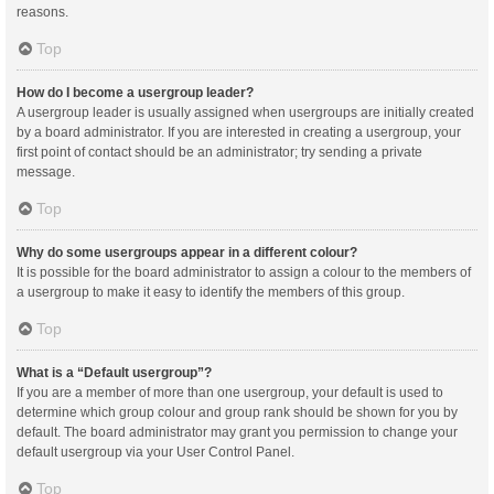
reasons.
Top
How do I become a usergroup leader?
A usergroup leader is usually assigned when usergroups are initially created
by a board administrator. If you are interested in creating a usergroup, your
first point of contact should be an administrator; try sending a private
message.
Top
Why do some usergroups appear in a different colour?
It is possible for the board administrator to assign a colour to the members of
a usergroup to make it easy to identify the members of this group.
Top
What is a “Default usergroup”?
If you are a member of more than one usergroup, your default is used to
determine which group colour and group rank should be shown for you by
default. The board administrator may grant you permission to change your
default usergroup via your User Control Panel.
Top