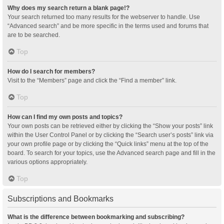
Why does my search return a blank page!?
Your search returned too many results for the webserver to handle. Use
“Advanced search” and be more specific in the terms used and forums that
are to be searched.
Top
How do I search for members?
Visit to the “Members” page and click the “Find a member” link.
Top
How can I find my own posts and topics?
Your own posts can be retrieved either by clicking the “Show your posts” link
within the User Control Panel or by clicking the “Search user’s posts” link via
your own profile page or by clicking the “Quick links” menu at the top of the
board. To search for your topics, use the Advanced search page and fill in the
various options appropriately.
Top
Subscriptions and Bookmarks
What is the difference between bookmarking and subscribing?