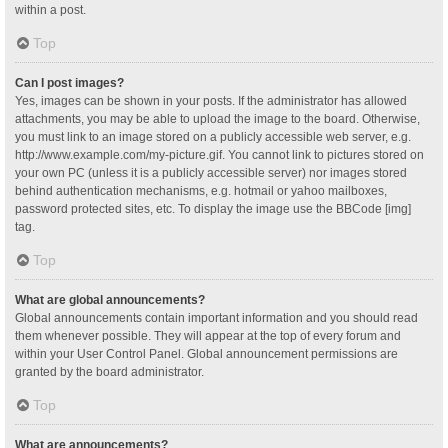
within a post.
Top
Can I post images?
Yes, images can be shown in your posts. If the administrator has allowed
attachments, you may be able to upload the image to the board. Otherwise,
you must link to an image stored on a publicly accessible web server, e.g.
http://www.example.com/my-picture.gif. You cannot link to pictures stored on
your own PC (unless it is a publicly accessible server) nor images stored
behind authentication mechanisms, e.g. hotmail or yahoo mailboxes,
password protected sites, etc. To display the image use the BBCode [img]
tag.
Top
What are global announcements?
Global announcements contain important information and you should read
them whenever possible. They will appear at the top of every forum and
within your User Control Panel. Global announcement permissions are
granted by the board administrator.
Top
What are announcements?