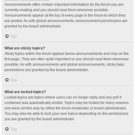
Announcements often contain important information for the forum you are
currently reading and you should read them whenever possible.
Announcements appear at the top of every page in the forum to which they
are posted. As with global announcements, announcement permissions are
granted by the board administrator.
Top
What are sticky topics?
Sticky topics within the forum appear below announcements and only on the
first page. They are often quite important so you should read them whenever
possible. As with announcements and global announcements, sticky topic
permissions are granted by the board administrator.
Top
What are locked topics?
Locked topics are topics where users can no longer reply and any poll it
contained was automatically ended. Topics may be locked for many reasons
and were set this way by either the forum moderator or board administrator.
You may also be able to lock your own topics depending on the permissions
you are granted by the board administrator.
Top