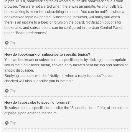
In phpBB 3.0, bookmarking topics worked much like bookmarking in a web
browser. You were not alerted when there was an update. As of phpBB 3.1,
bookmarking is more like subscribing to a topic. You can be notified when a
bookmarked topic is updated. Subscribing, however, will notify you when
there is an update to a topic or forum on the board. Notification options for
bookmarks and subscriptions can be configured in the User Control Panel,
under “Board preferences”.
Top
How do I bookmark or subscribe to specific topics?
You can bookmark or subscribe to a specific topic by clicking the appropriate
link in the “Topic tools” menu, conveniently located near the top and bottom of
a topic discussion.
Replying to a topic with the “Notify me when a reply is posted” option
checked will also subscribe you to the topic.
Top
How do I subscribe to specific forums?
To subscribe to a specific forum, click the “Subscribe forum” link, at the bottom
of page, upon entering the forum.
Top