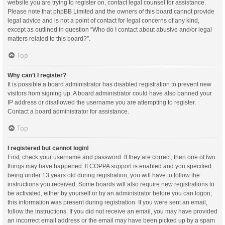
website you are trying to register on, contact legal counsel for assistance.
Please note that phpBB Limited and the owners of this board cannot provide
legal advice and is not a point of contact for legal concerns of any kind,
except as outlined in question “Who do I contact about abusive and/or legal
matters related to this board?”.
Top
Why can’t I register?
It is possible a board administrator has disabled registration to prevent new
visitors from signing up. A board administrator could have also banned your
IP address or disallowed the username you are attempting to register.
Contact a board administrator for assistance.
Top
I registered but cannot login!
First, check your username and password. If they are correct, then one of two
things may have happened. If COPPA support is enabled and you specified
being under 13 years old during registration, you will have to follow the
instructions you received. Some boards will also require new registrations to
be activated, either by yourself or by an administrator before you can logon;
this information was present during registration. If you were sent an email,
follow the instructions. If you did not receive an email, you may have provided
an incorrect email address or the email may have been picked up by a spam