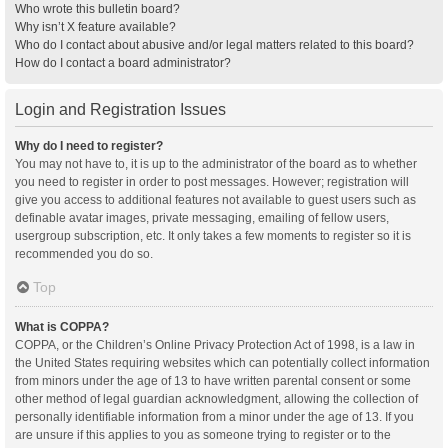
Who wrote this bulletin board?
Why isn’t X feature available?
Who do I contact about abusive and/or legal matters related to this board?
How do I contact a board administrator?
Login and Registration Issues
Why do I need to register?
You may not have to, it is up to the administrator of the board as to whether
you need to register in order to post messages. However; registration will
give you access to additional features not available to guest users such as
definable avatar images, private messaging, emailing of fellow users,
usergroup subscription, etc. It only takes a few moments to register so it is
recommended you do so.
Top
What is COPPA?
COPPA, or the Children’s Online Privacy Protection Act of 1998, is a law in
the United States requiring websites which can potentially collect information
from minors under the age of 13 to have written parental consent or some
other method of legal guardian acknowledgment, allowing the collection of
personally identifiable information from a minor under the age of 13. If you
are unsure if this applies to you as someone trying to register or to the