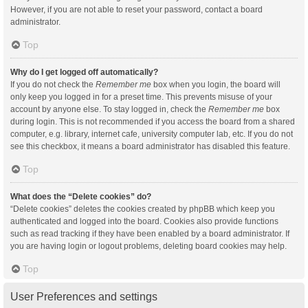
However, if you are not able to reset your password, contact a board
administrator.
Top
Why do I get logged off automatically?
If you do not check the
Remember me
box when you login, the board will
only keep you logged in for a preset time. This prevents misuse of your
account by anyone else. To stay logged in, check the
Remember me
box
during login. This is not recommended if you access the board from a shared
computer, e.g. library, internet cafe, university computer lab, etc. If you do not
see this checkbox, it means a board administrator has disabled this feature.
Top
What does the “Delete cookies” do?
“Delete cookies” deletes the cookies created by phpBB which keep you
authenticated and logged into the board. Cookies also provide functions
such as read tracking if they have been enabled by a board administrator. If
you are having login or logout problems, deleting board cookies may help.
Top
User Preferences and settings