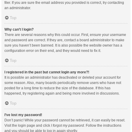
filer. If you are sure the email address you provided is correct, try contacting
an administrator.
Top
Why can’t I login?
There are several reasons why this could occur. First, ensure your username
and password are correct. If they are, contact a board administrator to make
sure you haven’t been banned. It is also possible the website owner has a
configuration error on their end, and they would need to fix it.
Top
I registered in the past but cannot login any more?!
It is possible an administrator has deactivated or deleted your account for
some reason. Also, many boards periodically remove users who have not
posted for a long time to reduce the size of the database. If this has
happened, try registering again and being more involved in discussions.
Top
I’ve lost my password!
Don’t panic! While your password cannot be retrieved, it can easily be reset.
Visit the login page and click
I forgot my password
. Follow the instructions
and you should be able to log in again shortly.