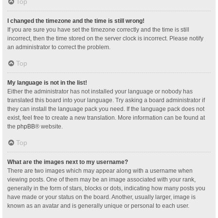
Top
I changed the timezone and the time is still wrong!
If you are sure you have set the timezone correctly and the time is still
incorrect, then the time stored on the server clock is incorrect. Please notify
an administrator to correct the problem.
Top
My language is not in the list!
Either the administrator has not installed your language or nobody has
translated this board into your language. Try asking a board administrator if
they can install the language pack you need. If the language pack does not
exist, feel free to create a new translation. More information can be found at
the
phpBB
® website.
Top
What are the images next to my username?
There are two images which may appear along with a username when
viewing posts. One of them may be an image associated with your rank,
generally in the form of stars, blocks or dots, indicating how many posts you
have made or your status on the board. Another, usually larger, image is
known as an avatar and is generally unique or personal to each user.