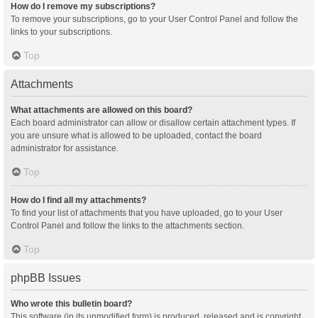
How do I remove my subscriptions?
To remove your subscriptions, go to your User Control Panel and follow the
links to your subscriptions.
Top
Attachments
What attachments are allowed on this board?
Each board administrator can allow or disallow certain attachment types. If
you are unsure what is allowed to be uploaded, contact the board
administrator for assistance.
Top
How do I find all my attachments?
To find your list of attachments that you have uploaded, go to your User
Control Panel and follow the links to the attachments section.
Top
phpBB Issues
Who wrote this bulletin board?
This software (in its unmodified form) is produced, released and is copyright