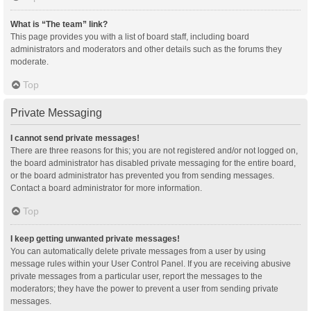
What is “The team” link?
This page provides you with a list of board staff, including board
administrators and moderators and other details such as the forums they
moderate.
Top
Private Messaging
I cannot send private messages!
There are three reasons for this; you are not registered and/or not logged on,
the board administrator has disabled private messaging for the entire board,
or the board administrator has prevented you from sending messages.
Contact a board administrator for more information.
Top
I keep getting unwanted private messages!
You can automatically delete private messages from a user by using
message rules within your User Control Panel. If you are receiving abusive
private messages from a particular user, report the messages to the
moderators; they have the power to prevent a user from sending private
messages.