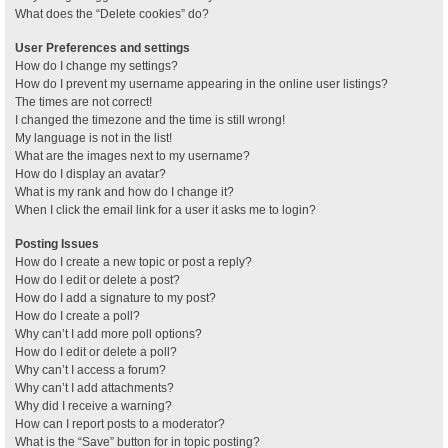
What does the “Delete cookies” do?
User Preferences and settings
How do I change my settings?
How do I prevent my username appearing in the online user listings?
The times are not correct!
I changed the timezone and the time is still wrong!
My language is not in the list!
What are the images next to my username?
How do I display an avatar?
What is my rank and how do I change it?
When I click the email link for a user it asks me to login?
Posting Issues
How do I create a new topic or post a reply?
How do I edit or delete a post?
How do I add a signature to my post?
How do I create a poll?
Why can’t I add more poll options?
How do I edit or delete a poll?
Why can’t I access a forum?
Why can’t I add attachments?
Why did I receive a warning?
How can I report posts to a moderator?
What is the “Save” button for in topic posting?