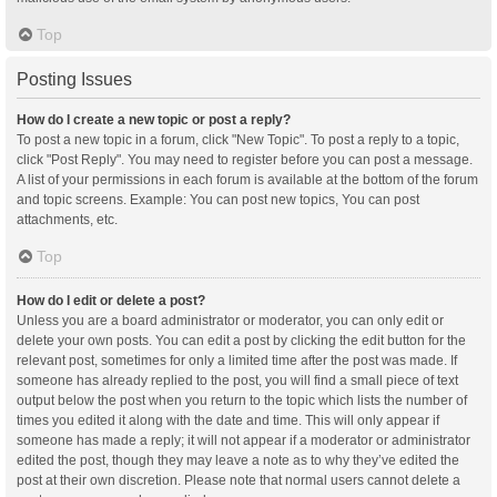
Top
Posting Issues
How do I create a new topic or post a reply?
To post a new topic in a forum, click "New Topic". To post a reply to a topic,
click "Post Reply". You may need to register before you can post a message.
A list of your permissions in each forum is available at the bottom of the forum
and topic screens. Example: You can post new topics, You can post
attachments, etc.
Top
How do I edit or delete a post?
Unless you are a board administrator or moderator, you can only edit or
delete your own posts. You can edit a post by clicking the edit button for the
relevant post, sometimes for only a limited time after the post was made. If
someone has already replied to the post, you will find a small piece of text
output below the post when you return to the topic which lists the number of
times you edited it along with the date and time. This will only appear if
someone has made a reply; it will not appear if a moderator or administrator
edited the post, though they may leave a note as to why they’ve edited the
post at their own discretion. Please note that normal users cannot delete a