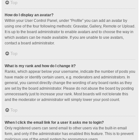
Top
How do I display an avatar?
Within your User Control Panel, under “Profile” you can add an avatar by
using one of the four following methods: Gravatar, Gallery, Remote or Upload.
It is up to the board administrator to enable avatars and to choose the way in
which avatars can be made available. If you are unable to use avatars,
contact a board administrator.
Top
What is my rank and how do I change it?
Ranks, which appear below your username, indicate the number of posts you
have made or identify certain users, e.g. moderators and administrators. In
general, you cannot directly change the wording of any board ranks as they
are set by the board administrator. Please do not abuse the board by posting
unnecessarily just to increase your rank. Most boards will not tolerate this
and the moderator or administrator will simply lower your post count.
Top
When I click the email link for a user it asks me to login?
Only registered users can send email to other users via the built-in email
form, and only if the administrator has enabled this feature. This is to prevent
malicious use of the email system by anonymous users.