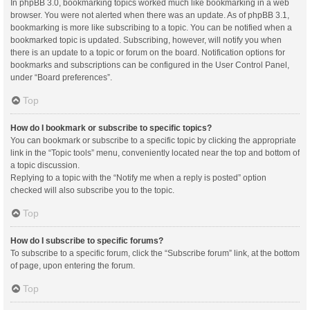
In phpBB 3.0, bookmarking topics worked much like bookmarking in a web
browser. You were not alerted when there was an update. As of phpBB 3.1,
bookmarking is more like subscribing to a topic. You can be notified when a
bookmarked topic is updated. Subscribing, however, will notify you when
there is an update to a topic or forum on the board. Notification options for
bookmarks and subscriptions can be configured in the User Control Panel,
under “Board preferences”.
Top
How do I bookmark or subscribe to specific topics?
You can bookmark or subscribe to a specific topic by clicking the appropriate
link in the “Topic tools” menu, conveniently located near the top and bottom of
a topic discussion.
Replying to a topic with the “Notify me when a reply is posted” option
checked will also subscribe you to the topic.
Top
How do I subscribe to specific forums?
To subscribe to a specific forum, click the “Subscribe forum” link, at the bottom
of page, upon entering the forum.
Top