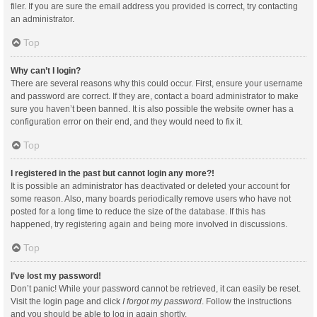
filer. If you are sure the email address you provided is correct, try contacting
an administrator.
Top
Why can’t I login?
There are several reasons why this could occur. First, ensure your username
and password are correct. If they are, contact a board administrator to make
sure you haven’t been banned. It is also possible the website owner has a
configuration error on their end, and they would need to fix it.
Top
I registered in the past but cannot login any more?!
It is possible an administrator has deactivated or deleted your account for
some reason. Also, many boards periodically remove users who have not
posted for a long time to reduce the size of the database. If this has
happened, try registering again and being more involved in discussions.
Top
I’ve lost my password!
Don’t panic! While your password cannot be retrieved, it can easily be reset.
Visit the login page and click
I forgot my password
. Follow the instructions
and you should be able to log in again shortly.