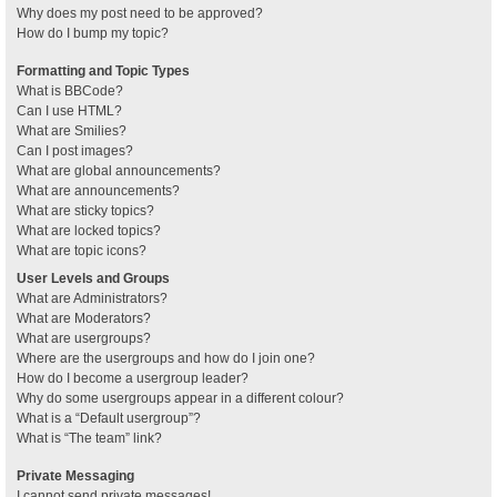
Why does my post need to be approved?
How do I bump my topic?
Formatting and Topic Types
What is BBCode?
Can I use HTML?
What are Smilies?
Can I post images?
What are global announcements?
What are announcements?
What are sticky topics?
What are locked topics?
What are topic icons?
User Levels and Groups
What are Administrators?
What are Moderators?
What are usergroups?
Where are the usergroups and how do I join one?
How do I become a usergroup leader?
Why do some usergroups appear in a different colour?
What is a “Default usergroup”?
What is “The team” link?
Private Messaging
I cannot send private messages!