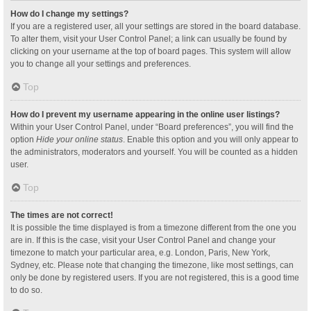
How do I change my settings?
If you are a registered user, all your settings are stored in the board database.
To alter them, visit your User Control Panel; a link can usually be found by
clicking on your username at the top of board pages. This system will allow
you to change all your settings and preferences.
Top
How do I prevent my username appearing in the online user listings?
Within your User Control Panel, under “Board preferences”, you will find the
option
Hide your online status
. Enable this option and you will only appear to
the administrators, moderators and yourself. You will be counted as a hidden
user.
Top
The times are not correct!
It is possible the time displayed is from a timezone different from the one you
are in. If this is the case, visit your User Control Panel and change your
timezone to match your particular area, e.g. London, Paris, New York,
Sydney, etc. Please note that changing the timezone, like most settings, can
only be done by registered users. If you are not registered, this is a good time
to do so.