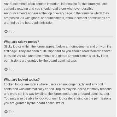
Announcements often contain important information for the forum you are
currently reading and you should read them whenever possible.
Announcements appear at the top of every page in the forum to which they
are posted. As with global announcements, announcement permissions are
granted by the board administrator.
Top
What are sticky topics?
Sticky topics within the forum appear below announcements and only on the
first page. They are often quite important so you should read them whenever
possible. As with announcements and global announcements, sticky topic
permissions are granted by the board administrator.
Top
What are locked topics?
Locked topics are topics where users can no longer reply and any poll it
contained was automatically ended. Topics may be locked for many reasons
and were set this way by either the forum moderator or board administrator.
You may also be able to lock your own topics depending on the permissions
you are granted by the board administrator.
Top