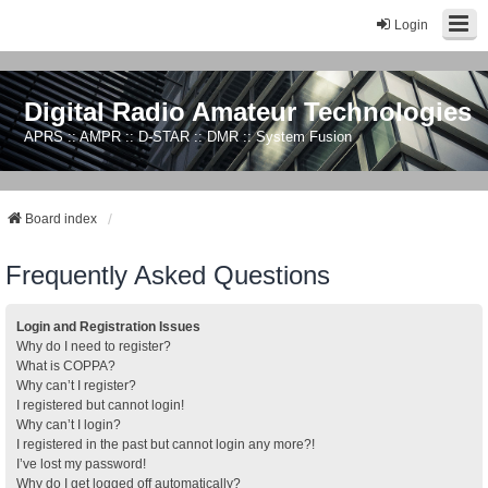
Login
Digital Radio Amateur Technologies
APRS :: AMPR :: D-STAR :: DMR :: System Fusion
Board index
Frequently Asked Questions
Login and Registration Issues
Why do I need to register?
What is COPPA?
Why can’t I register?
I registered but cannot login!
Why can’t I login?
I registered in the past but cannot login any more?!
I’ve lost my password!
Why do I get logged off automatically?