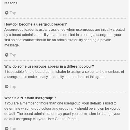
reasons.
Top
How do I become a usergroup leader?
A usergroup leader is usually assigned when usergroups are initially created
by a board administrator. If you are interested in creating a usergroup, your
first point of contact should be an administrator; try sending a private
message.
Top
Why do some usergroups appear in a different colour?
It is possible for the board administrator to assign a colour to the members of
a usergroup to make it easy to identify the members of this group.
Top
What is a “Default usergroup”?
If you are a member of more than one usergroup, your default is used to
determine which group colour and group rank should be shown for you by
default. The board administrator may grant you permission to change your
default usergroup via your User Control Panel.
Top