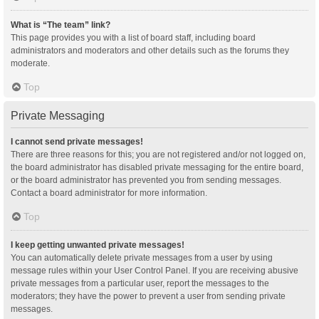
What is “The team” link?
This page provides you with a list of board staff, including board
administrators and moderators and other details such as the forums they
moderate.
Top
Private Messaging
I cannot send private messages!
There are three reasons for this; you are not registered and/or not logged on,
the board administrator has disabled private messaging for the entire board,
or the board administrator has prevented you from sending messages.
Contact a board administrator for more information.
Top
I keep getting unwanted private messages!
You can automatically delete private messages from a user by using
message rules within your User Control Panel. If you are receiving abusive
private messages from a particular user, report the messages to the
moderators; they have the power to prevent a user from sending private
messages.