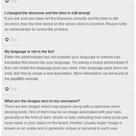
Top
I changed the timezone and the time is still wrong!
If you are sure you have set the timezone correctly and the time is still
incorrect, then the time stored on the server clock is incorrect. Please notify
an administrator to correct the problem.
Top
My language is not in the list!
Either the administrator has not installed your language or nobody has
translated this board into your language. Try asking a board administrator if
they can install the language pack you need. If the language pack does not
exist, feel free to create a new translation. More information can be found at
the
phpBB
® website.
Top
What are the images next to my username?
There are two images which may appear along with a username when
viewing posts. One of them may be an image associated with your rank,
generally in the form of stars, blocks or dots, indicating how many posts you
have made or your status on the board. Another, usually larger, image is
known as an avatar and is generally unique or personal to each user.