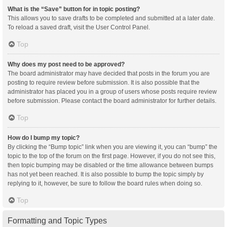
What is the “Save” button for in topic posting?
This allows you to save drafts to be completed and submitted at a later date.
To reload a saved draft, visit the User Control Panel.
Top
Why does my post need to be approved?
The board administrator may have decided that posts in the forum you are
posting to require review before submission. It is also possible that the
administrator has placed you in a group of users whose posts require review
before submission. Please contact the board administrator for further details.
Top
How do I bump my topic?
By clicking the “Bump topic” link when you are viewing it, you can “bump” the
topic to the top of the forum on the first page. However, if you do not see this,
then topic bumping may be disabled or the time allowance between bumps
has not yet been reached. It is also possible to bump the topic simply by
replying to it, however, be sure to follow the board rules when doing so.
Top
Formatting and Topic Types