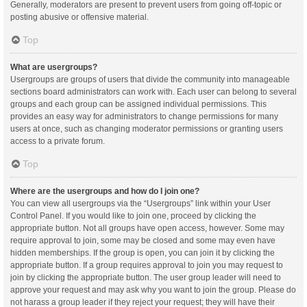
Generally, moderators are present to prevent users from going off-topic or
posting abusive or offensive material.
Top
What are usergroups?
Usergroups are groups of users that divide the community into manageable
sections board administrators can work with. Each user can belong to several
groups and each group can be assigned individual permissions. This
provides an easy way for administrators to change permissions for many
users at once, such as changing moderator permissions or granting users
access to a private forum.
Top
Where are the usergroups and how do I join one?
You can view all usergroups via the “Usergroups” link within your User
Control Panel. If you would like to join one, proceed by clicking the
appropriate button. Not all groups have open access, however. Some may
require approval to join, some may be closed and some may even have
hidden memberships. If the group is open, you can join it by clicking the
appropriate button. If a group requires approval to join you may request to
join by clicking the appropriate button. The user group leader will need to
approve your request and may ask why you want to join the group. Please do
not harass a group leader if they reject your request; they will have their