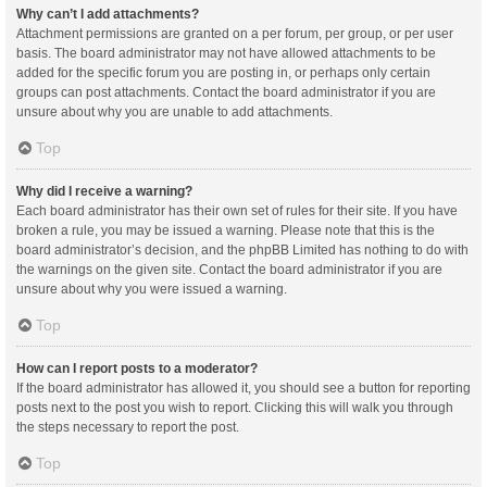
Why can’t I add attachments?
Attachment permissions are granted on a per forum, per group, or per user
basis. The board administrator may not have allowed attachments to be
added for the specific forum you are posting in, or perhaps only certain
groups can post attachments. Contact the board administrator if you are
unsure about why you are unable to add attachments.
Top
Why did I receive a warning?
Each board administrator has their own set of rules for their site. If you have
broken a rule, you may be issued a warning. Please note that this is the
board administrator’s decision, and the phpBB Limited has nothing to do with
the warnings on the given site. Contact the board administrator if you are
unsure about why you were issued a warning.
Top
How can I report posts to a moderator?
If the board administrator has allowed it, you should see a button for reporting
posts next to the post you wish to report. Clicking this will walk you through
the steps necessary to report the post.
Top