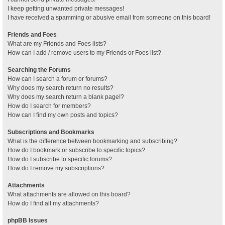
I keep getting unwanted private messages!
I have received a spamming or abusive email from someone on this board!
Friends and Foes
What are my Friends and Foes lists?
How can I add / remove users to my Friends or Foes list?
Searching the Forums
How can I search a forum or forums?
Why does my search return no results?
Why does my search return a blank page!?
How do I search for members?
How can I find my own posts and topics?
Subscriptions and Bookmarks
What is the difference between bookmarking and subscribing?
How do I bookmark or subscribe to specific topics?
How do I subscribe to specific forums?
How do I remove my subscriptions?
Attachments
What attachments are allowed on this board?
How do I find all my attachments?
phpBB Issues