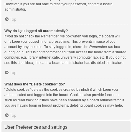
However, if you are not able to reset your password, contact a board
administrator.
Top
Why do I get logged off automatically?
If you do not check the
Remember me
box when you login, the board will
only keep you logged in for a preset time. This prevents misuse of your
account by anyone else. To stay logged in, check the
Remember me
box
during login. This is not recommended if you access the board from a shared
computer, e.g. library, internet cafe, university computer lab, etc. If you do not
see this checkbox, it means a board administrator has disabled this feature.
Top
What does the “Delete cookies” do?
“Delete cookies” deletes the cookies created by phpBB which keep you
authenticated and logged into the board. Cookies also provide functions
such as read tracking if they have been enabled by a board administrator. If
you are having login or logout problems, deleting board cookies may help.
Top
User Preferences and settings