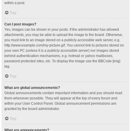
within a post.
Top
Can I post images?
Yes, images can be shown in your posts. If the administrator has allowed
attachments, you may be able to upload the image to the board. Otherwise,
you must link to an image stored on a publicly accessible web server, e.g.
http://www.example.com/my-picture.gif. You cannot link to pictures stored on
your own PC (unless it is a publicly accessible server) nor images stored
behind authentication mechanisms, e.g. hotmail or yahoo mailboxes,
password protected sites, etc. To display the image use the BBCode [img]
tag.
Top
What are global announcements?
Global announcements contain important information and you should read
them whenever possible. They will appear at the top of every forum and
within your User Control Panel. Global announcement permissions are
granted by the board administrator.
Top
What are announcements?