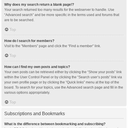
Why does my search return a blank page!?
Your search returned too many results for the webserver to handle. Use
“Advanced search” and be more specific in the terms used and forums that
are to be searched.
Top
How do I search for members?
Visit to the “Members” page and click the “Find a member” link.
Top
How can I find my own posts and topics?
Your own posts can be retrieved either by clicking the “Show your posts” link
within the User Control Panel or by clicking the “Search user’s posts” link via
your own profile page or by clicking the “Quick links” menu at the top of the
board. To search for your topics, use the Advanced search page and fill in the
various options appropriately.
Top
Subscriptions and Bookmarks
What is the difference between bookmarking and subscribing?