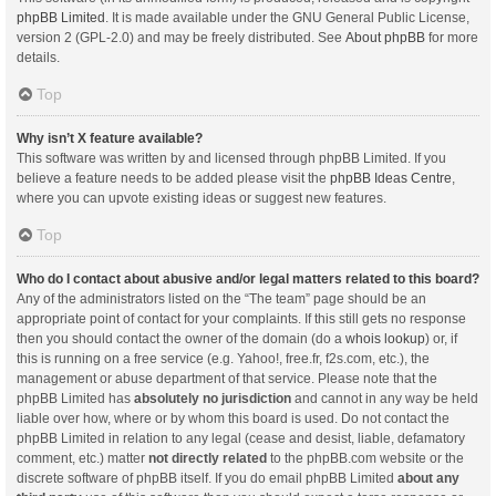
phpBB Limited
. It is made available under the GNU General Public License,
version 2 (GPL-2.0) and may be freely distributed. See
About phpBB
for more
details.
Top
Why isn’t X feature available?
This software was written by and licensed through phpBB Limited. If you
believe a feature needs to be added please visit the
phpBB Ideas Centre
,
where you can upvote existing ideas or suggest new features.
Top
Who do I contact about abusive and/or legal matters related to this board?
Any of the administrators listed on the “The team” page should be an
appropriate point of contact for your complaints. If this still gets no response
then you should contact the owner of the domain (do a
whois lookup
) or, if
this is running on a free service (e.g. Yahoo!, free.fr, f2s.com, etc.), the
management or abuse department of that service. Please note that the
phpBB Limited has
absolutely no jurisdiction
and cannot in any way be held
liable over how, where or by whom this board is used. Do not contact the
phpBB Limited in relation to any legal (cease and desist, liable, defamatory
comment, etc.) matter
not directly related
to the phpBB.com website or the
discrete software of phpBB itself. If you do email phpBB Limited
about any