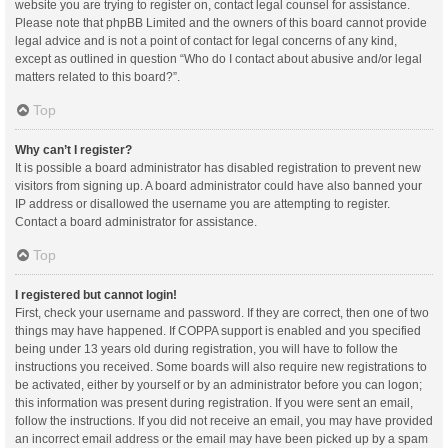
website you are trying to register on, contact legal counsel for assistance.
Please note that phpBB Limited and the owners of this board cannot provide
legal advice and is not a point of contact for legal concerns of any kind,
except as outlined in question “Who do I contact about abusive and/or legal
matters related to this board?”.
Top
Why can’t I register?
It is possible a board administrator has disabled registration to prevent new
visitors from signing up. A board administrator could have also banned your
IP address or disallowed the username you are attempting to register.
Contact a board administrator for assistance.
Top
I registered but cannot login!
First, check your username and password. If they are correct, then one of two
things may have happened. If COPPA support is enabled and you specified
being under 13 years old during registration, you will have to follow the
instructions you received. Some boards will also require new registrations to
be activated, either by yourself or by an administrator before you can logon;
this information was present during registration. If you were sent an email,
follow the instructions. If you did not receive an email, you may have provided
an incorrect email address or the email may have been picked up by a spam