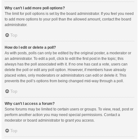
Why can’t I add more poll options?
The limit for poll options is set by the board administrator. If you feel you need
to add more options to your poll than the allowed amount, contact the board
administrator.
Top
How do I edit or delete a poll?
As with posts, polls can only be edited by the original poster, a moderator or
an administrator. To edit a poll, click to edit the first post in the topic; this
always has the poll associated with it. If no one has cast a vote, users can
delete the poll or edit any poll option. However, if members have already
placed votes, only moderators or administrators can edit or delete it. This
prevents the poll’s options from being changed mid-way through a poll.
Top
Why can’t I access a forum?
Some forums may be limited to certain users or groups. To view, read, post or
perform another action you may need special permissions. Contact a
moderator or board administrator to grant you access.
Top