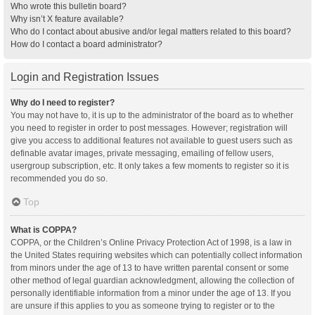
Who wrote this bulletin board?
Why isn’t X feature available?
Who do I contact about abusive and/or legal matters related to this board?
How do I contact a board administrator?
Login and Registration Issues
Why do I need to register?
You may not have to, it is up to the administrator of the board as to whether
you need to register in order to post messages. However; registration will
give you access to additional features not available to guest users such as
definable avatar images, private messaging, emailing of fellow users,
usergroup subscription, etc. It only takes a few moments to register so it is
recommended you do so.
Top
What is COPPA?
COPPA, or the Children’s Online Privacy Protection Act of 1998, is a law in
the United States requiring websites which can potentially collect information
from minors under the age of 13 to have written parental consent or some
other method of legal guardian acknowledgment, allowing the collection of
personally identifiable information from a minor under the age of 13. If you
are unsure if this applies to you as someone trying to register or to the