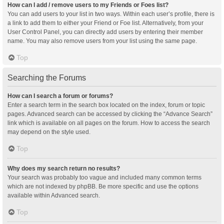
How can I add / remove users to my Friends or Foes list?
You can add users to your list in two ways. Within each user’s profile, there is
a link to add them to either your Friend or Foe list. Alternatively, from your
User Control Panel, you can directly add users by entering their member
name. You may also remove users from your list using the same page.
Top
Searching the Forums
How can I search a forum or forums?
Enter a search term in the search box located on the index, forum or topic
pages. Advanced search can be accessed by clicking the “Advance Search”
link which is available on all pages on the forum. How to access the search
may depend on the style used.
Top
Why does my search return no results?
Your search was probably too vague and included many common terms
which are not indexed by phpBB. Be more specific and use the options
available within Advanced search.
Top