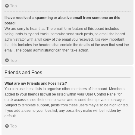
Top
I have received a spamming or abusive email from someone on this
board!
We are sorry to hear that. The email form feature of this board includes
safeguards to try and track users who send such posts, so email the board
administrator with a full copy of the email you received. It is very important
that this includes the headers that contain the details of the user that sent the
email. The board administrator can then take action.
Top
Friends and Foes
What are my Friends and Foes lists?
You can use these lists to organise other members of the board. Members
added to your friends list will be listed within your User Control Panel for
quick access to see their online status and to send them private messages.
Subject to template support, posts from these users may also be highlighted.
If you add a user to your foes list, any posts they make will be hidden by
default.
Top