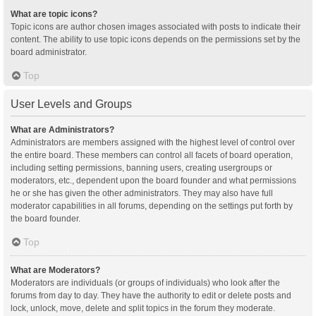
What are topic icons?
Topic icons are author chosen images associated with posts to indicate their
content. The ability to use topic icons depends on the permissions set by the
board administrator.
Top
User Levels and Groups
What are Administrators?
Administrators are members assigned with the highest level of control over
the entire board. These members can control all facets of board operation,
including setting permissions, banning users, creating usergroups or
moderators, etc., dependent upon the board founder and what permissions
he or she has given the other administrators. They may also have full
moderator capabilities in all forums, depending on the settings put forth by
the board founder.
Top
What are Moderators?
Moderators are individuals (or groups of individuals) who look after the
forums from day to day. They have the authority to edit or delete posts and
lock, unlock, move, delete and split topics in the forum they moderate.