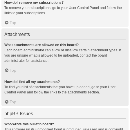
How do I remove my subscriptions?
To remove your subscriptions, go to your User Control Panel and follow the
links to your subscriptions.
Top
Attachments
What attachments are allowed on this board?
Each board administrator can allow or disallow certain attachment types. If
you are unsure what is allowed to be uploaded, contact the board
administrator for assistance.
Top
How do I find all my attachments?
To find your list of attachments that you have uploaded, go to your User
Control Panel and follow the links to the attachments section.
Top
phpBB Issues
Who wrote this bulletin board?
This software (in its unmodified form) is produced, released and is copyright