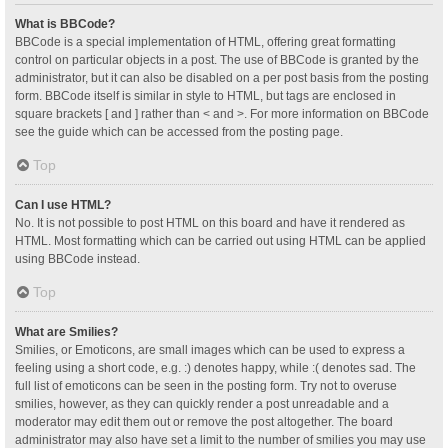
What is BBCode?
BBCode is a special implementation of HTML, offering great formatting
control on particular objects in a post. The use of BBCode is granted by the
administrator, but it can also be disabled on a per post basis from the posting
form. BBCode itself is similar in style to HTML, but tags are enclosed in
square brackets [ and ] rather than < and >. For more information on BBCode
see the guide which can be accessed from the posting page.
Top
Can I use HTML?
No. It is not possible to post HTML on this board and have it rendered as
HTML. Most formatting which can be carried out using HTML can be applied
using BBCode instead.
Top
What are Smilies?
Smilies, or Emoticons, are small images which can be used to express a
feeling using a short code, e.g. :) denotes happy, while :( denotes sad. The
full list of emoticons can be seen in the posting form. Try not to overuse
smilies, however, as they can quickly render a post unreadable and a
moderator may edit them out or remove the post altogether. The board
administrator may also have set a limit to the number of smilies you may use