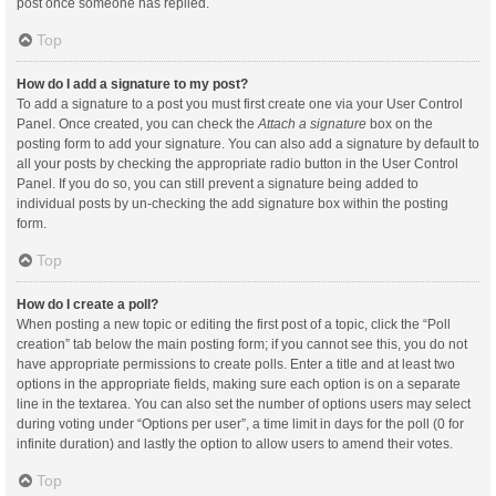
post once someone has replied.
Top
How do I add a signature to my post?
To add a signature to a post you must first create one via your User Control
Panel. Once created, you can check the
Attach a signature
box on the
posting form to add your signature. You can also add a signature by default to
all your posts by checking the appropriate radio button in the User Control
Panel. If you do so, you can still prevent a signature being added to
individual posts by un-checking the add signature box within the posting
form.
Top
How do I create a poll?
When posting a new topic or editing the first post of a topic, click the “Poll
creation” tab below the main posting form; if you cannot see this, you do not
have appropriate permissions to create polls. Enter a title and at least two
options in the appropriate fields, making sure each option is on a separate
line in the textarea. You can also set the number of options users may select
during voting under “Options per user”, a time limit in days for the poll (0 for
infinite duration) and lastly the option to allow users to amend their votes.
Top