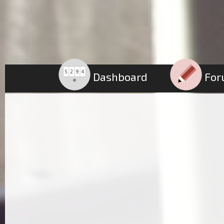
Dashboard
For