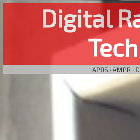
Digital 
Tech
APRS · AMPR · 